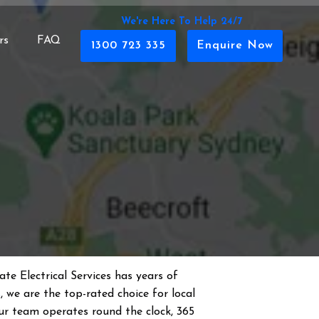
We're Here To Help 24/7
rs
FAQ
1300 723 335
Enquire Now
te Electrical Services has years of
s
, we are the top-rated choice for local
 Our team operates round the clock, 365