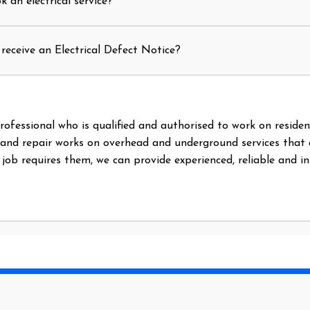
 an electrical service?
receive an Electrical Defect Notice?
l professional who is qualified and authorised to work on reside
 and repair works on overhead and underground services that
e job requires them, we can provide experienced, reliable and i