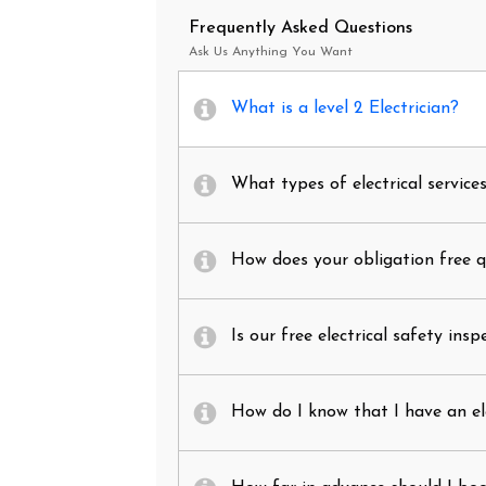
Frequently Asked Questions
Ask Us Anything You Want
What is a level 2 Electrician?
What types of electrical service
How does your obligation free 
Is our free electrical safety insp
How do I know that I have an el