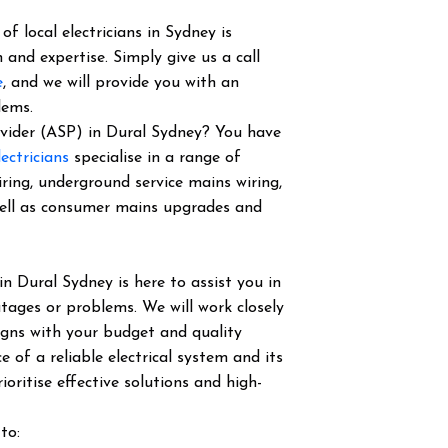
f local electricians in Sydney is
 and expertise. Simply give us a call
e
, and we will provide you with an
lems.
rovider (ASP) in Dural Sydney? You have
ectricians
specialise in a range of
iring, underground service mains wiring,
well as consumer mains upgrades and
in Dural Sydney is here to assist you in
tages or problems. We will work closely
igns with your budget and quality
of a reliable electrical system and its
ioritise effective solutions and high-
to: