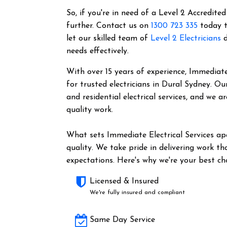
So, if you're in need of a Level 2 Accredited
further. Contact us on
1300 723 335
today t
let our skilled team of
Level 2 Electricians
d
needs effectively.
With over 15 years of experience, Immediate 
for trusted electricians in Dural Sydney. O
and residential electrical services, and we 
quality work.
What sets Immediate Electrical Services a
quality. We take pride in delivering work t
expectations. Here's why we're your best cho
Licensed & Insured
We're fully insured and compliant
Same Day Service