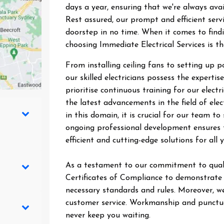
days a year, ensuring that we're always ava
Rest assured, our prompt and efficient ser
doorstep in no time. When it comes to findin
choosing Immediate Electrical Services is t
From installing ceiling fans to setting up 
our skilled electricians possess the expertise
prioritise continuous training for our elect
the latest advancements in the field of elec
in this domain, it is crucial for our team 
ongoing professional development ensures t
efficient and cutting-edge solutions for all y
As a testament to our commitment to quali
Certificates of Compliance to demonstrate t
necessary standards and rules. Moreover, we
customer service. Workmanship and punctual
never keep you waiting.