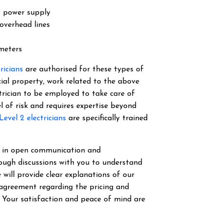
s power supply
overhead lines
 meters
tricians
are authorised for these types of
cial property, work related to the above
ectrician to be employed to take care of
el of risk and requires expertise beyond
Level 2 electricians
are specifically trained
ve in open communication and
ough discussions with you to understand
 will provide clear explanations of our
 agreement regarding the pricing and
. Your satisfaction and peace of mind are