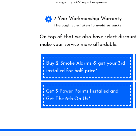
Emergency 24/7 rapid response
7 Year Workmanship Warranty
Thorough care taken to avoid setbacks
On top of that we also have select discount
make your service more affordable:
Buy 2 Smoke Alarms & get your 3rd
installed for half price*
Get 5 Power Points Installed and
Get The 6th On Us*