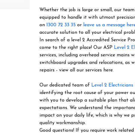
Whether the job is large or small, our team o
equipped to handle it with utmost precision
on
1300 72 33 35
or
leave us a message her
accurate solution to all your electrical prob
In search of a level 2 Accredited Service P
come to the right place! Our ASP
Level 2 El
services, including overhead service mains w
switchboard upgrades and relocations, as 
repairs - view all our services here.
Our dedicated team of
Level 2 Electricians
identifying the root cause of your power ou
with you to develop a suitable plan that al
expectations. We understand the importance 
impact on your daily life, which is why we pr
quality workmanship.
Good questions! If you require work related 