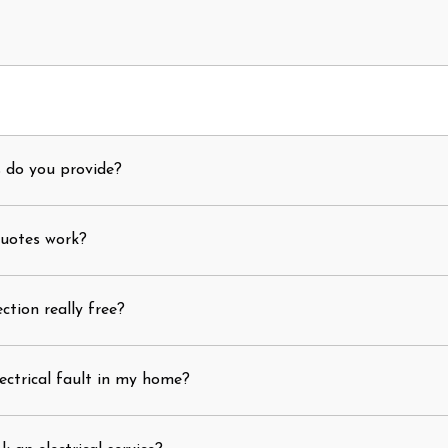
s do you provide?
quotes work?
ection really free?
ectrical fault in my home?