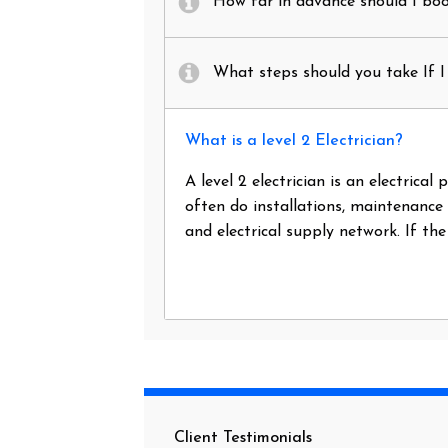
How far in advance should I book
What steps should you take If I 
What is a level 2 Electrician?
A level 2 electrician is an electrica
often do installations, maintenance
and electrical supply network. If th
Client Testimonials