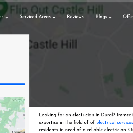
es
Serviced Areas
Reviews
Blogs
Offe
Looking for an electrician in
Dural
? Immedia
expertise in the field of of
electrical service
residents in need of a reliable electrician.