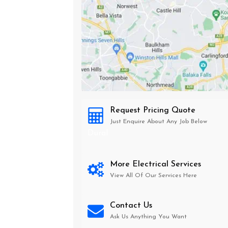
Request Pricing Quote
Just Enquire About Any Job Below
Dural
More Electrical Services
View All Of Our Services Here
Contact Us
Ask Us Anything You Want