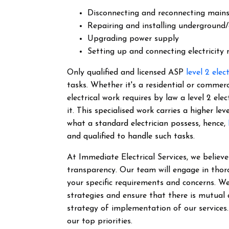
Disconnecting and reconnecting main
Repairing and installing underground/
Upgrading power supply
Setting up and connecting electricity
Only qualified and licensed ASP
level 2 elec
tasks. Whether it's a residential or commer
electrical work requires by law a level 2 el
it.
This specialised work carries a higher lev
what a standard electrician possess, hence,
and qualified to handle such tasks.
At Immediate Electrical Services, we belie
transparency. Our team will engage in thor
your specific requirements and concerns. We
strategies and ensure that there is mutual
strategy of implementation of our services
our top priorities.