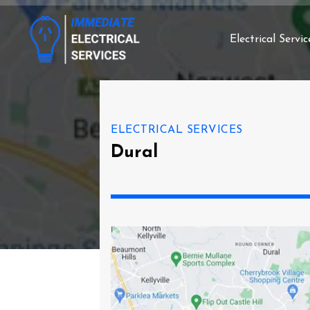
Electrical Servic
ELECTRICAL SERVICES
Dural