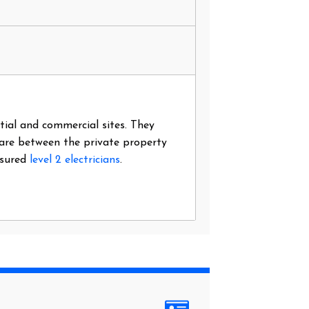
ntial and commercial sites. They
 are between the private property
nsured
level 2 electricians
.