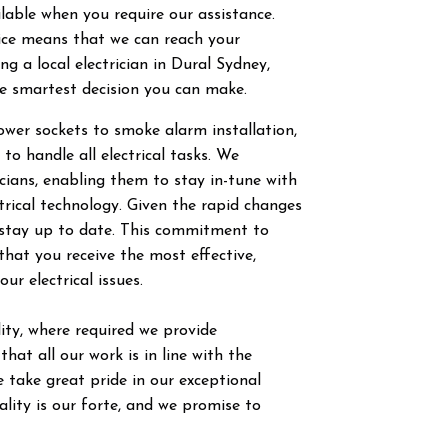
ilable when you require our assistance.
vice means that we can reach your
g a local electrician in
Dural
Sydney,
he smartest decision you can make.
power sockets to smoke alarm installation,
 to handle all electrical tasks. We
ricians, enabling them to stay in-tune with
trical technology. Given the rapid changes
to stay up to date. This commitment to
hat you receive the most effective,
our electrical issues.
ty, where required we provide
hat all our work is in line with the
 take great pride in our exceptional
ity is our forte, and we promise to