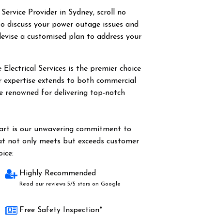
 Service Provider in Sydney, scroll no
o discuss your power outage issues and
evise a customised plan to address your
Electrical Services is the premier choice
ur expertise extends to both commercial
are renowned for delivering top-notch
part is our unwavering commitment to
hat not only meets but exceeds customer
ice:
Highly Recommended
Read our reviews 5/5 stars on Google
Free Safety Inspection*