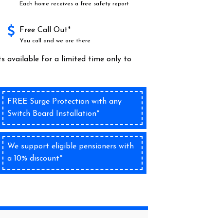
Each home receives a free safety report
Free Call Out*
You call and we are there
s available for a limited time only to
FREE Surge Protection with any
Switch Board Installation*
We support eligible pensioners with
a 10% discount*