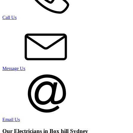
Call Us
Message Us
Email Us
Our Electricians in
Box hill
Sydney