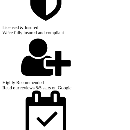
Licensed & Insured
We're fully insured and compliant
Highly Recommended
Read our reviews 5/5 stars on Google