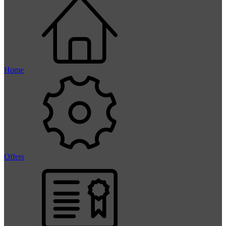
Home
Offers