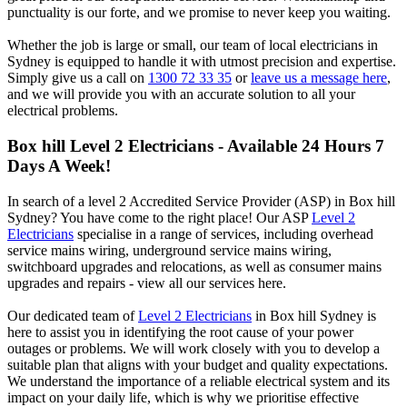
punctuality is our forte, and we promise to never keep you waiting.
Whether the job is large or small, our team of local electricians in
Sydney is equipped to handle it with utmost precision and expertise.
Simply give us a call on
1300 72 33 35
or
leave us a message here
,
and we will provide you with an accurate solution to all your
electrical problems.
Box hill
Level 2 Electricians - Available 24 Hours 7
Days A Week!
In search of a level 2 Accredited Service Provider (ASP) in Box hill
Sydney? You have come to the right place! Our ASP
Level 2
Electricians
specialise in a range of services, including overhead
service mains wiring, underground service mains wiring,
switchboard upgrades and relocations, as well as consumer mains
upgrades and repairs - view all our services here.
Our dedicated team of
Level 2 Electricians
in Box hill Sydney is
here to assist you in identifying the root cause of your power
outages or problems. We will work closely with you to develop a
suitable plan that aligns with your budget and quality expectations.
We understand the importance of a reliable electrical system and its
impact on your daily life, which is why we prioritise effective