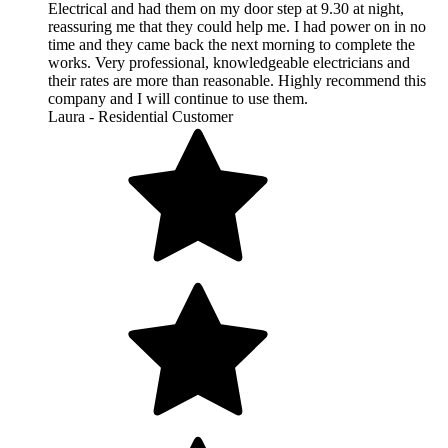
Electrical and had them on my door step at 9.30 at night,
reassuring me that they could help me. I had power on in no
time and they came back the next morning to complete the
works. Very professional, knowledgeable electricians and
their rates are more than reasonable. Highly recommend this
company and I will continue to use them.
Laura - Residential Customer