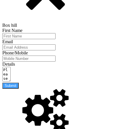
Box hill
First Name
Email
Phone/Mobile
Details
Submit