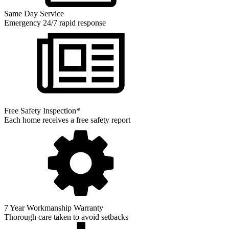
Same Day Service
Emergency 24/7 rapid response
Free Safety Inspection*
Each home receives a free safety report
7 Year Workmanship Warranty
Thorough care taken to avoid setbacks