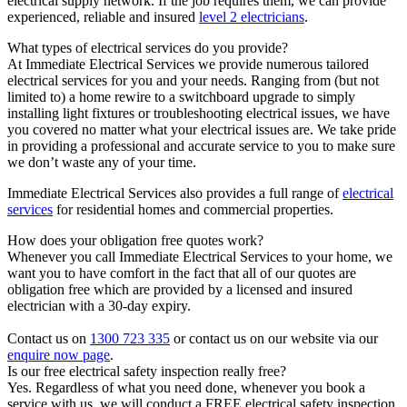
electrical supply network. If the job requires them, we can provide
experienced, reliable and insured
level 2 electricians
.
What types of electrical services do you provide?
At Immediate Electrical Services we provide numerous tailored
electrical services for you and your needs. Ranging from (but not
limited to) a home rewire to a switchboard upgrade to simply
installing light fixtures or troubleshooting electrical issues, we have
you covered no matter what your electrical issues are. We take pride
in providing a professional and accurate service to you to make sure
we don’t waste any of your time.
Immediate Electrical Services also provides a full range of
electrical
services
for residential homes and commercial properties.
How does your obligation free quotes work?
Whenever you call Immediate Electrical Services to your home, we
want you to have comfort in the fact that all of our quotes are
obligation free which are provided by a licensed and insured
electrician with a 30-day expiry.
Contact us on
1300 723 335
or contact us on our website via our
enquire now page
.
Is our free electrical safety inspection really free?
Yes. Regardless of what you need done, whenever you book a
service with us, we will conduct a FREE electrical safety inspection