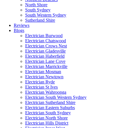
North Shore
South Sydney
South Western Sydney
Sutherland Shire
Reviews
Blogs
Electrician Burwood
Electrician Chatswood
Electrician Crows Nest
Electrician Gladesville
Electrician Haberfield
Electrician Lane Cove
Electrician Marrickville
Electrician Mosman
Electrician Newtown
Electrician Ryde
Electrician St Ives
Electrician Wahroonga
Electrician South Western Sydney
Electrician Sutherland Shire
Electrician Eastern Suburbs
Electrician South Sydney
Electrician North Shore
Electrician Hills District