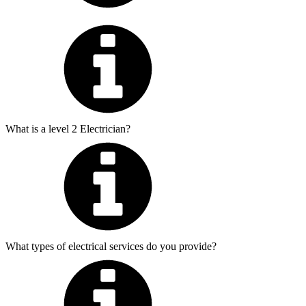
What is a level 2 Electrician?
What types of electrical services do you provide?