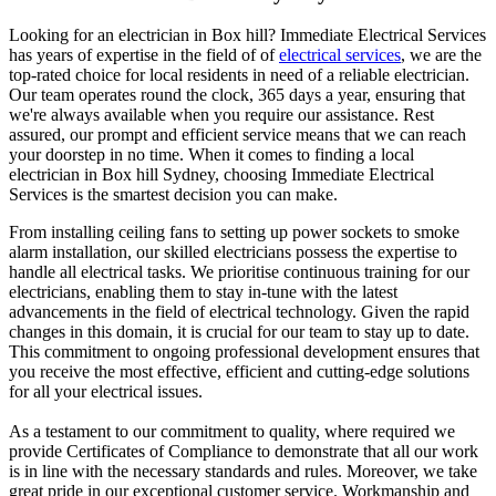
Looking for an electrician in
Box hill
? Immediate Electrical Services
has years of expertise in the field of of
electrical services
, we are the
top-rated choice for local residents in need of a reliable electrician.
Our team operates round the clock, 365 days a year, ensuring that
we're always available when you require our assistance. Rest
assured, our prompt and efficient service means that we can reach
your doorstep in no time. When it comes to finding a local
electrician in
Box hill
Sydney, choosing Immediate Electrical
Services is the smartest decision you can make.
From installing ceiling fans to setting up power sockets to smoke
alarm installation, our skilled electricians possess the expertise to
handle all electrical tasks. We prioritise continuous training for our
electricians, enabling them to stay in-tune with the latest
advancements in the field of electrical technology. Given the rapid
changes in this domain, it is crucial for our team to stay up to date.
This commitment to ongoing professional development ensures that
you receive the most effective, efficient and cutting-edge solutions
for all your electrical issues.
As a testament to our commitment to quality, where required we
provide Certificates of Compliance to demonstrate that all our work
is in line with the necessary standards and rules. Moreover, we take
great pride in our exceptional customer service. Workmanship and