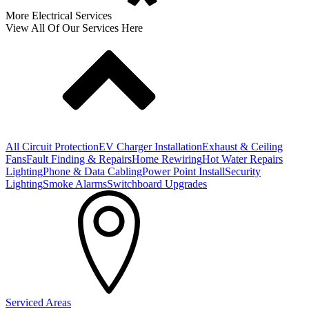
More Electrical Services
View All Of Our Services Here
All Circuit Protection
EV Charger Installation
Exhaust & Ceiling
Fans
Fault Finding & Repairs
Home Rewiring
Hot Water Repairs
Lighting
Phone & Data Cabling
Power Point Install
Security
Lighting
Smoke Alarms
Switchboard Upgrades
Serviced Areas