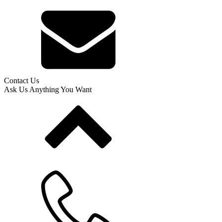
Contact Us
Ask Us Anything You Want