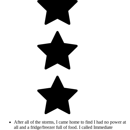
After all of the storms, I came home to find I had no power at
all and a fridge/freezer full of food. I called Immediate