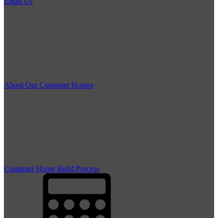
Email Us
About Our Container Homes
Container Home Build Process