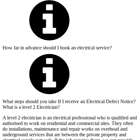
How far in advance should I book an electrical service?
What steps should you take If I receive an Electrical Defect Notice?
What is a level 2 Electrician?
A level 2 electrician is an electrical professional who is qualified and
authorised to work on residential and commercial sites. They often
do installations, maintenance and repair works on overhead and
underground services that are between the private property and