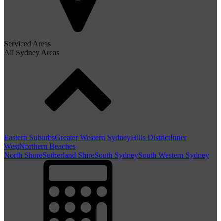
Serviced Areas
All Sydney Areas
Eastern Suburbs
Greater Western Sydney
Hills District
Inner
West
Northern Beaches
North Shore
Sutherland Shire
South Sydney
South Western Sydney