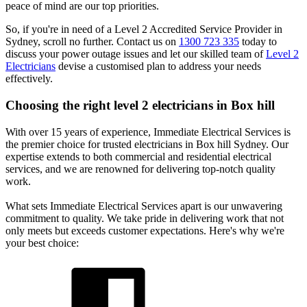
peace of mind are our top priorities.
So, if you're in need of a Level 2 Accredited Service Provider in
Sydney, scroll no further. Contact us on
1300 723 335
today to
discuss your power outage issues and let our skilled team of
Level 2
Electricians
devise a customised plan to address your needs
effectively.
Choosing the right level 2 electricians in
Box hill
With over 15 years of experience, Immediate Electrical Services is
the premier choice for trusted electricians in Box hill Sydney. Our
expertise extends to both commercial and residential electrical
services, and we are renowned for delivering top-notch quality
work.
What sets Immediate Electrical Services apart is our unwavering
commitment to quality. We take pride in delivering work that not
only meets but exceeds customer expectations. Here's why we're
your best choice: