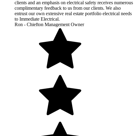
clients and an emphasis on electrical safety receives numerous
complimentary feedback to us from our clients. We also
entrust our own extensive real estate portfolio electrical needs
to Immediate Electrical.
Ron - Chiefton Management Owner