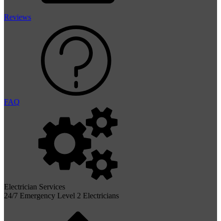
Reviews
FAQ
Electrician Services
24/7 Emergency Level 2 Electricians