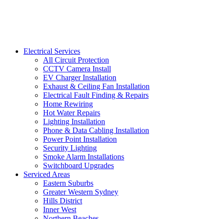
Electrical Services
All Circuit Protection
CCTV Camera Install
EV Charger Installation
Exhaust & Ceiling Fan Installation
Electrical Fault Finding & Repairs
Home Rewiring
Hot Water Repairs
Lighting Installation
Phone & Data Cabling Installation
Power Point Installation
Security Lighting
Smoke Alarm Installations
Switchboard Upgrades
Serviced Areas
Eastern Suburbs
Greater Western Sydney
Hills District
Inner West
Northern Beaches