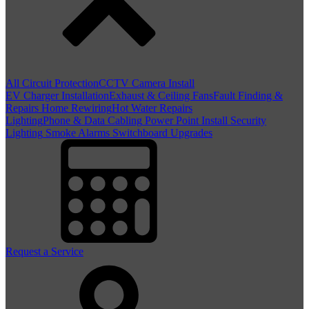
All Circuit Protection
CCTV Camera Install
EV Charger Installation
Exhaust & Ceiling Fans
Fault Finding &
Repairs
Home Rewiring
Hot Water Repairs
Lighting
Phone & Data Cabling
Power Point Install
Security
Lighting
Smoke Alarms
Switchboard Upgrades
Request a Service