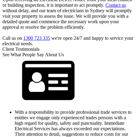
or building inspection, it is important to act promptly.
Contact us
without delay, and our team of electricians in Sydney will promptly
visit your property to assess the issue. We will provide you with a
detailed quote and commence the necessary work upon your
approval to resolve the problem efficiently.
Call us on
1300 723 335
we're open 24/7 and happy to service your
electrical needs.
Client Testimonials
See What People Say About Us
With a responsibility to provide professional trade services to
entities we engage only experienced trades persons with a
high regard for quality, safety and punctuality. Immediate
Electrical Services has always exceeded our expectations.
Their attention to detail, suggestions to reduce costs for our