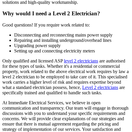
solutions and high-quality workmanship.
Why would I need a Level 2 Electrician?
Good questions! If you require work related to:
Disconnecting and reconnecting mains power supply
Repairing and installing underground/overhead lines
Upgrading power supply
Setting up and connecting electricity meters
Only qualified and licensed ASP
level 2 electricians
are authorised
for these types of tasks. Whether it's a residential or commercial
property, work related to the above electrical work requires by law a
level 2 electrician to be employed to take care of it.
This specialised
work carries a higher level of risk and requires expertise beyond
what a standard electrician possess, hence,
Level 2 electricians
are
specifically trained and qualified to handle such tasks.
At Immediate Electrical Services, we believe in open
communication and transparency. Our team will engage in thorough
discussions with you to understand your specific requirements and
concerns. We will provide clear explanations of our strategies and
ensure that there is mutual agreement regarding the pricing and
strategy of implementation of our services. Your satisfaction and