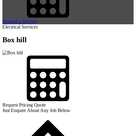
Request a Service
Electrical Services
Box hill
Request Pricing Quote
Just Enquire About Any Job Below