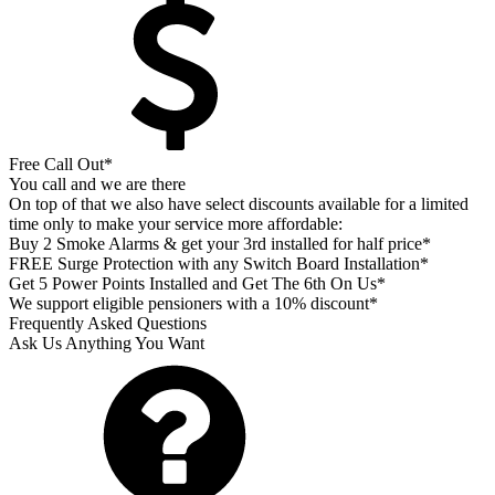
Free Call Out*
You call and we are there
On top of that we also have select discounts available for a limited
time only to make your service more affordable:
Buy 2 Smoke Alarms & get your 3rd installed for half price*
FREE Surge Protection with any Switch Board Installation*
Get 5 Power Points Installed and Get The 6th On Us*
We support eligible pensioners with a 10% discount*
Frequently Asked Questions
Ask Us Anything You Want