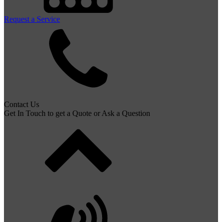
Request a Service
Contact Us
Get In Touch to get a Quote or Ask a Question