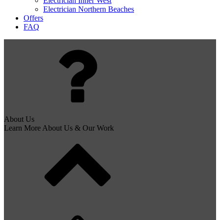
Electrician Inner West
Electrician Northern Beaches
Offers
FAQ
About Us
Learn More About Us & Our Work