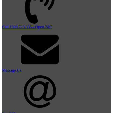
Call 1300 723 335 - Open 24/7
Message Us