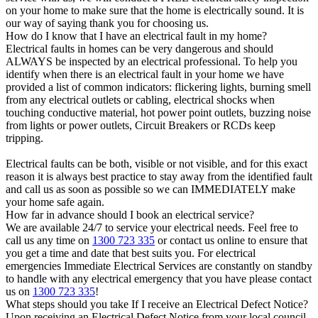
on your home to make sure that the home is electrically sound. It is
our way of saying thank you for choosing us.
How do I know that I have an electrical fault in my home?
Electrical faults in homes can be very dangerous and should
ALWAYS be inspected by an electrical professional. To help you
identify when there is an electrical fault in your home we have
provided a list of common indicators: flickering lights, burning smell
from any electrical outlets or cabling, electrical shocks when
touching conductive material, hot power point outlets, buzzing noise
from lights or power outlets, Circuit Breakers or RCDs keep
tripping.
Electrical faults can be both, visible or not visible, and for this exact
reason it is always best practice to stay away from the identified fault
and call us as soon as possible so we can IMMEDIATELY make
your home safe again.
How far in advance should I book an electrical service?
We are available 24/7 to service your electrical needs. Feel free to
call us any time on
1300 723 335
or contact us online to ensure that
you get a time and date that best suits you. For electrical
emergencies Immediate Electrical Services are constantly on standby
to handle with any electrical emergency that you have please contact
us on
1300 723 335
!
What steps should you take If I receive an Electrical Defect Notice?
Upon receiving an Electrical Defect Notice from your local council