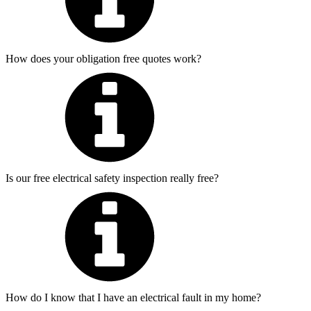
How does your obligation free quotes work?
Is our free electrical safety inspection really free?
How do I know that I have an electrical fault in my home?