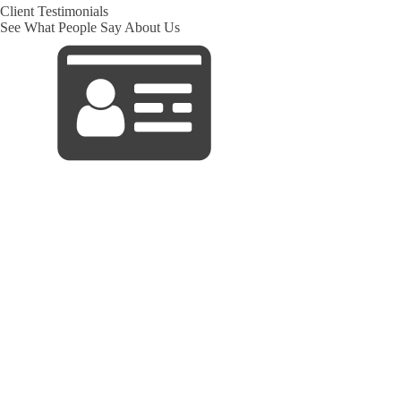
Client Testimonials
See What People Say About Us