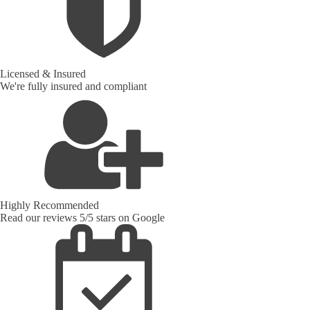
Licensed & Insured
We're fully insured and compliant
Highly Recommended
Read our reviews 5/5 stars on Google