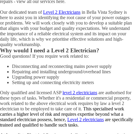
repairs - view all our services here.
Our dedicated team of
Level 2 Electricians
in Bella Vista Sydney is
here to assist you in identifying the root cause of your power outages
or problems. We will work closely with you to develop a suitable plan
that aligns with your budget and quality expectations. We understand
the importance of a reliable electrical system and its impact on your
daily life, which is why we prioritise effective solutions and high-
quality workmanship.
Why would I need a Level 2 Electrician?
Good questions! If you require work related to:
Disconnecting and reconnecting mains power supply
Repairing and installing underground/overhead lines
Upgrading power supply
Setting up and connecting electricity meters
Only qualified and licensed ASP
level 2 electricians
are authorised for
these types of tasks. Whether it's a residential or commercial property,
work related to the above electrical work requires by law a level 2
electrician to be employed to take care of it.
This specialised work
carries a higher level of risk and requires expertise beyond what a
standard electrician possess, hence,
Level 2 electricians
are specifically
trained and qualified to handle such tasks.