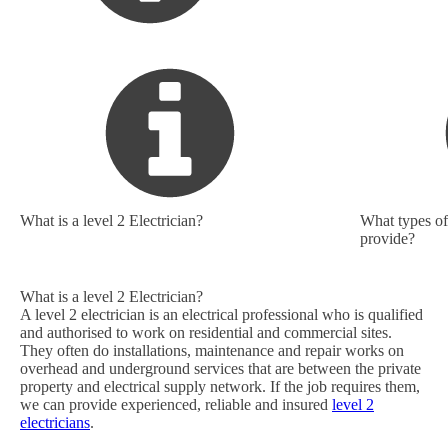
What is a level 2 Electrician?
What types of 
provide?
What is a level 2 Electrician?
A level 2 electrician is an electrical professional who is qualified
and authorised to work on residential and commercial sites.
They often do installations, maintenance and repair works on
overhead and underground services that are between the private
property and electrical supply network. If the job requires them,
we can provide experienced, reliable and insured
level 2
electricians
.