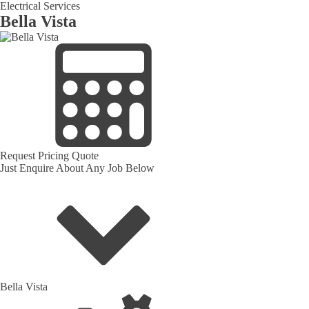
Electrical Services
Bella Vista
Request Pricing Quote
Just Enquire About Any Job Below
Bella Vista