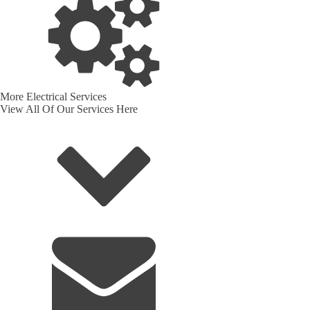
More Electrical Services
View All Of Our Services Here