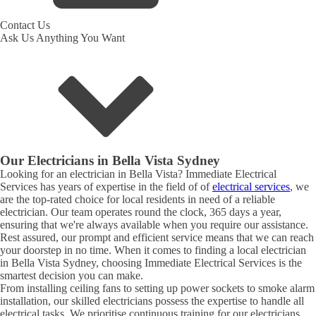
Contact Us
Ask Us Anything You Want
Our Electricians in
Bella Vista
Sydney
Looking for an electrician in
Bella Vista
? Immediate Electrical
Services has years of expertise in the field of of
electrical services
, we
are the top-rated choice for local residents in need of a reliable
electrician. Our team operates round the clock, 365 days a year,
ensuring that we're always available when you require our assistance.
Rest assured, our prompt and efficient service means that we can reach
your doorstep in no time. When it comes to finding a local electrician
in
Bella Vista
Sydney, choosing Immediate Electrical Services is the
smartest decision you can make.
From installing ceiling fans to setting up power sockets to smoke alarm
installation, our skilled electricians possess the expertise to handle all
electrical tasks. We prioritise continuous training for our electricians,