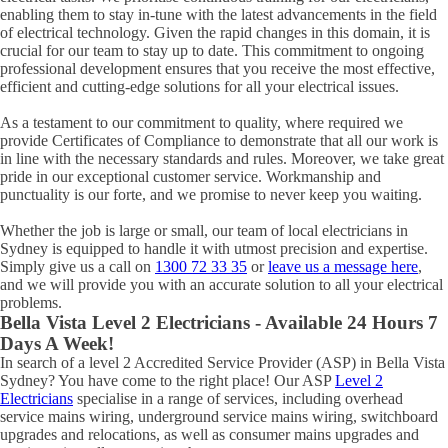
enabling them to stay in-tune with the latest advancements in the field
of electrical technology. Given the rapid changes in this domain, it is
crucial for our team to stay up to date. This commitment to ongoing
professional development ensures that you receive the most effective,
efficient and cutting-edge solutions for all your electrical issues.
As a testament to our commitment to quality, where required we
provide Certificates of Compliance to demonstrate that all our work is
in line with the necessary standards and rules. Moreover, we take great
pride in our exceptional customer service. Workmanship and
punctuality is our forte, and we promise to never keep you waiting.
Whether the job is large or small, our team of local electricians in
Sydney is equipped to handle it with utmost precision and expertise.
Simply give us a call on
1300 72 33 35
or
leave us a message here
,
and we will provide you with an accurate solution to all your electrical
problems.
Bella Vista
Level 2 Electricians - Available 24 Hours 7
Days A Week!
In search of a level 2 Accredited Service Provider (ASP) in Bella Vista
Sydney? You have come to the right place! Our ASP
Level 2
Electricians
specialise in a range of services, including overhead
service mains wiring, underground service mains wiring, switchboard
upgrades and relocations, as well as consumer mains upgrades and