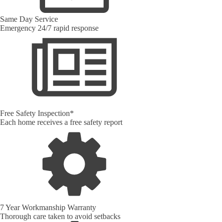
Same Day Service
Emergency 24/7 rapid response
Free Safety Inspection*
Each home receives a free safety report
7 Year Workmanship Warranty
Thorough care taken to avoid setbacks