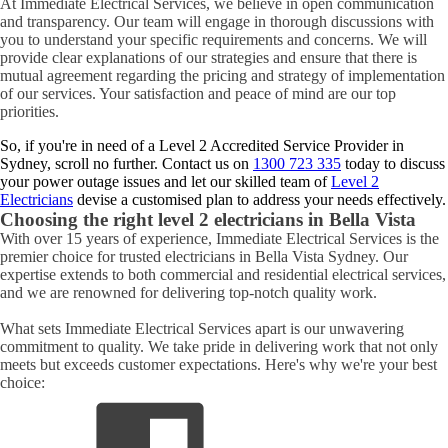
At Immediate Electrical Services, we believe in open communication
and transparency. Our team will engage in thorough discussions with
you to understand your specific requirements and concerns. We will
provide clear explanations of our strategies and ensure that there is
mutual agreement regarding the pricing and strategy of implementation
of our services. Your satisfaction and peace of mind are our top
priorities.
So, if you're in need of a Level 2 Accredited Service Provider in
Sydney, scroll no further. Contact us on
1300 723 335
today to discuss
your power outage issues and let our skilled team of
Level 2
Electricians
devise a customised plan to address your needs effectively.
Choosing the right level 2 electricians in
Bella Vista
With over 15 years of experience, Immediate Electrical Services is the
premier choice for trusted electricians in Bella Vista Sydney. Our
expertise extends to both commercial and residential electrical services,
and we are renowned for delivering top-notch quality work.
What sets Immediate Electrical Services apart is our unwavering
commitment to quality. We take pride in delivering work that not only
meets but exceeds customer expectations. Here's why we're your best
choice: