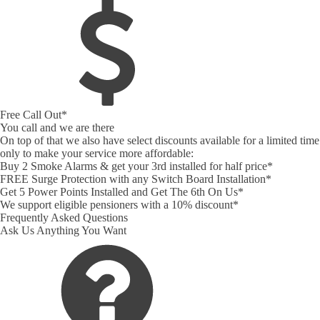
Free Call Out*
You call and we are there
On top of that we also have select discounts available for a limited time
only to make your service more affordable:
Buy 2 Smoke Alarms & get your 3rd installed for half price*
FREE Surge Protection with any Switch Board Installation*
Get 5 Power Points Installed and Get The 6th On Us*
We support eligible pensioners with a 10% discount*
Frequently Asked Questions
Ask Us Anything You Want