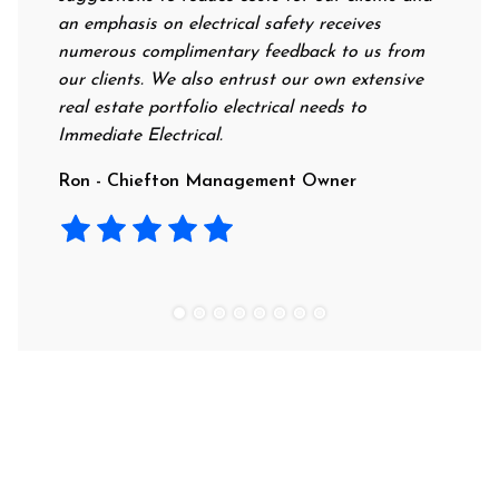
an emphasis on electrical safety receives
profession
numerous complimentary feedback to us from
their rate
our clients. We also entrust our own extensive
recommend 
real estate portfolio electrical needs to
use them.
Immediate Electrical.
Laura - R
Ron - Chiefton Management Owner