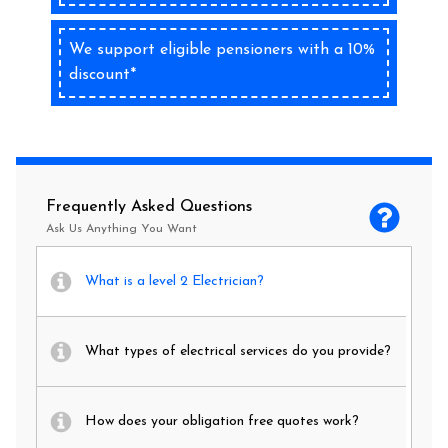
We support eligible pensioners with a 10%
discount*
Frequently Asked Questions
Ask Us Anything You Want
What is a level 2 Electrician?
What types of electrical services do you provide?
How does your obligation free quotes work?