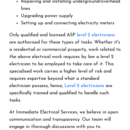
Repairing and installing underground/overhead
lines
Upgrading power supply
Setting up and connecting electricity meters
Only qualified and licensed ASP
level 2 electricians
are authorised for these types of tasks. Whether it's
a residential or commercial property, work related to
the above electrical work requires by law a level 2
electrician to be employed to take care of it.
This
specialised work carries a higher level of risk and
requires expertise beyond what a standard
electrician possess, hence,
Level 2 electricians
are
specifically trained and qualified to handle such
tasks.
At Immediate Electrical Services, we believe in open
communication and transparency. Our team will
engage in thorough discussions with you to