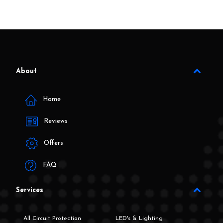
About
Home
Reviews
Offers
FAQ
Services
All Circuit Protection
LED's & Lighting