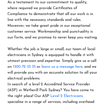
As a testament to our commitment to quality,
where required we provide Certificates of
Compliance to demonstrate that all our work is in
line with the necessary standards and rules.
Moreover, we take great pride in our exceptional
customer service. Workmanship and punctuality is
our forte, and we promise to never keep you waiting.
Whether the job is large or small, our team of local
electricians in Sydney is equipped to handle it with
utmost precision and expertise. Simply give us a call
on
1300 72 33 35
or
leave us a message here
, and we
will provide you with an accurate solution to all your
electrical problems.
In search of a level 2 Accredited Service Provider
(ASP) in Wetherill Park Sydney? You have come to
the right place! Our ASP
Level 2 Electricians
specialise in a range of services, including overhead