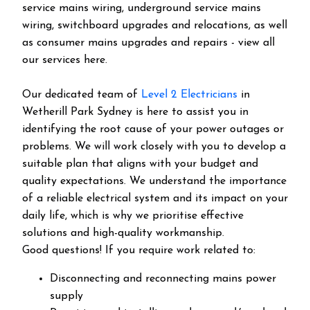
service mains wiring, underground service mains
wiring, switchboard upgrades and relocations, as well
as consumer mains upgrades and repairs - view all
our services here.
Our dedicated team of
Level 2 Electricians
in
Wetherill Park Sydney is here to assist you in
identifying the root cause of your power outages or
problems. We will work closely with you to develop a
suitable plan that aligns with your budget and
quality expectations. We understand the importance
of a reliable electrical system and its impact on your
daily life, which is why we prioritise effective
solutions and high-quality workmanship.
Good questions! If you require work related to:
Disconnecting and reconnecting mains power
supply