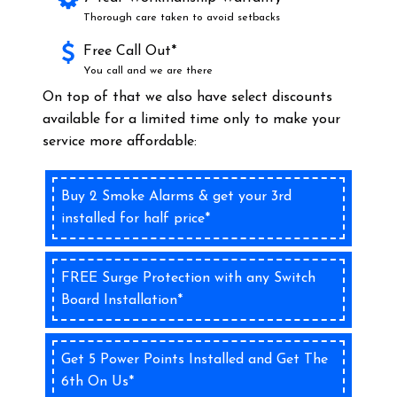
Thorough care taken to avoid setbacks
Free Call Out*
You call and we are there
On top of that we also have select discounts
available for a limited time only to make your
service more affordable:
Buy 2 Smoke Alarms & get your 3rd
installed for half price*
FREE Surge Protection with any Switch
Board Installation*
Get 5 Power Points Installed and Get The
6th On Us*