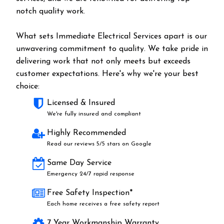
notch quality work.
What sets Immediate Electrical Services apart is our
unwavering commitment to quality. We take pride in
delivering work that not only meets but exceeds
customer expectations. Here's why we're your best
choice:
Licensed & Insured
We're fully insured and compliant
Highly Recommended
Read our reviews 5/5 stars on Google
Same Day Service
Emergency 24/7 rapid response
Free Safety Inspection*
Each home receives a free safety report
7 Year Workmanship Warranty