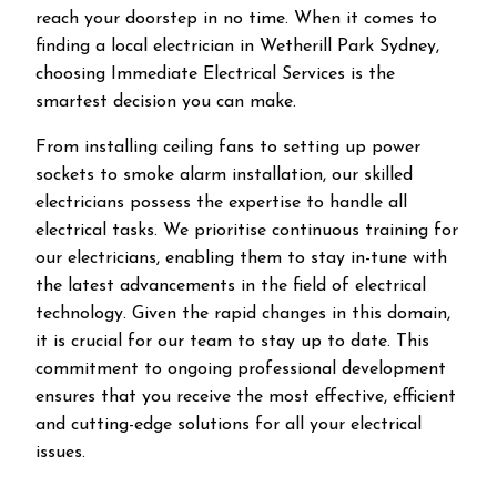
reach your doorstep in no time. When it comes to
finding a local electrician in
Wetherill Park
Sydney,
choosing Immediate Electrical Services is the
smartest decision you can make.
From installing ceiling fans to setting up power
sockets to smoke alarm installation, our skilled
electricians possess the expertise to handle all
electrical tasks. We prioritise continuous training for
our electricians, enabling them to stay in-tune with
the latest advancements in the field of electrical
technology. Given the rapid changes in this domain,
it is crucial for our team to stay up to date. This
commitment to ongoing professional development
ensures that you receive the most effective, efficient
and cutting-edge solutions for all your electrical
issues.