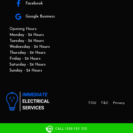
Facebook
Google Business
Opening Hours:
Monday - 24 Hours
Tuesday - 24 Hours
Wednesday - 24 Hours
Thursday - 24 Hours
Friday - 24 Hours
Saturday - 24 Hours
Sunday - 24 Hours
TOU
T&C
Privacy
This website and marketing is developed by Adbroker.com.au
CALL 1300 723 335