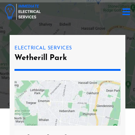
ELECTRICAL SERVICES
Wetherill Park