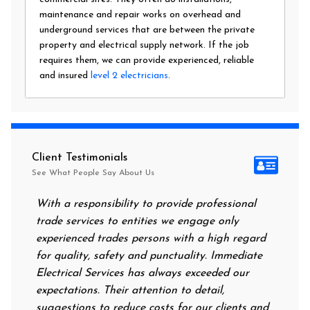
maintenance and repair works on overhead and
underground services that are between the private
property and electrical supply network. If the job
requires them, we can provide experienced, reliable
and insured
level 2 electricians
.
Client Testimonials
See What People Say About Us
With a responsibility to provide professional
After all 
trade services to entities we engage only
had no pow
experienced trades persons with a high regard
food. I ca
for quality, safety and punctuality. Immediate
them on my
Electrical Services has always exceeded our
reassuring
expectations. Their attention to detail,
power on i
suggestions to reduce costs for our clients and
next morni