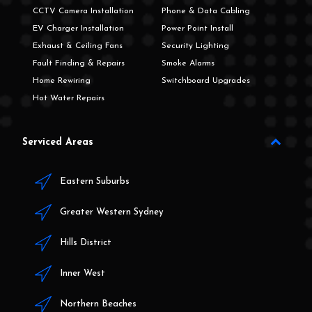
CCTV Camera Installation
Phone & Data Cabling
EV Charger Installation
Power Point Install
Exhaust & Ceiling Fans
Security Lighting
Fault Finding & Repairs
Smoke Alarms
Home Rewiring
Switchboard Upgrades
Hot Water Repairs
Serviced Areas
Eastern Suburbs
Greater Western Sydney
Hills District
Inner West
Northern Beaches