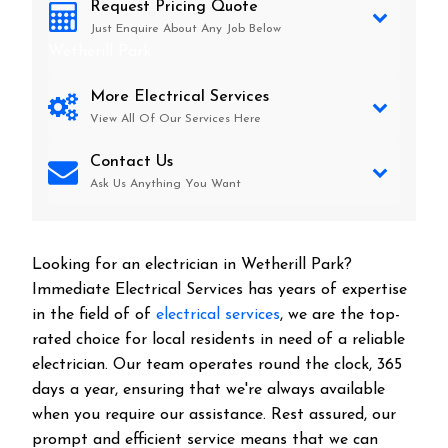
Request Pricing Quote
Just Enquire About Any Job Below
Wetherill Park
More Electrical Services
View All Of Our Services Here
Contact Us
Ask Us Anything You Want
Looking for an electrician in
Wetherill Park
?
Immediate Electrical Services has years of expertise
in the field of of
electrical services
, we are the top-
rated choice for local residents in need of a reliable
electrician. Our team operates round the clock, 365
days a year, ensuring that we're always available
when you require our assistance. Rest assured, our
prompt and efficient service means that we can