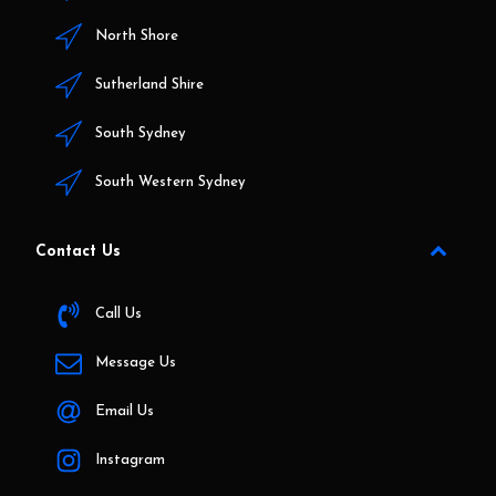
North Shore
Sutherland Shire
South Sydney
South Western Sydney
Contact Us
Call Us
Message Us
Email Us
Instagram