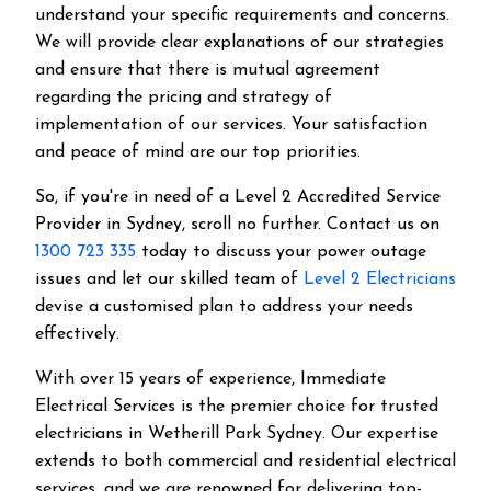
understand your specific requirements and concerns.
We will provide clear explanations of our strategies
and ensure that there is mutual agreement
regarding the pricing and strategy of
implementation of our services. Your satisfaction
and peace of mind are our top priorities.
So, if you're in need of a Level 2 Accredited Service
Provider in Sydney, scroll no further. Contact us on
1300 723 335
today to discuss your power outage
issues and let our skilled team of
Level 2 Electricians
devise a customised plan to address your needs
effectively.
With over 15 years of experience, Immediate
Electrical Services is the premier choice for trusted
electricians in Wetherill Park Sydney. Our expertise
extends to both commercial and residential electrical
services, and we are renowned for delivering top-