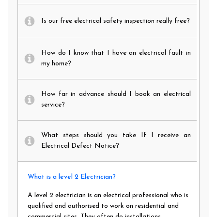
Is our free electrical safety inspection really free?
How do I know that I have an electrical fault in
my home?
How far in advance should I book an electrical
service?
What steps should you take If I receive an
Electrical Defect Notice?
What is a level 2 Electrician?
A level 2 electrician is an electrical professional who is
qualified and authorised to work on residential and
commercial sites. They often do installations,