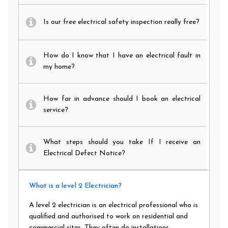
Is our free electrical safety inspection really free?
How do I know that I have an electrical fault in
my home?
How far in advance should I book an electrical
service?
What steps should you take If I receive an
Electrical Defect Notice?
What is a level 2 Electrician?
A level 2 electrician is an electrical professional who is
qualified and authorised to work on residential and
commercial sites. They often do installations,