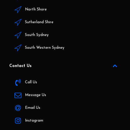
North Shore
Sutherland Shire
South Sydney
South Western Sydney
Contact Us
Call Us
Message Us
Email Us
Instagram