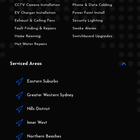
CCTV Camera Installation
Phone & Data Cabling
EV Charger Installation
Power Point Install
Exhaust & Ceiling Fans
Security Lighting
Fault Finding & Repairs
Smoke Alarms
Home Rewiring
Switchboard Upgrades
Hot Water Repairs
Serviced Areas
Eastern Suburbs
Greater Western Sydney
Hills District
Inner West
Northern Beaches