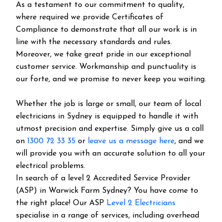
As a testament to our commitment to quality,
where required we provide Certificates of
Compliance to demonstrate that all our work is in
line with the necessary standards and rules.
Moreover, we take great pride in our exceptional
customer service. Workmanship and punctuality is
our forte, and we promise to never keep you waiting.
Whether the job is large or small, our team of local
electricians in Sydney is equipped to handle it with
utmost precision and expertise. Simply give us a call
on
1300 72 33 35
or
leave us a message here
, and we
will provide you with an accurate solution to all your
electrical problems.
In search of a level 2 Accredited Service Provider
(ASP) in Warwick Farm Sydney? You have come to
the right place! Our ASP
Level 2 Electricians
specialise in a range of services, including overhead