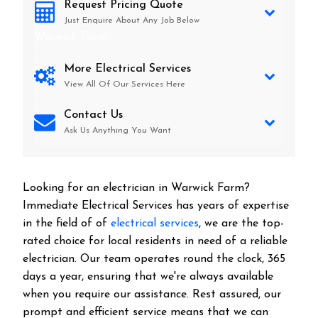
Request Pricing Quote
Just Enquire About Any Job Below
Warwick Farm
More Electrical Services
View All Of Our Services Here
Contact Us
Ask Us Anything You Want
Looking for an electrician in
Warwick Farm
?
Immediate Electrical Services has years of expertise
in the field of of
electrical services
, we are the top-
rated choice for local residents in need of a reliable
electrician. Our team operates round the clock, 365
days a year, ensuring that we're always available
when you require our assistance. Rest assured, our
prompt and efficient service means that we can