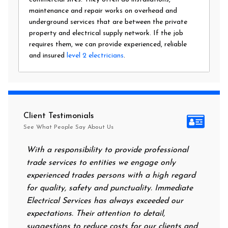
maintenance and repair works on overhead and
underground services that are between the private
property and electrical supply network. If the job
requires them, we can provide experienced, reliable
and insured
level 2 electricians
.
Client Testimonials
See What People Say About Us
With a responsibility to provide professional
After a
trade services to entities we engage only
had no 
experienced trades persons with a high regard
food. I
for quality, safety and punctuality. Immediate
them on
Electrical Services has always exceeded our
reassur
expectations. Their attention to detail,
power 
suggestions to reduce costs for our clients and
next m