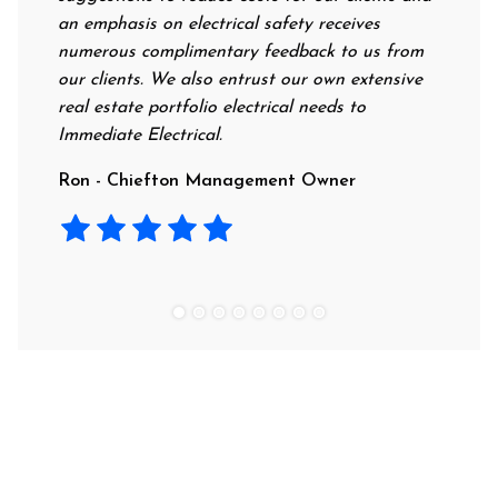
an emphasis on electrical safety receives
profess
numerous complimentary feedback to us from
their r
our clients. We also entrust our own extensive
recomm
real estate portfolio electrical needs to
use th
Immediate Electrical.
Laura 
Ron - Chiefton Management Owner