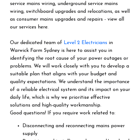
service mains wiring, underground service mains
wiring, switchboard upgrades and relocations, as well
as consumer mains upgrades and repairs - view all
our services here.
Our dedicated team of
Level 2 Electricians
in
Warwick Farm Sydney is here to assist you in
identifying the root cause of your power outages or
problems. We will work closely with you to develop a
suitable plan that aligns with your budget and
quality expectations. We understand the importance
of a reliable electrical system and its impact on your
daily life, which is why we prioritise effective
solutions and high-quality workmanship.
Good questions! If you require work related to:
Disconnecting and reconnecting mains power
supply