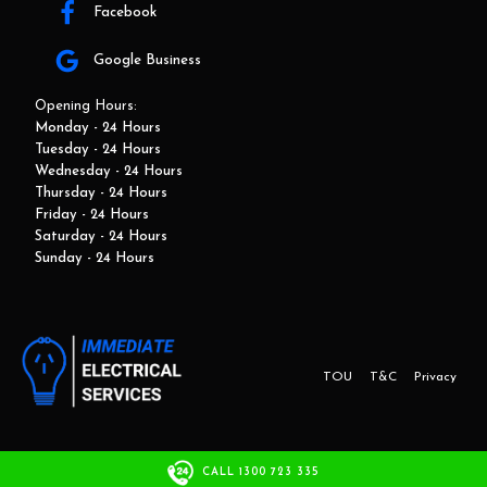
Facebook
Google Business
Opening Hours:
Monday - 24 Hours
Tuesday - 24 Hours
Wednesday - 24 Hours
Thursday - 24 Hours
Friday - 24 Hours
Saturday - 24 Hours
Sunday - 24 Hours
TOU
T&C
Privacy
This website and marketing is developed by Adbroker.com.au
CALL 1300 723 335