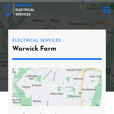
ELECTRICAL SERVICES
Warwick Farm