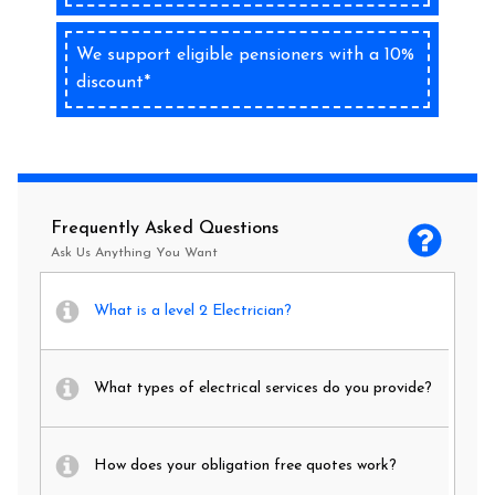
We support eligible pensioners with a 10%
discount*
Frequently Asked Questions
Ask Us Anything You Want
What is a level 2 Electrician?
What types of electrical services do you provide?
How does your obligation free quotes work?