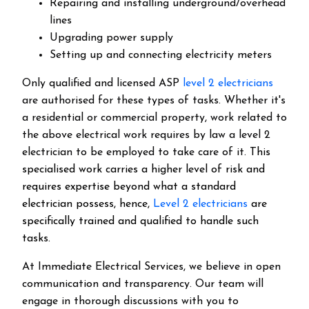
Repairing and installing underground/overhead
lines
Upgrading power supply
Setting up and connecting electricity meters
Only qualified and licensed ASP
level 2 electricians
are authorised for these types of tasks. Whether it's
a residential or commercial property, work related to
the above electrical work requires by law a level 2
electrician to be employed to take care of it.
This
specialised work carries a higher level of risk and
requires expertise beyond what a standard
electrician possess, hence,
Level 2 electricians
are
specifically trained and qualified to handle such
tasks.
At Immediate Electrical Services, we believe in open
communication and transparency. Our team will
engage in thorough discussions with you to