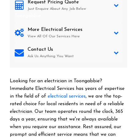
Request Pricing Quote
Just Enquire About Any Job Below
Toongabbie
More Electrical Services
View All Of Our Services Here
Contact Us
Ask Us Anything You Want
Looking for an electrician in
Toongabbie
?
Immediate Electrical Services has years of expertise
in the field of of
electrical services
, we are the top-
rated choice for local residents in need of a reliable
electrician. Our team operates round the clock, 365
days a year, ensuring that we're always available
when you require our assistance. Rest assured, our
prompt and efficient service means that we can