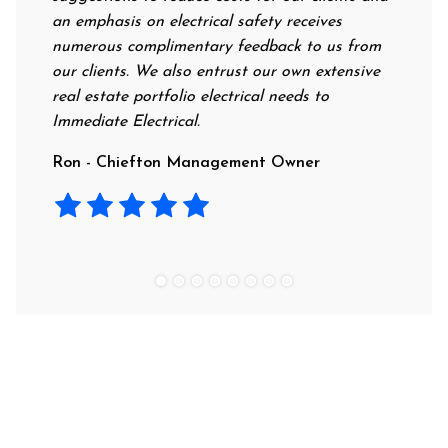
an emphasis on electrical safety receives
professi
numerous complimentary feedback to us from
their ra
our clients. We also entrust our own extensive
recommen
real estate portfolio electrical needs to
use them
Immediate Electrical.
Laura -
Ron - Chiefton Management Owner