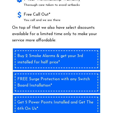
Thorough care taken to avoid setbacks
Free Call Out*
You call and we are there
On top of that we also have select discounts
available for a limited time only to make your
service more affordable:
Buy 2 Smoke Alarms & get your 3rd
installed for half price*
FREE Surge Protection with any Switch
Board Installation*
Get 5 Power Points Installed and Get The
6th On Us*