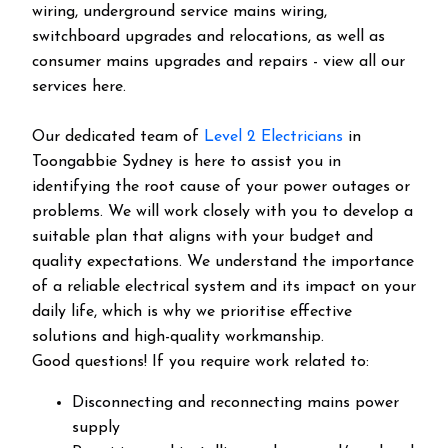
wiring, underground service mains wiring,
switchboard upgrades and relocations, as well as
consumer mains upgrades and repairs - view all our
services here.
Our dedicated team of
Level 2 Electricians
in
Toongabbie Sydney is here to assist you in
identifying the root cause of your power outages or
problems. We will work closely with you to develop a
suitable plan that aligns with your budget and
quality expectations. We understand the importance
of a reliable electrical system and its impact on your
daily life, which is why we prioritise effective
solutions and high-quality workmanship.
Good questions! If you require work related to:
Disconnecting and reconnecting mains power
supply