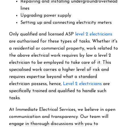
Repairing and installing underground/overhead
lines
Upgrading power supply
Setting up and connecting electricity meters
Only qualified and licensed ASP
level 2 electricians
are authorised for these types of tasks. Whether it's
a residential or commercial property, work related to
the above electrical work requires by law a level 2
electrician to be employed to take care of it.
This
specialised work carries a higher level of risk and
requires expertise beyond what a standard
electrician possess, hence,
Level 2 electricians
are
specifically trained and qualified to handle such
tasks.
At Immediate Electrical Services, we believe in open
communication and transparency. Our team will
engage in thorough discussions with you to