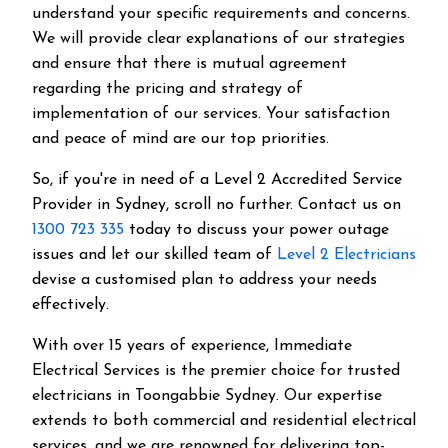
understand your specific requirements and concerns.
We will provide clear explanations of our strategies
and ensure that there is mutual agreement
regarding the pricing and strategy of
implementation of our services. Your satisfaction
and peace of mind are our top priorities.
So, if you're in need of a Level 2 Accredited Service
Provider in Sydney, scroll no further. Contact us on
1300 723 335
today to discuss your power outage
issues and let our skilled team of
Level 2 Electricians
devise a customised plan to address your needs
effectively.
With over 15 years of experience, Immediate
Electrical Services is the premier choice for trusted
electricians in Toongabbie Sydney. Our expertise
extends to both commercial and residential electrical
services, and we are renowned for delivering top-