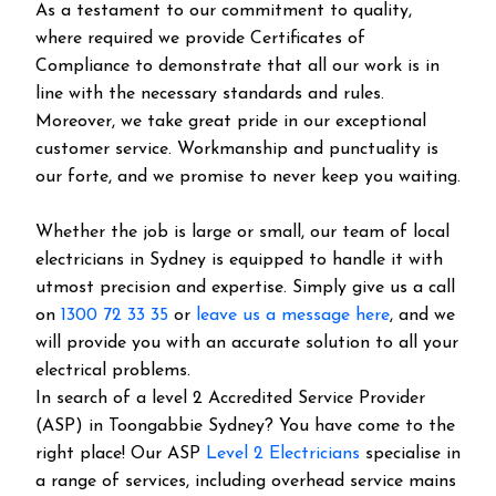
As a testament to our commitment to quality,
where required we provide Certificates of
Compliance to demonstrate that all our work is in
line with the necessary standards and rules.
Moreover, we take great pride in our exceptional
customer service. Workmanship and punctuality is
our forte, and we promise to never keep you waiting.
Whether the job is large or small, our team of local
electricians in Sydney is equipped to handle it with
utmost precision and expertise. Simply give us a call
on
1300 72 33 35
or
leave us a message here
, and we
will provide you with an accurate solution to all your
electrical problems.
In search of a level 2 Accredited Service Provider
(ASP) in Toongabbie Sydney? You have come to the
right place! Our ASP
Level 2 Electricians
specialise in
a range of services, including overhead service mains