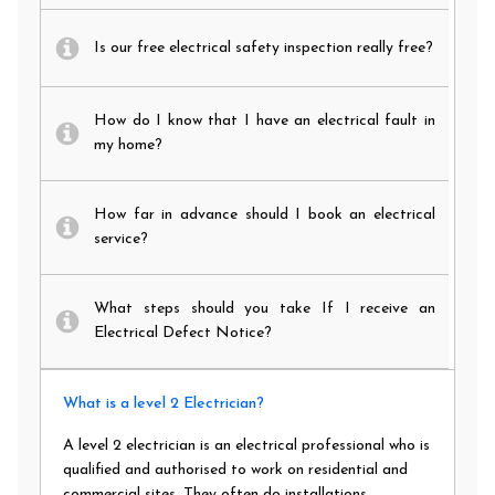
Is our free electrical safety inspection really free?
How do I know that I have an electrical fault in
my home?
How far in advance should I book an electrical
service?
What steps should you take If I receive an
Electrical Defect Notice?
What is a level 2 Electrician?
A level 2 electrician is an electrical professional who is
qualified and authorised to work on residential and
commercial sites. They often do installations,