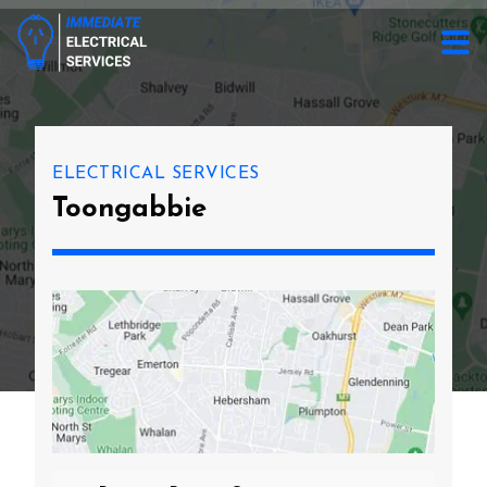
ELECTRICAL SERVICES
Toongabbie