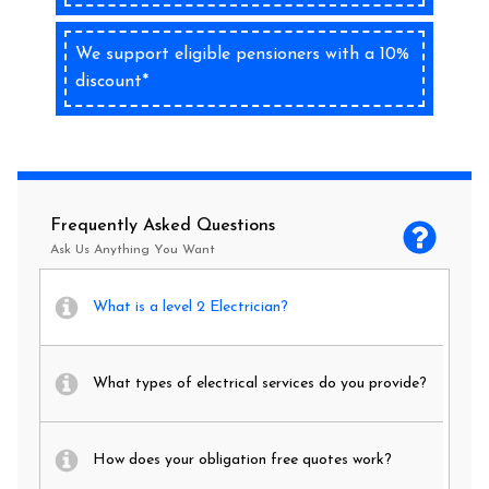
We support eligible pensioners with a 10%
discount*
Frequently Asked Questions
Ask Us Anything You Want
What is a level 2 Electrician?
What types of electrical services do you provide?
How does your obligation free quotes work?