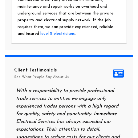
maintenance and repair works on overhead and
underground services that are between the private
property and electrical supply network. If the job
requires them, we can provide experienced, reliable
and insured
level 2 electricians
.
Client Testimonials
See What People Say About Us
With a responsibility to provide professional
After al
trade services to entities we engage only
had no p
experienced trades persons with a high regard
food. I 
for quality, safety and punctuality. Immediate
them on 
Electrical Services has always exceeded our
reassuri
expectations. Their attention to detail,
power on
suggestions to reduce costs for our clients and
next mor