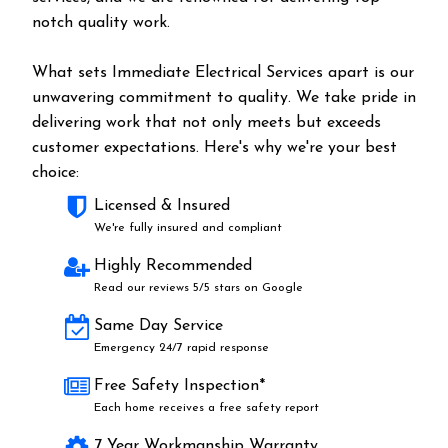
notch quality work.
What sets Immediate Electrical Services apart is our
unwavering commitment to quality. We take pride in
delivering work that not only meets but exceeds
customer expectations. Here's why we're your best
choice:
Licensed & Insured
We're fully insured and compliant
Highly Recommended
Read our reviews 5/5 stars on Google
Same Day Service
Emergency 24/7 rapid response
Free Safety Inspection*
Each home receives a free safety report
7 Year Workmanship Warranty