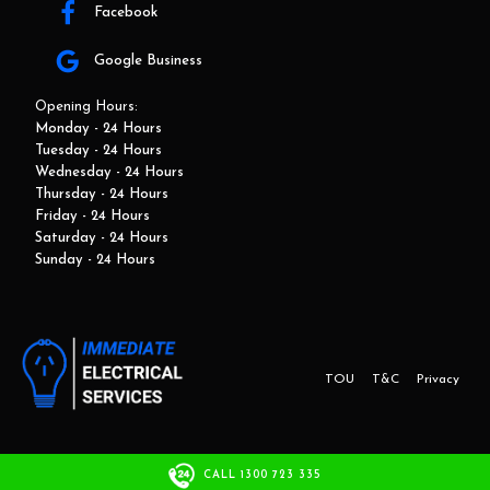
Facebook
Google Business
Opening Hours:
Monday - 24 Hours
Tuesday - 24 Hours
Wednesday - 24 Hours
Thursday - 24 Hours
Friday - 24 Hours
Saturday - 24 Hours
Sunday - 24 Hours
TOU
T&C
Privacy
This website and marketing is developed by Adbroker.com.au
CALL 1300 723 335