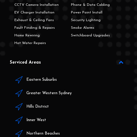
CCTV Camera Installation
Phone & Data Cabling
EV Charger Installation
Power Point Install
Exhaust & Ceiling Fans
Security Lighting
Fault Finding & Repairs
Smoke Alarms
Home Rewiring
Switchboard Upgrades
Hot Water Repairs
Serviced Areas
Eastern Suburbs
Greater Western Sydney
Hills District
Inner West
Northern Beaches