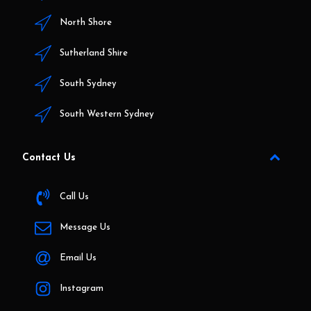
North Shore
Sutherland Shire
South Sydney
South Western Sydney
Contact Us
Call Us
Message Us
Email Us
Instagram