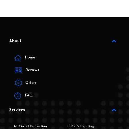
About
Home
Reviews
Offers
FAQ
Services
All Circuit Protection
LED's & Lighting