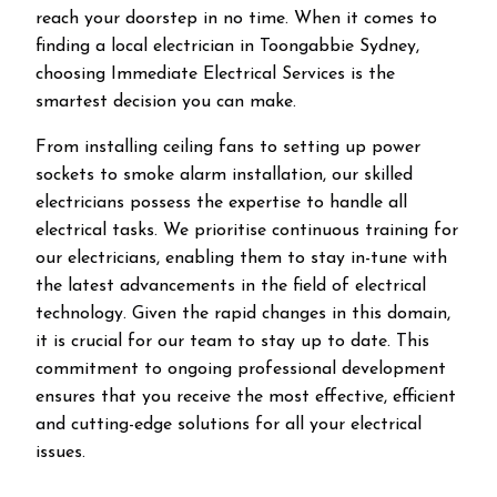
reach your doorstep in no time. When it comes to
finding a local electrician in
Toongabbie
Sydney,
choosing Immediate Electrical Services is the
smartest decision you can make.
From installing ceiling fans to setting up power
sockets to smoke alarm installation, our skilled
electricians possess the expertise to handle all
electrical tasks. We prioritise continuous training for
our electricians, enabling them to stay in-tune with
the latest advancements in the field of electrical
technology. Given the rapid changes in this domain,
it is crucial for our team to stay up to date. This
commitment to ongoing professional development
ensures that you receive the most effective, efficient
and cutting-edge solutions for all your electrical
issues.