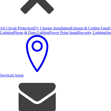
All Circuit Protection
EV Charger Installation
Exhaust & Ceiling Fans
F
Lighting
Phone & Data Cabling
Power Point Install
Security Lighting
Sm
Serviced Areas