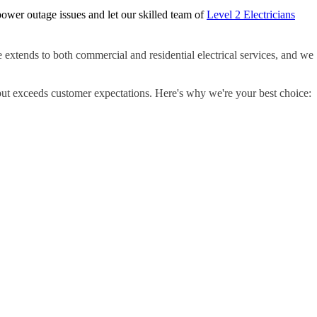
ower outage issues and let our skilled team of
Level 2 Electricians
e extends to both commercial and residential electrical services, and we
but exceeds customer expectations. Here's why we're your best choice: