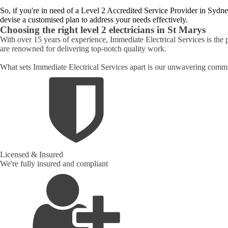
So, if you're in need of a Level 2 Accredited Service Provider in Sydne
devise a customised plan to address your needs effectively.
Choosing the right level 2 electricians in
St Marys
With over 15 years of experience, Immediate Electrical Services is the 
are renowned for delivering top-notch quality work.
What sets Immediate Electrical Services apart is our unwavering commit
Licensed & Insured
We're fully insured and compliant