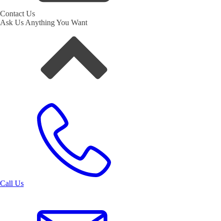
Contact Us
Ask Us Anything You Want
Call Us