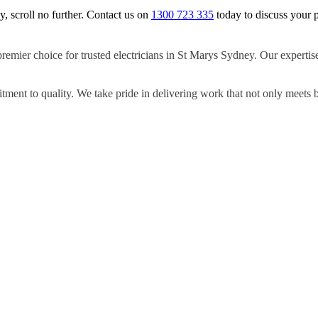
y, scroll no further. Contact us on
1300 723 335
today to discuss your p
premier choice for trusted electricians in St Marys Sydney. Our expertis
ment to quality. We take pride in delivering work that not only meets 