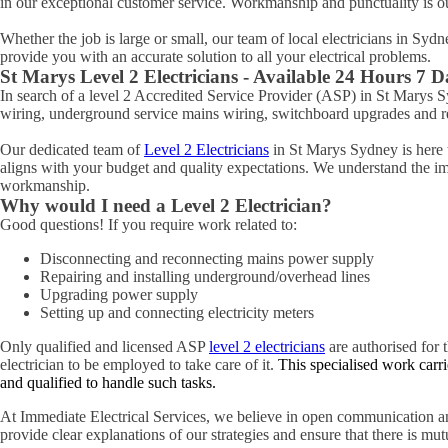
in our exceptional customer service. Workmanship and punctuality is o
Whether the job is large or small, our team of local electricians in Syd
provide you with an accurate solution to all your electrical problems.
St Marys
Level 2 Electricians - Available 24 Hours 7 
In search of a level 2 Accredited Service Provider (ASP) in St Marys
wiring, underground service mains wiring, switchboard upgrades and rel
Our dedicated team of
Level 2 Electricians
in St Marys Sydney is here t
aligns with your budget and quality expectations. We understand the impo
workmanship.
Why would I need a Level 2 Electrician?
Good questions! If you require work related to:
Disconnecting and reconnecting mains power supply
Repairing and installing underground/overhead lines
Upgrading power supply
Setting up and connecting electricity meters
Only qualified and licensed ASP
level 2 electricians
are authorised for t
electrician to be employed to take care of it.
This specialised work carri
and qualified to handle such tasks.
At Immediate Electrical Services, we believe in open communication an
provide clear explanations of our strategies and ensure that there is mu