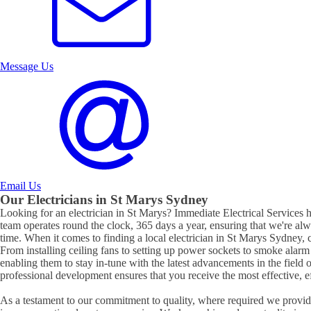
Message Us
Email Us
Our Electricians in
St Marys
Sydney
Looking for an electrician in
St Marys
? Immediate Electrical Services ha
team operates round the clock, 365 days a year, ensuring that we're al
time. When it comes to finding a local electrician in
St Marys
Sydney, c
From installing ceiling fans to setting up power sockets to smoke alarm ins
enabling them to stay in-tune with the latest advancements in the field 
professional development ensures that you receive the most effective, eff
As a testament to our commitment to quality, where required we provide 