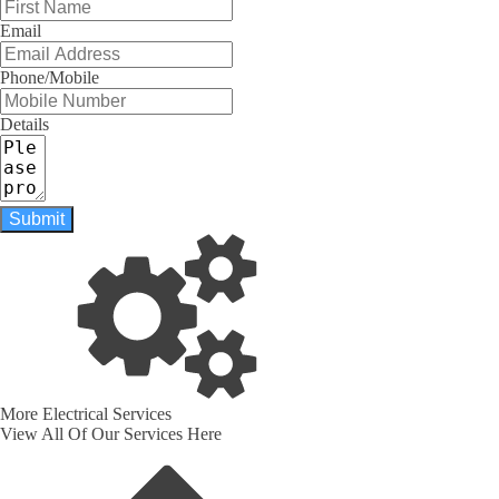
Email
Phone/Mobile
Details
Submit
More Electrical Services
View All Of Our Services Here