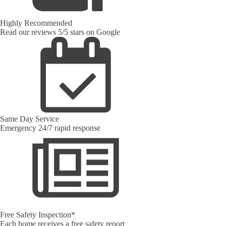
Highly Recommended
Read our reviews 5/5 stars on Google
Same Day Service
Emergency 24/7 rapid response
Free Safety Inspection*
Each home receives a free safety report