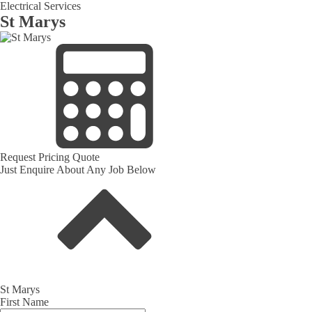
Electrical Services
St Marys
Request Pricing Quote
Just Enquire About Any Job Below
St Marys
First Name