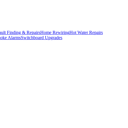
ault Finding & Repairs
Home Rewiring
Hot Water Repairs
oke Alarms
Switchboard Upgrades