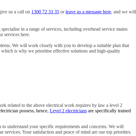
give us a call on
1300 72 33 35
or
leave us a message here
, and we will
s
specialise in a range of services, including overhead service mains
r services here.
blems. We will work closely with you to develop a suitable plan that
, which is why we prioritise effective solutions and high-quality
ork related to the above electrical work requires by law a level 2
electrician possess, hence,
Level 2 electricians
are specifically trained
 to understand your specific requirements and concerns. We will
r services. Your satisfaction and peace of mind are our top priorities.