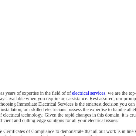
s years of expertise in the field of of
electrical services
, we are the top-
ways available when you require our assistance. Rest assured, our promp
hoosing Immediate Electrical Services is the smartest decision you can
tallation, our skilled electricians possess the expertise to handle all ele
of electrical technology. Given the rapid changes in this domain, it is c
icient and cutting-edge solutions for all your electrical issues.
Certificates of Compliance to demonstrate that all our work is in line 