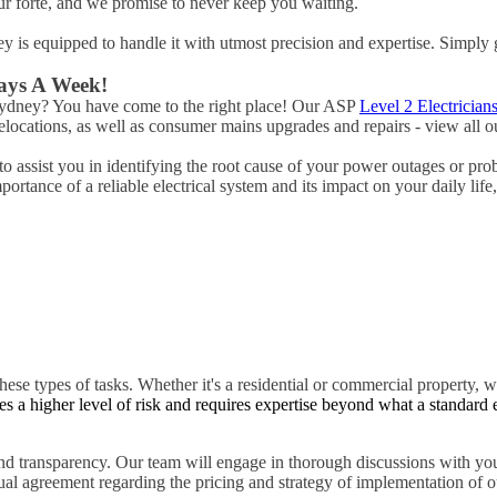
ur forte, and we promise to never keep you waiting.
ney is equipped to handle it with utmost precision and expertise. Simply 
Days A Week!
 Sydney? You have come to the right place! Our ASP
Level 2 Electrician
ocations, as well as consumer mains upgrades and repairs - view all ou
o assist you in identifying the root cause of your power outages or pro
rtance of a reliable electrical system and its impact on your daily life
hese types of tasks. Whether it's a residential or commercial property, w
es a higher level of risk and requires expertise beyond what a standard 
d transparency. Our team will engage in thorough discussions with you
tual agreement regarding the pricing and strategy of implementation of ou