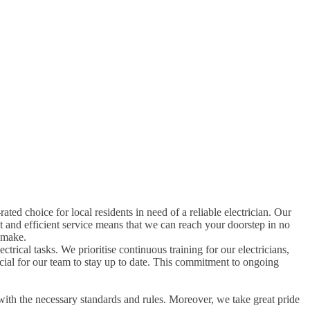
rated choice for local residents in need of a reliable electrician. Our
t and efficient service means that we can reach your doorstep in no
 make.
ctrical tasks. We prioritise continuous training for our electricians,
rucial for our team to stay up to date. This commitment to ongoing
with the necessary standards and rules. Moreover, we take great pride