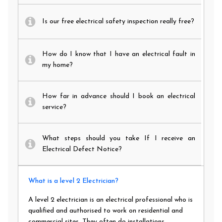
Is our free electrical safety inspection really free?
How do I know that I have an electrical fault in
my home?
How far in advance should I book an electrical
service?
What steps should you take If I receive an
Electrical Defect Notice?
What is a level 2 Electrician?
A level 2 electrician is an electrical professional who is
qualified and authorised to work on residential and
commercial sites. They often do installations,