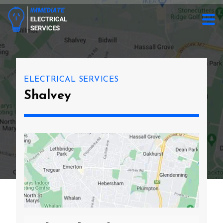
ELECTRICAL SERVICES
Shalvey