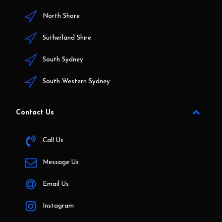
North Shore
Sutherland Shire
South Sydney
South Western Sydney
Contact Us
Call Us
Message Us
Email Us
Instagram