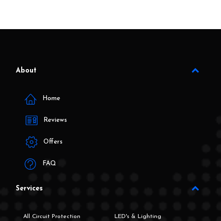
About
Home
Reviews
Offers
FAQ
Services
All Circuit Protection
LED's & Lighting