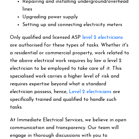
Repairing and installing underground/overhead
lines
Upgrading power supply
Setting up and connecting electricity meters
Only qualified and licensed ASP
level 2 electricians
are authorised for these types of tasks. Whether it's
a residential or commercial property, work related to
the above electrical work requires by law a level 2
electrician to be employed to take care of it.
This
specialised work carries a higher level of risk and
requires expertise beyond what a standard
electrician possess, hence,
Level 2 electricians
are
specifically trained and qualified to handle such
tasks.
At Immediate Electrical Services, we believe in open
communication and transparency. Our team will
engage in thorough discussions with you to