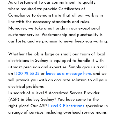
As a testament to our commitment to quality,
where required we provide Certificates of
Compliance to demonstrate that all our work is in
line with the necessary standards and rules.
Moreover, we take great pride in our exceptional
customer service. Workmanship and punctuality is
our forte, and we promise to never keep you waiting.
Whether the job is large or small, our team of local
electricians in Sydney is equipped to handle it with
utmost precision and expertise. Simply give us a call
on
1300 72 33 35
or
leave us a message here
, and we
will provide you with an accurate solution to all your
electrical problems.
In search of a level 2 Accredited Service Provider
(ASP) in Shalvey Sydney? You have come to the
right place! Our ASP
Level 2 Electricians
specialise in
a range of services, including overhead service mains