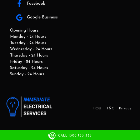
Facebook
Google Business
Opening Hours:
Monday - 24 Hours
Tuesday - 24 Hours
Wednesday - 24 Hours
Thursday - 24 Hours
Friday - 24 Hours
Saturday - 24 Hours
Sunday - 24 Hours
TOU
T&C
Privacy
This website and marketing is developed by Adbroker.com.au
CALL 1300 723 335