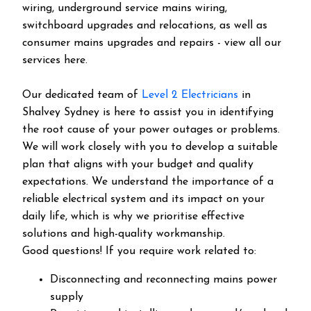
wiring, underground service mains wiring,
switchboard upgrades and relocations, as well as
consumer mains upgrades and repairs - view all our
services here.
Our dedicated team of
Level 2 Electricians
in
Shalvey Sydney is here to assist you in identifying
the root cause of your power outages or problems.
We will work closely with you to develop a suitable
plan that aligns with your budget and quality
expectations. We understand the importance of a
reliable electrical system and its impact on your
daily life, which is why we prioritise effective
solutions and high-quality workmanship.
Good questions! If you require work related to:
Disconnecting and reconnecting mains power
supply