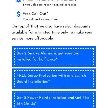
Thorough care taken to avoid setbacks
Free Call Out*
You call and we are there
On top of that we also have select discounts
available for a limited time only to make your
service more affordable:
Buy 2 Smoke Alarms & get your 3rd
installed for half price*
FREE Surge Protection with any Switch
Board Installation*
Get 5 Power Points Installed and Get The
6th On Us*