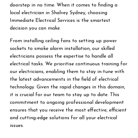
doorstep in no time. When it comes to finding a
local electrician in
Shalvey
Sydney, choosing
Immediate Electrical Services is the smartest
decision you can make.
From installing ceiling fans to setting up power
sockets to smoke alarm installation, our skilled
electricians possess the expertise to handle all
electrical tasks. We prioritise continuous training for
our electricians, enabling them to stay in-tune with
the latest advancements in the field of electrical
technology. Given the rapid changes in this domain,
it is crucial for our team to stay up to date. This
commitment to ongoing professional development
ensures that you receive the most effective, efficient
and cutting-edge solutions for all your electrical
issues.