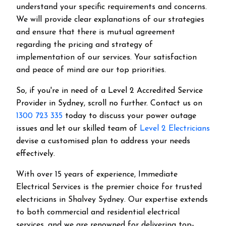
understand your specific requirements and concerns.
We will provide clear explanations of our strategies
and ensure that there is mutual agreement
regarding the pricing and strategy of
implementation of our services. Your satisfaction
and peace of mind are our top priorities.
So, if you're in need of a Level 2 Accredited Service
Provider in Sydney, scroll no further. Contact us on
1300 723 335
today to discuss your power outage
issues and let our skilled team of
Level 2 Electricians
devise a customised plan to address your needs
effectively.
With over 15 years of experience, Immediate
Electrical Services is the premier choice for trusted
electricians in Shalvey Sydney. Our expertise extends
to both commercial and residential electrical
services, and we are renowned for delivering top-