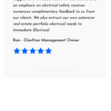
an emphasis on electrical safety receives
profess
numerous complimentary feedback to us from
their r
our clients. We also entrust our own extensive
recomme
real estate portfolio electrical needs to
use the
Immediate Electrical.
Laura -
Ron - Chiefton Management Owner