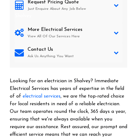
Request Pricing Quote
Just Enquire About Any Job Below
Shalvey
More Electrical Services
View All Of Our Services Here
Contact Us
Ask Us Anything You Want
Looking for an electrician in
Shalvey
? Immediate
Electrical Services has years of expertise in the field
of of
electrical services
, we are the top-rated choice
for local residents in need of a reliable electrician.
Our team operates round the clock, 365 days a year,
ensuring that we're always available when you
require our assistance. Rest assured, our prompt and
efficient service means that we can reach your