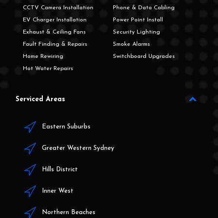
CCTV Camera Installation
Phone & Data Cabling
EV Charger Installation
Power Point Install
Exhaust & Ceiling Fans
Security Lighting
Fault Finding & Repairs
Smoke Alarms
Home Rewiring
Switchboard Upgrades
Hot Water Repairs
Serviced Areas
Eastern Suburbs
Greater Western Sydney
Hills District
Inner West
Northern Beaches