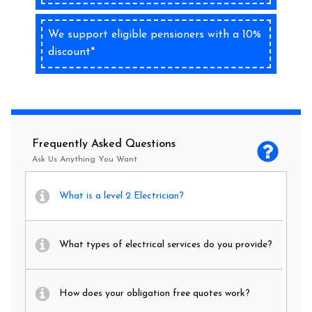
We support eligible pensioners with a 10%
discount*
Frequently Asked Questions
Ask Us Anything You Want
What is a level 2 Electrician?
What types of electrical services do you provide?
How does your obligation free quotes work?