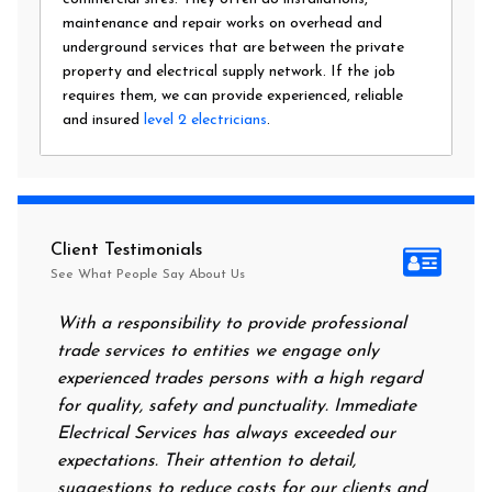
maintenance and repair works on overhead and
underground services that are between the private
property and electrical supply network. If the job
requires them, we can provide experienced, reliable
and insured
level 2 electricians
.
Client Testimonials
See What People Say About Us
With a responsibility to provide professional
After a
trade services to entities we engage only
had no 
experienced trades persons with a high regard
food. I
for quality, safety and punctuality. Immediate
them on
Electrical Services has always exceeded our
reassur
expectations. Their attention to detail,
power o
suggestions to reduce costs for our clients and
next mo