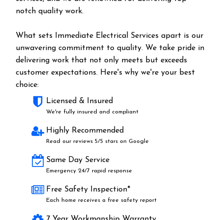
notch quality work.
What sets Immediate Electrical Services apart is our
unwavering commitment to quality. We take pride in
delivering work that not only meets but exceeds
customer expectations. Here's why we're your best
choice:
Licensed & Insured
We're fully insured and compliant
Highly Recommended
Read our reviews 5/5 stars on Google
Same Day Service
Emergency 24/7 rapid response
Free Safety Inspection*
Each home receives a free safety report
7 Year Workmanship Warranty