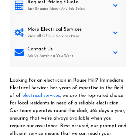
Request Pricing Quote
Just Enquire About Any Job Below
Rouse Hill
More Electrical Services
View All Of Our Services Here
Contact Us
Ask Us Anything You Want
Looking for an electrician in
Rouse Hill
? Immediate
Electrical Services has years of expertise in the field
of of
electrical services
, we are the top-rated choice
for local residents in need of a reliable electrician.
Our team operates round the clock, 365 days a year,
ensuring that we're always available when you
require our assistance. Rest assured, our prompt and
efficient service means that we can reach your