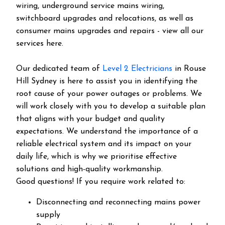
wiring, underground service mains wiring,
switchboard upgrades and relocations, as well as
consumer mains upgrades and repairs - view all our
services here.
Our dedicated team of
Level 2 Electricians
in Rouse
Hill Sydney is here to assist you in identifying the
root cause of your power outages or problems. We
will work closely with you to develop a suitable plan
that aligns with your budget and quality
expectations. We understand the importance of a
reliable electrical system and its impact on your
daily life, which is why we prioritise effective
solutions and high-quality workmanship.
Good questions! If you require work related to:
Disconnecting and reconnecting mains power
supply