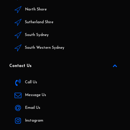
North Shore
Sutherland Shire
South Sydney
South Western Sydney
Contact Us
Call Us
Message Us
Email Us
Instagram