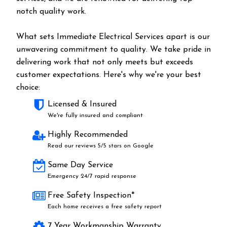
notch quality work.
What sets Immediate Electrical Services apart is our
unwavering commitment to quality. We take pride in
delivering work that not only meets but exceeds
customer expectations. Here's why we're your best
choice:
Licensed & Insured
We're fully insured and compliant
Highly Recommended
Read our reviews 5/5 stars on Google
Same Day Service
Emergency 24/7 rapid response
Free Safety Inspection*
Each home receives a free safety report
7 Year Workmanship Warranty