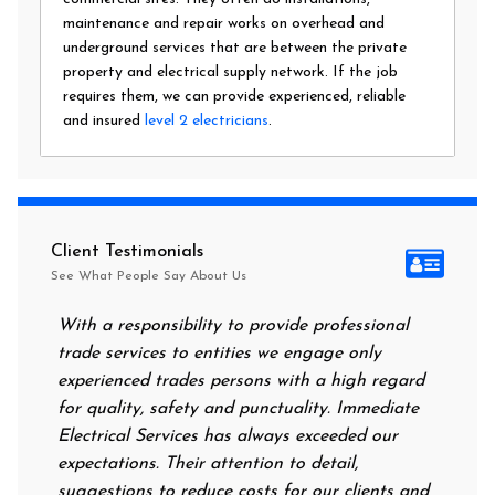
maintenance and repair works on overhead and
underground services that are between the private
property and electrical supply network. If the job
requires them, we can provide experienced, reliable
and insured
level 2 electricians
.
Client Testimonials
See What People Say About Us
With a responsibility to provide professional
After all
trade services to entities we engage only
had no po
experienced trades persons with a high regard
food. I 
for quality, safety and punctuality. Immediate
them on 
Electrical Services has always exceeded our
reassuri
expectations. Their attention to detail,
power on
suggestions to reduce costs for our clients and
next mor