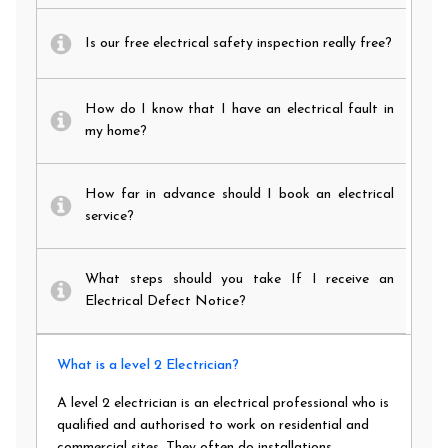
Is our free electrical safety inspection really free?
How do I know that I have an electrical fault in
my home?
How far in advance should I book an electrical
service?
What steps should you take If I receive an
Electrical Defect Notice?
What is a level 2 Electrician?
A level 2 electrician is an electrical professional who is
qualified and authorised to work on residential and
commercial sites. They often do installations,