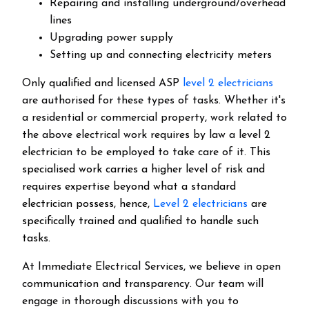
Repairing and installing underground/overhead
lines
Upgrading power supply
Setting up and connecting electricity meters
Only qualified and licensed ASP
level 2 electricians
are authorised for these types of tasks. Whether it's
a residential or commercial property, work related to
the above electrical work requires by law a level 2
electrician to be employed to take care of it.
This
specialised work carries a higher level of risk and
requires expertise beyond what a standard
electrician possess, hence,
Level 2 electricians
are
specifically trained and qualified to handle such
tasks.
At Immediate Electrical Services, we believe in open
communication and transparency. Our team will
engage in thorough discussions with you to