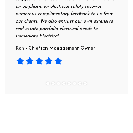
an emphasis on electrical safety receives
professi
numerous complimentary feedback to us from
their ra
our clients. We also entrust our own extensive
recommen
real estate portfolio electrical needs to
use them
Immediate Electrical.
Laura - 
Ron - Chiefton Management Owner