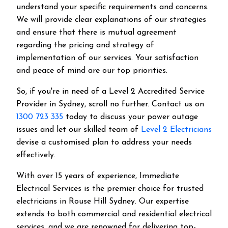
understand your specific requirements and concerns.
We will provide clear explanations of our strategies
and ensure that there is mutual agreement
regarding the pricing and strategy of
implementation of our services. Your satisfaction
and peace of mind are our top priorities.
So, if you're in need of a Level 2 Accredited Service
Provider in Sydney, scroll no further. Contact us on
1300 723 335
today to discuss your power outage
issues and let our skilled team of
Level 2 Electricians
devise a customised plan to address your needs
effectively.
With over 15 years of experience, Immediate
Electrical Services is the premier choice for trusted
electricians in Rouse Hill Sydney. Our expertise
extends to both commercial and residential electrical
services, and we are renowned for delivering top-