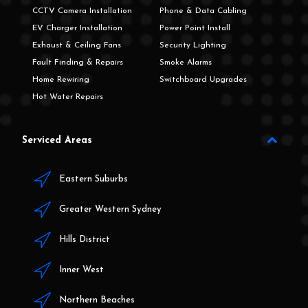
CCTV Camera Installation
Phone & Data Cabling
EV Charger Installation
Power Point Install
Exhaust & Ceiling Fans
Security Lighting
Fault Finding & Repairs
Smoke Alarms
Home Rewiring
Switchboard Upgrades
Hot Water Repairs
Serviced Areas
Eastern Suburbs
Greater Western Sydney
Hills District
Inner West
Northern Beaches