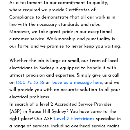
As a testament to our commitment to quality,
where required we provide Certificates of
Compliance to demonstrate that all our work is in
line with the necessary standards and rules.
Moreover, we take great pride in our exceptional
customer service. Workmanship and punctuality is
our forte, and we promise to never keep you waiting.
Whether the job is large or small, our team of local
electricians in Sydney is equipped to handle it with
utmost precision and expertise. Simply give us a call
on
1300 72 33 35
or
leave us a message here
, and we
will provide you with an accurate solution to all your
electrical problems.
In search of a level 2 Accredited Service Provider
(ASP) in Rouse Hill Sydney? You have come to the
right place! Our ASP
Level 2 Electricians
specialise in
a range of services, including overhead service mains