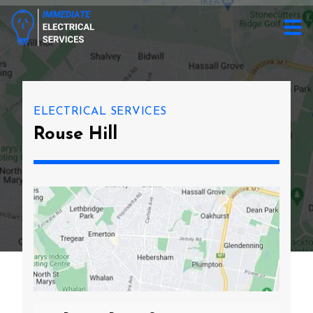
ELECTRICAL SERVICES
Rouse Hill