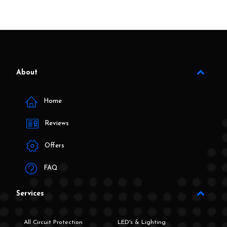
About
Home
Reviews
Offers
FAQ
Services
All Circuit Protection
LED's & Lighting