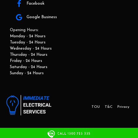
Facebook
Google Business
Opening Hours:
Monday - 24 Hours
Tuesday - 24 Hours
Wednesday - 24 Hours
Thursday - 24 Hours
Friday - 24 Hours
Saturday - 24 Hours
Sunday - 24 Hours
TOU
T&C
Privacy
This website and marketing is developed by Adbroker.com.au
CALL 1300 723 335