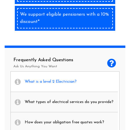
We support eligible pensioners with a 10%
discount*
Frequently Asked Questions
Ask Us Anything You Want
What is a level 2 Electrician?
What types of electrical services do you provide?
How does your obligation free quotes work?