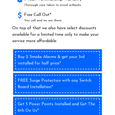
Thorough care taken to avoid setbacks
Free Call Out*
You call and we are there
On top of that we also have select discounts
available for a limited time only to make your
service more affordable:
Buy 2 Smoke Alarms & get your 3rd
installed for half price*
FREE Surge Protection with any Switch
Board Installation*
Get 5 Power Points Installed and Get The
6th On Us*