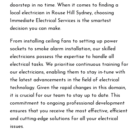
doorstep in no time. When it comes to finding a
local electrician in
Rouse Hill
Sydney, choosing
Immediate Electrical Services is the smartest
decision you can make.
From installing ceiling fans to setting up power
sockets to smoke alarm installation, our skilled
electricians possess the expertise to handle all
electrical tasks. We prioritise continuous training for
our electricians, enabling them to stay in-tune with
the latest advancements in the field of electrical
technology. Given the rapid changes in this domain,
it is crucial for our team to stay up to date. This
commitment to ongoing professional development
ensures that you receive the most effective, efficient
and cutting-edge solutions for all your electrical
issues.