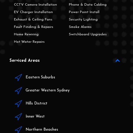
CCTV Camera Installation
Phone & Data Cabling
EV Charger Installation
Power Point Install
Exhaust & Ceiling Fans
Security Lighting
Fault Finding & Repairs
Smoke Alarms
Home Rewiring
Switchboard Upgrades
Hot Water Repairs
Serviced Areas
Eastern Suburbs
Greater Western Sydney
Hills District
Inner West
Northern Beaches