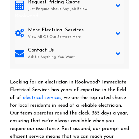
Request Pricing Quote
Just Enquire About Any Job Below
Rookwood
More Electrical Services
View All Of Our Services Here
Contact Us
Ask Us Anything You Want
Looking for an electrician in
Rookwood
? Immediate
Electrical Services has years of expertise in the field
of of
electrical services
, we are the top-rated choice
for local residents in need of a reliable electrician.
Our team operates round the clock, 365 days a year,
ensuring that we're always available when you
require our assistance. Rest assured, our prompt and
efficient service means that we can reach your