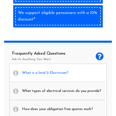
We support eligible pensioners with a 10%
discount*
Frequently Asked Questions
Ask Us Anything You Want
What is a level 2 Electrician?
What types of electrical services do you provide?
How does your obligation free quotes work?