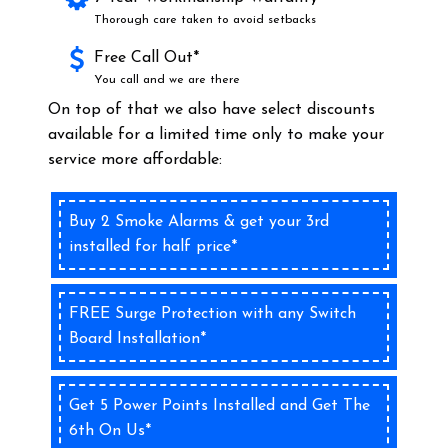
Thorough care taken to avoid setbacks
Free Call Out*
You call and we are there
On top of that we also have select discounts
available for a limited time only to make your
service more affordable:
Buy 2 Smoke Alarms & get your 3rd
installed for half price*
FREE Surge Protection with any Switch
Board Installation*
Get 5 Power Points Installed and Get The
6th On Us*