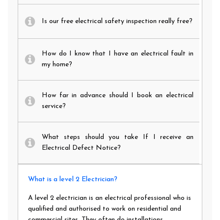
Is our free electrical safety inspection really free?
How do I know that I have an electrical fault in
my home?
How far in advance should I book an electrical
service?
What steps should you take If I receive an
Electrical Defect Notice?
What is a level 2 Electrician?
A level 2 electrician is an electrical professional who is
qualified and authorised to work on residential and
commercial sites. They often do installations,