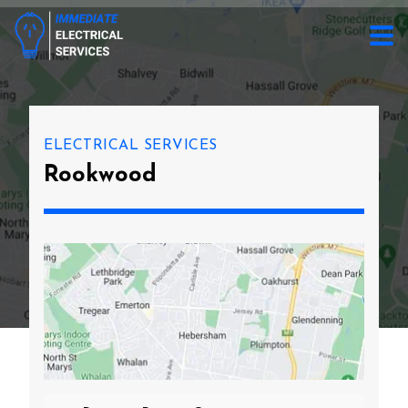
ELECTRICAL SERVICES
Rookwood