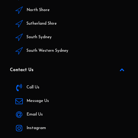
North Shore
Sutherland Shire
South Sydney
South Western Sydney
Contact Us
Call Us
Message Us
Email Us
Instagram