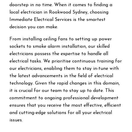
doorstep in no time. When it comes to finding a
local electrician in
Rookwood
Sydney, choosing
Immediate Electrical Services is the smartest
decision you can make.
From installing ceiling fans to setting up power
sockets to smoke alarm installation, our skilled
electricians possess the expertise to handle all
electrical tasks. We prioritise continuous training for
our electricians, enabling them to stay in-tune with
the latest advancements in the field of electrical
technology. Given the rapid changes in this domain,
it is crucial for our team to stay up to date. This
commitment to ongoing professional development
ensures that you receive the most effective, efficient
and cutting-edge solutions for all your electrical
issues.