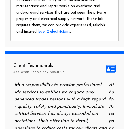
maintenance and repair works on overhead and
underground services that are between the private
property and electrical supply network. If the job
requires them, we can provide experienced, reliable
and insured
level 2 electricians
.
Client Testimonials
See What People Say About Us
sional
After all of the storms, I came home to find I
I can
ly
had no power at all and a fridge/freezer full of
highl
h regard
food. I called Immediate Electrical and had
extre
mediate
them on my door step at 9.30 at night,
of fa
 our
reassuring me that they could help me. I had
repla
power on in no time and they came back the
repla
ents and
next morning to complete the works. Very
in th