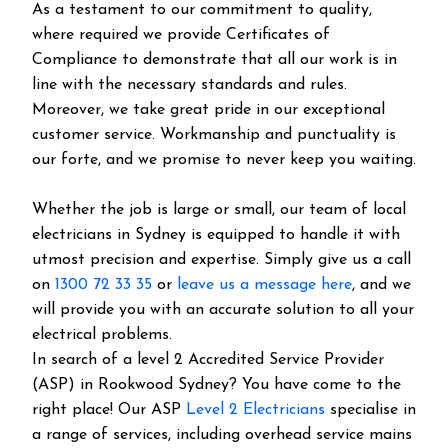
As a testament to our commitment to quality,
where required we provide Certificates of
Compliance to demonstrate that all our work is in
line with the necessary standards and rules.
Moreover, we take great pride in our exceptional
customer service. Workmanship and punctuality is
our forte, and we promise to never keep you waiting.
Whether the job is large or small, our team of local
electricians in Sydney is equipped to handle it with
utmost precision and expertise. Simply give us a call
on
1300 72 33 35
or
leave us a message here
, and we
will provide you with an accurate solution to all your
electrical problems.
In search of a level 2 Accredited Service Provider
(ASP) in Rookwood Sydney? You have come to the
right place! Our ASP
Level 2 Electricians
specialise in
a range of services, including overhead service mains