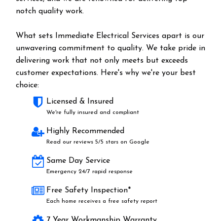
notch quality work.
What sets Immediate Electrical Services apart is our
unwavering commitment to quality. We take pride in
delivering work that not only meets but exceeds
customer expectations. Here's why we're your best
choice:
Licensed & Insured
We're fully insured and compliant
Highly Recommended
Read our reviews 5/5 stars on Google
Same Day Service
Emergency 24/7 rapid response
Free Safety Inspection*
Each home receives a free safety report
7 Year Workmanship Warranty