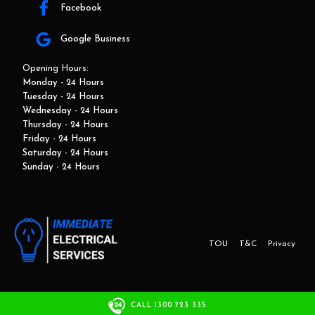
Facebook
Google Business
Opening Hours:
Monday - 24 Hours
Tuesday - 24 Hours
Wednesday - 24 Hours
Thursday - 24 Hours
Friday - 24 Hours
Saturday - 24 Hours
Sunday - 24 Hours
TOU
T&C
Privacy
This website and marketing is developed by Adbroker.com.au
CALL 1300 723 335