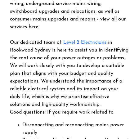
wiring, underground service mains wiring,
switchboard upgrades and relocations, as well as
consumer mains upgrades and repairs - view all our
services here.
Our dedicated team of
Level 2 Electricians
in
Rookwood Sydney is here to assist you in identifying
the root cause of your power outages or problems.
We will work closely with you to develop a suitable
plan that aligns with your budget and quality
expectations. We understand the importance of a
reliable electrical system and its impact on your
daily life, which is why we prioritise effective
solutions and high-quality workmanship.
Good questions! If you require work related to:
Disconnecting and reconnecting mains power
supply