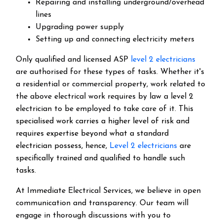
Repairing and installing underground/overhead
lines
Upgrading power supply
Setting up and connecting electricity meters
Only qualified and licensed ASP
level 2 electricians
are authorised for these types of tasks. Whether it's
a residential or commercial property, work related to
the above electrical work requires by law a level 2
electrician to be employed to take care of it.
This
specialised work carries a higher level of risk and
requires expertise beyond what a standard
electrician possess, hence,
Level 2 electricians
are
specifically trained and qualified to handle such
tasks.
At Immediate Electrical Services, we believe in open
communication and transparency. Our team will
engage in thorough discussions with you to