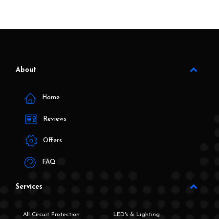
About
Home
Reviews
Offers
FAQ
Services
All Circuit Protection
LED's & Lighting