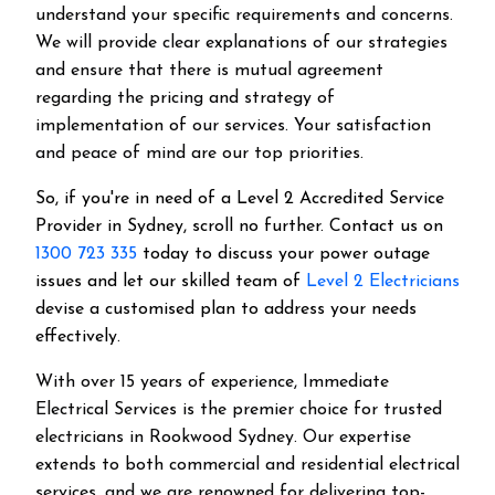
understand your specific requirements and concerns.
We will provide clear explanations of our strategies
and ensure that there is mutual agreement
regarding the pricing and strategy of
implementation of our services. Your satisfaction
and peace of mind are our top priorities.
So, if you're in need of a Level 2 Accredited Service
Provider in Sydney, scroll no further. Contact us on
1300 723 335
today to discuss your power outage
issues and let our skilled team of
Level 2 Electricians
devise a customised plan to address your needs
effectively.
With over 15 years of experience, Immediate
Electrical Services is the premier choice for trusted
electricians in Rookwood Sydney. Our expertise
extends to both commercial and residential electrical
services, and we are renowned for delivering top-