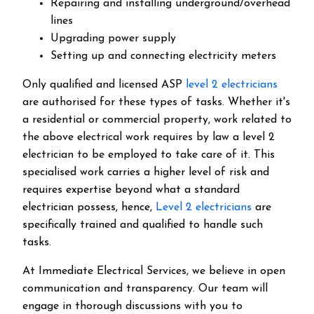
Repairing and installing underground/overhead
lines
Upgrading power supply
Setting up and connecting electricity meters
Only qualified and licensed ASP
level 2 electricians
are authorised for these types of tasks. Whether it's
a residential or commercial property, work related to
the above electrical work requires by law a level 2
electrician to be employed to take care of it.
This
specialised work carries a higher level of risk and
requires expertise beyond what a standard
electrician possess, hence,
Level 2 electricians
are
specifically trained and qualified to handle such
tasks.
At Immediate Electrical Services, we believe in open
communication and transparency. Our team will
engage in thorough discussions with you to