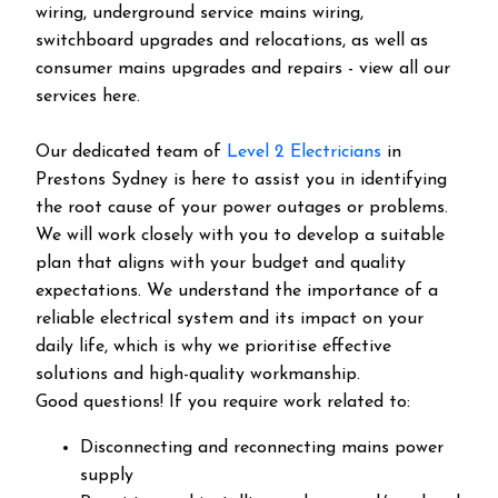
wiring, underground service mains wiring,
switchboard upgrades and relocations, as well as
consumer mains upgrades and repairs - view all our
services here.
Our dedicated team of
Level 2 Electricians
in
Prestons Sydney is here to assist you in identifying
the root cause of your power outages or problems.
We will work closely with you to develop a suitable
plan that aligns with your budget and quality
expectations. We understand the importance of a
reliable electrical system and its impact on your
daily life, which is why we prioritise effective
solutions and high-quality workmanship.
Good questions! If you require work related to:
Disconnecting and reconnecting mains power
supply