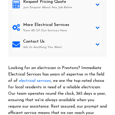
Request Pricing Quote
Just Enquire About Any Job Below
Prestons
More Electrical Services
View All Of Our Services Here
Contact Us
Ask Us Anything You Want
Looking for an electrician in
Prestons
? Immediate
Electrical Services has years of expertise in the field
of of
electrical services
, we are the top-rated choice
for local residents in need of a reliable electrician.
Our team operates round the clock, 365 days a year,
ensuring that we're always available when you
require our assistance. Rest assured, our prompt and
efficient service means that we can reach your