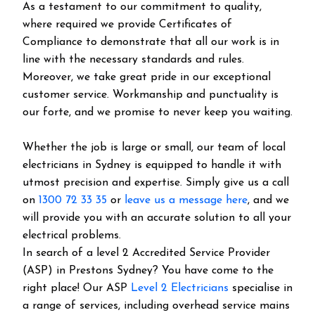
As a testament to our commitment to quality,
where required we provide Certificates of
Compliance to demonstrate that all our work is in
line with the necessary standards and rules.
Moreover, we take great pride in our exceptional
customer service. Workmanship and punctuality is
our forte, and we promise to never keep you waiting.
Whether the job is large or small, our team of local
electricians in Sydney is equipped to handle it with
utmost precision and expertise. Simply give us a call
on
1300 72 33 35
or
leave us a message here
, and we
will provide you with an accurate solution to all your
electrical problems.
In search of a level 2 Accredited Service Provider
(ASP) in Prestons Sydney? You have come to the
right place! Our ASP
Level 2 Electricians
specialise in
a range of services, including overhead service mains