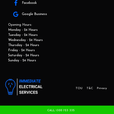
Facebook
Google Business
Opening Hours:
Monday - 24 Hours
Tuesday - 24 Hours
Wednesday - 24 Hours
Thursday - 24 Hours
Friday - 24 Hours
Saturday - 24 Hours
Sunday - 24 Hours
TOU
T&C
Privacy
This website and marketing is developed by Adbroker.com.au
CALL 1300 723 335