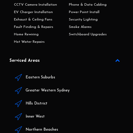
CCTV Camera Installation
Phone & Data Cabling
EV Charger Installation
Power Point Install
Exhaust & Ceiling Fans
Security Lighting
Fault Finding & Repairs
Smoke Alarms
Home Rewiring
Switchboard Upgrades
Hot Water Repairs
Serviced Areas
Eastern Suburbs
Greater Western Sydney
Hills District
Inner West
Northern Beaches