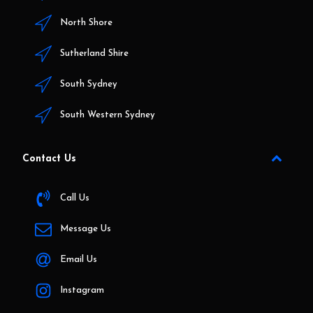
North Shore
Sutherland Shire
South Sydney
South Western Sydney
Contact Us
Call Us
Message Us
Email Us
Instagram