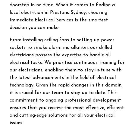
doorstep in no time. When it comes to finding a
local electrician in
Prestons
Sydney, choosing
Immediate Electrical Services is the smartest
decision you can make.
From installing ceiling fans to setting up power
sockets to smoke alarm installation, our skilled
electricians possess the expertise to handle all
electrical tasks. We prioritise continuous training for
our electricians, enabling them to stay in-tune with
the latest advancements in the field of electrical
technology. Given the rapid changes in this domain,
it is crucial for our team to stay up to date. This
commitment to ongoing professional development
ensures that you receive the most effective, efficient
and cutting-edge solutions for all your electrical
issues.