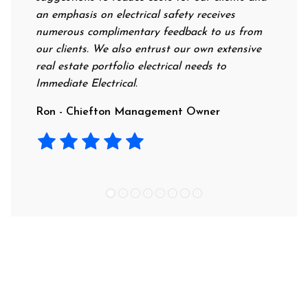
an emphasis on electrical safety receives
professi
numerous complimentary feedback to us from
their ra
our clients. We also entrust our own extensive
recomme
real estate portfolio electrical needs to
use the
Immediate Electrical.
Laura -
Ron - Chiefton Management Owner