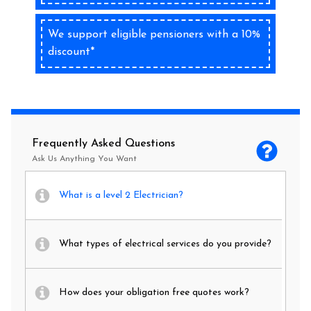
We support eligible pensioners with a 10%
discount*
Frequently Asked Questions
Ask Us Anything You Want
What is a level 2 Electrician?
What types of electrical services do you provide?
How does your obligation free quotes work?