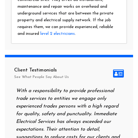
maintenance and repair works on overhead and
underground services that are between the private
property and electrical supply network. If the job
requires them, we can provide experienced, reliable
and insured
level 2 electricians
.
Client Testimonials
See What People Say About Us
With a responsibility to provide professional
After al
trade services to entities we engage only
had no p
experienced trades persons with a high regard
food. I 
for quality, safety and punctuality. Immediate
them on 
Electrical Services has always exceeded our
reassuri
expectations. Their attention to detail,
power o
suggestions to reduce costs for our clients and
next mor