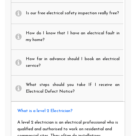
Is our free electrical safety inspection really free?
How do I know that I have an electrical fault in
my home?
How far in advance should I book an electrical
service?
What steps should you take If I receive an
Electrical Defect Notice?
What is a level 2 Electrician?
A level 2 electrician is an electrical professional who is
qualified and authorised to work on residential and
commercial sites. They often do installations,