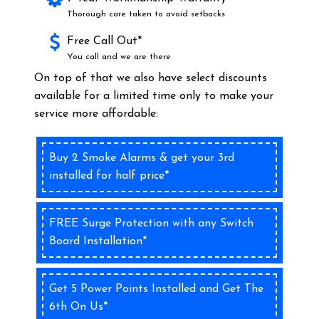
Thorough care taken to avoid setbacks
Free Call Out*
You call and we are there
On top of that we also have select discounts
available for a limited time only to make your
service more affordable:
Buy 2 Smoke Alarms & get your 3rd
installed for half price*
FREE Surge Protection with any Switch
Board Installation*
Get 5 Power Points Installed and Get The
6th On Us*