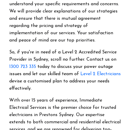
understand your specific requirements and concerns.
We will provide clear explanations of our strategies
and ensure that there is mutual agreement
regarding the pricing and strategy of
implementation of our services. Your satisfaction
and peace of mind are our top priorities.
So, if you're in need of a Level 2 Accredited Service
Provider in Sydney, scroll no further. Contact us on
1300 723 335
today to discuss your power outage
issues and let our skilled team of
Level 2 Electricians
devise a customised plan to address your needs
effectively.
With over 15 years of experience, Immediate
Electrical Services is the premier choice for trusted
electricians in Prestons Sydney. Our expertise
extends to both commercial and residential electrical
services, and we are renowned for delivering top-