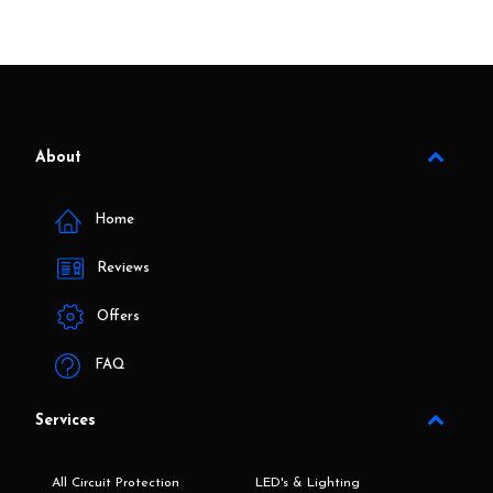
About
Home
Reviews
Offers
FAQ
Services
All Circuit Protection
LED's & Lighting