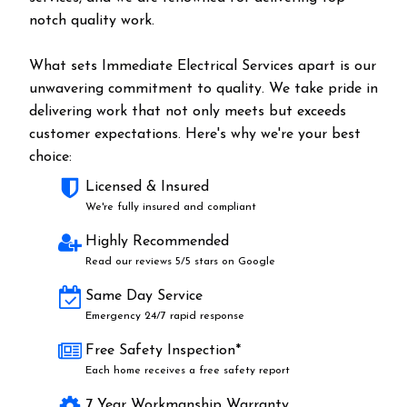
notch quality work.
What sets Immediate Electrical Services apart is our
unwavering commitment to quality. We take pride in
delivering work that not only meets but exceeds
customer expectations. Here's why we're your best
choice:
Licensed & Insured
We're fully insured and compliant
Highly Recommended
Read our reviews 5/5 stars on Google
Same Day Service
Emergency 24/7 rapid response
Free Safety Inspection*
Each home receives a free safety report
7 Year Workmanship Warranty