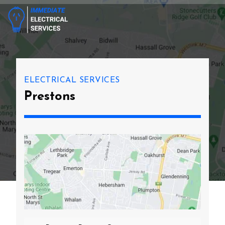
ELECTRICAL SERVICES
Prestons