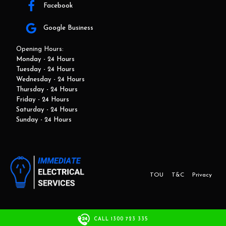
Facebook
Google Business
Opening Hours:
Monday - 24 Hours
Tuesday - 24 Hours
Wednesday - 24 Hours
Thursday - 24 Hours
Friday - 24 Hours
Saturday - 24 Hours
Sunday - 24 Hours
TOU
T&C
Privacy
This website and marketing is developed by Adbroker.com.au
CALL 1300 723 335