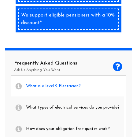
We support eligible pensioners with a 10%
discount*
Frequently Asked Questions
Ask Us Anything You Want
What is a level 2 Electrician?
What types of electrical services do you provide?
How does your obligation free quotes work?