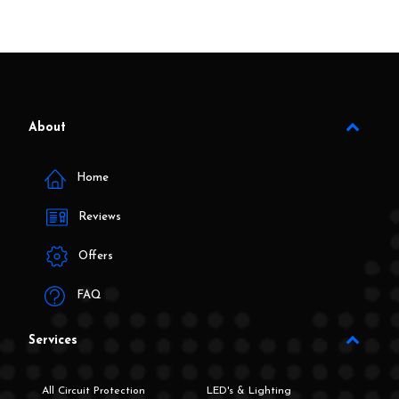
About
Home
Reviews
Offers
FAQ
Services
All Circuit Protection
LED's & Lighting