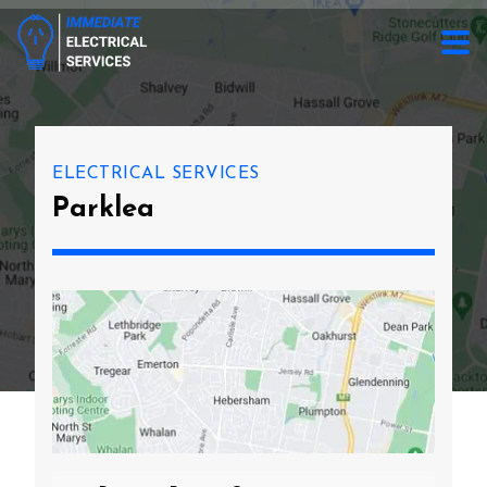
ELECTRICAL SERVICES
Parklea