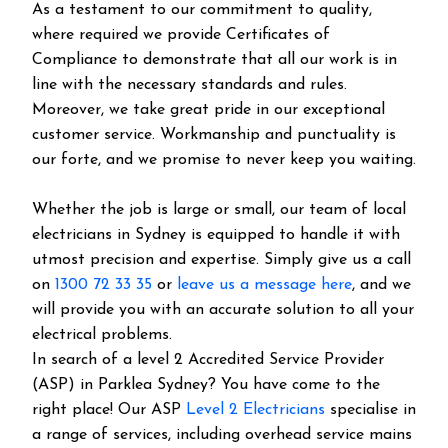
As a testament to our commitment to quality,
where required we provide Certificates of
Compliance to demonstrate that all our work is in
line with the necessary standards and rules.
Moreover, we take great pride in our exceptional
customer service. Workmanship and punctuality is
our forte, and we promise to never keep you waiting.
Whether the job is large or small, our team of local
electricians in Sydney is equipped to handle it with
utmost precision and expertise. Simply give us a call
on
1300 72 33 35
or
leave us a message here
, and we
will provide you with an accurate solution to all your
electrical problems.
In search of a level 2 Accredited Service Provider
(ASP) in Parklea Sydney? You have come to the
right place! Our ASP
Level 2 Electricians
specialise in
a range of services, including overhead service mains