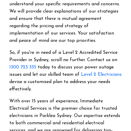
understand your specific requirements and concerns.
We will provide clear explanations of our strategies
and ensure that there is mutual agreement
regarding the pricing and strategy of
implementation of our services. Your satisfaction
and peace of mind are our top priorities.
So, if you're in need of a Level 2 Accredited Service
Provider in Sydney, scroll no further. Contact us on
1300 723 335
today to discuss your power outage
issues and let our skilled team of
Level 2 Electricians
devise a customised plan to address your needs
effectively.
With over 15 years of experience, Immediate
Electrical Services is the premier choice for trusted
electricians in Parklea Sydney. Our expertise extends
to both commercial and residential electrical
services, and we are renowned for delivering top-