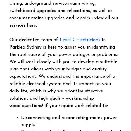
wiring, underground service mains wiring,
switchboard upgrades and relocations, as well as
consumer mains upgrades and repairs - view all our
services here.
Our dedicated team of
Level 2 Electricians
in
Parklea Sydney is here to assist you in identifying
the root cause of your power outages or problems.
We will work closely with you to develop a suitable
plan that aligns with your budget and quality
expectations. We understand the importance of a
reliable electrical system and its impact on your
daily life, which is why we prioritise effective
solutions and high-quality workmanship.
Good questions! If you require work related to:
Disconnecting and reconnecting mains power
supply