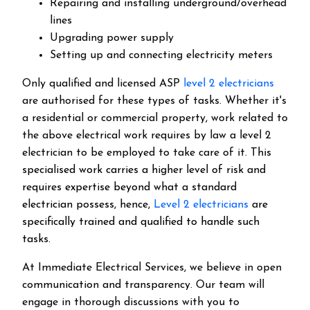
Repairing and installing underground/overhead
lines
Upgrading power supply
Setting up and connecting electricity meters
Only qualified and licensed ASP
level 2 electricians
are authorised for these types of tasks. Whether it's
a residential or commercial property, work related to
the above electrical work requires by law a level 2
electrician to be employed to take care of it.
This
specialised work carries a higher level of risk and
requires expertise beyond what a standard
electrician possess, hence,
Level 2 electricians
are
specifically trained and qualified to handle such
tasks.
At Immediate Electrical Services, we believe in open
communication and transparency. Our team will
engage in thorough discussions with you to