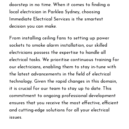
doorstep in no time. When it comes to finding a
local electrician in
Parklea
Sydney, choosing
Immediate Electrical Services is the smartest
decision you can make.
From installing ceiling fans to setting up power
sockets to smoke alarm installation, our skilled
electricians possess the expertise to handle all
electrical tasks. We prioritise continuous training for
our electricians, enabling them to stay in-tune with
the latest advancements in the field of electrical
technology. Given the rapid changes in this domain,
it is crucial for our team to stay up to date. This
commitment to ongoing professional development
ensures that you receive the most effective, efficient
and cutting-edge solutions for all your electrical
issues.