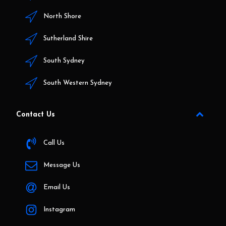
North Shore
Sutherland Shire
South Sydney
South Western Sydney
Contact Us
Call Us
Message Us
Email Us
Instagram