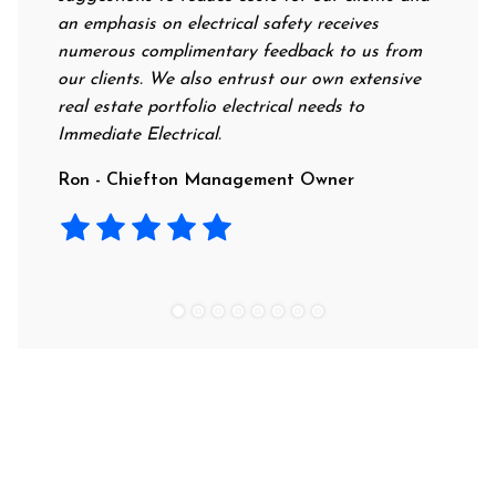
an emphasis on electrical safety receives
profess
numerous complimentary feedback to us from
their r
our clients. We also entrust our own extensive
recomm
real estate portfolio electrical needs to
use th
Immediate Electrical.
Laura 
Ron - Chiefton Management Owner