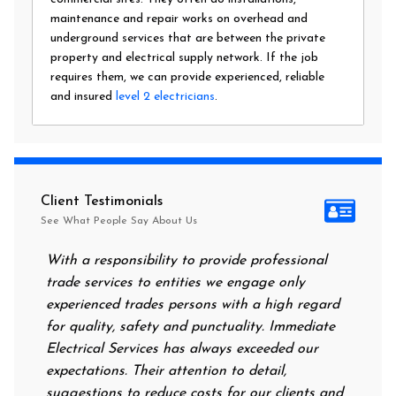
maintenance and repair works on overhead and
underground services that are between the private
property and electrical supply network. If the job
requires them, we can provide experienced, reliable
and insured
level 2 electricians
.
Client Testimonials
See What People Say About Us
With a responsibility to provide professional
After a
trade services to entities we engage only
had no 
experienced trades persons with a high regard
food. I
for quality, safety and punctuality. Immediate
them on
Electrical Services has always exceeded our
reassur
expectations. Their attention to detail,
power 
suggestions to reduce costs for our clients and
next m