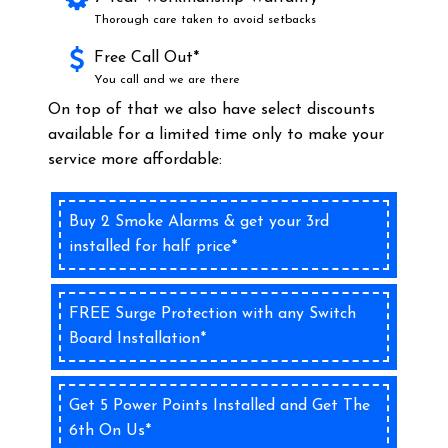
Thorough care taken to avoid setbacks
Free Call Out*
You call and we are there
On top of that we also have select discounts
available for a limited time only to make your
service more affordable:
Buy 2 Smoke Alarms & get your 3rd
installed for half price*
FREE Surge Protection with any Switch
Board Installation*
Get 5 Power Points Installed and Get The
6th On Us*