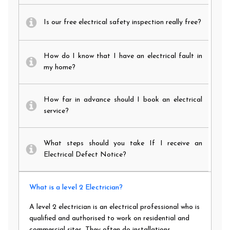
Is our free electrical safety inspection really free?
How do I know that I have an electrical fault in
my home?
How far in advance should I book an electrical
service?
What steps should you take If I receive an
Electrical Defect Notice?
What is a level 2 Electrician?
A level 2 electrician is an electrical professional who is
qualified and authorised to work on residential and
commercial sites. They often do installations,