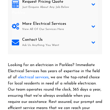
Request Pricing Quote
Just Enquire About Any Job Below
Parklea
More Electrical Services
View All Of Our Services Here
Contact Us
Ask Us Anything You Want
Looking for an electrician in
Parklea
? Immediate
Electrical Services has years of expertise in the field
of of
electrical services
, we are the top-rated choice
for local residents in need of a reliable electrician.
Our team operates round the clock, 365 days a year,
ensuring that we're always available when you
require our assistance. Rest assured, our prompt and
efficient service means that we can reach your