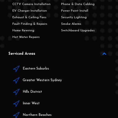
CCTV Camera Installation
Phone & Data Cabling
EV Charger Installation
Power Point Install
Exhaust & Ceiling Fans
Security Lighting
Fault Finding & Repairs
Smoke Alarms
Home Rewiring
Switchboard Upgrades
Hot Water Repairs
Serviced Areas
Eastern Suburbs
Greater Western Sydney
Hills District
Inner West
Northern Beaches