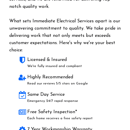
notch quality work.
What sets Immediate Electrical Services apart is our
unwavering commitment to quality. We take pride in
delivering work that not only meets but exceeds
customer expectations. Here's why we're your best
choice:
Licensed & Insured
We're fully insured and compliant
Highly Recommended
Read our reviews 5/5 stars on Google
Same Day Service
Emergency 24/7 rapid response
Free Safety Inspection*
Each home receives a free safety report
7 Year Workmanship Warranty