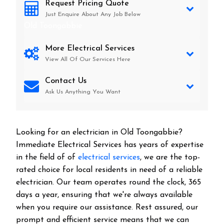
Request Pricing Quote
Just Enquire About Any Job Below
Old Toongabbie
More Electrical Services
View All Of Our Services Here
Contact Us
Ask Us Anything You Want
Looking for an electrician in
Old Toongabbie
?
Immediate Electrical Services has years of expertise
in the field of of
electrical services
, we are the top-
rated choice for local residents in need of a reliable
electrician. Our team operates round the clock, 365
days a year, ensuring that we're always available
when you require our assistance. Rest assured, our
prompt and efficient service means that we can