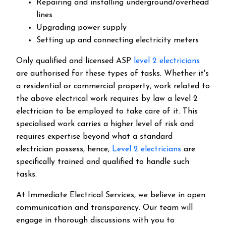
Repairing and installing underground/overhead
lines
Upgrading power supply
Setting up and connecting electricity meters
Only qualified and licensed ASP
level 2 electricians
are authorised for these types of tasks. Whether it's
a residential or commercial property, work related to
the above electrical work requires by law a level 2
electrician to be employed to take care of it.
This
specialised work carries a higher level of risk and
requires expertise beyond what a standard
electrician possess, hence,
Level 2 electricians
are
specifically trained and qualified to handle such
tasks.
At Immediate Electrical Services, we believe in open
communication and transparency. Our team will
engage in thorough discussions with you to