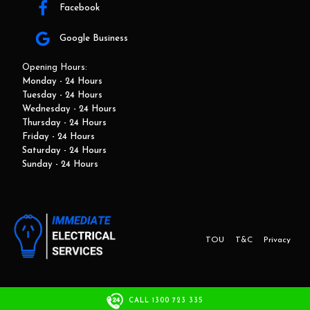
Facebook
Google Business
Opening Hours:
Monday - 24 Hours
Tuesday - 24 Hours
Wednesday - 24 Hours
Thursday - 24 Hours
Friday - 24 Hours
Saturday - 24 Hours
Sunday - 24 Hours
TOU
T&C
Privacy
This website and marketing is developed by Adbroker.com.au
CALL 1300 723 335