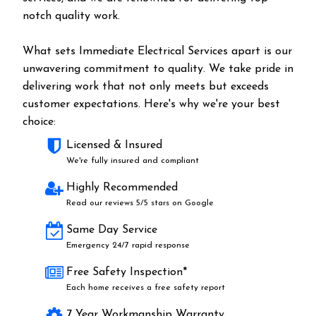
notch quality work.
What sets Immediate Electrical Services apart is our
unwavering commitment to quality. We take pride in
delivering work that not only meets but exceeds
customer expectations. Here's why we're your best
choice:
Licensed & Insured
We're fully insured and compliant
Highly Recommended
Read our reviews 5/5 stars on Google
Same Day Service
Emergency 24/7 rapid response
Free Safety Inspection*
Each home receives a free safety report
7 Year Workmanship Warranty