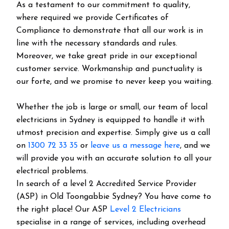
As a testament to our commitment to quality,
where required we provide Certificates of
Compliance to demonstrate that all our work is in
line with the necessary standards and rules.
Moreover, we take great pride in our exceptional
customer service. Workmanship and punctuality is
our forte, and we promise to never keep you waiting.
Whether the job is large or small, our team of local
electricians in Sydney is equipped to handle it with
utmost precision and expertise. Simply give us a call
on
1300 72 33 35
or
leave us a message here
, and we
will provide you with an accurate solution to all your
electrical problems.
In search of a level 2 Accredited Service Provider
(ASP) in Old Toongabbie Sydney? You have come to
the right place! Our ASP
Level 2 Electricians
specialise in a range of services, including overhead