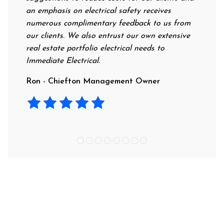
an emphasis on electrical safety receives
professi
numerous complimentary feedback to us from
their ra
our clients. We also entrust our own extensive
recommen
real estate portfolio electrical needs to
use them
Immediate Electrical.
Laura - 
Ron - Chiefton Management Owner