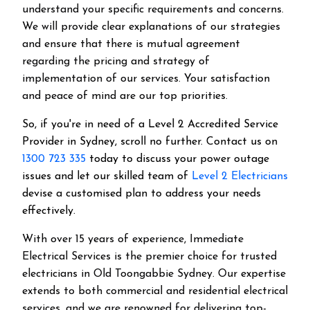
understand your specific requirements and concerns.
We will provide clear explanations of our strategies
and ensure that there is mutual agreement
regarding the pricing and strategy of
implementation of our services. Your satisfaction
and peace of mind are our top priorities.
So, if you're in need of a Level 2 Accredited Service
Provider in Sydney, scroll no further. Contact us on
1300 723 335
today to discuss your power outage
issues and let our skilled team of
Level 2 Electricians
devise a customised plan to address your needs
effectively.
With over 15 years of experience, Immediate
Electrical Services is the premier choice for trusted
electricians in Old Toongabbie Sydney. Our expertise
extends to both commercial and residential electrical
services, and we are renowned for delivering top-