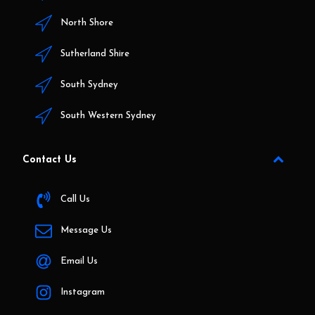
North Shore
Sutherland Shire
South Sydney
South Western Sydney
Contact Us
Call Us
Message Us
Email Us
Instagram