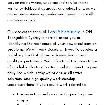
service mains wiring, underground service mains
wiring, switchboard upgrades and relocations, as well
as consumer mains upgrades and repairs - view all
our services here.
Our dedicated team of
Level 2 Electricians
in Old
Toongabbie Sydney is here to assist you in
identifying the root cause of your power outages or
problems. We will work closely with you to develop a
suitable plan that aligns with your budget and
quality expectations. We understand the importance
of a reliable electrical system and its impact on your
daily life, which is why we prioritise effective
solutions and high-quality workmanship.
Good questions! If you require work related to:
Disconnecting and reconnecting mains power
supply