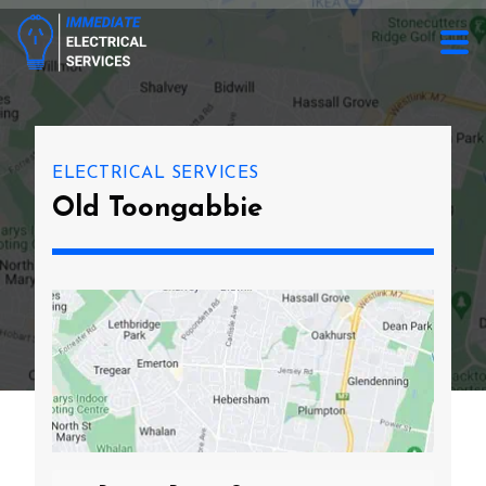
ELECTRICAL SERVICES
Old Toongabbie