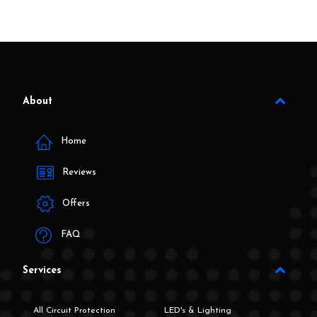
About
Home
Reviews
Offers
FAQ
Services
All Circuit Protection
LED's & Lighting