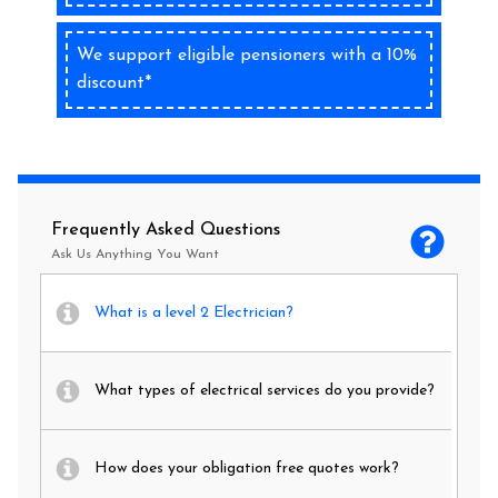
We support eligible pensioners with a 10%
discount*
Frequently Asked Questions
Ask Us Anything You Want
What is a level 2 Electrician?
What types of electrical services do you provide?
How does your obligation free quotes work?