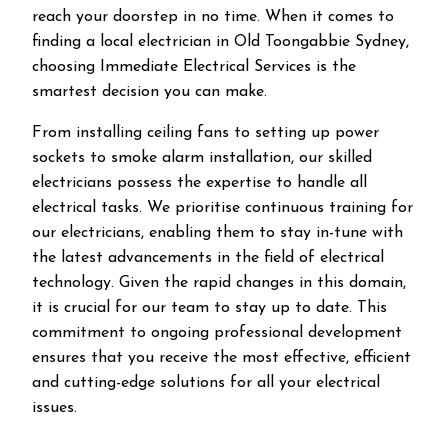
reach your doorstep in no time. When it comes to
finding a local electrician in
Old Toongabbie
Sydney,
choosing Immediate Electrical Services is the
smartest decision you can make.
From installing ceiling fans to setting up power
sockets to smoke alarm installation, our skilled
electricians possess the expertise to handle all
electrical tasks. We prioritise continuous training for
our electricians, enabling them to stay in-tune with
the latest advancements in the field of electrical
technology. Given the rapid changes in this domain,
it is crucial for our team to stay up to date. This
commitment to ongoing professional development
ensures that you receive the most effective, efficient
and cutting-edge solutions for all your electrical
issues.