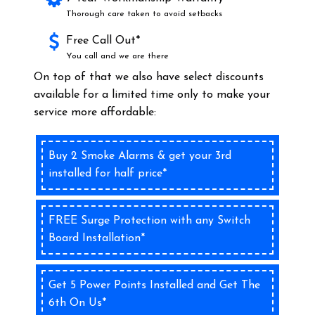
Thorough care taken to avoid setbacks
Free Call Out*
You call and we are there
On top of that we also have select discounts
available for a limited time only to make your
service more affordable:
Buy 2 Smoke Alarms & get your 3rd
installed for half price*
FREE Surge Protection with any Switch
Board Installation*
Get 5 Power Points Installed and Get The
6th On Us*