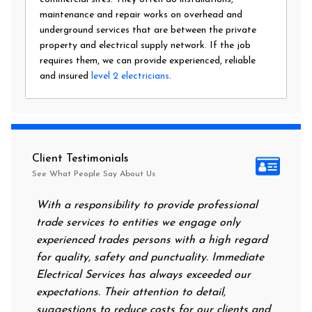
maintenance and repair works on overhead and
underground services that are between the private
property and electrical supply network. If the job
requires them, we can provide experienced, reliable
and insured
level 2 electricians
.
Client Testimonials
See What People Say About Us
With a responsibility to provide professional
After all
trade services to entities we engage only
had no po
experienced trades persons with a high regard
food. I 
for quality, safety and punctuality. Immediate
them on 
Electrical Services has always exceeded our
reassuri
expectations. Their attention to detail,
power on
suggestions to reduce costs for our clients and
next mor