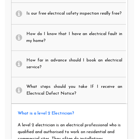
Is our free electrical safety inspection really free?
How do I know that I have an electrical fault in
my home?
How far in advance should I book an electrical
service?
What steps should you take If I receive an
Electrical Defect Notice?
What is a level 2 Electrician?
A level 2 electrician is an electrical professional who is
qualified and authorised to work on residential and
commercial sites. They often do installations,