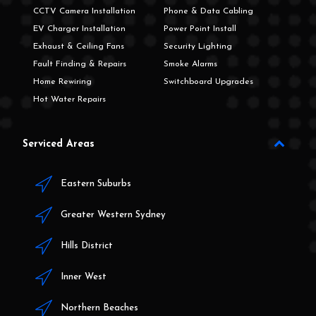
CCTV Camera Installation
Phone & Data Cabling
EV Charger Installation
Power Point Install
Exhaust & Ceiling Fans
Security Lighting
Fault Finding & Repairs
Smoke Alarms
Home Rewiring
Switchboard Upgrades
Hot Water Repairs
Serviced Areas
Eastern Suburbs
Greater Western Sydney
Hills District
Inner West
Northern Beaches