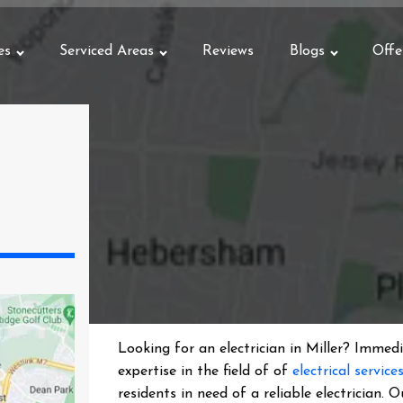
es
Serviced Areas
Reviews
Blogs
Offe
Looking for an electrician in
Miller
? Immedia
expertise in the field of of
electrical service
residents in need of a reliable electrician.