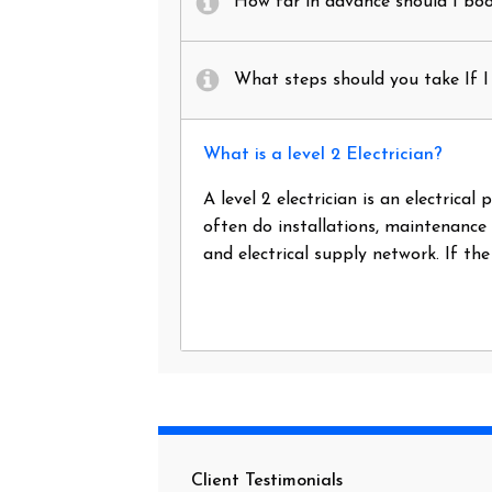
How far in advance should I book
What steps should you take If I 
What is a level 2 Electrician?
A level 2 electrician is an electrica
often do installations, maintenance
and electrical supply network. If th
Client Testimonials