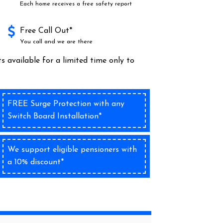
Each home receives a free safety report
Free Call Out*
You call and we are there
s available for a limited time only to
FREE Surge Protection with any
Switch Board Installation*
We support eligible pensioners with
a 10% discount*