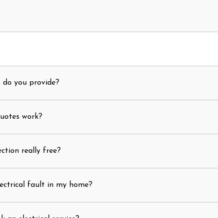
s do you provide?
quotes work?
ection really free?
ectrical fault in my home?