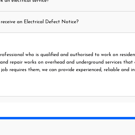
 an electrical service?
receive an Electrical Defect Notice?
l professional who is qualified and authorised to work on reside
 and repair works on overhead and underground services that
e job requires them, we can provide experienced, reliable and i