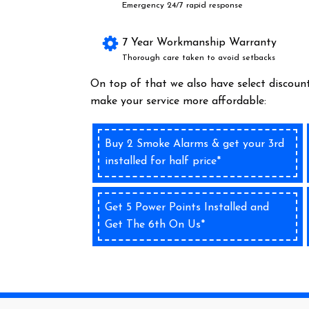
Emergency 24/7 rapid response
7 Year Workmanship Warranty
Thorough care taken to avoid setbacks
On top of that we also have select discount
make your service more affordable:
Buy 2 Smoke Alarms & get your 3rd
installed for half price*
Get 5 Power Points Installed and
Get The 6th On Us*