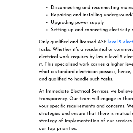
Disconnecting and reconnecting main
Repairing and installing underground/
Upgrading power supply
Setting up and connecting electricity
Only qualified and licensed ASP
level 2 elec
tasks. Whether it's a residential or commer
electrical work requires by law a level 2 el
it.
This specialised work carries a higher lev
what a standard electrician possess, hence,
and qualified to handle such tasks.
At Immediate Electrical Services, we belie
transparency. Our team will engage in thor
your specific requirements and concerns. We
strategies and ensure that there is mutual
strategy of implementation of our services
our top priorities.