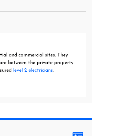
ntial and commercial sites. They
 are between the private property
nsured
level 2 electricians
.