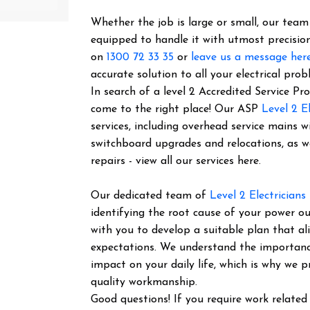
Whether the job is large or small, our team o
equipped to handle it with utmost precision
on
1300 72 33 35
or
leave us a message her
accurate solution to all your electrical prob
In search of a level 2 Accredited Service P
come to the right place! Our ASP
Level 2 El
services, including overhead service mains w
switchboard upgrades and relocations, as 
repairs - view all our services here.
Our dedicated team of
Level 2 Electricians
identifying the root cause of your power ou
with you to develop a suitable plan that al
expectations. We understand the importance 
impact on your daily life, which is why we pr
quality workmanship.
Good questions! If you require work related 