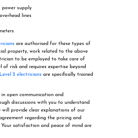
s power supply
overhead lines
 meters
tricians
are authorised for these types of
cial property, work related to the above
ectrician to be employed to take care of
el of risk and requires expertise beyond
Level 2 electricians
are specifically trained
ve in open communication and
ough discussions with you to understand
 will provide clear explanations of our
 agreement regarding the pricing and
. Your satisfaction and peace of mind are