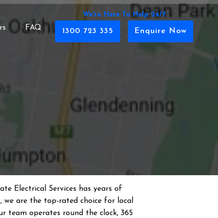
We're Here To Help 24/7
rs
FAQ
1300 723 335
Enquire Now
te Electrical Services has years of
s
, we are the top-rated choice for local
 Our team operates round the clock, 365