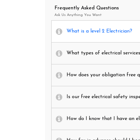
Frequently Asked Questions
Ask Us Anything You Want
What is a level 2 Electrician?
What types of electrical service
How does your obligation free 
Is our free electrical safety insp
How do I know that I have an el