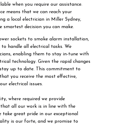
ilable when you require our assistance.
vice means that we can reach your
g a local electrician in
Miller
Sydney,
he smartest decision you can make.
power sockets to smoke alarm installation,
 to handle all electrical tasks. We
ricians, enabling them to stay in-tune with
trical technology. Given the rapid changes
to stay up to date. This commitment to
hat you receive the most effective,
our electrical issues.
ty, where required we provide
hat all our work is in line with the
 take great pride in our exceptional
ity is our forte, and we promise to