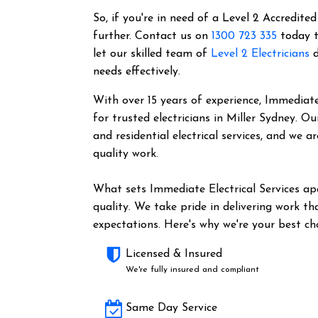
So, if you're in need of a Level 2 Accredited
further. Contact us on
1300 723 335
today t
let our skilled team of
Level 2 Electricians
d
needs effectively.
With over 15 years of experience, Immediate 
for trusted electricians in Miller Sydney. 
and residential electrical services, and we 
quality work.
What sets Immediate Electrical Services a
quality. We take pride in delivering work t
expectations. Here's why we're your best cho
Licensed & Insured
We're fully insured and compliant
Same Day Service