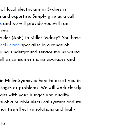
f local electricians in Sydney is
 and expertise. Simply give us a call
e
, and we will provide you with an
lems.
rovider (ASP) in Miller Sydney? You have
ectricians
specialise in a range of
iring, underground service mains wiring,
well as consumer mains upgrades and
in Miller Sydney is here to assist you in
tages or problems. We will work closely
igns with your budget and quality
of a reliable electrical system and its
ioritise effective solutions and high-
to: