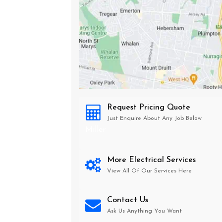
Request Pricing Quote
Just Enquire About Any Job Below
Miller
More Electrical Services
View All Of Our Services Here
Contact Us
Ask Us Anything You Want