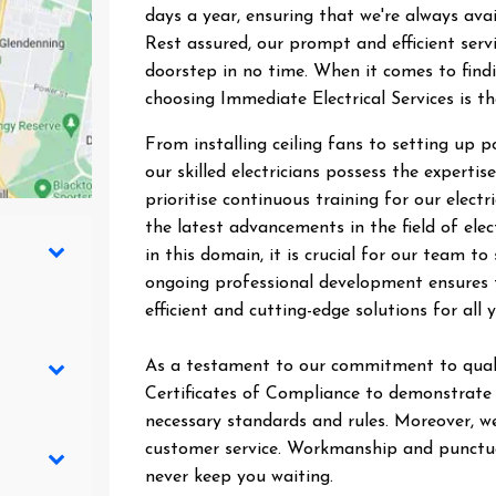
days a year, ensuring that we're always ava
Rest assured, our prompt and efficient ser
doorstep in no time. When it comes to findin
choosing Immediate Electrical Services is t
From installing ceiling fans to setting up 
our skilled electricians possess the expertise
prioritise continuous training for our elect
the latest advancements in the field of elec
in this domain, it is crucial for our team 
ongoing professional development ensures t
efficient and cutting-edge solutions for all y
As a testament to our commitment to quali
Certificates of Compliance to demonstrate t
necessary standards and rules. Moreover, we
customer service. Workmanship and punctual
never keep you waiting.