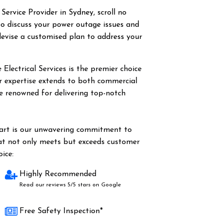
 Service Provider in Sydney, scroll no
o discuss your power outage issues and
evise a customised plan to address your
Electrical Services is the premier choice
Our expertise extends to both commercial
are renowned for delivering top-notch
part is our unwavering commitment to
hat not only meets but exceeds customer
ice:
Highly Recommended
Read our reviews 5/5 stars on Google
Free Safety Inspection*