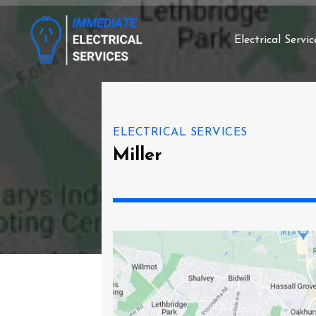
Electrical Servic
ELECTRICAL SERVICES
Miller