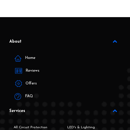
About
Home
Reviews
Offers
FAQ
Services
All Circuit Protection
LED's & Lighting