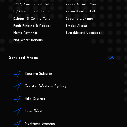
CCTV Camera Installation
Phone & Data Cabling
EV Charger Installation
Power Point Install
Exhaust & Ceiling Fans
Security Lighting
Fault Finding & Repairs
Smoke Alarms
Home Rewiring
Switchboard Upgrades
Hot Water Repairs
Serviced Areas
Eastern Suburbs
Greater Western Sydney
Hills District
Inner West
Northern Beaches