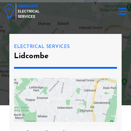
ELECTRICAL SERVICES
Lidcombe