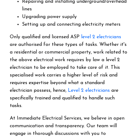
Repairing and installing underground/overhead
lines
Upgrading power supply
Setting up and connecting electricity meters
Only qualified and licensed ASP
level 2 electricians
are authorised for these types of tasks. Whether it's
a residential or commercial property, work related to
the above electrical work requires by law a level 2
electrician to be employed to take care of it.
This
specialised work carries a higher level of risk and
requires expertise beyond what a standard
electrician possess, hence,
Level 2 electricians
are
specifically trained and qualified to handle such
tasks.
At Immediate Electrical Services, we believe in open
communication and transparency. Our team will
engage in thorough discussions with you to