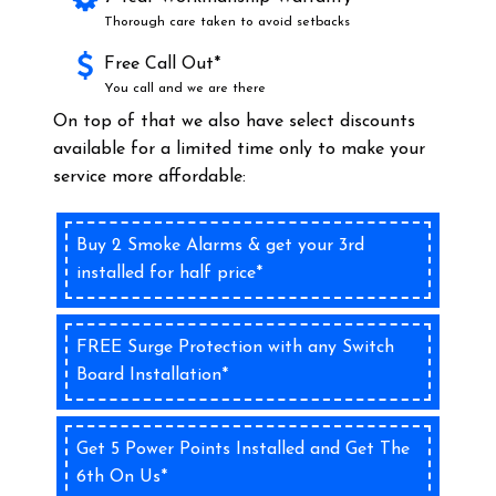
Thorough care taken to avoid setbacks
Free Call Out*
You call and we are there
On top of that we also have select discounts
available for a limited time only to make your
service more affordable:
Buy 2 Smoke Alarms & get your 3rd
installed for half price*
FREE Surge Protection with any Switch
Board Installation*
Get 5 Power Points Installed and Get The
6th On Us*