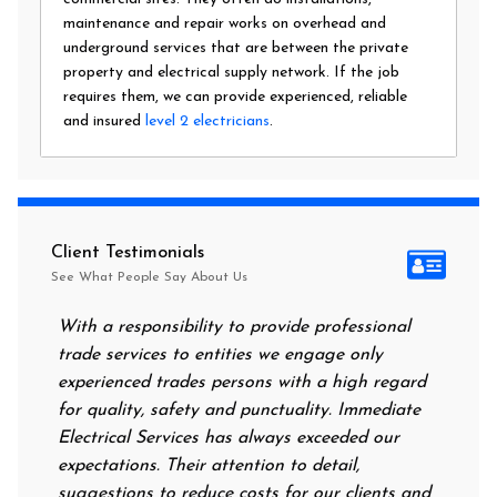
maintenance and repair works on overhead and
underground services that are between the private
property and electrical supply network. If the job
requires them, we can provide experienced, reliable
and insured
level 2 electricians
.
Client Testimonials
See What People Say About Us
With a responsibility to provide professional
After al
trade services to entities we engage only
had no p
experienced trades persons with a high regard
food. I
for quality, safety and punctuality. Immediate
them on
Electrical Services has always exceeded our
reassur
expectations. Their attention to detail,
power o
suggestions to reduce costs for our clients and
next mo