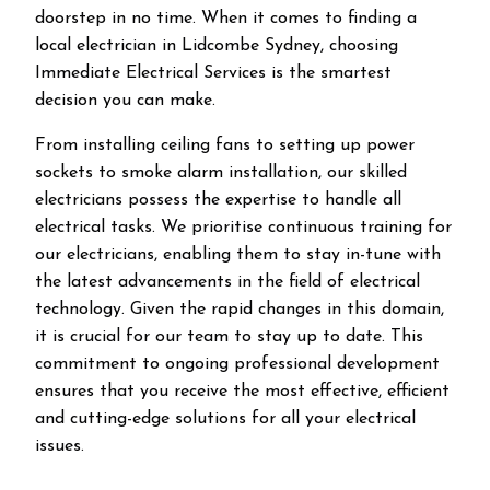
doorstep in no time. When it comes to finding a
local electrician in
Lidcombe
Sydney, choosing
Immediate Electrical Services is the smartest
decision you can make.
From installing ceiling fans to setting up power
sockets to smoke alarm installation, our skilled
electricians possess the expertise to handle all
electrical tasks. We prioritise continuous training for
our electricians, enabling them to stay in-tune with
the latest advancements in the field of electrical
technology. Given the rapid changes in this domain,
it is crucial for our team to stay up to date. This
commitment to ongoing professional development
ensures that you receive the most effective, efficient
and cutting-edge solutions for all your electrical
issues.