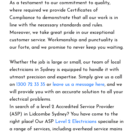
As a testament to our commitment to quality,
where required we provide Certificates of
Compliance to demonstrate that all our work is in
line with the necessary standards and rules.
Moreover, we take great pride in our exceptional
customer service. Workmanship and punctuality is
our forte, and we promise to never keep you waiting.
Whether the job is large or small, our team of local
electricians in Sydney is equipped to handle it with
utmost precision and expertise. Simply give us a call
on
1300 72 33 35
or
leave us a message here
, and we
will provide you with an accurate solution to all your
electrical problems.
In search of a level 2 Accredited Service Provider
(ASP) in Lidcombe Sydney? You have come to the
right place! Our ASP
Level 2 Electricians
specialise in
a range of services, including overhead service mains