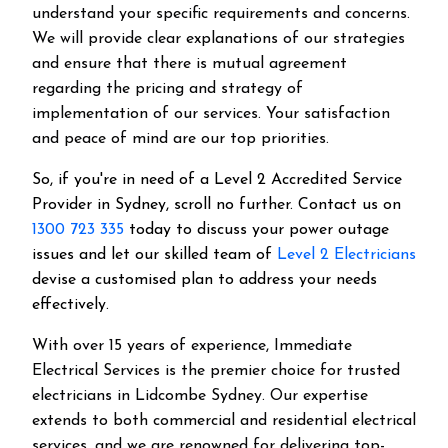
understand your specific requirements and concerns.
We will provide clear explanations of our strategies
and ensure that there is mutual agreement
regarding the pricing and strategy of
implementation of our services. Your satisfaction
and peace of mind are our top priorities.
So, if you're in need of a Level 2 Accredited Service
Provider in Sydney, scroll no further. Contact us on
1300 723 335
today to discuss your power outage
issues and let our skilled team of
Level 2 Electricians
devise a customised plan to address your needs
effectively.
With over 15 years of experience, Immediate
Electrical Services is the premier choice for trusted
electricians in Lidcombe Sydney. Our expertise
extends to both commercial and residential electrical
services, and we are renowned for delivering top-