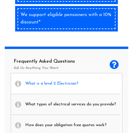
We support eligible pensioners with a 10%
discount*
Frequently Asked Questions
Ask Us Anything You Want
What is a level 2 Electrician?
What types of electrical services do you provide?
How does your obligation free quotes work?