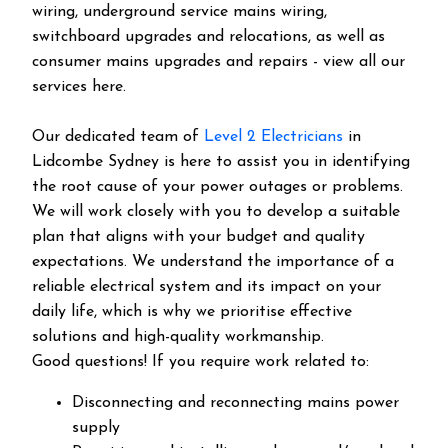
wiring, underground service mains wiring,
switchboard upgrades and relocations, as well as
consumer mains upgrades and repairs - view all our
services here.
Our dedicated team of
Level 2 Electricians
in
Lidcombe Sydney is here to assist you in identifying
the root cause of your power outages or problems.
We will work closely with you to develop a suitable
plan that aligns with your budget and quality
expectations. We understand the importance of a
reliable electrical system and its impact on your
daily life, which is why we prioritise effective
solutions and high-quality workmanship.
Good questions! If you require work related to:
Disconnecting and reconnecting mains power
supply