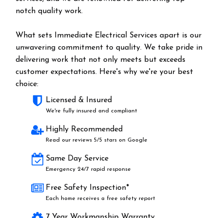
notch quality work.
What sets Immediate Electrical Services apart is our
unwavering commitment to quality. We take pride in
delivering work that not only meets but exceeds
customer expectations. Here's why we're your best
choice:
Licensed & Insured
We're fully insured and compliant
Highly Recommended
Read our reviews 5/5 stars on Google
Same Day Service
Emergency 24/7 rapid response
Free Safety Inspection*
Each home receives a free safety report
7 Year Workmanship Warranty