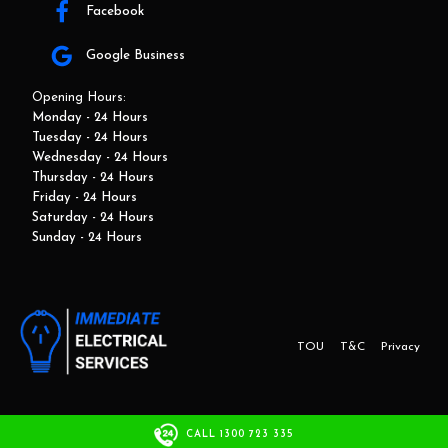
Facebook
Google Business
Opening Hours:
Monday - 24 Hours
Tuesday - 24 Hours
Wednesday - 24 Hours
Thursday - 24 Hours
Friday - 24 Hours
Saturday - 24 Hours
Sunday - 24 Hours
TOU
T&C
Privacy
This website and marketing is developed by Adbroker.com.au
CALL 1300 723 335