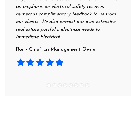
an emphasis on electrical safety receives
profess
numerous complimentary feedback to us from
their r
our clients. We also entrust our own extensive
recomme
real estate portfolio electrical needs to
use the
Immediate Electrical.
Laura -
Ron - Chiefton Management Owner