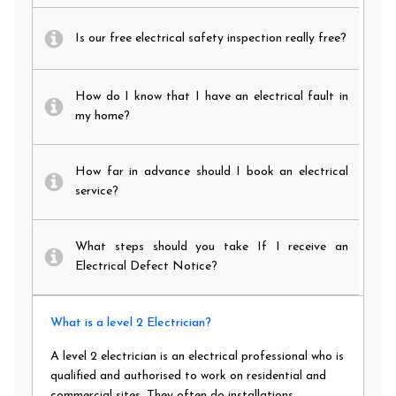
Is our free electrical safety inspection really free?
How do I know that I have an electrical fault in
my home?
How far in advance should I book an electrical
service?
What steps should you take If I receive an
Electrical Defect Notice?
What is a level 2 Electrician?
A level 2 electrician is an electrical professional who is
qualified and authorised to work on residential and
commercial sites. They often do installations,