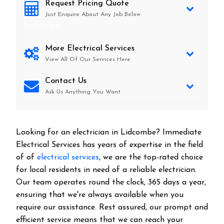
Request Pricing Quote
Just Enquire About Any Job Below
Lidcombe
More Electrical Services
View All Of Our Services Here
Contact Us
Ask Us Anything You Want
Looking for an electrician in
Lidcombe
? Immediate
Electrical Services has years of expertise in the field
of of
electrical services
, we are the top-rated choice
for local residents in need of a reliable electrician.
Our team operates round the clock, 365 days a year,
ensuring that we're always available when you
require our assistance. Rest assured, our prompt and
efficient service means that we can reach your