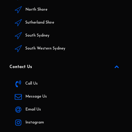
North Shore
Sutherland Shire
South Sydney
South Western Sydney
Contact Us
Call Us
Message Us
Email Us
Instagram