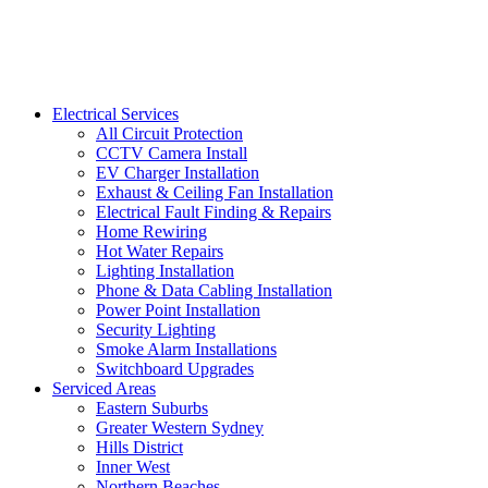
Electrical Services
All Circuit Protection
CCTV Camera Install
EV Charger Installation
Exhaust & Ceiling Fan Installation
Electrical Fault Finding & Repairs
Home Rewiring
Hot Water Repairs
Lighting Installation
Phone & Data Cabling Installation
Power Point Installation
Security Lighting
Smoke Alarm Installations
Switchboard Upgrades
Serviced Areas
Eastern Suburbs
Greater Western Sydney
Hills District
Inner West
Northern Beaches