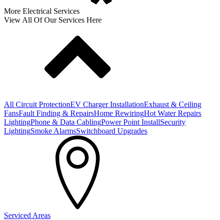
More Electrical Services
View All Of Our Services Here
All Circuit Protection
EV Charger Installation
Exhaust & Ceiling
Fans
Fault Finding & Repairs
Home Rewiring
Hot Water Repairs
Lighting
Phone & Data Cabling
Power Point Install
Security
Lighting
Smoke Alarms
Switchboard Upgrades
Serviced Areas