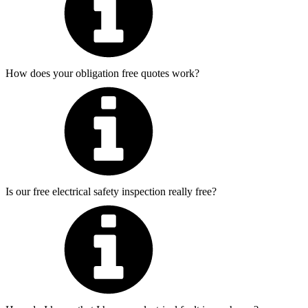
How does your obligation free quotes work?
Is our free electrical safety inspection really free?