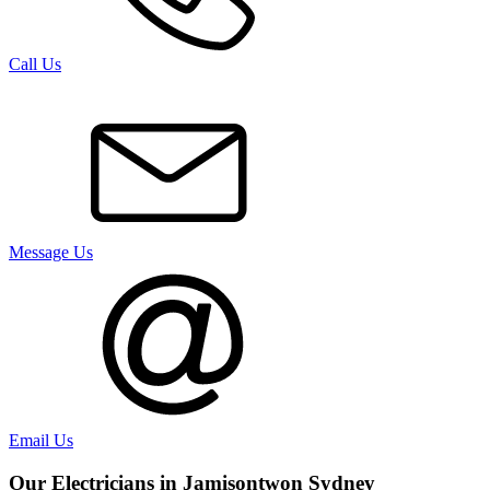
Call Us
Message Us
Email Us
Our Electricians in
Jamisontwon
Sydney