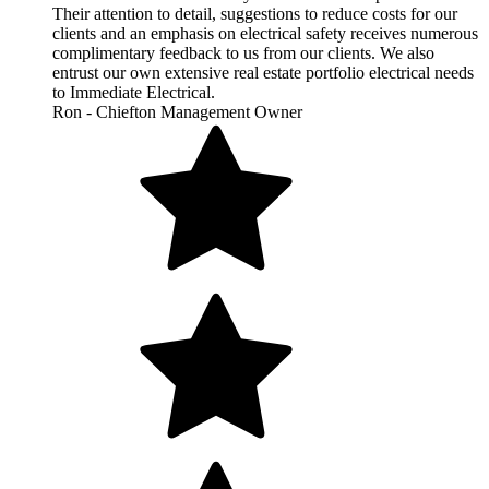
Their attention to detail, suggestions to reduce costs for our
clients and an emphasis on electrical safety receives numerous
complimentary feedback to us from our clients. We also
entrust our own extensive real estate portfolio electrical needs
to Immediate Electrical.
Ron - Chiefton Management Owner