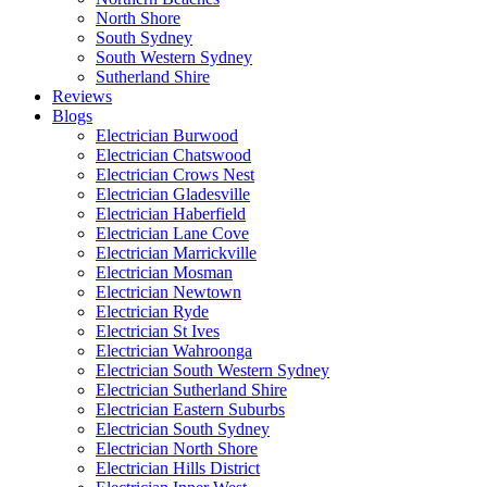
North Shore
South Sydney
South Western Sydney
Sutherland Shire
Reviews
Blogs
Electrician Burwood
Electrician Chatswood
Electrician Crows Nest
Electrician Gladesville
Electrician Haberfield
Electrician Lane Cove
Electrician Marrickville
Electrician Mosman
Electrician Newtown
Electrician Ryde
Electrician St Ives
Electrician Wahroonga
Electrician South Western Sydney
Electrician Sutherland Shire
Electrician Eastern Suburbs
Electrician South Sydney
Electrician North Shore
Electrician Hills District