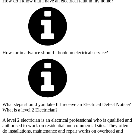
How do I know that I have an electrical fault in my home?
How far in advance should I book an electrical service?
What steps should you take If I receive an Electrical Defect Notice?
What is a level 2 Electrician?
A level 2 electrician is an electrical professional who is qualified and
authorised to work on residential and commercial sites. They often
do installations, maintenance and repair works on overhead and