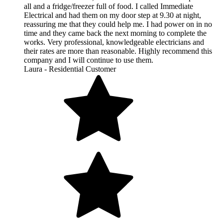
all and a fridge/freezer full of food. I called Immediate
Electrical and had them on my door step at 9.30 at night,
reassuring me that they could help me. I had power on in no
time and they came back the next morning to complete the
works. Very professional, knowledgeable electricians and
their rates are more than reasonable. Highly recommend this
company and I will continue to use them.
Laura - Residential Customer