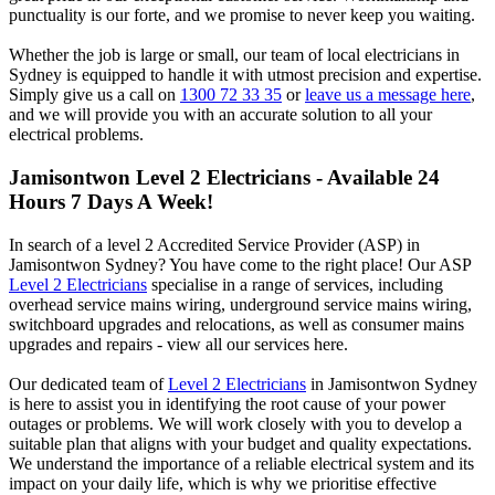
punctuality is our forte, and we promise to never keep you waiting.
Whether the job is large or small, our team of local electricians in
Sydney is equipped to handle it with utmost precision and expertise.
Simply give us a call on
1300 72 33 35
or
leave us a message here
,
and we will provide you with an accurate solution to all your
electrical problems.
Jamisontwon
Level 2 Electricians - Available 24
Hours 7 Days A Week!
In search of a level 2 Accredited Service Provider (ASP) in
Jamisontwon Sydney? You have come to the right place! Our ASP
Level 2 Electricians
specialise in a range of services, including
overhead service mains wiring, underground service mains wiring,
switchboard upgrades and relocations, as well as consumer mains
upgrades and repairs - view all our services here.
Our dedicated team of
Level 2 Electricians
in Jamisontwon Sydney
is here to assist you in identifying the root cause of your power
outages or problems. We will work closely with you to develop a
suitable plan that aligns with your budget and quality expectations.
We understand the importance of a reliable electrical system and its
impact on your daily life, which is why we prioritise effective