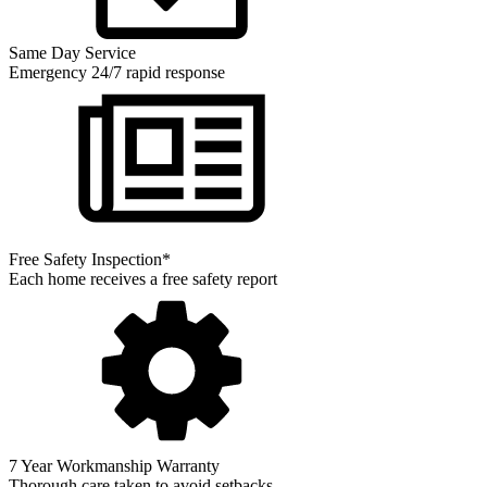
Same Day Service
Emergency 24/7 rapid response
Free Safety Inspection*
Each home receives a free safety report
7 Year Workmanship Warranty
Thorough care taken to avoid setbacks