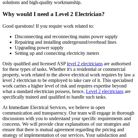
solutions and high-quality workmanship.
Why would I need a Level 2 Electrician?
Good questions! If you require work related to:
Disconnecting and reconnecting mains power supply
Repairing and installing underground/overhead lines
Upgrading power supply
Setting up and connecting electricity meters
Only qualified and licensed ASP
level 2 electricians
are authorised
for these types of tasks. Whether it's a residential or commercial
property, work related to the above electrical work requires by law a
level 2 electrician to be employed to take care of it.
This specialised
work carries a higher level of risk and requires expertise beyond
what a standard electrician possess, hence,
Level 2 electricians
are
specifically trained and qualified to handle such tasks.
At Immediate Electrical Services, we believe in open
communication and transparency. Our team will engage in thorough
discussions with you to understand your specific requirements and
concerns. We will provide clear explanations of our strategies and
ensure that there is mutual agreement regarding the pricing and
strategy of implementation of our services. Your satisfaction and