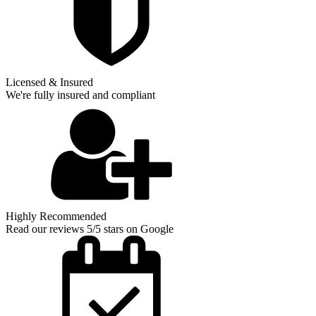
Licensed & Insured
We're fully insured and compliant
Highly Recommended
Read our reviews 5/5 stars on Google