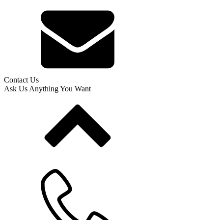
Contact Us
Ask Us Anything You Want