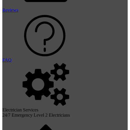
Reviews
FAQ
Electrician Services
24/7 Emergency Level 2 Electricians