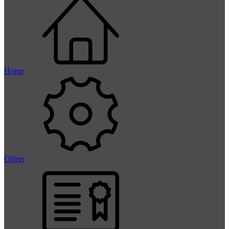
Home
Offers