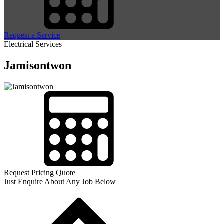
Request a Service
Electrical Services
Jamisontwon
Request Pricing Quote
Just Enquire About Any Job Below