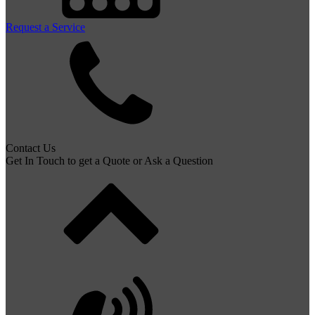
Request a Service
Contact Us
Get In Touch to get a Quote or Ask a Question