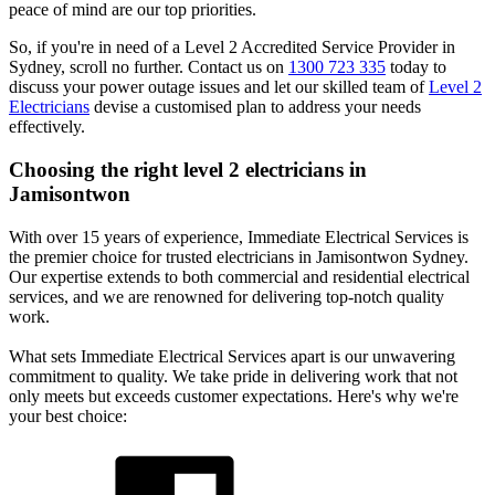
peace of mind are our top priorities.
So, if you're in need of a Level 2 Accredited Service Provider in
Sydney, scroll no further. Contact us on
1300 723 335
today to
discuss your power outage issues and let our skilled team of
Level 2
Electricians
devise a customised plan to address your needs
effectively.
Choosing the right level 2 electricians in
Jamisontwon
With over 15 years of experience, Immediate Electrical Services is
the premier choice for trusted electricians in Jamisontwon Sydney.
Our expertise extends to both commercial and residential electrical
services, and we are renowned for delivering top-notch quality
work.
What sets Immediate Electrical Services apart is our unwavering
commitment to quality. We take pride in delivering work that not
only meets but exceeds customer expectations. Here's why we're
your best choice: