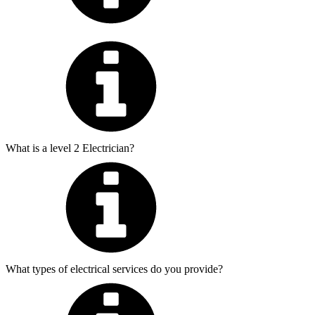
What is a level 2 Electrician?
What types of electrical services do you provide?