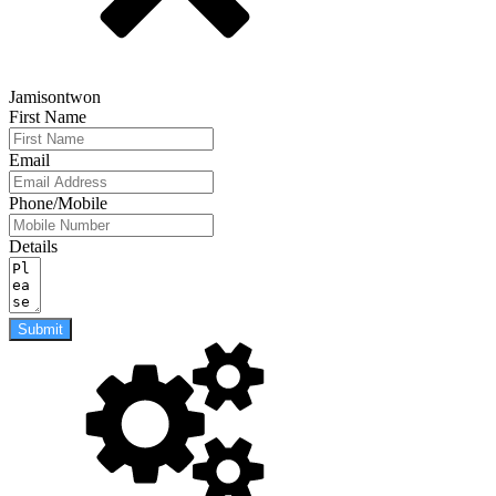
Jamisontwon
First Name
Email
Phone/Mobile
Details
Submit