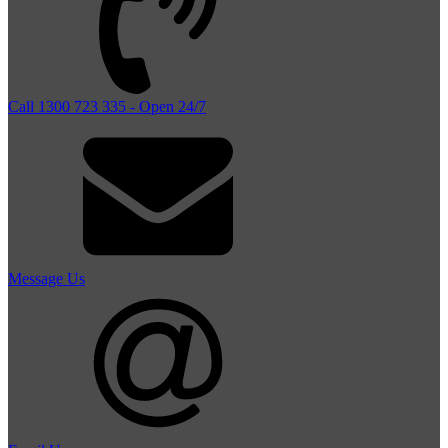
Call 1300 723 335 - Open 24/7
Message Us