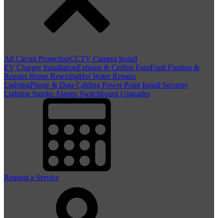
All Circuit Protection
CCTV Camera Install
EV Charger Installation
Exhaust & Ceiling Fans
Fault Finding &
Repairs
Home Rewiring
Hot Water Repairs
Lighting
Phone & Data Cabling
Power Point Install
Security
Lighting
Smoke Alarms
Switchboard Upgrades
Request a Service