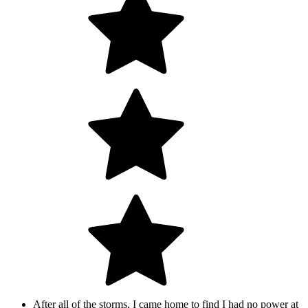
After all of the storms, I came home to find I had no power at