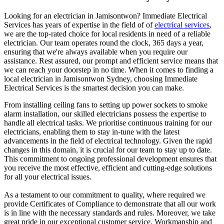
Looking for an electrician in
Jamisontwon
? Immediate Electrical
Services has years of expertise in the field of of
electrical services
,
we are the top-rated choice for local residents in need of a reliable
electrician. Our team operates round the clock, 365 days a year,
ensuring that we're always available when you require our
assistance. Rest assured, our prompt and efficient service means that
we can reach your doorstep in no time. When it comes to finding a
local electrician in
Jamisontwon
Sydney, choosing Immediate
Electrical Services is the smartest decision you can make.
From installing ceiling fans to setting up power sockets to smoke
alarm installation, our skilled electricians possess the expertise to
handle all electrical tasks. We prioritise continuous training for our
electricians, enabling them to stay in-tune with the latest
advancements in the field of electrical technology. Given the rapid
changes in this domain, it is crucial for our team to stay up to date.
This commitment to ongoing professional development ensures that
you receive the most effective, efficient and cutting-edge solutions
for all your electrical issues.
As a testament to our commitment to quality, where required we
provide Certificates of Compliance to demonstrate that all our work
is in line with the necessary standards and rules. Moreover, we take
great pride in our exceptional customer service. Workmanship and