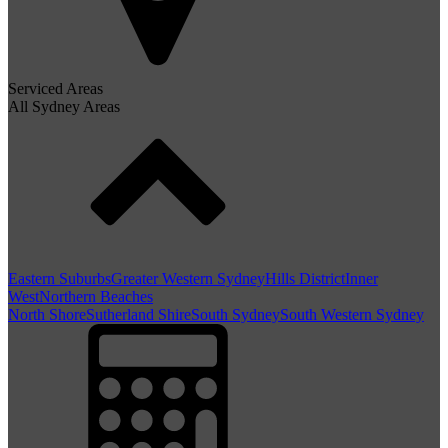
Serviced Areas
All Sydney Areas
Eastern Suburbs
Greater Western Sydney
Hills District
Inner
West
Northern Beaches
North Shore
Sutherland Shire
South Sydney
South Western Sydney