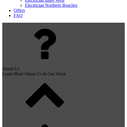
Electrician Inner West
Electrician Northern Beaches
Offers
FAQ
About Us
Learn More About Us & Our Work