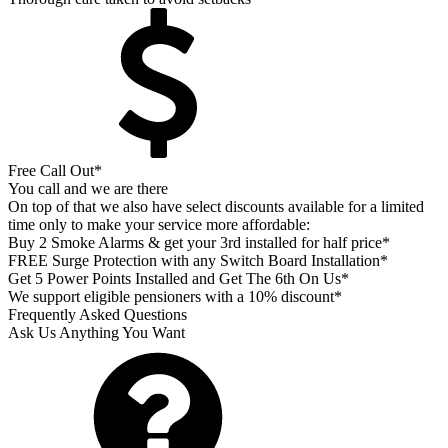
Free Call Out*
You call and we are there
On top of that we also have select discounts available for a limited
time only to make your service more affordable:
Buy 2 Smoke Alarms & get your 3rd installed for half price*
FREE Surge Protection with any Switch Board Installation*
Get 5 Power Points Installed and Get The 6th On Us*
We support eligible pensioners with a 10% discount*
Frequently Asked Questions
Ask Us Anything You Want