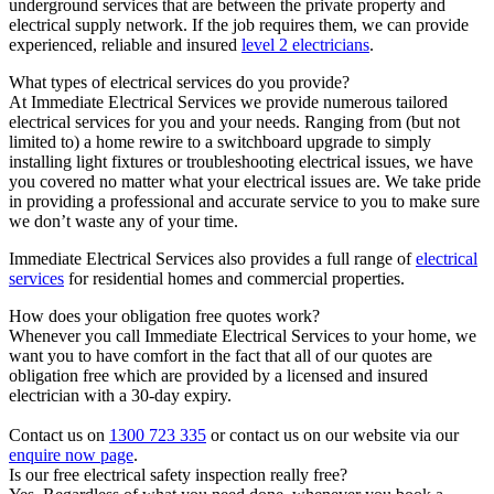
underground services that are between the private property and
electrical supply network. If the job requires them, we can provide
experienced, reliable and insured
level 2 electricians
.
What types of electrical services do you provide?
At Immediate Electrical Services we provide numerous tailored
electrical services for you and your needs. Ranging from (but not
limited to) a home rewire to a switchboard upgrade to simply
installing light fixtures or troubleshooting electrical issues, we have
you covered no matter what your electrical issues are. We take pride
in providing a professional and accurate service to you to make sure
we don’t waste any of your time.
Immediate Electrical Services also provides a full range of
electrical
services
for residential homes and commercial properties.
How does your obligation free quotes work?
Whenever you call Immediate Electrical Services to your home, we
want you to have comfort in the fact that all of our quotes are
obligation free which are provided by a licensed and insured
electrician with a 30-day expiry.
Contact us on
1300 723 335
or contact us on our website via our
enquire now page
.
Is our free electrical safety inspection really free?