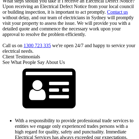
What steps should you take If I receive an Electrical Defect Notice?
Upon receiving an Electrical Defect Notice from your local council
or building inspection, it is important to act promptly.
Contact us
without delay, and our team of electricians in Sydney will promptly
visit your property to assess the issue. We will provide you with a
detailed quote and commence the necessary work upon your
approval to resolve the problem efficiently.
Call us on
1300 723 335
we're open 24/7 and happy to service your
electrical needs.
Client Testimonials
See What People Say About Us
With a responsibility to provide professional trade services to
entities we engage only experienced trades persons with a
high regard for quality, safety and punctuality. Immediate
Electrical Services has always exceeded our expectations.