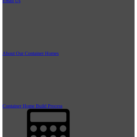
Email Us
About Our Container Homes
Container Home Build Process