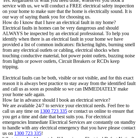
Yes. Regardless of what you need done, whenever you book a
service with us, we will conduct a FREE electrical safety inspection
on your home to make sure that the home is electrically sound. It is
our way of saying thank you for choosing us.
How do I know that I have an electrical fault in my home?
Electrical faults in homes can be very dangerous and should
ALWAYS be inspected by an electrical professional. To help you
identify when there is an electrical fault in your home we have
provided a list of common indicators: flickering lights, burning smell
from any electrical outlets or cabling, electrical shocks when
touching conductive material, hot power point outlets, buzzing noise
from lights or power outlets, Circuit Breakers or RCDs keep
tripping.
Electrical faults can be both, visible or not visible, and for this exact
reason it is always best practice to stay away from the identified fault
and call us as soon as possible so we can IMMEDIATELY make
your home safe again.
How far in advance should I book an electrical service?
We are available 24/7 to service your electrical needs. Feel free to
call us any time on
1300 723 335
or contact us online to ensure that
you get a time and date that best suits you. For electrical
emergencies Immediate Electrical Services are constantly on standby
to handle with any electrical emergency that you have please contact
us on
1300 723 335
!