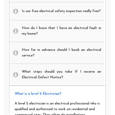
Is our free electrical safety inspection really free?
How do I know that I have an electrical fault in
my home?
How far in advance should I book an electrical
service?
What steps should you take If I receive an
Electrical Defect Notice?
What is a level 2 Electrician?
A level 2 electrician is an electrical professional who is
qualified and authorised to work on residential and
commercial sites. They often do installations,