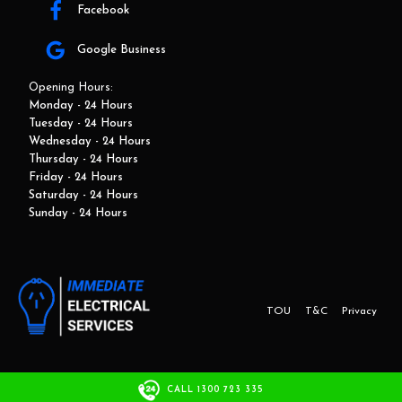
Facebook
Google Business
Opening Hours:
Monday - 24 Hours
Tuesday - 24 Hours
Wednesday - 24 Hours
Thursday - 24 Hours
Friday - 24 Hours
Saturday - 24 Hours
Sunday - 24 Hours
TOU
T&C
Privacy
This website and marketing is developed by Adbroker.com.au
CALL 1300 723 335