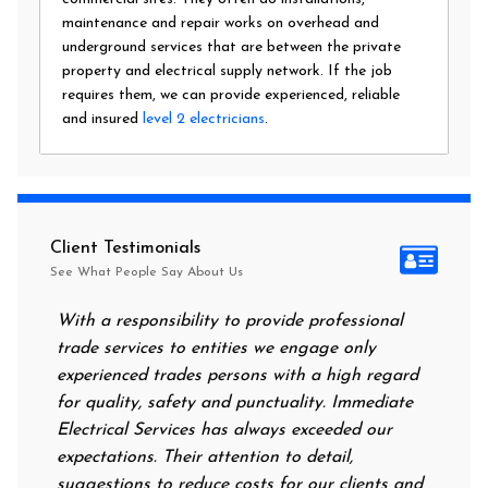
maintenance and repair works on overhead and
underground services that are between the private
property and electrical supply network. If the job
requires them, we can provide experienced, reliable
and insured
level 2 electricians
.
Client Testimonials
See What People Say About Us
With a responsibility to provide professional
After al
trade services to entities we engage only
had no p
experienced trades persons with a high regard
food. I 
for quality, safety and punctuality. Immediate
them on
Electrical Services has always exceeded our
reassuri
expectations. Their attention to detail,
power o
suggestions to reduce costs for our clients and
next mo