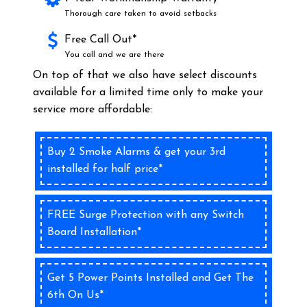
Thorough care taken to avoid setbacks
Free Call Out*
You call and we are there
On top of that we also have select discounts
available for a limited time only to make your
service more affordable:
Buy 2 Smoke Alarms & get your 3rd
installed for half price*
FREE Surge Protection with any Switch
Board Installation*
Get 5 Power Points Installed and Get The
6th On Us*