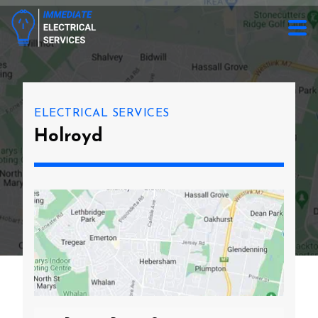
ELECTRICAL SERVICES
Holroyd