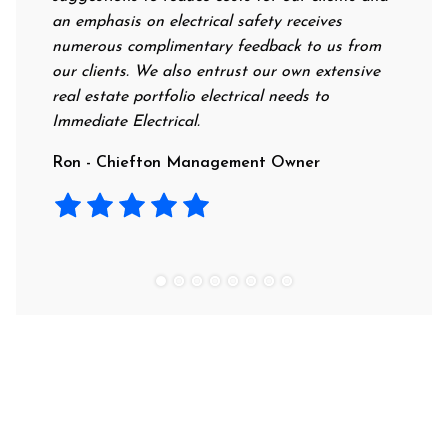
an emphasis on electrical safety receives
professi
numerous complimentary feedback to us from
their ra
our clients. We also entrust our own extensive
recomme
real estate portfolio electrical needs to
use the
Immediate Electrical.
Laura -
Ron - Chiefton Management Owner