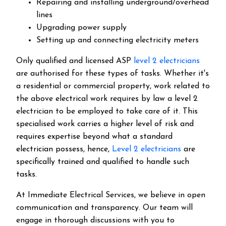
Repairing and installing underground/overhead
lines
Upgrading power supply
Setting up and connecting electricity meters
Only qualified and licensed ASP
level 2 electricians
are authorised for these types of tasks. Whether it's
a residential or commercial property, work related to
the above electrical work requires by law a level 2
electrician to be employed to take care of it.
This
specialised work carries a higher level of risk and
requires expertise beyond what a standard
electrician possess, hence,
Level 2 electricians
are
specifically trained and qualified to handle such
tasks.
At Immediate Electrical Services, we believe in open
communication and transparency. Our team will
engage in thorough discussions with you to