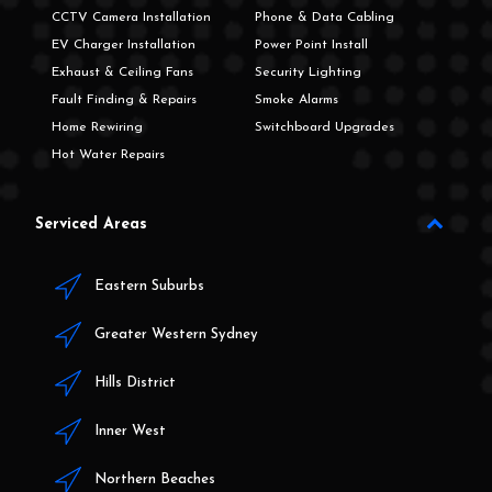
CCTV Camera Installation
Phone & Data Cabling
EV Charger Installation
Power Point Install
Exhaust & Ceiling Fans
Security Lighting
Fault Finding & Repairs
Smoke Alarms
Home Rewiring
Switchboard Upgrades
Hot Water Repairs
Serviced Areas
Eastern Suburbs
Greater Western Sydney
Hills District
Inner West
Northern Beaches