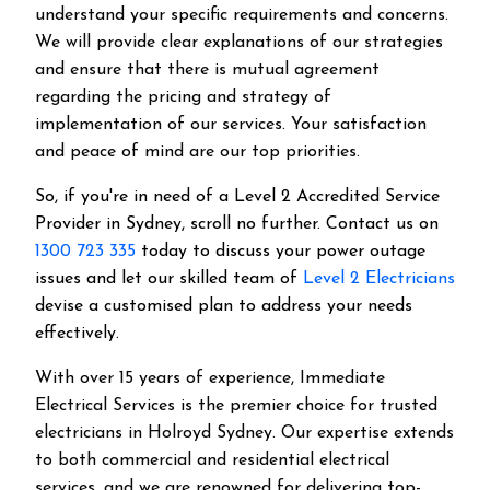
understand your specific requirements and concerns.
We will provide clear explanations of our strategies
and ensure that there is mutual agreement
regarding the pricing and strategy of
implementation of our services. Your satisfaction
and peace of mind are our top priorities.
So, if you're in need of a Level 2 Accredited Service
Provider in Sydney, scroll no further. Contact us on
1300 723 335
today to discuss your power outage
issues and let our skilled team of
Level 2 Electricians
devise a customised plan to address your needs
effectively.
With over 15 years of experience, Immediate
Electrical Services is the premier choice for trusted
electricians in Holroyd Sydney. Our expertise extends
to both commercial and residential electrical
services, and we are renowned for delivering top-