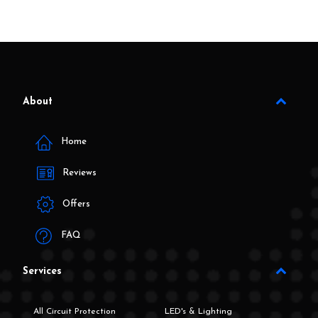
About
Home
Reviews
Offers
FAQ
Services
All Circuit Protection
LED's & Lighting