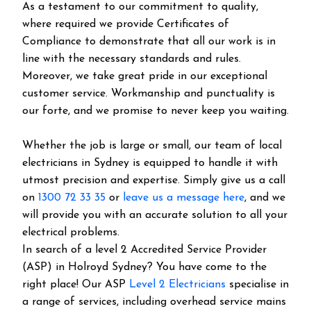
As a testament to our commitment to quality,
where required we provide Certificates of
Compliance to demonstrate that all our work is in
line with the necessary standards and rules.
Moreover, we take great pride in our exceptional
customer service. Workmanship and punctuality is
our forte, and we promise to never keep you waiting.
Whether the job is large or small, our team of local
electricians in Sydney is equipped to handle it with
utmost precision and expertise. Simply give us a call
on
1300 72 33 35
or
leave us a message here
, and we
will provide you with an accurate solution to all your
electrical problems.
In search of a level 2 Accredited Service Provider
(ASP) in Holroyd Sydney? You have come to the
right place! Our ASP
Level 2 Electricians
specialise in
a range of services, including overhead service mains