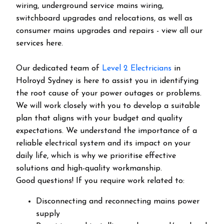
wiring, underground service mains wiring,
switchboard upgrades and relocations, as well as
consumer mains upgrades and repairs - view all our
services here.
Our dedicated team of
Level 2 Electricians
in
Holroyd Sydney is here to assist you in identifying
the root cause of your power outages or problems.
We will work closely with you to develop a suitable
plan that aligns with your budget and quality
expectations. We understand the importance of a
reliable electrical system and its impact on your
daily life, which is why we prioritise effective
solutions and high-quality workmanship.
Good questions! If you require work related to:
Disconnecting and reconnecting mains power
supply