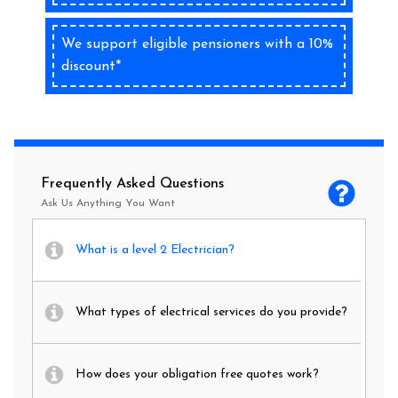
We support eligible pensioners with a 10%
discount*
Frequently Asked Questions
Ask Us Anything You Want
What is a level 2 Electrician?
What types of electrical services do you provide?
How does your obligation free quotes work?