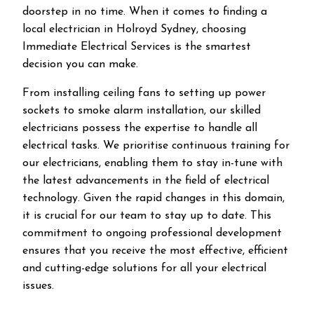
doorstep in no time. When it comes to finding a
local electrician in
Holroyd
Sydney, choosing
Immediate Electrical Services is the smartest
decision you can make.
From installing ceiling fans to setting up power
sockets to smoke alarm installation, our skilled
electricians possess the expertise to handle all
electrical tasks. We prioritise continuous training for
our electricians, enabling them to stay in-tune with
the latest advancements in the field of electrical
technology. Given the rapid changes in this domain,
it is crucial for our team to stay up to date. This
commitment to ongoing professional development
ensures that you receive the most effective, efficient
and cutting-edge solutions for all your electrical
issues.