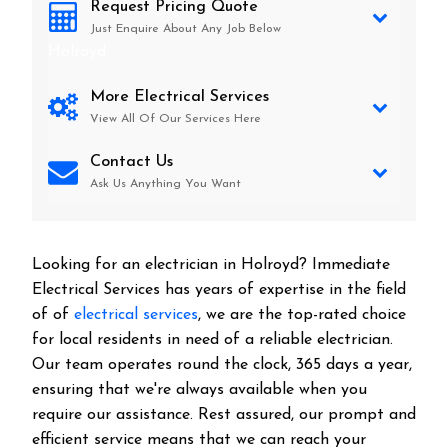
Request Pricing Quote
Just Enquire About Any Job Below
Holroyd
More Electrical Services
View All Of Our Services Here
Contact Us
Ask Us Anything You Want
Looking for an electrician in
Holroyd
? Immediate
Electrical Services has years of expertise in the field
of of
electrical services
, we are the top-rated choice
for local residents in need of a reliable electrician.
Our team operates round the clock, 365 days a year,
ensuring that we're always available when you
require our assistance. Rest assured, our prompt and
efficient service means that we can reach your