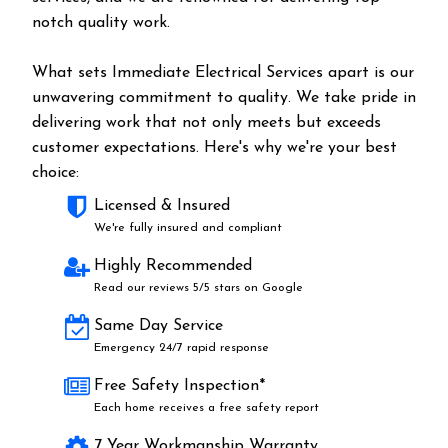
notch quality work.
What sets Immediate Electrical Services apart is our
unwavering commitment to quality. We take pride in
delivering work that not only meets but exceeds
customer expectations. Here's why we're your best
choice:
Licensed & Insured
We're fully insured and compliant
Highly Recommended
Read our reviews 5/5 stars on Google
Same Day Service
Emergency 24/7 rapid response
Free Safety Inspection*
Each home receives a free safety report
7 Year Workmanship Warranty