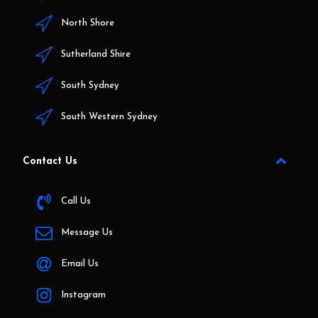
North Shore
Sutherland Shire
South Sydney
South Western Sydney
Contact Us
Call Us
Message Us
Email Us
Instagram