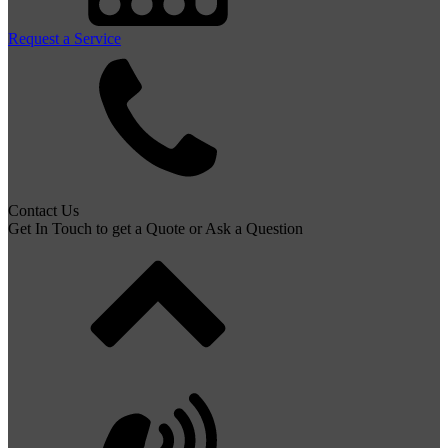
Request a Service
Contact Us
Get In Touch to get a Quote or Ask a Question