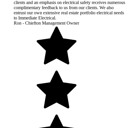
clients and an emphasis on electrical safety receives numerous
complimentary feedback to us from our clients. We also
entrust our own extensive real estate portfolio electrical needs
to Immediate Electrical.
Ron - Chiefton Management Owner