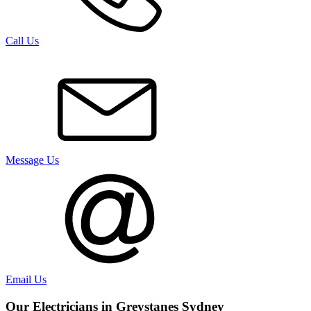
Call Us
Message Us
Email Us
Our Electricians in
Greystanes
Sydney