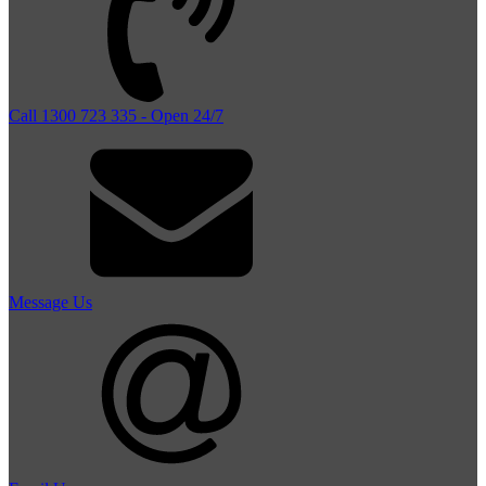
Call 1300 723 335 - Open 24/7
Message Us