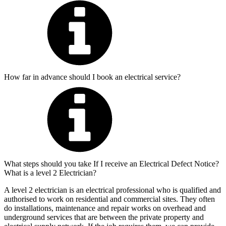
How far in advance should I book an electrical service?
What steps should you take If I receive an Electrical Defect Notice?
What is a level 2 Electrician?
A level 2 electrician is an electrical professional who is qualified and
authorised to work on residential and commercial sites. They often
do installations, maintenance and repair works on overhead and
underground services that are between the private property and