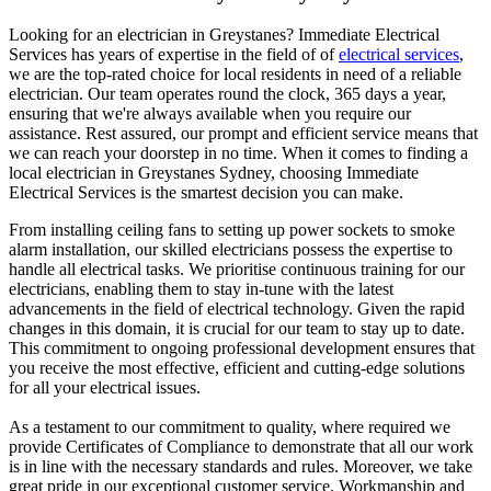
Looking for an electrician in
Greystanes
? Immediate Electrical
Services has years of expertise in the field of of
electrical services
,
we are the top-rated choice for local residents in need of a reliable
electrician. Our team operates round the clock, 365 days a year,
ensuring that we're always available when you require our
assistance. Rest assured, our prompt and efficient service means that
we can reach your doorstep in no time. When it comes to finding a
local electrician in
Greystanes
Sydney, choosing Immediate
Electrical Services is the smartest decision you can make.
From installing ceiling fans to setting up power sockets to smoke
alarm installation, our skilled electricians possess the expertise to
handle all electrical tasks. We prioritise continuous training for our
electricians, enabling them to stay in-tune with the latest
advancements in the field of electrical technology. Given the rapid
changes in this domain, it is crucial for our team to stay up to date.
This commitment to ongoing professional development ensures that
you receive the most effective, efficient and cutting-edge solutions
for all your electrical issues.
As a testament to our commitment to quality, where required we
provide Certificates of Compliance to demonstrate that all our work
is in line with the necessary standards and rules. Moreover, we take
great pride in our exceptional customer service. Workmanship and