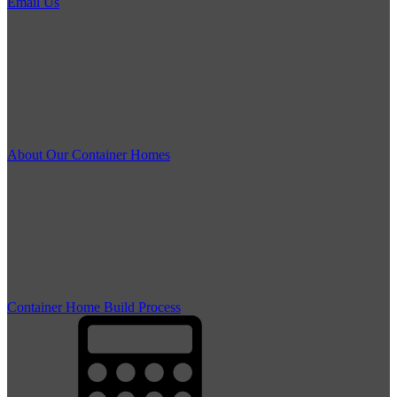
Email Us
About Our Container Homes
Container Home Build Process