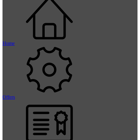
Home
Offers