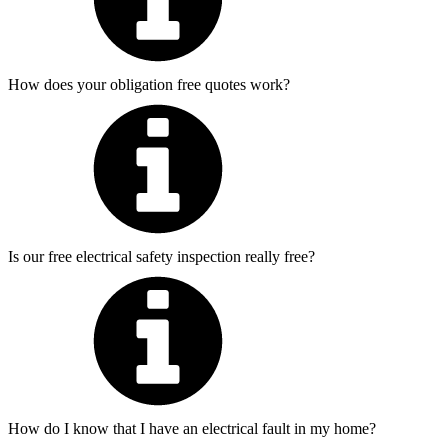
How does your obligation free quotes work?
Is our free electrical safety inspection really free?
How do I know that I have an electrical fault in my home?