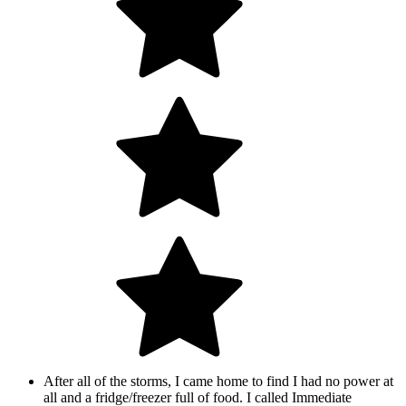
After all of the storms, I came home to find I had no power at
all and a fridge/freezer full of food. I called Immediate