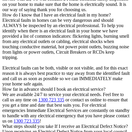
on your home to make sure that the home is electrically sound. It is
our way of saying thank you for choosing us.
How do I know that I have an electrical fault in my home?
Electrical faults in homes can be very dangerous and should
ALWAYS be inspected by an electrical professional. To help you
identify when there is an electrical fault in your home we have
provided a list of common indicators: flickering lights, burning smell
from any electrical outlets or cabling, electrical shocks when
touching conductive material, hot power point outlets, buzzing noise
from lights or power outlets, Circuit Breakers or RCDs keep
tripping.
Electrical faults can be both, visible or not visible, and for this exact
reason it is always best practice to stay away from the identified fault
and call us as soon as possible so we can IMMEDIATELY make
your home safe again.
How far in advance should I book an electrical service?
We are available 24/7 to service your electrical needs. Feel free to
call us any time on
1300 723 335
or contact us online to ensure that
you get a time and date that best suits you. For electrical
emergencies Immediate Electrical Services are constantly on standby
to handle with any electrical emergency that you have please contact
us on
1300 723 335
!
What steps should you take If I receive an Electrical Defect Notice?
Upon receiving an Electrical Defect Notice from your local council