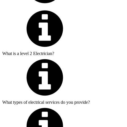
What is a level 2 Electrician?
What types of electrical services do you provide?