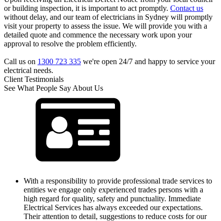
or building inspection, it is important to act promptly.
Contact us
without delay, and our team of electricians in Sydney will promptly
visit your property to assess the issue. We will provide you with a
detailed quote and commence the necessary work upon your
approval to resolve the problem efficiently.
Call us on
1300 723 335
we're open 24/7 and happy to service your
electrical needs.
Client Testimonials
See What People Say About Us
With a responsibility to provide professional trade services to
entities we engage only experienced trades persons with a
high regard for quality, safety and punctuality. Immediate
Electrical Services has always exceeded our expectations.
Their attention to detail, suggestions to reduce costs for our