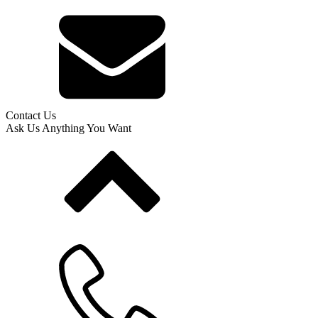
Contact Us
Ask Us Anything You Want