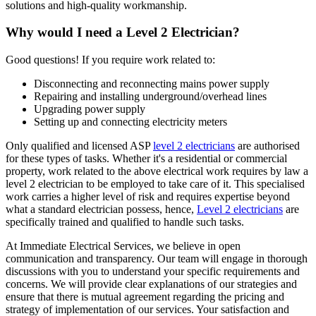
solutions and high-quality workmanship.
Why would I need a Level 2 Electrician?
Good questions! If you require work related to:
Disconnecting and reconnecting mains power supply
Repairing and installing underground/overhead lines
Upgrading power supply
Setting up and connecting electricity meters
Only qualified and licensed ASP
level 2 electricians
are authorised
for these types of tasks. Whether it's a residential or commercial
property, work related to the above electrical work requires by law a
level 2 electrician to be employed to take care of it.
This specialised
work carries a higher level of risk and requires expertise beyond
what a standard electrician possess, hence,
Level 2 electricians
are
specifically trained and qualified to handle such tasks.
At Immediate Electrical Services, we believe in open
communication and transparency. Our team will engage in thorough
discussions with you to understand your specific requirements and
concerns. We will provide clear explanations of our strategies and
ensure that there is mutual agreement regarding the pricing and
strategy of implementation of our services. Your satisfaction and