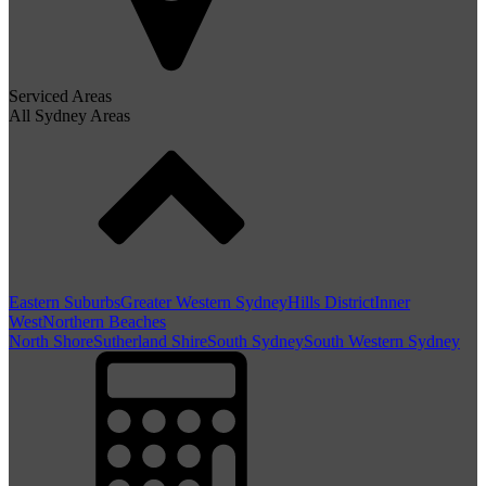
Serviced Areas
All Sydney Areas
Eastern Suburbs
Greater Western Sydney
Hills District
Inner
West
Northern Beaches
North Shore
Sutherland Shire
South Sydney
South Western Sydney