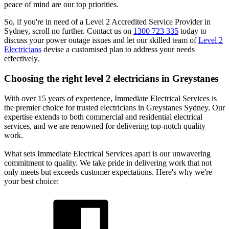
peace of mind are our top priorities.
So, if you're in need of a Level 2 Accredited Service Provider in
Sydney, scroll no further. Contact us on
1300 723 335
today to
discuss your power outage issues and let our skilled team of
Level 2
Electricians
devise a customised plan to address your needs
effectively.
Choosing the right level 2 electricians in
Greystanes
With over 15 years of experience, Immediate Electrical Services is
the premier choice for trusted electricians in Greystanes Sydney. Our
expertise extends to both commercial and residential electrical
services, and we are renowned for delivering top-notch quality
work.
What sets Immediate Electrical Services apart is our unwavering
commitment to quality. We take pride in delivering work that not
only meets but exceeds customer expectations. Here's why we're
your best choice: