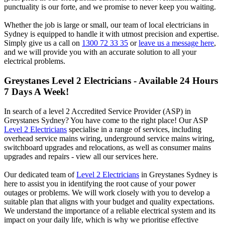
punctuality is our forte, and we promise to never keep you waiting.
Whether the job is large or small, our team of local electricians in
Sydney is equipped to handle it with utmost precision and expertise.
Simply give us a call on
1300 72 33 35
or
leave us a message here
,
and we will provide you with an accurate solution to all your
electrical problems.
Greystanes
Level 2 Electricians - Available 24 Hours
7 Days A Week!
In search of a level 2 Accredited Service Provider (ASP) in
Greystanes Sydney? You have come to the right place! Our ASP
Level 2 Electricians
specialise in a range of services, including
overhead service mains wiring, underground service mains wiring,
switchboard upgrades and relocations, as well as consumer mains
upgrades and repairs - view all our services here.
Our dedicated team of
Level 2 Electricians
in Greystanes Sydney is
here to assist you in identifying the root cause of your power
outages or problems. We will work closely with you to develop a
suitable plan that aligns with your budget and quality expectations.
We understand the importance of a reliable electrical system and its
impact on your daily life, which is why we prioritise effective