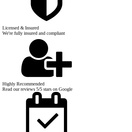
Licensed & Insured
We're fully insured and compliant
Highly Recommended
Read our reviews 5/5 stars on Google