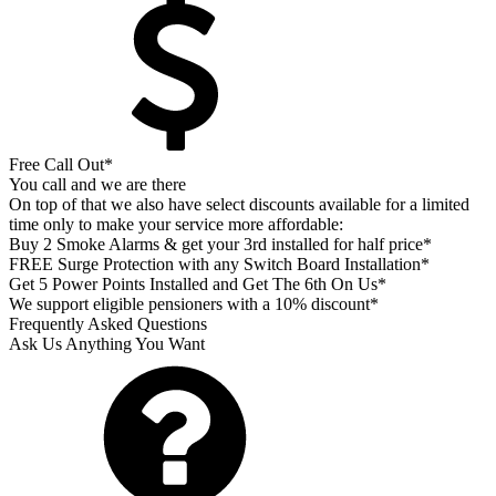
Free Call Out*
You call and we are there
On top of that we also have select discounts available for a limited
time only to make your service more affordable:
Buy 2 Smoke Alarms & get your 3rd installed for half price*
FREE Surge Protection with any Switch Board Installation*
Get 5 Power Points Installed and Get The 6th On Us*
We support eligible pensioners with a 10% discount*
Frequently Asked Questions
Ask Us Anything You Want