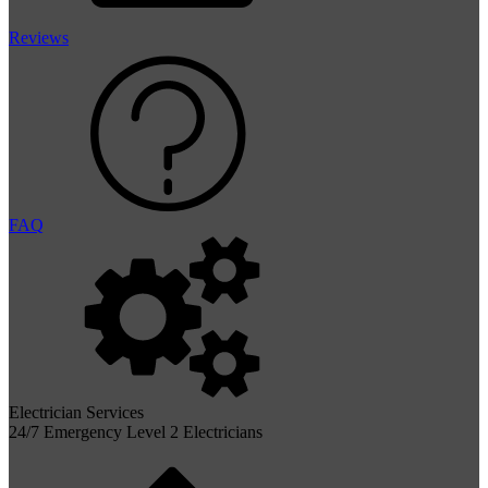
Reviews
FAQ
Electrician Services
24/7 Emergency Level 2 Electricians