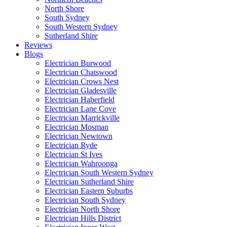
North Shore
South Sydney
South Western Sydney
Sutherland Shire
Reviews
Blogs
Electrician Burwood
Electrician Chatswood
Electrician Crows Nest
Electrician Gladesville
Electrician Haberfield
Electrician Lane Cove
Electrician Marrickville
Electrician Mosman
Electrician Newtown
Electrician Ryde
Electrician St Ives
Electrician Wahroonga
Electrician South Western Sydney
Electrician Sutherland Shire
Electrician Eastern Suburbs
Electrician South Sydney
Electrician North Shore
Electrician Hills District