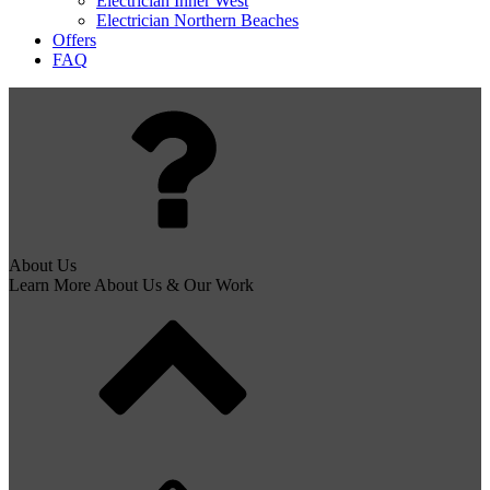
Electrician Inner West
Electrician Northern Beaches
Offers
FAQ
About Us
Learn More About Us & Our Work