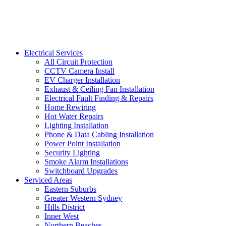
Electrical Services
All Circuit Protection
CCTV Camera Install
EV Charger Installation
Exhaust & Ceiling Fan Installation
Electrical Fault Finding & Repairs
Home Rewiring
Hot Water Repairs
Lighting Installation
Phone & Data Cabling Installation
Power Point Installation
Security Lighting
Smoke Alarm Installations
Switchboard Upgrades
Serviced Areas
Eastern Suburbs
Greater Western Sydney
Hills District
Inner West
Northern Beaches