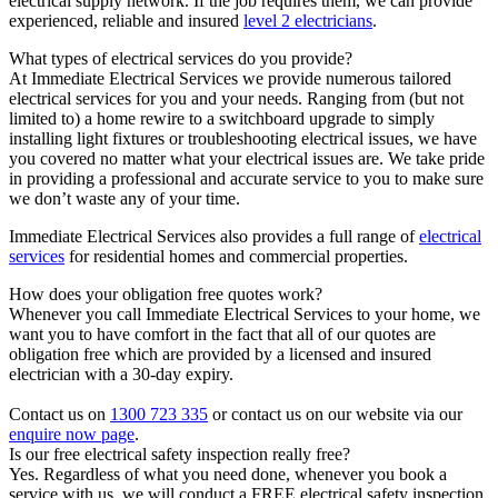
electrical supply network. If the job requires them, we can provide
experienced, reliable and insured
level 2 electricians
.
What types of electrical services do you provide?
At Immediate Electrical Services we provide numerous tailored
electrical services for you and your needs. Ranging from (but not
limited to) a home rewire to a switchboard upgrade to simply
installing light fixtures or troubleshooting electrical issues, we have
you covered no matter what your electrical issues are. We take pride
in providing a professional and accurate service to you to make sure
we don’t waste any of your time.
Immediate Electrical Services also provides a full range of
electrical
services
for residential homes and commercial properties.
How does your obligation free quotes work?
Whenever you call Immediate Electrical Services to your home, we
want you to have comfort in the fact that all of our quotes are
obligation free which are provided by a licensed and insured
electrician with a 30-day expiry.
Contact us on
1300 723 335
or contact us on our website via our
enquire now page
.
Is our free electrical safety inspection really free?
Yes. Regardless of what you need done, whenever you book a
service with us, we will conduct a FREE electrical safety inspection