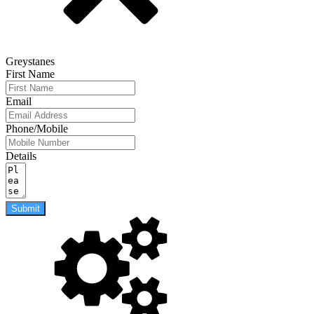
Greystanes
First Name
Email
Phone/Mobile
Details
Submit