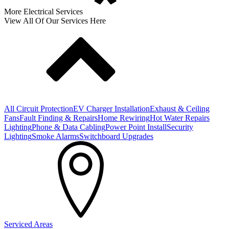
More Electrical Services
View All Of Our Services Here
All Circuit Protection
EV Charger Installation
Exhaust & Ceiling
Fans
Fault Finding & Repairs
Home Rewiring
Hot Water Repairs
Lighting
Phone & Data Cabling
Power Point Install
Security
Lighting
Smoke Alarms
Switchboard Upgrades
Serviced Areas