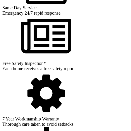
Same Day Service
Emergency 24/7 rapid response
Free Safety Inspection*
Each home receives a free safety report
7 Year Workmanship Warranty
Thorough care taken to avoid setbacks