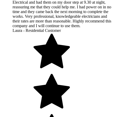
Electrical and had them on my door step at 9.30 at night,
reassuring me that they could help me. I had power on in no
time and they came back the next morning to complete the
works. Very professional, knowledgeable electricians and
their rates are more than reasonable. Highly recommend this
company and I will continue to use them.
Laura - Residential Customer