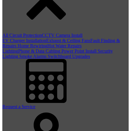
All Circuit Protection
CCTV Camera Install
EV Charger Installation
Exhaust & Ceiling Fans
Fault Finding &
Repairs
Home Rewiring
Hot Water Repairs
Lighting
Phone & Data Cabling
Power Point Install
Security
Lighting
Smoke Alarms
Switchboard Upgrades
Request a Service