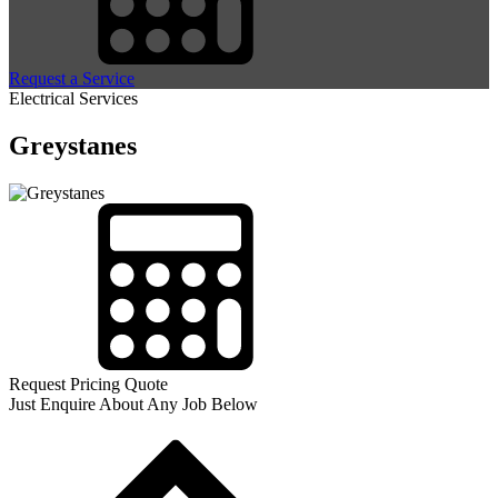
Request a Service
Electrical Services
Greystanes
Request Pricing Quote
Just Enquire About Any Job Below