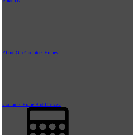
Email Us
About Our Container Homes
Container Home Build Process