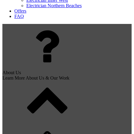
Electrician Inner West
Electrician Northern Beaches
Offers
FAQ
About Us
Learn More About Us & Our Work