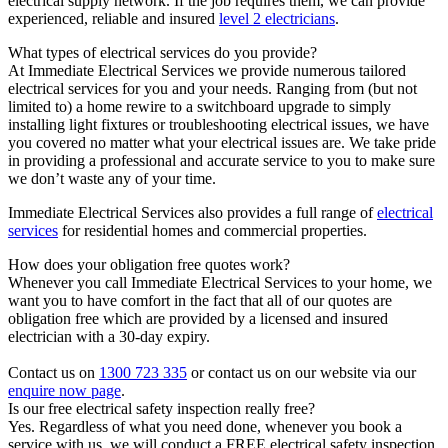
electrical supply network. If the job requires them, we can provide
experienced, reliable and insured
level 2 electricians
.
What types of electrical services do you provide?
At Immediate Electrical Services we provide numerous tailored
electrical services for you and your needs. Ranging from (but not
limited to) a home rewire to a switchboard upgrade to simply
installing light fixtures or troubleshooting electrical issues, we have
you covered no matter what your electrical issues are. We take pride
in providing a professional and accurate service to you to make sure
we don’t waste any of your time.
Immediate Electrical Services also provides a full range of
electrical
services
for residential homes and commercial properties.
How does your obligation free quotes work?
Whenever you call Immediate Electrical Services to your home, we
want you to have comfort in the fact that all of our quotes are
obligation free which are provided by a licensed and insured
electrician with a 30-day expiry.
Contact us on
1300 723 335
or contact us on our website via our
enquire now page
.
Is our free electrical safety inspection really free?
Yes. Regardless of what you need done, whenever you book a
service with us, we will conduct a FREE electrical safety inspection