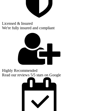
Licensed & Insured
We're fully insured and compliant
Highly Recommended
Read our reviews 5/5 stars on Google