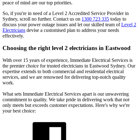
peace of mind are our top priorities.
So, if you're in need of a Level 2 Accredited Service Provider in
Sydney, scroll no further. Contact us on
1300 723 335
today to
discuss your power outage issues and let our skilled team of
Level 2
Electricians
devise a customised plan to address your needs
effectively.
Choosing the right level 2 electricians in
Eastwood
With over 15 years of experience, Immediate Electrical Services is
the premier choice for trusted electricians in Eastwood Sydney. Our
expertise extends to both commercial and residential electrical
services, and we are renowned for delivering top-notch quality
work.
What sets Immediate Electrical Services apart is our unwavering
commitment to quality. We take pride in delivering work that not
only meets but exceeds customer expectations. Here's why we're
your best choice: