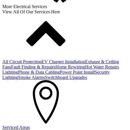
More Electrical Services
View All Of Our Services Here
All Circuit Protection
EV Charger Installation
Exhaust & Ceiling
Fans
Fault Finding & Repairs
Home Rewiring
Hot Water Repairs
Lighting
Phone & Data Cabling
Power Point Install
Security
Lighting
Smoke Alarms
Switchboard Upgrades
Serviced Areas