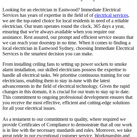
Looking for an electrician in
Eastwood
? Immediate Electrical
Services has years of expertise in the field of of
electrical services
,
we are the top-rated choice for local residents in need of a reliable
electrician. Our team operates round the clock, 365 days a year,
ensuring that we're always available when you require our
assistance. Rest assured, our prompt and efficient service means that
we can reach your doorstep in no time. When it comes to finding a
local electrician in
Eastwood
Sydney, choosing Immediate Electrical
Services is the smartest decision you can make.
From installing ceiling fans to setting up power sockets to smoke
alarm installation, our skilled electricians possess the expertise to
handle all electrical tasks. We prioritise continuous training for our
electricians, enabling them to stay in-tune with the latest
advancements in the field of electrical technology. Given the rapid
changes in this domain, it is crucial for our team to stay up to date.
This commitment to ongoing professional development ensures that
you receive the most effective, efficient and cutting-edge solutions
for all your electrical issues.
As a testament to our commitment to quality, where required we
provide Certificates of Compliance to demonstrate that all our work
is in line with the necessary standards and rules. Moreover, we take
great pride in our exceptional customer service. Workmanship and