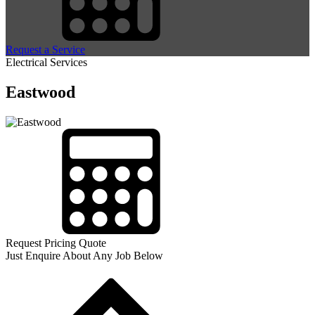
Request a Service
Electrical Services
Eastwood
Request Pricing Quote
Just Enquire About Any Job Below