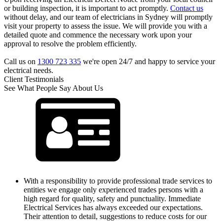
or building inspection, it is important to act promptly.
Contact us
without delay, and our team of electricians in Sydney will promptly
visit your property to assess the issue. We will provide you with a
detailed quote and commence the necessary work upon your
approval to resolve the problem efficiently.
Call us on
1300 723 335
we're open 24/7 and happy to service your
electrical needs.
Client Testimonials
See What People Say About Us
With a responsibility to provide professional trade services to
entities we engage only experienced trades persons with a
high regard for quality, safety and punctuality. Immediate
Electrical Services has always exceeded our expectations.
Their attention to detail, suggestions to reduce costs for our