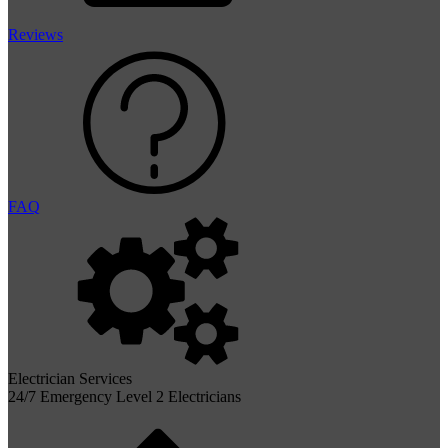
Reviews
FAQ
Electrician Services
24/7 Emergency Level 2 Electricians