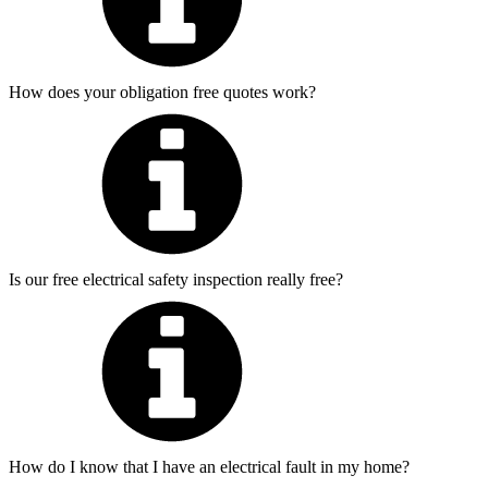
How does your obligation free quotes work?
Is our free electrical safety inspection really free?
How do I know that I have an electrical fault in my home?