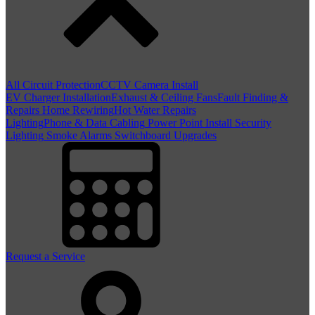
All Circuit Protection
CCTV Camera Install
EV Charger Installation
Exhaust & Ceiling Fans
Fault Finding &
Repairs
Home Rewiring
Hot Water Repairs
Lighting
Phone & Data Cabling
Power Point Install
Security
Lighting
Smoke Alarms
Switchboard Upgrades
Request a Service