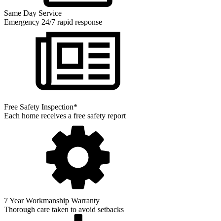
Same Day Service
Emergency 24/7 rapid response
Free Safety Inspection*
Each home receives a free safety report
7 Year Workmanship Warranty
Thorough care taken to avoid setbacks