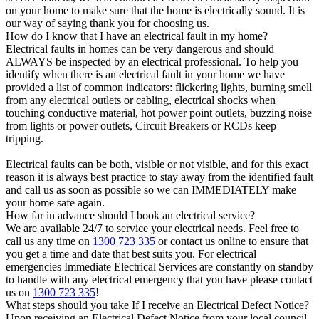
on your home to make sure that the home is electrically sound. It is
our way of saying thank you for choosing us.
How do I know that I have an electrical fault in my home?
Electrical faults in homes can be very dangerous and should
ALWAYS be inspected by an electrical professional. To help you
identify when there is an electrical fault in your home we have
provided a list of common indicators: flickering lights, burning smell
from any electrical outlets or cabling, electrical shocks when
touching conductive material, hot power point outlets, buzzing noise
from lights or power outlets, Circuit Breakers or RCDs keep
tripping.
Electrical faults can be both, visible or not visible, and for this exact
reason it is always best practice to stay away from the identified fault
and call us as soon as possible so we can IMMEDIATELY make
your home safe again.
How far in advance should I book an electrical service?
We are available 24/7 to service your electrical needs. Feel free to
call us any time on
1300 723 335
or contact us online to ensure that
you get a time and date that best suits you. For electrical
emergencies Immediate Electrical Services are constantly on standby
to handle with any electrical emergency that you have please contact
us on
1300 723 335
!
What steps should you take If I receive an Electrical Defect Notice?
Upon receiving an Electrical Defect Notice from your local council