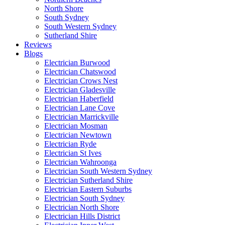
North Shore
South Sydney
South Western Sydney
Sutherland Shire
Reviews
Blogs
Electrician Burwood
Electrician Chatswood
Electrician Crows Nest
Electrician Gladesville
Electrician Haberfield
Electrician Lane Cove
Electrician Marrickville
Electrician Mosman
Electrician Newtown
Electrician Ryde
Electrician St Ives
Electrician Wahroonga
Electrician South Western Sydney
Electrician Sutherland Shire
Electrician Eastern Suburbs
Electrician South Sydney
Electrician North Shore
Electrician Hills District