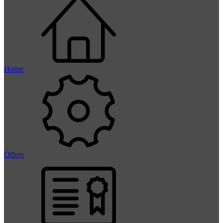
Home
Offers