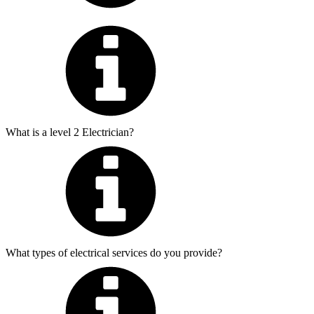
What is a level 2 Electrician?
What types of electrical services do you provide?