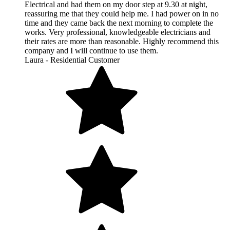
Electrical and had them on my door step at 9.30 at night,
reassuring me that they could help me. I had power on in no
time and they came back the next morning to complete the
works. Very professional, knowledgeable electricians and
their rates are more than reasonable. Highly recommend this
company and I will continue to use them.
Laura - Residential Customer