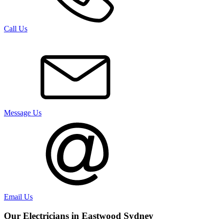
Call Us
Message Us
Email Us
Our Electricians in
Eastwood
Sydney