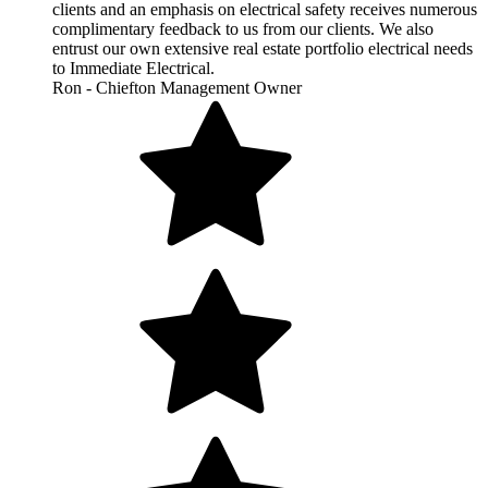
clients and an emphasis on electrical safety receives numerous
complimentary feedback to us from our clients. We also
entrust our own extensive real estate portfolio electrical needs
to Immediate Electrical.
Ron - Chiefton Management Owner