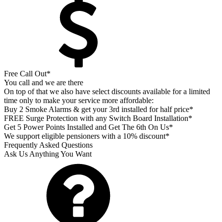
Free Call Out*
You call and we are there
On top of that we also have select discounts available for a limited
time only to make your service more affordable:
Buy 2 Smoke Alarms & get your 3rd installed for half price*
FREE Surge Protection with any Switch Board Installation*
Get 5 Power Points Installed and Get The 6th On Us*
We support eligible pensioners with a 10% discount*
Frequently Asked Questions
Ask Us Anything You Want