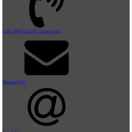
Call 1300 723 335 - Open 24/7
Message Us