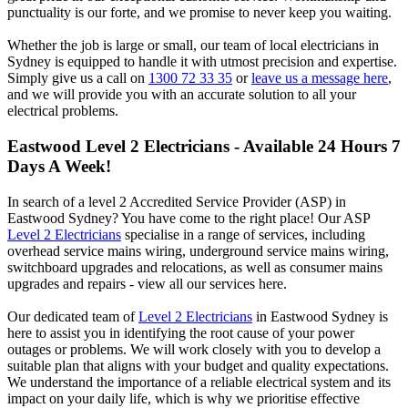
punctuality is our forte, and we promise to never keep you waiting.
Whether the job is large or small, our team of local electricians in
Sydney is equipped to handle it with utmost precision and expertise.
Simply give us a call on
1300 72 33 35
or
leave us a message here
,
and we will provide you with an accurate solution to all your
electrical problems.
Eastwood
Level 2 Electricians - Available 24 Hours 7
Days A Week!
In search of a level 2 Accredited Service Provider (ASP) in
Eastwood Sydney? You have come to the right place! Our ASP
Level 2 Electricians
specialise in a range of services, including
overhead service mains wiring, underground service mains wiring,
switchboard upgrades and relocations, as well as consumer mains
upgrades and repairs - view all our services here.
Our dedicated team of
Level 2 Electricians
in Eastwood Sydney is
here to assist you in identifying the root cause of your power
outages or problems. We will work closely with you to develop a
suitable plan that aligns with your budget and quality expectations.
We understand the importance of a reliable electrical system and its
impact on your daily life, which is why we prioritise effective