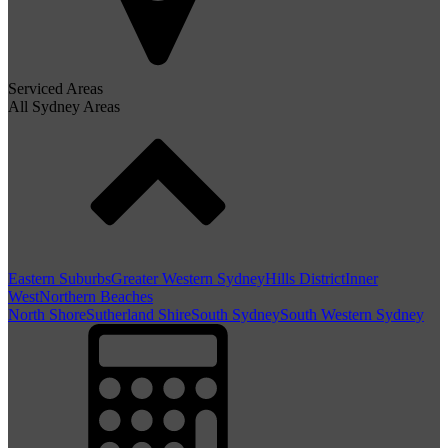
Serviced Areas
All Sydney Areas
Eastern Suburbs
Greater Western Sydney
Hills District
Inner
West
Northern Beaches
North Shore
Sutherland Shire
South Sydney
South Western Sydney