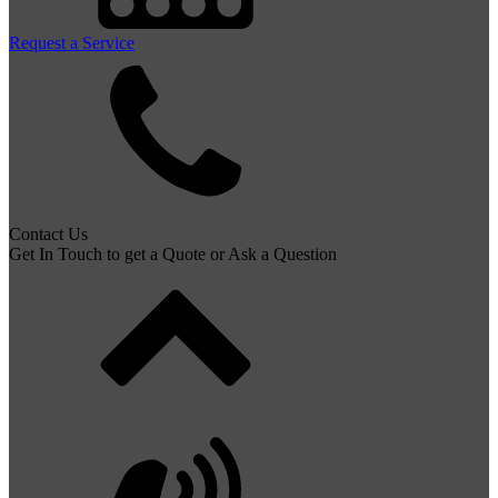
Request a Service
Contact Us
Get In Touch to get a Quote or Ask a Question