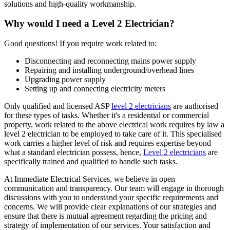
solutions and high-quality workmanship.
Why would I need a Level 2 Electrician?
Good questions! If you require work related to:
Disconnecting and reconnecting mains power supply
Repairing and installing underground/overhead lines
Upgrading power supply
Setting up and connecting electricity meters
Only qualified and licensed ASP
level 2 electricians
are authorised
for these types of tasks. Whether it's a residential or commercial
property, work related to the above electrical work requires by law a
level 2 electrician to be employed to take care of it.
This specialised
work carries a higher level of risk and requires expertise beyond
what a standard electrician possess, hence,
Level 2 electricians
are
specifically trained and qualified to handle such tasks.
At Immediate Electrical Services, we believe in open
communication and transparency. Our team will engage in thorough
discussions with you to understand your specific requirements and
concerns. We will provide clear explanations of our strategies and
ensure that there is mutual agreement regarding the pricing and
strategy of implementation of our services. Your satisfaction and