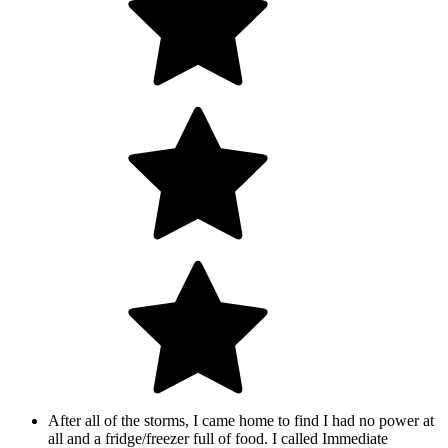
After all of the storms, I came home to find I had no power at
all and a fridge/freezer full of food. I called Immediate