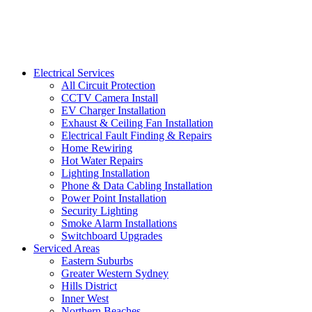
Electrical Services
All Circuit Protection
CCTV Camera Install
EV Charger Installation
Exhaust & Ceiling Fan Installation
Electrical Fault Finding & Repairs
Home Rewiring
Hot Water Repairs
Lighting Installation
Phone & Data Cabling Installation
Power Point Installation
Security Lighting
Smoke Alarm Installations
Switchboard Upgrades
Serviced Areas
Eastern Suburbs
Greater Western Sydney
Hills District
Inner West
Northern Beaches