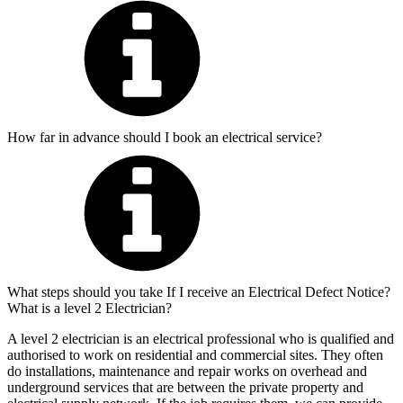
How far in advance should I book an electrical service?
What steps should you take If I receive an Electrical Defect Notice?
What is a level 2 Electrician?
A level 2 electrician is an electrical professional who is qualified and
authorised to work on residential and commercial sites. They often
do installations, maintenance and repair works on overhead and
underground services that are between the private property and