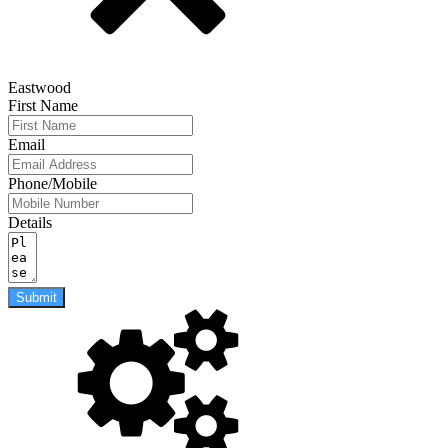
Eastwood
First Name
Email
Phone/Mobile
Details
Submit