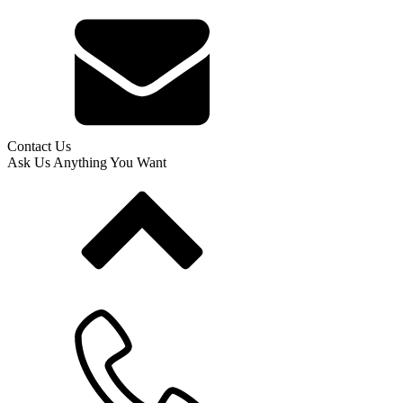
Contact Us
Ask Us Anything You Want