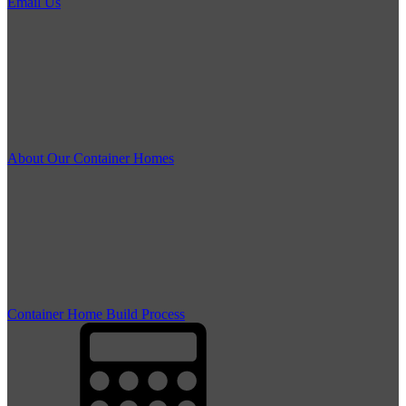
Email Us
About Our Container Homes
Container Home Build Process