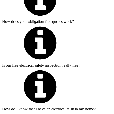
How does your obligation free quotes work?
Is our free electrical safety inspection really free?
How do I know that I have an electrical fault in my home?