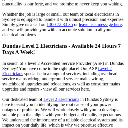
punctuality is our forte, and we promise to never keep you waiting.
Whether the job is large or small, our team of local electricians in
Sydney is equipped to handle it with utmost precision and expertise.
Simply give us a call on
1300 72 33 35
or
leave us a message here
,
and we will provide you with an accurate solution to all your
electrical problems.
Dundas
Level 2 Electricians - Available 24 Hours 7
Days A Week!
In search of a level 2 Accredited Service Provider (ASP) in Dundas
Sydney? You have come to the right place! Our ASP
Level 2
Electricians
specialise in a range of services, including overhead
service mains wiring, underground service mains wiring,
switchboard upgrades and relocations, as well as consumer mains
upgrades and repairs - view all our services here.
Our dedicated team of
Level 2 Electricians
in Dundas Sydney is
here to assist you in identifying the root cause of your power
outages or problems. We will work closely with you to develop a
suitable plan that aligns with your budget and quality expectations.
We understand the importance of a reliable electrical system and its
impact on your daily life, which is why we prioritise effective