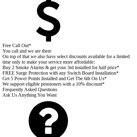
Free Call Out*
You call and we are there
On top of that we also have select discounts available for a limited
time only to make your service more affordable:
Buy 2 Smoke Alarms & get your 3rd installed for half price*
FREE Surge Protection with any Switch Board Installation*
Get 5 Power Points Installed and Get The 6th On Us*
We support eligible pensioners with a 10% discount*
Frequently Asked Questions
Ask Us Anything You Want