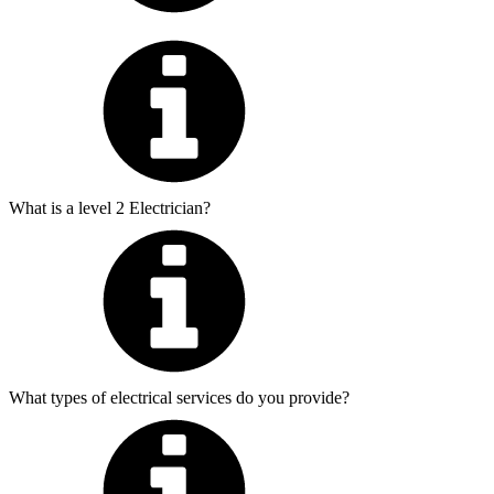
What is a level 2 Electrician?
What types of electrical services do you provide?