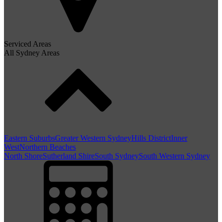
Serviced Areas
All Sydney Areas
Eastern Suburbs
Greater Western Sydney
Hills District
Inner
West
Northern Beaches
North Shore
Sutherland Shire
South Sydney
South Western Sydney