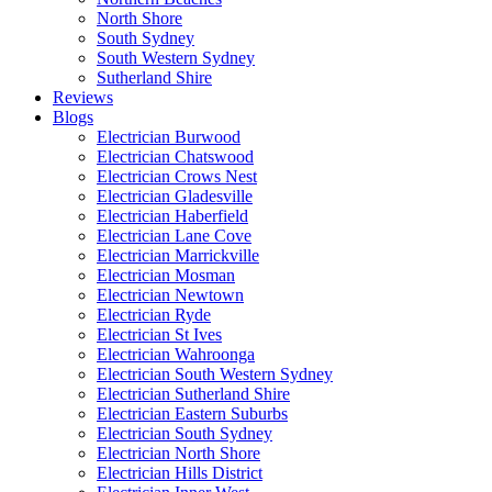
North Shore
South Sydney
South Western Sydney
Sutherland Shire
Reviews
Blogs
Electrician Burwood
Electrician Chatswood
Electrician Crows Nest
Electrician Gladesville
Electrician Haberfield
Electrician Lane Cove
Electrician Marrickville
Electrician Mosman
Electrician Newtown
Electrician Ryde
Electrician St Ives
Electrician Wahroonga
Electrician South Western Sydney
Electrician Sutherland Shire
Electrician Eastern Suburbs
Electrician South Sydney
Electrician North Shore
Electrician Hills District