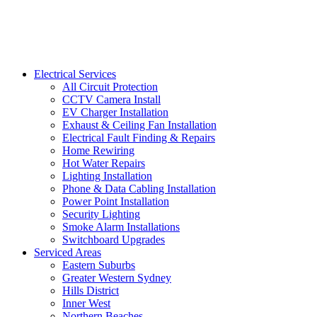
Electrical Services
All Circuit Protection
CCTV Camera Install
EV Charger Installation
Exhaust & Ceiling Fan Installation
Electrical Fault Finding & Repairs
Home Rewiring
Hot Water Repairs
Lighting Installation
Phone & Data Cabling Installation
Power Point Installation
Security Lighting
Smoke Alarm Installations
Switchboard Upgrades
Serviced Areas
Eastern Suburbs
Greater Western Sydney
Hills District
Inner West
Northern Beaches