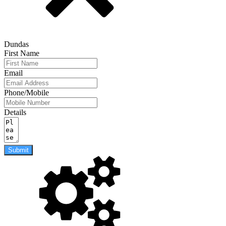
Dundas
First Name
Email
Phone/Mobile
Details
Submit