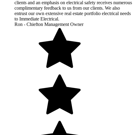
clients and an emphasis on electrical safety receives numerous
complimentary feedback to us from our clients. We also
entrust our own extensive real estate portfolio electrical needs
to Immediate Electrical.
Ron - Chiefton Management Owner