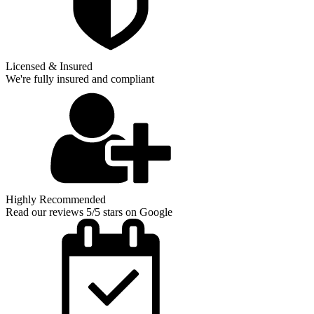
Licensed & Insured
We're fully insured and compliant
Highly Recommended
Read our reviews 5/5 stars on Google