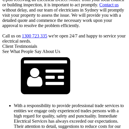
or building inspection, it is important to act promptly.
Contact us
without delay, and our team of electricians in Sydney will promptly
visit your property to assess the issue. We will provide you with a
detailed quote and commence the necessary work upon your
approval to resolve the problem efficiently.
Call us on
1300 723 335
we're open 24/7 and happy to service your
electrical needs.
Client Testimonials
See What People Say About Us
With a responsibility to provide professional trade services to
entities we engage only experienced trades persons with a
high regard for quality, safety and punctuality. Immediate
Electrical Services has always exceeded our expectations.
Their attention to detail, suggestions to reduce costs for our