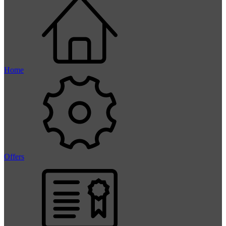
Home
Offers