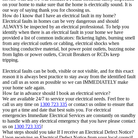
on your home to make sure that the home is electrically sound. It is
our way of saying thank you for choosing us.
How do I know that I have an electrical fault in my home?
Electrical faults in homes can be very dangerous and should
ALWAYS be inspected by an electrical professional. To help you
identify when there is an electrical fault in your home we have
provided a list of common indicators: flickering lights, burning smell
from any electrical outlets or cabling, electrical shocks when
touching conductive material, hot power point outlets, buzzing noise
from lights or power outlets, Circuit Breakers or RCDs keep
tripping.
Electrical faults can be both, visible or not visible, and for this exact
reason it is always best practice to stay away from the identified fault
and call us as soon as possible so we can IMMEDIATELY make
your home safe again.
How far in advance should I book an electrical service?
We are available 24/7 to service your electrical needs. Feel free to
call us any time on
1300 723 335
or contact us online to ensure that
you get a time and date that best suits you. For electrical
emergencies Immediate Electrical Services are constantly on standby
to handle with any electrical emergency that you have please contact
us on
1300 723 335
!
What steps should you take If I receive an Electrical Defect Notice?
Upon receiving an Electrical Defect Notice from your local council