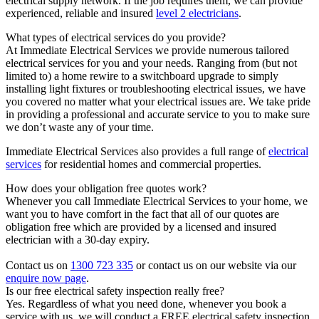
electrical supply network. If the job requires them, we can provide
experienced, reliable and insured
level 2 electricians
.
What types of electrical services do you provide?
At Immediate Electrical Services we provide numerous tailored
electrical services for you and your needs. Ranging from (but not
limited to) a home rewire to a switchboard upgrade to simply
installing light fixtures or troubleshooting electrical issues, we have
you covered no matter what your electrical issues are. We take pride
in providing a professional and accurate service to you to make sure
we don’t waste any of your time.
Immediate Electrical Services also provides a full range of
electrical
services
for residential homes and commercial properties.
How does your obligation free quotes work?
Whenever you call Immediate Electrical Services to your home, we
want you to have comfort in the fact that all of our quotes are
obligation free which are provided by a licensed and insured
electrician with a 30-day expiry.
Contact us on
1300 723 335
or contact us on our website via our
enquire now page
.
Is our free electrical safety inspection really free?
Yes. Regardless of what you need done, whenever you book a
service with us, we will conduct a FREE electrical safety inspection