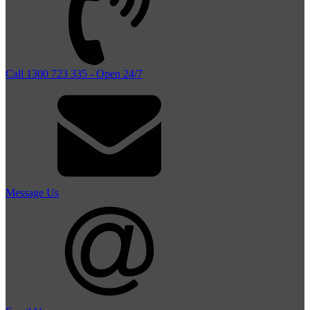
Call 1300 723 335 - Open 24/7
Message Us