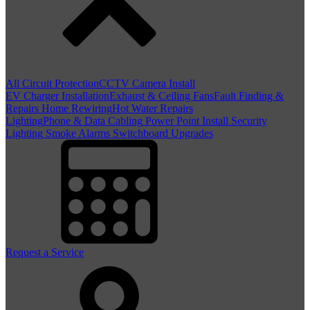
All Circuit Protection
CCTV Camera Install
EV Charger Installation
Exhaust & Ceiling Fans
Fault Finding &
Repairs
Home Rewiring
Hot Water Repairs
Lighting
Phone & Data Cabling
Power Point Install
Security
Lighting
Smoke Alarms
Switchboard Upgrades
Request a Service