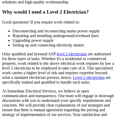
solutions and high-quality workmanship.
Why would I need a Level 2 Electrician?
Good questions! If you require work related to:
Disconnecting and reconnecting mains power supply
Repairing and installing underground/overhead lines
Upgrading power supply
Setting up and connecting electricity meters
Only qualified and licensed ASP
level 2 electricians
are authorised
for these types of tasks. Whether it's a residential or commercial
property, work related to the above electrical work requires by law a
level 2 electrician to be employed to take care of it.
This specialised
work carries a higher level of risk and requires expertise beyond
what a standard electrician possess, hence,
Level 2 electricians
are
specifically trained and qualified to handle such tasks.
At Immediate Electrical Services, we believe in open
communication and transparency. Our team will engage in thorough
discussions with you to understand your specific requirements and
concerns. We will provide clear explanations of our strategies and
ensure that there is mutual agreement regarding the pricing and
strategy of implementation of our services. Your satisfaction and