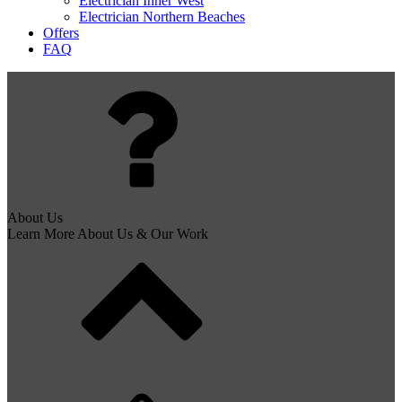
Electrician Inner West
Electrician Northern Beaches
Offers
FAQ
About Us
Learn More About Us & Our Work