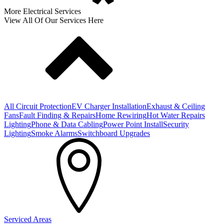
More Electrical Services
View All Of Our Services Here
All Circuit Protection
EV Charger Installation
Exhaust & Ceiling
Fans
Fault Finding & Repairs
Home Rewiring
Hot Water Repairs
Lighting
Phone & Data Cabling
Power Point Install
Security
Lighting
Smoke Alarms
Switchboard Upgrades
Serviced Areas