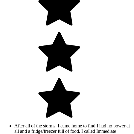
After all of the storms, I came home to find I had no power at
all and a fridge/freezer full of food. I called Immediate