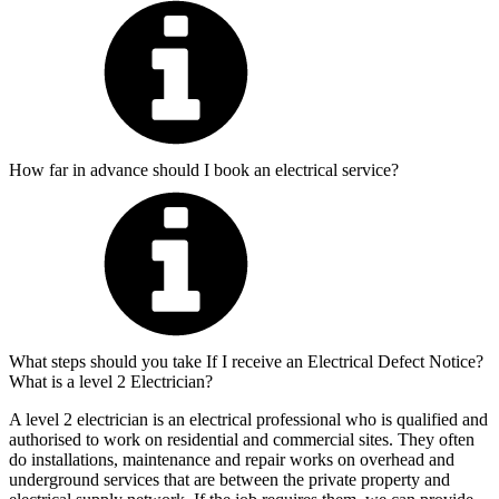
How far in advance should I book an electrical service?
What steps should you take If I receive an Electrical Defect Notice?
What is a level 2 Electrician?
A level 2 electrician is an electrical professional who is qualified and
authorised to work on residential and commercial sites. They often
do installations, maintenance and repair works on overhead and
underground services that are between the private property and