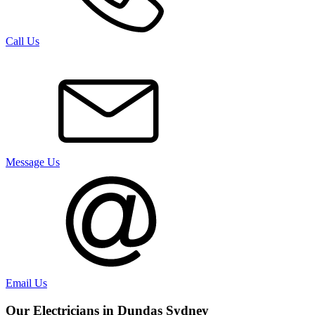
Call Us
Message Us
Email Us
Our Electricians in
Dundas
Sydney