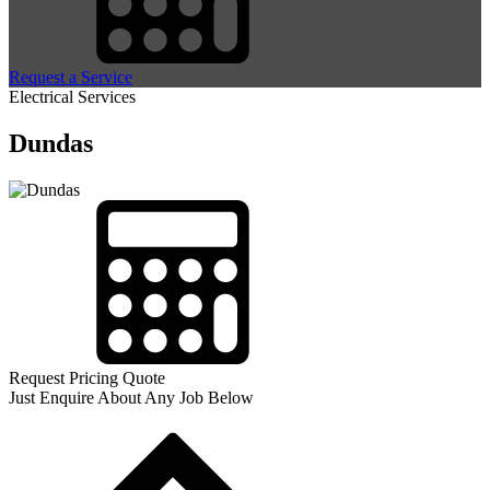
Request a Service
Electrical Services
Dundas
Request Pricing Quote
Just Enquire About Any Job Below