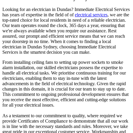
Looking for an electrician in
Dundas
? Immediate Electrical Services
has years of expertise in the field of of
electrical services
, we are the
top-rated choice for local residents in need of a reliable electrician.
Our team operates round the clock, 365 days a year, ensuring that
we're always available when you require our assistance. Rest
assured, our prompt and efficient service means that we can reach
your doorstep in no time. When it comes to finding a local
electrician in
Dundas
Sydney, choosing Immediate Electrical
Services is the smartest decision you can make.
From installing ceiling fans to setting up power sockets to smoke
alarm installation, our skilled electricians possess the expertise to
handle all electrical tasks. We prioritise continuous training for our
electricians, enabling them to stay in-tune with the latest
advancements in the field of electrical technology. Given the rapid
changes in this domain, it is crucial for our team to stay up to date.
This commitment to ongoing professional development ensures that
you receive the most effective, efficient and cutting-edge solutions
for all your electrical issues.
As a testament to our commitment to quality, where required we
provide Certificates of Compliance to demonstrate that all our work
is in line with the necessary standards and rules. Moreover, we take
great pride in our exceptional customer service. Workmanship and