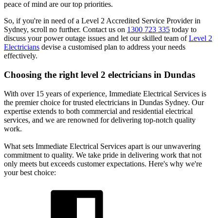
peace of mind are our top priorities.
So, if you're in need of a Level 2 Accredited Service Provider in
Sydney, scroll no further. Contact us on
1300 723 335
today to
discuss your power outage issues and let our skilled team of
Level 2
Electricians
devise a customised plan to address your needs
effectively.
Choosing the right level 2 electricians in
Dundas
With over 15 years of experience, Immediate Electrical Services is
the premier choice for trusted electricians in Dundas Sydney. Our
expertise extends to both commercial and residential electrical
services, and we are renowned for delivering top-notch quality
work.
What sets Immediate Electrical Services apart is our unwavering
commitment to quality. We take pride in delivering work that not
only meets but exceeds customer expectations. Here's why we're
your best choice: