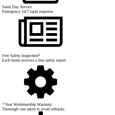
Same Day Service
Emergency 24/7 rapid response
Free Safety Inspection*
Each home receives a free safety report
7 Year Workmanship Warranty
Thorough care taken to avoid setbacks