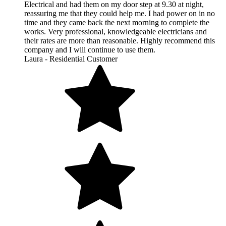
Electrical and had them on my door step at 9.30 at night,
reassuring me that they could help me. I had power on in no
time and they came back the next morning to complete the
works. Very professional, knowledgeable electricians and
their rates are more than reasonable. Highly recommend this
company and I will continue to use them.
Laura - Residential Customer