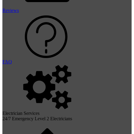
Reviews
FAQ
Electrician Services
24/7 Emergency Level 2 Electricians