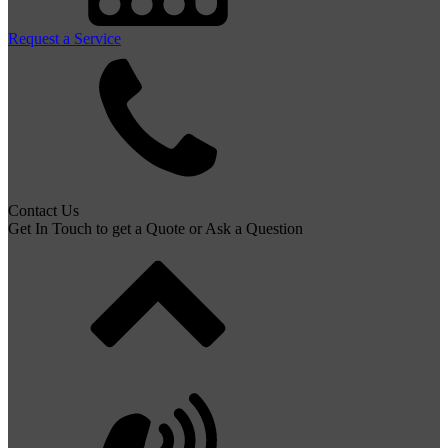
Request a Service
Contact Us
Get In Touch to get a Quote or Ask a Question