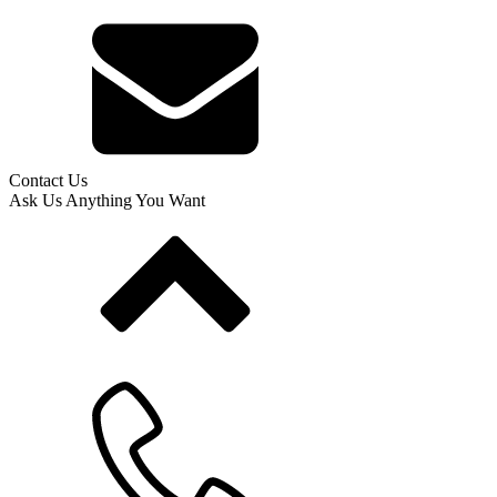
Contact Us
Ask Us Anything You Want