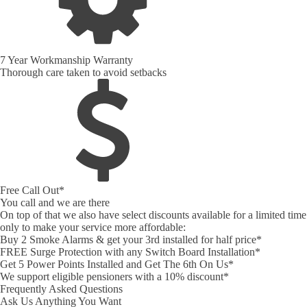
7 Year Workmanship Warranty
Thorough care taken to avoid setbacks
Free Call Out*
You call and we are there
On top of that we also have select discounts available for a limited time
only to make your service more affordable:
Buy 2 Smoke Alarms & get your 3rd installed for half price*
FREE Surge Protection with any Switch Board Installation*
Get 5 Power Points Installed and Get The 6th On Us*
We support eligible pensioners with a 10% discount*
Frequently Asked Questions
Ask Us Anything You Want