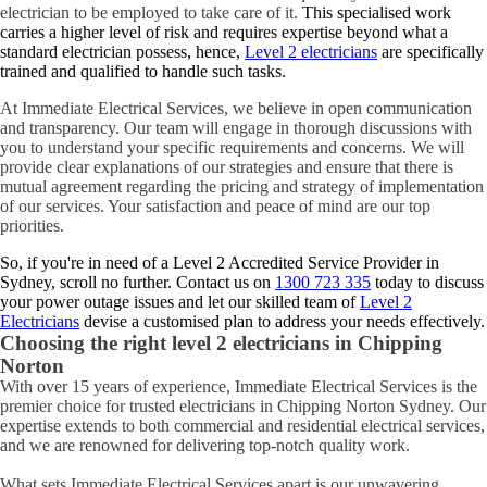
electrician to be employed to take care of it.
This specialised work
carries a higher level of risk and requires expertise beyond what a
standard electrician possess, hence,
Level 2 electricians
are specifically
trained and qualified to handle such tasks.
At Immediate Electrical Services, we believe in open communication
and transparency. Our team will engage in thorough discussions with
you to understand your specific requirements and concerns. We will
provide clear explanations of our strategies and ensure that there is
mutual agreement regarding the pricing and strategy of implementation
of our services. Your satisfaction and peace of mind are our top
priorities.
So, if you're in need of a Level 2 Accredited Service Provider in
Sydney, scroll no further. Contact us on
1300 723 335
today to discuss
your power outage issues and let our skilled team of
Level 2
Electricians
devise a customised plan to address your needs effectively.
Choosing the right level 2 electricians in
Chipping
Norton
With over 15 years of experience, Immediate Electrical Services is the
premier choice for trusted electricians in Chipping Norton Sydney. Our
expertise extends to both commercial and residential electrical services,
and we are renowned for delivering top-notch quality work.
What sets Immediate Electrical Services apart is our unwavering