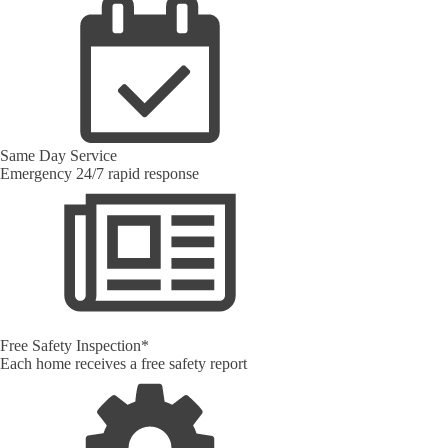
Same Day Service
Emergency 24/7 rapid response
Free Safety Inspection*
Each home receives a free safety report