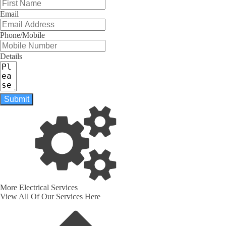
Email
Phone/Mobile
Details
Submit
More Electrical Services
View All Of Our Services Here