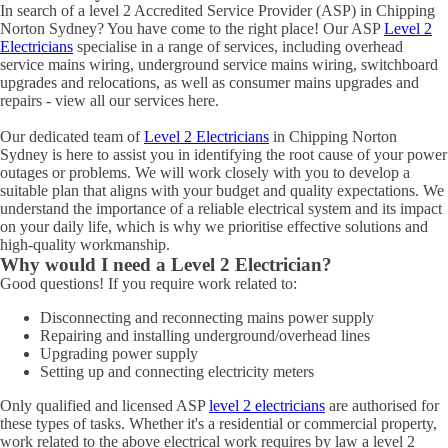
In search of a level 2 Accredited Service Provider (ASP) in Chipping
Norton Sydney? You have come to the right place! Our ASP
Level 2
Electricians
specialise in a range of services, including overhead
service mains wiring, underground service mains wiring, switchboard
upgrades and relocations, as well as consumer mains upgrades and
repairs - view all our services here.
Our dedicated team of
Level 2 Electricians
in Chipping Norton
Sydney is here to assist you in identifying the root cause of your power
outages or problems. We will work closely with you to develop a
suitable plan that aligns with your budget and quality expectations. We
understand the importance of a reliable electrical system and its impact
on your daily life, which is why we prioritise effective solutions and
high-quality workmanship.
Why would I need a Level 2 Electrician?
Good questions! If you require work related to:
Disconnecting and reconnecting mains power supply
Repairing and installing underground/overhead lines
Upgrading power supply
Setting up and connecting electricity meters
Only qualified and licensed ASP
level 2 electricians
are authorised for
these types of tasks. Whether it's a residential or commercial property,
work related to the above electrical work requires by law a level 2