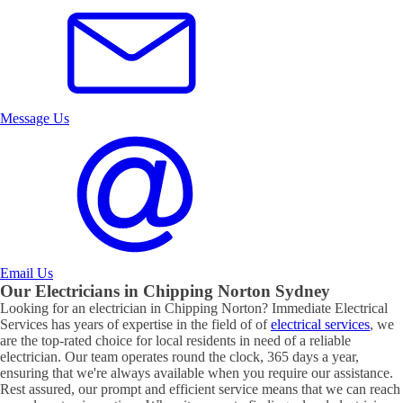
Message Us
Email Us
Our Electricians in
Chipping Norton
Sydney
Looking for an electrician in
Chipping Norton
? Immediate Electrical
Services has years of expertise in the field of of
electrical services
, we
are the top-rated choice for local residents in need of a reliable
electrician. Our team operates round the clock, 365 days a year,
ensuring that we're always available when you require our assistance.
Rest assured, our prompt and efficient service means that we can reach