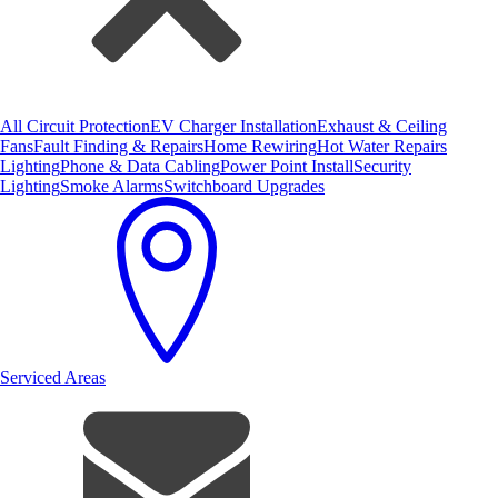
All Circuit Protection
EV Charger Installation
Exhaust & Ceiling
Fans
Fault Finding & Repairs
Home Rewiring
Hot Water Repairs
Lighting
Phone & Data Cabling
Power Point Install
Security
Lighting
Smoke Alarms
Switchboard Upgrades
Serviced Areas