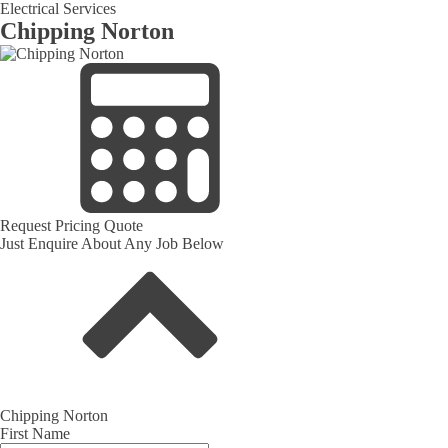
Electrical Services
Chipping Norton
Request Pricing Quote
Just Enquire About Any Job Below
Chipping Norton
First Name