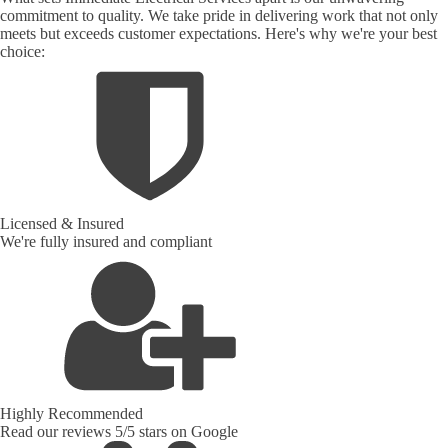
commitment to quality. We take pride in delivering work that not only
meets but exceeds customer expectations. Here's why we're your best
choice:
Licensed & Insured
We're fully insured and compliant
Highly Recommended
Read our reviews 5/5 stars on Google