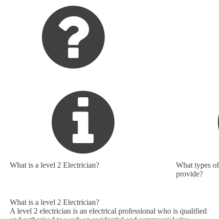
What is a level 2 Electrician?
What types of 
provide?
What is a level 2 Electrician?
A level 2 electrician is an electrical professional who is qualified