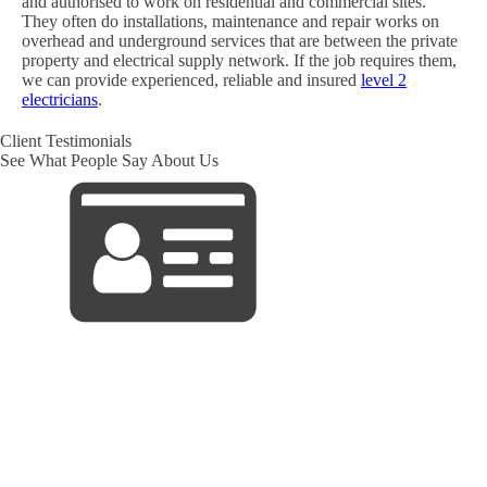
and authorised to work on residential and commercial sites.
They often do installations, maintenance and repair works on
overhead and underground services that are between the private
property and electrical supply network. If the job requires them,
we can provide experienced, reliable and insured
level 2
electricians
.
Client Testimonials
See What People Say About Us