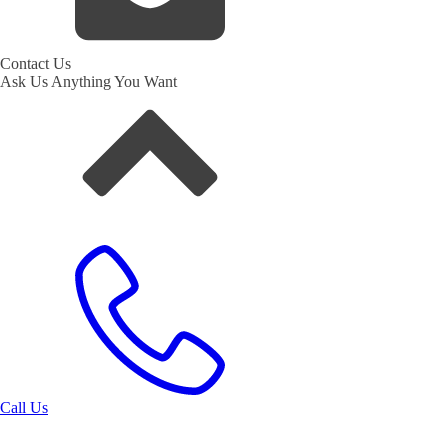
Contact Us
Ask Us Anything You Want
Call Us