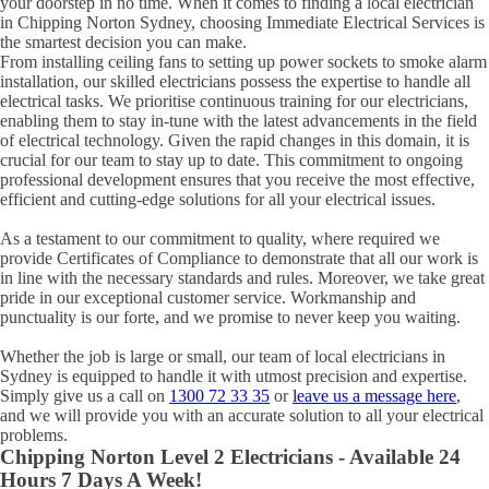
your doorstep in no time. When it comes to finding a local electrician
in
Chipping Norton
Sydney, choosing Immediate Electrical Services is
the smartest decision you can make.
From installing ceiling fans to setting up power sockets to smoke alarm
installation, our skilled electricians possess the expertise to handle all
electrical tasks. We prioritise continuous training for our electricians,
enabling them to stay in-tune with the latest advancements in the field
of electrical technology. Given the rapid changes in this domain, it is
crucial for our team to stay up to date. This commitment to ongoing
professional development ensures that you receive the most effective,
efficient and cutting-edge solutions for all your electrical issues.
As a testament to our commitment to quality, where required we
provide Certificates of Compliance to demonstrate that all our work is
in line with the necessary standards and rules. Moreover, we take great
pride in our exceptional customer service. Workmanship and
punctuality is our forte, and we promise to never keep you waiting.
Whether the job is large or small, our team of local electricians in
Sydney is equipped to handle it with utmost precision and expertise.
Simply give us a call on
1300 72 33 35
or
leave us a message here
,
and we will provide you with an accurate solution to all your electrical
problems.
Chipping Norton
Level 2 Electricians - Available 24
Hours 7 Days A Week!