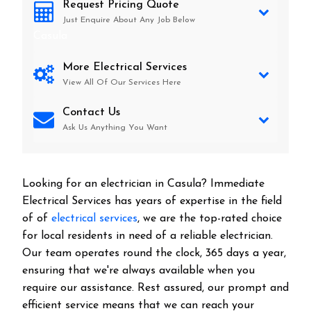
Request Pricing Quote
Just Enquire About Any Job Below
Casula
More Electrical Services
View All Of Our Services Here
Contact Us
Ask Us Anything You Want
Looking for an electrician in
Casula
? Immediate
Electrical Services has years of expertise in the field
of of
electrical services
, we are the top-rated choice
for local residents in need of a reliable electrician.
Our team operates round the clock, 365 days a year,
ensuring that we're always available when you
require our assistance. Rest assured, our prompt and
efficient service means that we can reach your