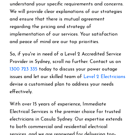
understand your specific requirements and concerns.
We will provide clear explanations of our strategies
and ensure that there is mutual agreement
regarding the pricing and strategy of
implementation of our services. Your satisfaction
and peace of mind are our top priorities.
So, if you're in need of a Level 2 Accredited Service
Provider in Sydney, scroll no further. Contact us on
1300 723 335
today to discuss your power outage
issues and let our skilled team of
Level 2 Electricians
devise a customised plan to address your needs
effectively.
With over 15 years of experience, Immediate
Electrical Services is the premier choice for trusted
electricians in Casula Sydney. Our expertise extends
to both commercial and residential electrical
services, and we are renowned for delivering top-