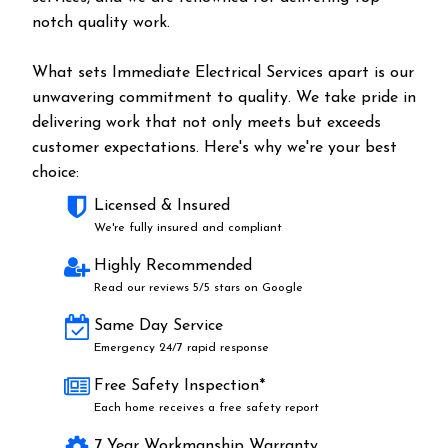
notch quality work.
What sets Immediate Electrical Services apart is our
unwavering commitment to quality. We take pride in
delivering work that not only meets but exceeds
customer expectations. Here's why we're your best
choice:
Licensed & Insured
We're fully insured and compliant
Highly Recommended
Read our reviews 5/5 stars on Google
Same Day Service
Emergency 24/7 rapid response
Free Safety Inspection*
Each home receives a free safety report
7 Year Workmanship Warranty