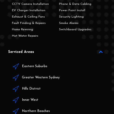
CCTV Camera Installation
Phone & Data Cabling
EV Charger Installation
Power Point Install
Exhaust & Ceiling Fans
Security Lighting
Fault Finding & Repairs
Smoke Alarms
Home Rewiring
Switchboard Upgrades
Hot Water Repairs
Serviced Areas
Eastern Suburbs
Greater Western Sydney
Hills District
Inner West
Northern Beaches