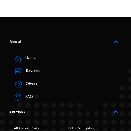
About
Home
Reviews
Offers
FAQ
Services
All Circuit Protection
LED's & Lighting