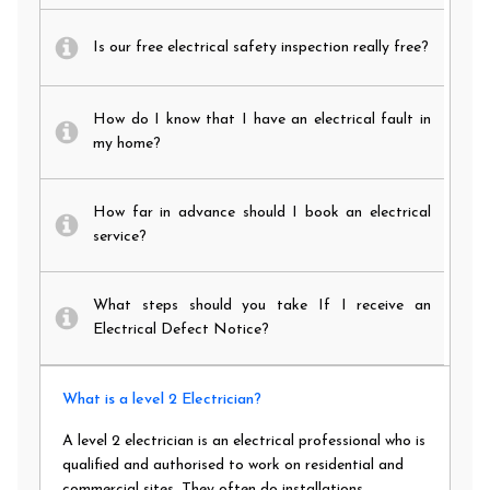
Is our free electrical safety inspection really free?
How do I know that I have an electrical fault in
my home?
How far in advance should I book an electrical
service?
What steps should you take If I receive an
Electrical Defect Notice?
What is a level 2 Electrician?
A level 2 electrician is an electrical professional who is
qualified and authorised to work on residential and
commercial sites. They often do installations,