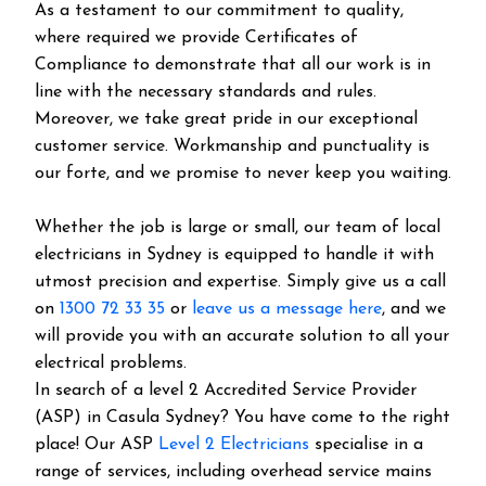
As a testament to our commitment to quality,
where required we provide Certificates of
Compliance to demonstrate that all our work is in
line with the necessary standards and rules.
Moreover, we take great pride in our exceptional
customer service. Workmanship and punctuality is
our forte, and we promise to never keep you waiting.
Whether the job is large or small, our team of local
electricians in Sydney is equipped to handle it with
utmost precision and expertise. Simply give us a call
on
1300 72 33 35
or
leave us a message here
, and we
will provide you with an accurate solution to all your
electrical problems.
In search of a level 2 Accredited Service Provider
(ASP) in Casula Sydney? You have come to the right
place! Our ASP
Level 2 Electricians
specialise in a
range of services, including overhead service mains