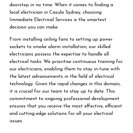
doorstep in no time. When it comes to finding a
local electrician in
Casula
Sydney, choosing
Immediate Electrical Services is the smartest
decision you can make.
From installing ceiling fans to setting up power
sockets to smoke alarm installation, our skilled
electricians possess the expertise to handle all
electrical tasks. We prioritise continuous training for
our electricians, enabling them to stay in-tune with
the latest advancements in the field of electrical
technology. Given the rapid changes in this domain,
it is crucial for our team to stay up to date. This
commitment to ongoing professional development
ensures that you receive the most effective, efficient
and cutting-edge solutions for all your electrical
issues.