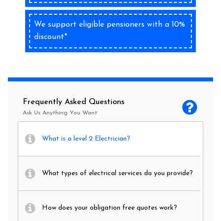
We support eligible pensioners with a 10%
discount*
Frequently Asked Questions
Ask Us Anything You Want
What is a level 2 Electrician?
What types of electrical services do you provide?
How does your obligation free quotes work?