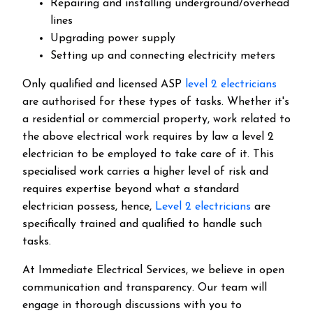
Repairing and installing underground/overhead
lines
Upgrading power supply
Setting up and connecting electricity meters
Only qualified and licensed ASP
level 2 electricians
are authorised for these types of tasks. Whether it's
a residential or commercial property, work related to
the above electrical work requires by law a level 2
electrician to be employed to take care of it.
This
specialised work carries a higher level of risk and
requires expertise beyond what a standard
electrician possess, hence,
Level 2 electricians
are
specifically trained and qualified to handle such
tasks.
At Immediate Electrical Services, we believe in open
communication and transparency. Our team will
engage in thorough discussions with you to