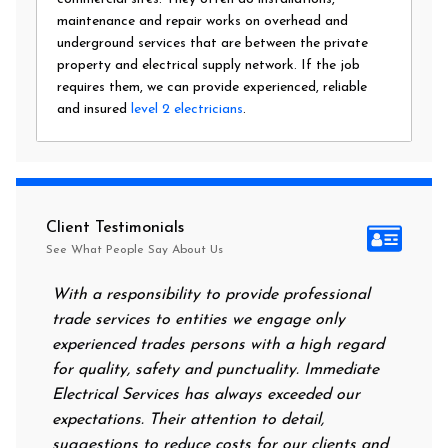
maintenance and repair works on overhead and
underground services that are between the private
property and electrical supply network. If the job
requires them, we can provide experienced, reliable
and insured
level 2 electricians
.
Client Testimonials
See What People Say About Us
With a responsibility to provide professional
After all of
trade services to entities we engage only
had no power
experienced trades persons with a high regard
food. I cal
for quality, safety and punctuality. Immediate
them on my 
Electrical Services has always exceeded our
reassuring 
expectations. Their attention to detail,
power on in
suggestions to reduce costs for our clients and
next mornin