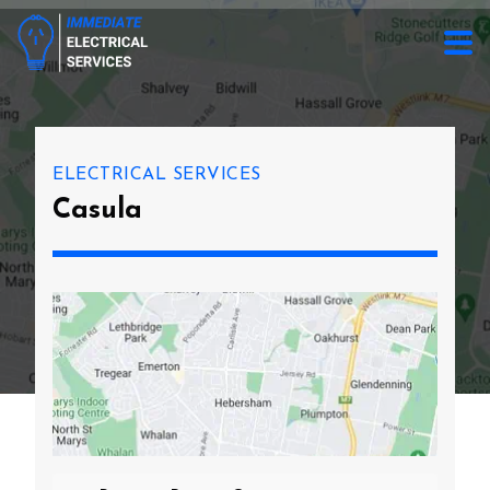
ELECTRICAL SERVICES
Casula