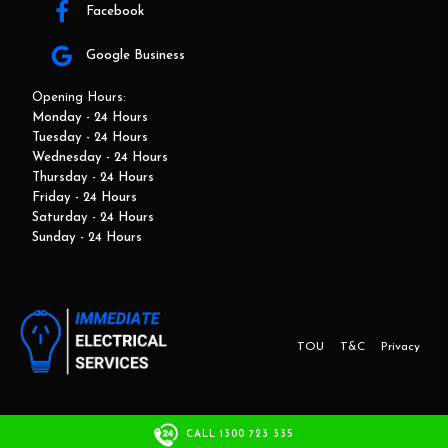
Facebook
Google Business
Opening Hours:
Monday - 24 Hours
Tuesday - 24 Hours
Wednesday - 24 Hours
Thursday - 24 Hours
Friday - 24 Hours
Saturday - 24 Hours
Sunday - 24 Hours
TOU
T&C
Privacy
This website and marketing is developed by Adbroker.com.au
CALL 1300 723 335