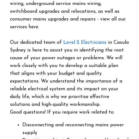
wiring, underground service mains wiring,
switchboard upgrades and relocations, as well as
consumer mains upgrades and repairs - view all our
services here.
Our dedicated team of
Level 2 Electricians
in Casula
Sydney is here to assist you in identifying the root
cause of your power outages or problems. We will
work closely with you to develop a suitable plan
that aligns with your budget and quality
expectations. We understand the importance of a
reliable electrical system and its impact on your
daily life, which is why we prioritise effective
solutions and high-quality workmanship.
Good questions! If you require work related to:
Disconnecting and reconnecting mains power
supply