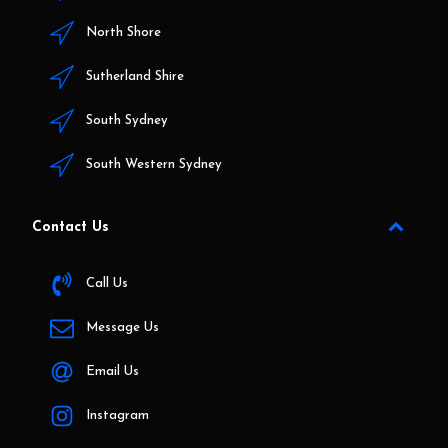
North Shore
Sutherland Shire
South Sydney
South Western Sydney
Contact Us
Call Us
Message Us
Email Us
Instagram