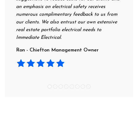
an emphasis on electrical safety receives
professiona
numerous complimentary feedback to us from
their rates
our clients. We also entrust our own extensive
recommend t
real estate portfolio electrical needs to
use them.
Immediate Electrical.
Laura - Re
Ron - Chiefton Management Owner