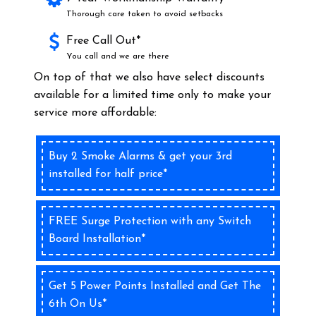
Thorough care taken to avoid setbacks
Free Call Out*
You call and we are there
On top of that we also have select discounts
available for a limited time only to make your
service more affordable:
Buy 2 Smoke Alarms & get your 3rd
installed for half price*
FREE Surge Protection with any Switch
Board Installation*
Get 5 Power Points Installed and Get The
6th On Us*