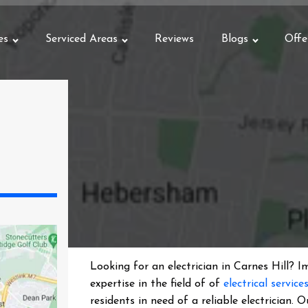
es
Serviced Areas
Reviews
Blogs
Offe
Looking for an electrician in
Carnes Hill
? I
expertise in the field of of
electrical service
residents in need of a reliable electrician.