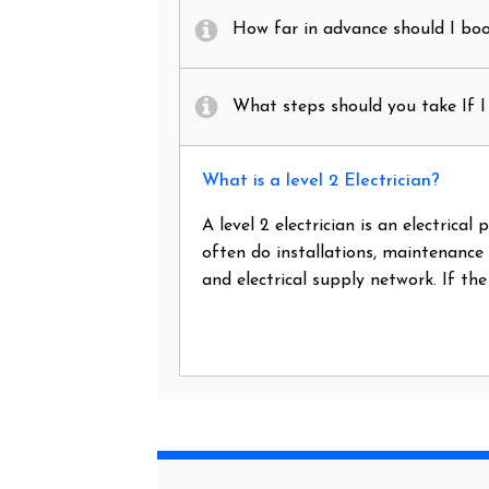
How far in advance should I book
What steps should you take If I 
What is a level 2 Electrician?
A level 2 electrician is an electrica
often do installations, maintenance
and electrical supply network. If th