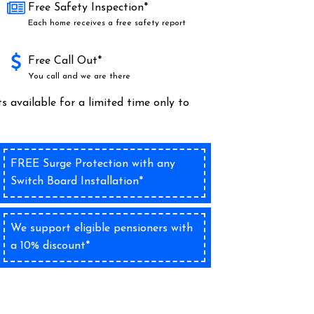
Free Safety Inspection*
Each home receives a free safety report
Free Call Out*
You call and we are there
s available for a limited time only to
FREE Surge Protection with any
Switch Board Installation*
We support eligible pensioners with
a 10% discount*