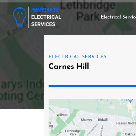
Electrical Servic
ELECTRICAL SERVICES
Carnes Hill