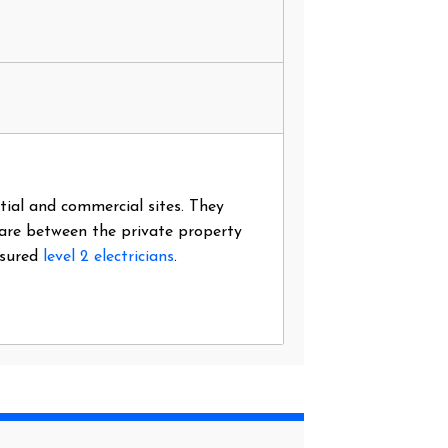
ntial and commercial sites. They
 are between the private property
nsured
level 2 electricians
.