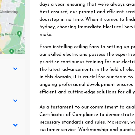
days a year, ensuring that we're always ava
Rest assured, our prompt and efficient ser
doorstep in no time. When it comes to findin
Sydney, choosing Immediate Electrical Servi
make.
From installing ceiling fans to setting up 
our skilled electricians possess the expertise
prioritise continuous training for our elect
the latest advancements in the field of elec
in this domain, it is crucial for our team 
ongoing professional development ensures t
efficient and cutting-edge solutions for all y
As a testament to our commitment to quali
Certificates of Compliance to demonstrate t
necessary standards and rules. Moreover, we
customer service. Workmanship and punctual