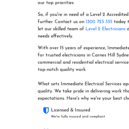
our top priorities.
So, if you're in need of a Level 2 Accredited
further. Contact us on
1300 723 335
today t
let our skilled team of
Level 2 Electricians
d
needs effectively.
With over 15 years of experience, Immediate 
for trusted electricians in Carnes Hill Sydn
commercial and residential electrical servic
top-notch quality work.
What sets Immediate Electrical Services a
quality. We take pride in delivering work t
expectations. Here's why we're your best cho
Licensed & Insured
We're fully insured and compliant