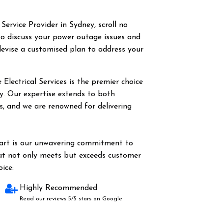
 Service Provider in Sydney, scroll no
o discuss your power outage issues and
evise a customised plan to address your
Electrical Services is the premier choice
ey. Our expertise extends to both
es, and we are renowned for delivering
part is our unwavering commitment to
hat not only meets but exceeds customer
ice:
Highly Recommended
Read our reviews 5/5 stars on Google