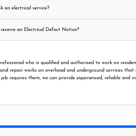
 an electrical service?
receive an Electrical Defect Notice?
l professional who is qualified and authorised to work on reside
 and repair works on overhead and underground services that
e job requires them, we can provide experienced, reliable and i