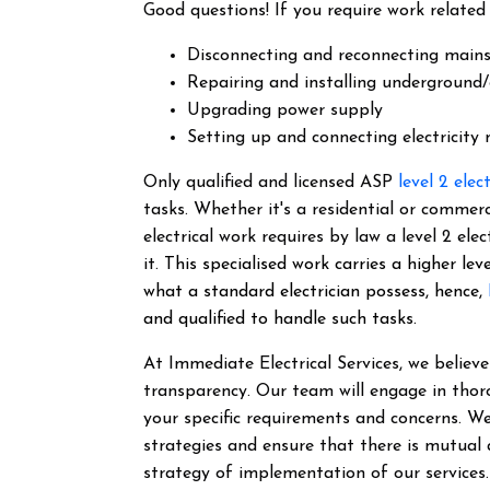
Good questions! If you require work related 
Disconnecting and reconnecting main
Repairing and installing underground/
Upgrading power supply
Setting up and connecting electricity
Only qualified and licensed ASP
level 2 elec
tasks. Whether it's a residential or commer
electrical work requires by law a level 2 el
it.
This specialised work carries a higher lev
what a standard electrician possess, hence,
and qualified to handle such tasks.
At Immediate Electrical Services, we belie
transparency. Our team will engage in thor
your specific requirements and concerns. We
strategies and ensure that there is mutual
strategy of implementation of our services