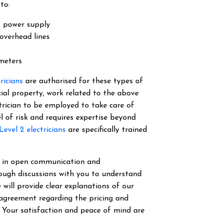
to:
s power supply
overhead lines
 meters
tricians
are authorised for these types of
cial property, work related to the above
ectrician to be employed to take care of
el of risk and requires expertise beyond
Level 2 electricians
are specifically trained
ve in open communication and
ough discussions with you to understand
 will provide clear explanations of our
 agreement regarding the pricing and
. Your satisfaction and peace of mind are