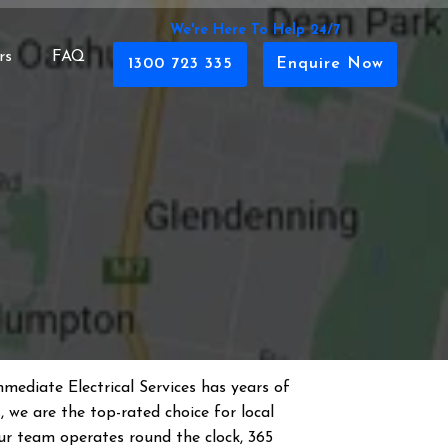
We're Here To Help 24/7
rs
FAQ
1300 723 335
Enquire Now
mmediate Electrical Services has years of
s
, we are the top-rated choice for local
 Our team operates round the clock, 365