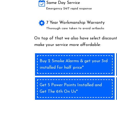
Same Day Service
Emergency 24/7 rapid response
7 Year Workmanship Warranty
Thorough care taken to avoid setbacks
On top of that we also have select discount
make your service more affordable:
Buy 2 Smoke Alarms & get your 3rd
installed for half price*
Get 5 Power Points Installed and
Get The 6th On Us*