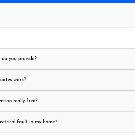
s do you provide?
quotes work?
ection really free?
ectrical fault in my home?