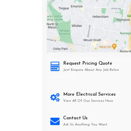
Request Pricing Quote
Just Enquire About Any Job Below
Carnes Hill
More Electrical Services
View All Of Our Services Here
Contact Us
Ask Us Anything You Want