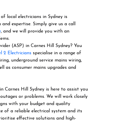
f local electricians in Sydney is
 and expertise. Simply give us a call
e
, and we will provide you with an
lems.
rovider (ASP) in Carnes Hill Sydney? You
l 2 Electricians
specialise in a range of
iring, underground service mains wiring,
well as consumer mains upgrades and
in Carnes Hill Sydney is here to assist you
 outages or problems. We will work closely
igns with your budget and quality
of a reliable electrical system and its
ioritise effective solutions and high-