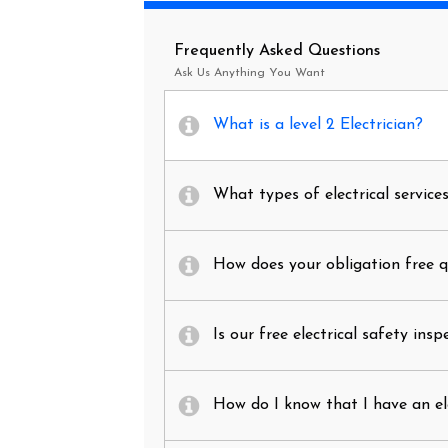
Frequently Asked Questions
Ask Us Anything You Want
What is a level 2 Electrician?
What types of electrical service
How does your obligation free 
Is our free electrical safety insp
How do I know that I have an el