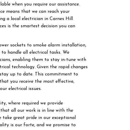
ilable when you require our assistance.
vice means that we can reach your
g a local electrician in
Carnes Hill
ces is the smartest decision you can
power sockets to smoke alarm installation,
 to handle all electrical tasks. We
ricians, enabling them to stay in-tune with
trical technology. Given the rapid changes
to stay up to date. This commitment to
hat you receive the most effective,
our electrical issues.
ty, where required we provide
hat all our work is in line with the
 take great pride in our exceptional
ity is our forte, and we promise to