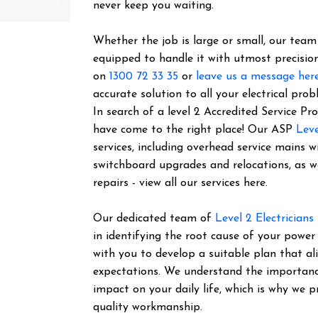
never keep you waiting.
Whether the job is large or small, our team o
equipped to handle it with utmost precision
on
1300 72 33 35
or
leave us a message her
accurate solution to all your electrical prob
In search of a level 2 Accredited Service P
have come to the right place! Our ASP
Leve
services, including overhead service mains w
switchboard upgrades and relocations, as 
repairs - view all our services here.
Our dedicated team of
Level 2 Electricians
in identifying the root cause of your power
with you to develop a suitable plan that al
expectations. We understand the importance 
impact on your daily life, which is why we pr
quality workmanship.