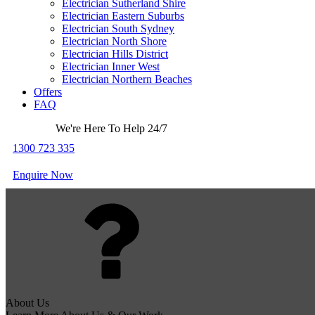
Electrician Sutherland Shire
Electrician Eastern Suburbs
Electrician South Sydney
Electrician North Shore
Electrician Hills District
Electrician Inner West
Electrician Northern Beaches
Offers
FAQ
We're Here To Help 24/7
1300 723 335
Enquire Now
About Us