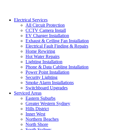
Electrical Services
All Circuit Protection
CCTV Camera Install
EV Charger Installation
Exhaust & Ceiling Fan Installation
Electrical Fault Finding & Repairs
Home Rewiring
Hot Water Repairs
Lighting Installation
Phone & Data Cabling Installation
Power Point Installation
Security Lighting
Smoke Alarm Installations
Switchboard Upgrades
Serviced Areas
Eastern Suburbs
Greater Western Sydney
Hills District
Inner West
Northern Beaches
North Shore
South Sydney