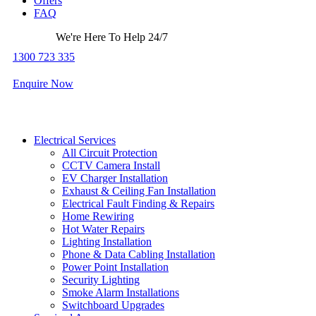
Offers
FAQ
We're Here To Help 24/7
1300 723 335
Enquire Now
Electrical Services
All Circuit Protection
CCTV Camera Install
EV Charger Installation
Exhaust & Ceiling Fan Installation
Electrical Fault Finding & Repairs
Home Rewiring
Hot Water Repairs
Lighting Installation
Phone & Data Cabling Installation
Power Point Installation
Security Lighting
Smoke Alarm Installations
Switchboard Upgrades