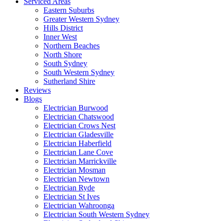
Serviced Areas
Eastern Suburbs
Greater Western Sydney
Hills District
Inner West
Northern Beaches
North Shore
South Sydney
South Western Sydney
Sutherland Shire
Reviews
Blogs
Electrician Burwood
Electrician Chatswood
Electrician Crows Nest
Electrician Gladesville
Electrician Haberfield
Electrician Lane Cove
Electrician Marrickville
Electrician Mosman
Electrician Newtown
Electrician Ryde
Electrician St Ives
Electrician Wahroonga
Electrician South Western Sydney