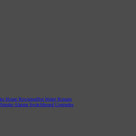
irs
Home Rewiring
Hot Water Repairs
Smoke Alarms
Switchboard Upgrades