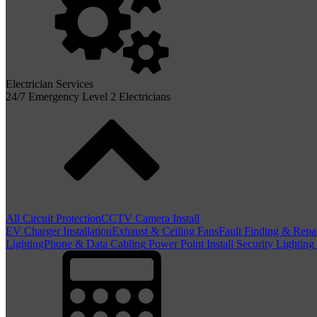
Electrician Services
24/7 Emergency Level 2 Electricians
All Circuit Protection
CCTV Camera Install
EV Charger Installation
Exhaust & Ceiling Fans
Fault Finding & Repa
Lighting
Phone & Data Cabling
Power Point Install
Security Lighting