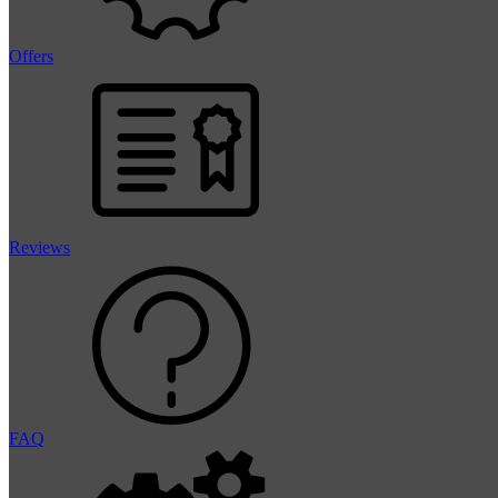
Offers
Reviews
FAQ