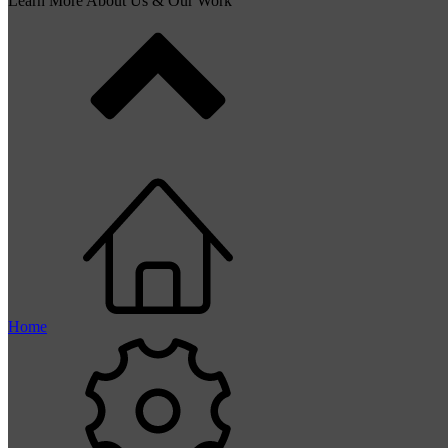
Learn More About Us & Our Work
Home