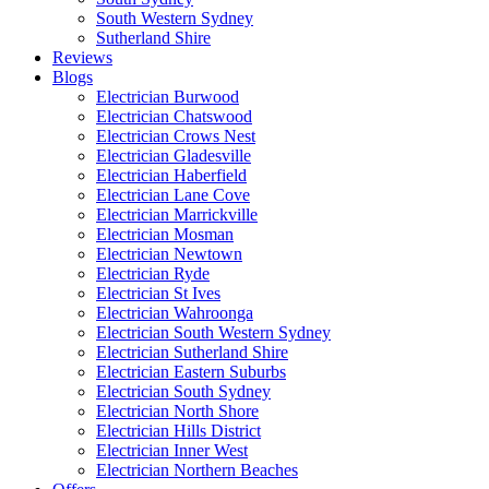
South Western Sydney
Sutherland Shire
Reviews
Blogs
Electrician Burwood
Electrician Chatswood
Electrician Crows Nest
Electrician Gladesville
Electrician Haberfield
Electrician Lane Cove
Electrician Marrickville
Electrician Mosman
Electrician Newtown
Electrician Ryde
Electrician St Ives
Electrician Wahroonga
Electrician South Western Sydney
Electrician Sutherland Shire
Electrician Eastern Suburbs
Electrician South Sydney
Electrician North Shore
Electrician Hills District
Electrician Inner West
Electrician Northern Beaches