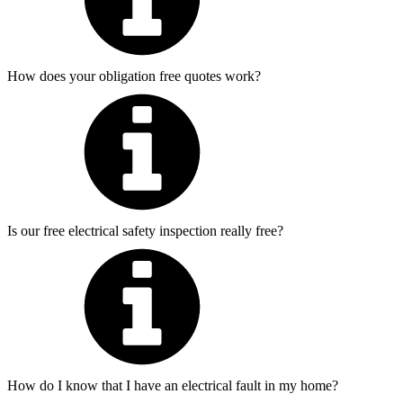
How does your obligation free quotes work?
Is our free electrical safety inspection really free?
How do I know that I have an electrical fault in my home?