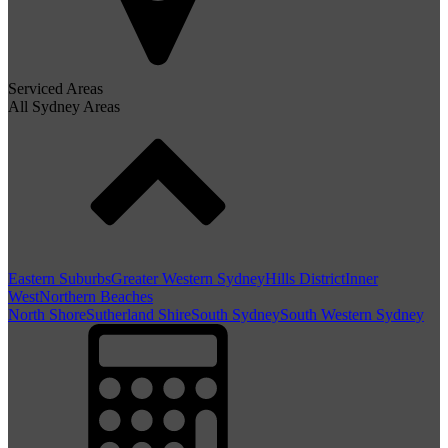
Serviced Areas
All Sydney Areas
Eastern Suburbs
Greater Western Sydney
Hills District
Inner
West
Northern Beaches
North Shore
Sutherland Shire
South Sydney
South Western Sydney