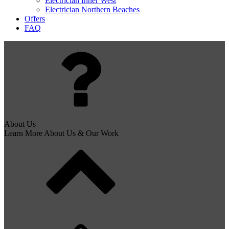
Electrician Inner West
Electrician Northern Beaches
Offers
FAQ
About Us
Learn More About Us & Our Work