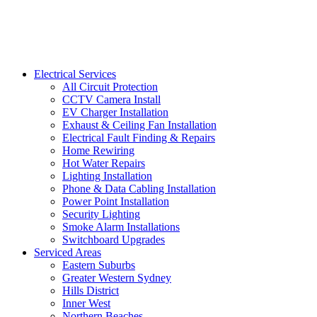
Electrical Services
All Circuit Protection
CCTV Camera Install
EV Charger Installation
Exhaust & Ceiling Fan Installation
Electrical Fault Finding & Repairs
Home Rewiring
Hot Water Repairs
Lighting Installation
Phone & Data Cabling Installation
Power Point Installation
Security Lighting
Smoke Alarm Installations
Switchboard Upgrades
Serviced Areas
Eastern Suburbs
Greater Western Sydney
Hills District
Inner West
Northern Beaches