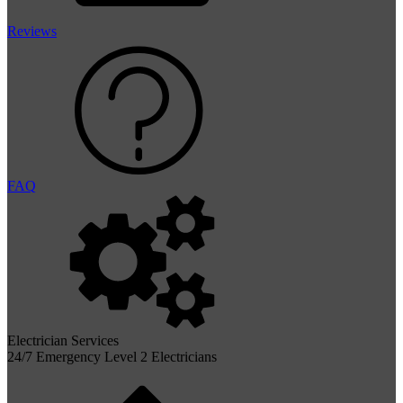
Reviews
FAQ
Electrician Services
24/7 Emergency Level 2 Electricians