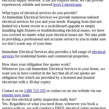
electrical supply network. If the job requires them, we can provide
experienced, reliable and insured
level 2 electricians
.
What types of electrical services do you provide?
At Immediate Electrical Services we provide numerous tailored
electrical services for you and your needs. Ranging from (but not
limited to) a home rewire to a switchboard upgrade to simply
installing light fixtures or troubleshooting electrical issues, we have
you covered no matter what your electrical issues are. We take pride
in providing a professional and accurate service to you to make sure
we don’t waste any of your time.
Immediate Electrical Services also provides a full range of
electrical
services
for residential homes and commercial properties.
How does your obligation free quotes work?
Whenever you call Immediate Electrical Services to your home, we
want you to have comfort in the fact that all of our quotes are
obligation free which are provided by a licensed and insured
electrician with a 30-day expiry.
Contact us on
1300 723 335
or contact us on our website via our
enquire now page
.
Is our free electrical safety inspection really free?
Yes. Regardless of what you need done, whenever you book a
service with us, we will conduct a FREE electrical safety inspection