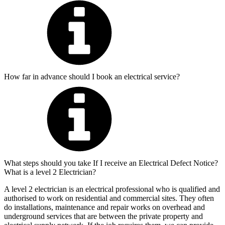
How far in advance should I book an electrical service?
What steps should you take If I receive an Electrical Defect Notice?
What is a level 2 Electrician?
A level 2 electrician is an electrical professional who is qualified and
authorised to work on residential and commercial sites. They often
do installations, maintenance and repair works on overhead and
underground services that are between the private property and