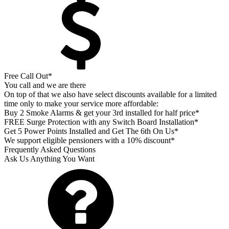
Free Call Out*
You call and we are there
On top of that we also have select discounts available for a limited
time only to make your service more affordable:
Buy 2 Smoke Alarms & get your 3rd installed for half price*
FREE Surge Protection with any Switch Board Installation*
Get 5 Power Points Installed and Get The 6th On Us*
We support eligible pensioners with a 10% discount*
Frequently Asked Questions
Ask Us Anything You Want