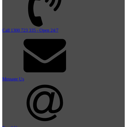
Call 1300 723 335 - Open 24/7
Message Us