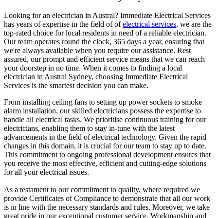
Looking for an electrician in
Austral
? Immediate Electrical Services
has years of expertise in the field of of
electrical services
, we are the
top-rated choice for local residents in need of a reliable electrician.
Our team operates round the clock, 365 days a year, ensuring that
we're always available when you require our assistance. Rest
assured, our prompt and efficient service means that we can reach
your doorstep in no time. When it comes to finding a local
electrician in
Austral
Sydney, choosing Immediate Electrical
Services is the smartest decision you can make.
From installing ceiling fans to setting up power sockets to smoke
alarm installation, our skilled electricians possess the expertise to
handle all electrical tasks. We prioritise continuous training for our
electricians, enabling them to stay in-tune with the latest
advancements in the field of electrical technology. Given the rapid
changes in this domain, it is crucial for our team to stay up to date.
This commitment to ongoing professional development ensures that
you receive the most effective, efficient and cutting-edge solutions
for all your electrical issues.
As a testament to our commitment to quality, where required we
provide Certificates of Compliance to demonstrate that all our work
is in line with the necessary standards and rules. Moreover, we take
great pride in our exceptional customer service. Workmanship and