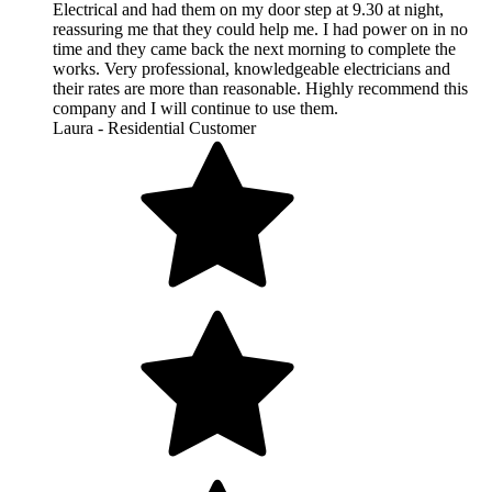
Electrical and had them on my door step at 9.30 at night,
reassuring me that they could help me. I had power on in no
time and they came back the next morning to complete the
works. Very professional, knowledgeable electricians and
their rates are more than reasonable. Highly recommend this
company and I will continue to use them.
Laura - Residential Customer