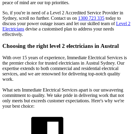
peace of mind are our top priorities.
So, if you're in need of a Level 2 Accredited Service Provider in
Sydney, scroll no further. Contact us on
1300 723 335
today to
discuss your power outage issues and let our skilled team of
Level 2
Electricians
devise a customised plan to address your needs
effectively.
Choosing the right level 2 electricians in
Austral
With over 15 years of experience, Immediate Electrical Services is
the premier choice for trusted electricians in Austral Sydney. Our
expertise extends to both commercial and residential electrical
services, and we are renowned for delivering top-notch quality
work.
What sets Immediate Electrical Services apart is our unwavering
commitment to quality. We take pride in delivering work that not
only meets but exceeds customer expectations. Here's why we're
your best choice: