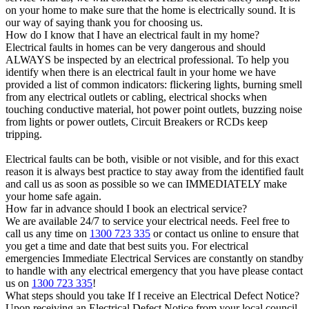
on your home to make sure that the home is electrically sound. It is
our way of saying thank you for choosing us.
How do I know that I have an electrical fault in my home?
Electrical faults in homes can be very dangerous and should
ALWAYS be inspected by an electrical professional. To help you
identify when there is an electrical fault in your home we have
provided a list of common indicators: flickering lights, burning smell
from any electrical outlets or cabling, electrical shocks when
touching conductive material, hot power point outlets, buzzing noise
from lights or power outlets, Circuit Breakers or RCDs keep
tripping.
Electrical faults can be both, visible or not visible, and for this exact
reason it is always best practice to stay away from the identified fault
and call us as soon as possible so we can IMMEDIATELY make
your home safe again.
How far in advance should I book an electrical service?
We are available 24/7 to service your electrical needs. Feel free to
call us any time on
1300 723 335
or contact us online to ensure that
you get a time and date that best suits you. For electrical
emergencies Immediate Electrical Services are constantly on standby
to handle with any electrical emergency that you have please contact
us on
1300 723 335
!
What steps should you take If I receive an Electrical Defect Notice?
Upon receiving an Electrical Defect Notice from your local council