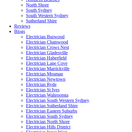
North Shore
South Sydney
South Western Sydney
Sutherland Shire
Reviews
Blogs
Electrician Burwood
Electrician Chatswood
Electrician Crows Nest
Electrician Gladesville
Electrician Haberfield
Electrician Lane Cove
Electrician Marrickville
Electrician Mosman
Electrician Newtown
Electrician Ryde
Electrician St Ives
Electrician Wahroonga
Electrician South Western Sydney
Electrician Sutherland Shire
Electrician Eastern Suburbs
Electrician South Sydney
Electrician North Shore
Electrician Hills District