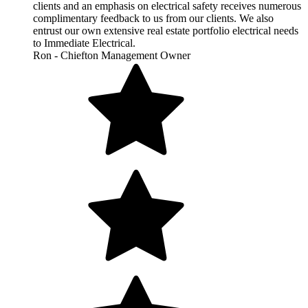
clients and an emphasis on electrical safety receives numerous
complimentary feedback to us from our clients. We also
entrust our own extensive real estate portfolio electrical needs
to Immediate Electrical.
Ron - Chiefton Management Owner