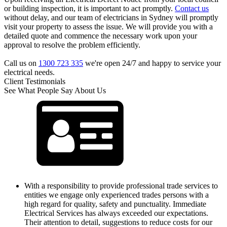
or building inspection, it is important to act promptly.
Contact us
without delay, and our team of electricians in Sydney will promptly
visit your property to assess the issue. We will provide you with a
detailed quote and commence the necessary work upon your
approval to resolve the problem efficiently.
Call us on
1300 723 335
we're open 24/7 and happy to service your
electrical needs.
Client Testimonials
See What People Say About Us
With a responsibility to provide professional trade services to
entities we engage only experienced trades persons with a
high regard for quality, safety and punctuality. Immediate
Electrical Services has always exceeded our expectations.
Their attention to detail, suggestions to reduce costs for our