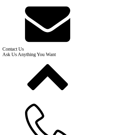
Contact Us
Ask Us Anything You Want