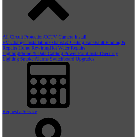
All Circuit Protection
CCTV Camera Install
EV Charger Installation
Exhaust & Ceiling Fans
Fault Finding &
Repairs
Home Rewiring
Hot Water Repairs
Lighting
Phone & Data Cabling
Power Point Install
Security
Lighting
Smoke Alarms
Switchboard Upgrades
Request a Service