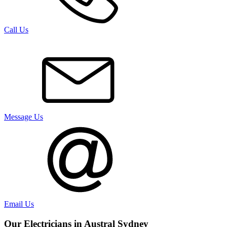
Call Us
Message Us
Email Us
Our Electricians in
Austral
Sydney