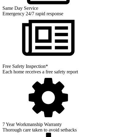
Same Day Service
Emergency 24/7 rapid response
Free Safety Inspection*
Each home receives a free safety report
7 Year Workmanship Warranty
Thorough care taken to avoid setbacks