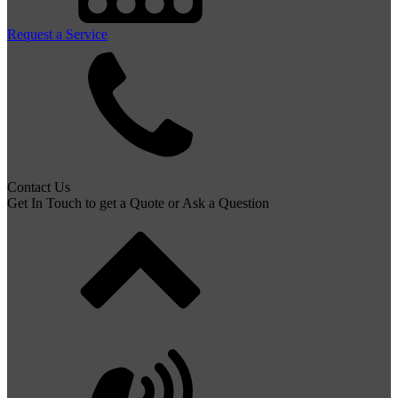
Request a Service
Contact Us
Get In Touch to get a Quote or Ask a Question