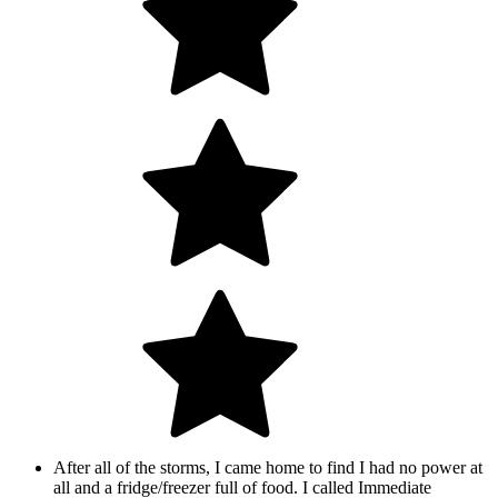
After all of the storms, I came home to find I had no power at
all and a fridge/freezer full of food. I called Immediate