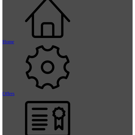
Home
Offers