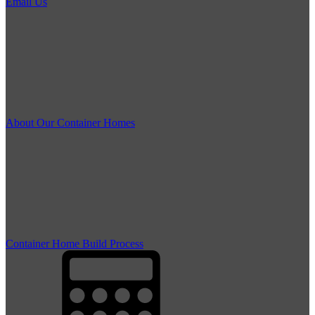
Email Us
About Our Container Homes
Container Home Build Process