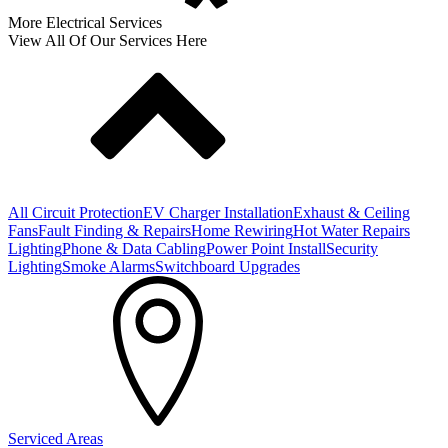
More Electrical Services
View All Of Our Services Here
All Circuit Protection
EV Charger Installation
Exhaust & Ceiling
Fans
Fault Finding & Repairs
Home Rewiring
Hot Water Repairs
Lighting
Phone & Data Cabling
Power Point Install
Security
Lighting
Smoke Alarms
Switchboard Upgrades
Serviced Areas