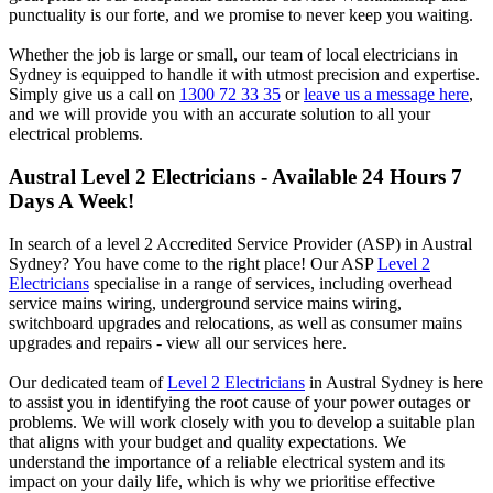
punctuality is our forte, and we promise to never keep you waiting.
Whether the job is large or small, our team of local electricians in
Sydney is equipped to handle it with utmost precision and expertise.
Simply give us a call on
1300 72 33 35
or
leave us a message here
,
and we will provide you with an accurate solution to all your
electrical problems.
Austral
Level 2 Electricians - Available 24 Hours 7
Days A Week!
In search of a level 2 Accredited Service Provider (ASP) in Austral
Sydney? You have come to the right place! Our ASP
Level 2
Electricians
specialise in a range of services, including overhead
service mains wiring, underground service mains wiring,
switchboard upgrades and relocations, as well as consumer mains
upgrades and repairs - view all our services here.
Our dedicated team of
Level 2 Electricians
in Austral Sydney is here
to assist you in identifying the root cause of your power outages or
problems. We will work closely with you to develop a suitable plan
that aligns with your budget and quality expectations. We
understand the importance of a reliable electrical system and its
impact on your daily life, which is why we prioritise effective