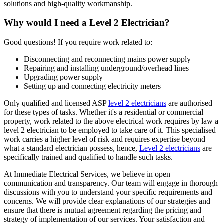
solutions and high-quality workmanship.
Why would I need a Level 2 Electrician?
Good questions! If you require work related to:
Disconnecting and reconnecting mains power supply
Repairing and installing underground/overhead lines
Upgrading power supply
Setting up and connecting electricity meters
Only qualified and licensed ASP
level 2 electricians
are authorised
for these types of tasks. Whether it's a residential or commercial
property, work related to the above electrical work requires by law a
level 2 electrician to be employed to take care of it.
This specialised
work carries a higher level of risk and requires expertise beyond
what a standard electrician possess, hence,
Level 2 electricians
are
specifically trained and qualified to handle such tasks.
At Immediate Electrical Services, we believe in open
communication and transparency. Our team will engage in thorough
discussions with you to understand your specific requirements and
concerns. We will provide clear explanations of our strategies and
ensure that there is mutual agreement regarding the pricing and
strategy of implementation of our services. Your satisfaction and