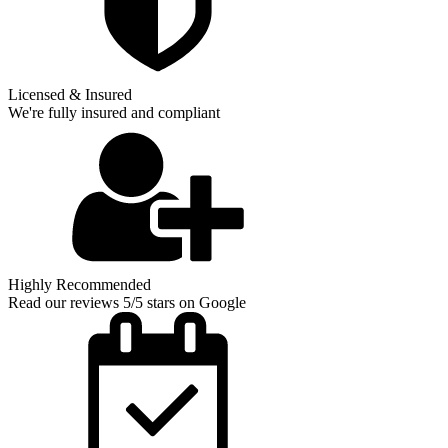
Licensed & Insured
We're fully insured and compliant
Highly Recommended
Read our reviews 5/5 stars on Google