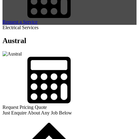
Request a Service
Electrical Services
Austral
Request Pricing Quote
Just Enquire About Any Job Below