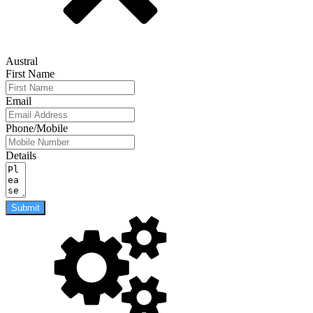
Austral
First Name
Email
Phone/Mobile
Details
Submit