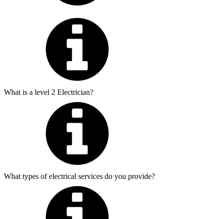
What is a level 2 Electrician?
What types of electrical services do you provide?