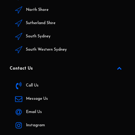
North Shore
Sutherland Shire
South Sydney
South Western Sydney
Contact Us
Call Us
Message Us
Email Us
Instagram