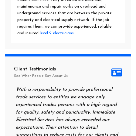
maintenance and repair works on overhead and
underground services that are between the private
property and electrical supply network. If the job
requires them, we can provide experienced, reliable
and insured
level 2 electricians
.
Client Testimonials
See What People Say About Us
With a responsibility to provide professional
After all
trade services to entities we engage only
had no po
experienced trades persons with a high regard
food. I c
for quality, safety and punctuality. Immediate
them on m
Electrical Services has always exceeded our
reassurin
expectations. Their attention to detail,
power on
suggestions to reduce costs for our clients and
next mor