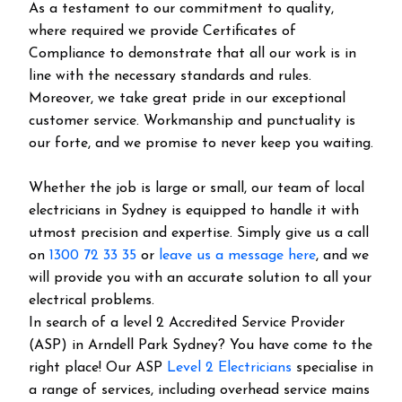
As a testament to our commitment to quality,
where required we provide Certificates of
Compliance to demonstrate that all our work is in
line with the necessary standards and rules.
Moreover, we take great pride in our exceptional
customer service. Workmanship and punctuality is
our forte, and we promise to never keep you waiting.
Whether the job is large or small, our team of local
electricians in Sydney is equipped to handle it with
utmost precision and expertise. Simply give us a call
on
1300 72 33 35
or
leave us a message here
, and we
will provide you with an accurate solution to all your
electrical problems.
In search of a level 2 Accredited Service Provider
(ASP) in Arndell Park Sydney? You have come to the
right place! Our ASP
Level 2 Electricians
specialise in
a range of services, including overhead service mains