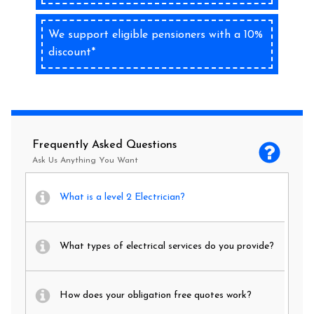
We support eligible pensioners with a 10%
discount*
Frequently Asked Questions
Ask Us Anything You Want
What is a level 2 Electrician?
What types of electrical services do you provide?
How does your obligation free quotes work?