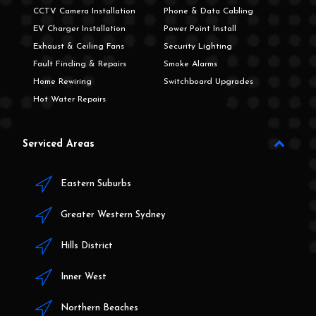
CCTV Camera Installation
Phone & Data Cabling
EV Charger Installation
Power Point Install
Exhaust & Ceiling Fans
Security Lighting
Fault Finding & Repairs
Smoke Alarms
Home Rewiring
Switchboard Upgrades
Hot Water Repairs
Serviced Areas
Eastern Suburbs
Greater Western Sydney
Hills District
Inner West
Northern Beaches