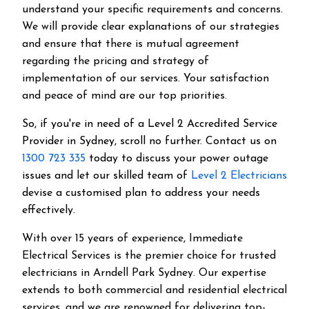
understand your specific requirements and concerns.
We will provide clear explanations of our strategies
and ensure that there is mutual agreement
regarding the pricing and strategy of
implementation of our services. Your satisfaction
and peace of mind are our top priorities.
So, if you're in need of a Level 2 Accredited Service
Provider in Sydney, scroll no further. Contact us on
1300 723 335
today to discuss your power outage
issues and let our skilled team of
Level 2 Electricians
devise a customised plan to address your needs
effectively.
With over 15 years of experience, Immediate
Electrical Services is the premier choice for trusted
electricians in Arndell Park Sydney. Our expertise
extends to both commercial and residential electrical
services, and we are renowned for delivering top-