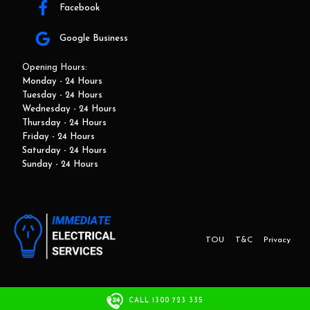
Facebook
Google Business
Opening Hours:
Monday - 24 Hours
Tuesday - 24 Hours
Wednesday - 24 Hours
Thursday - 24 Hours
Friday - 24 Hours
Saturday - 24 Hours
Sunday - 24 Hours
TOU
T&C
Privacy
This website and marketing is developed by Adbroker.com.au
CALL 1300 723 335