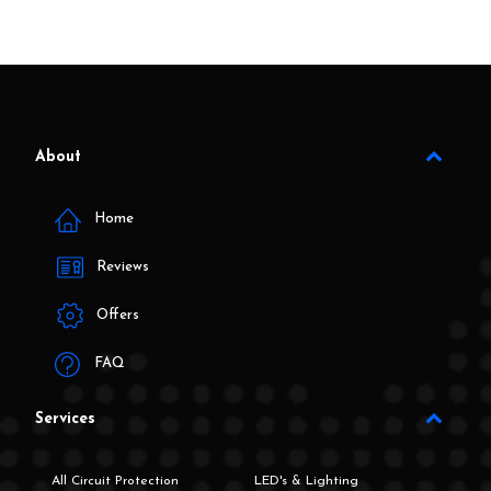
About
Home
Reviews
Offers
FAQ
Services
All Circuit Protection
LED's & Lighting