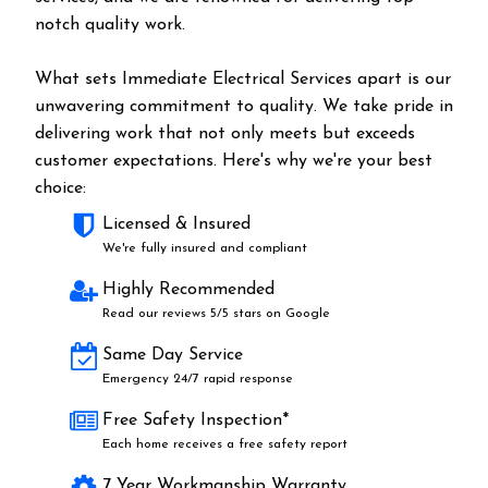
notch quality work.
What sets Immediate Electrical Services apart is our
unwavering commitment to quality. We take pride in
delivering work that not only meets but exceeds
customer expectations. Here's why we're your best
choice:
Licensed & Insured
We're fully insured and compliant
Highly Recommended
Read our reviews 5/5 stars on Google
Same Day Service
Emergency 24/7 rapid response
Free Safety Inspection*
Each home receives a free safety report
7 Year Workmanship Warranty