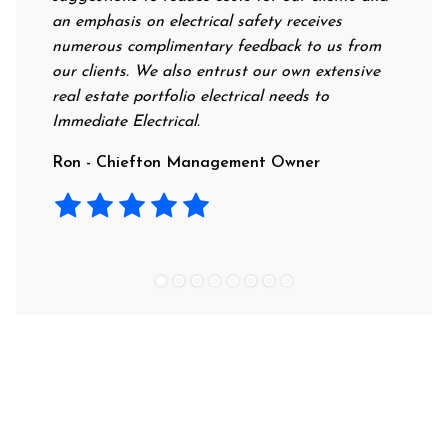
an emphasis on electrical safety receives
professio
numerous complimentary feedback to us from
their rat
our clients. We also entrust our own extensive
recommen
real estate portfolio electrical needs to
use them
Immediate Electrical.
Laura - 
Ron - Chiefton Management Owner