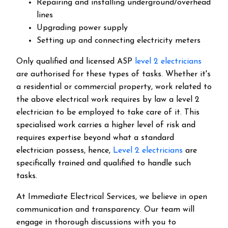
Repairing and installing underground/overhead
lines
Upgrading power supply
Setting up and connecting electricity meters
Only qualified and licensed ASP
level 2 electricians
are authorised for these types of tasks. Whether it's
a residential or commercial property, work related to
the above electrical work requires by law a level 2
electrician to be employed to take care of it.
This
specialised work carries a higher level of risk and
requires expertise beyond what a standard
electrician possess, hence,
Level 2 electricians
are
specifically trained and qualified to handle such
tasks.
At Immediate Electrical Services, we believe in open
communication and transparency. Our team will
engage in thorough discussions with you to