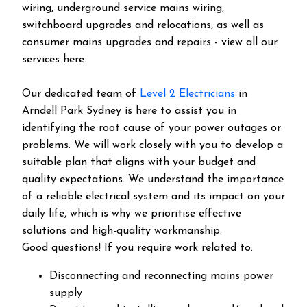
wiring, underground service mains wiring,
switchboard upgrades and relocations, as well as
consumer mains upgrades and repairs - view all our
services here.
Our dedicated team of
Level 2 Electricians
in
Arndell Park Sydney is here to assist you in
identifying the root cause of your power outages or
problems. We will work closely with you to develop a
suitable plan that aligns with your budget and
quality expectations. We understand the importance
of a reliable electrical system and its impact on your
daily life, which is why we prioritise effective
solutions and high-quality workmanship.
Good questions! If you require work related to:
Disconnecting and reconnecting mains power
supply