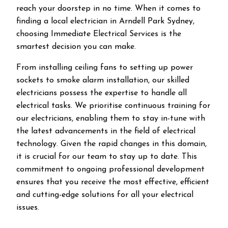
reach your doorstep in no time. When it comes to
finding a local electrician in
Arndell Park
Sydney,
choosing Immediate Electrical Services is the
smartest decision you can make.
From installing ceiling fans to setting up power
sockets to smoke alarm installation, our skilled
electricians possess the expertise to handle all
electrical tasks. We prioritise continuous training for
our electricians, enabling them to stay in-tune with
the latest advancements in the field of electrical
technology. Given the rapid changes in this domain,
it is crucial for our team to stay up to date. This
commitment to ongoing professional development
ensures that you receive the most effective, efficient
and cutting-edge solutions for all your electrical
issues.