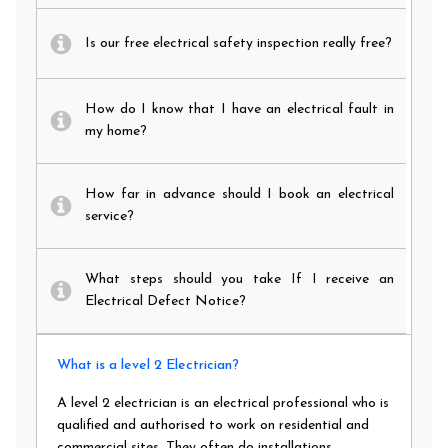
Is our free electrical safety inspection really free?
How do I know that I have an electrical fault in
my home?
How far in advance should I book an electrical
service?
What steps should you take If I receive an
Electrical Defect Notice?
What is a level 2 Electrician?
A level 2 electrician is an electrical professional who is
qualified and authorised to work on residential and
commercial sites. They often do installations,