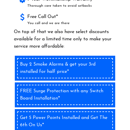
Thorough care taken to avoid setbacks
Free Call Out*
You call and we are there
On top of that we also have select discounts
available for a limited time only to make your
service more affordable:
Buy 2 Smoke Alarms & get your 3rd
installed for half price*
FREE Surge Protection with any Switch
Board Installation*
Get 5 Power Points Installed and Get The
6th On Us*