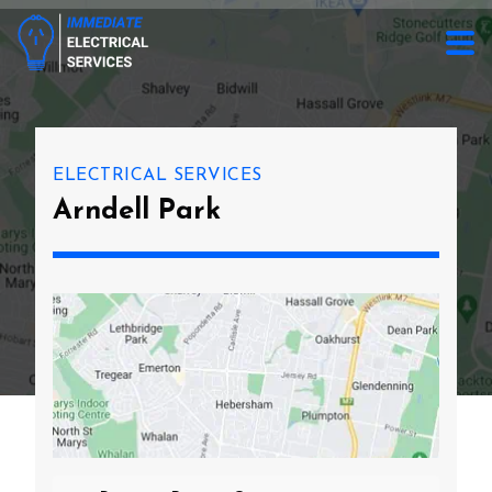
ELECTRICAL SERVICES
Arndell Park