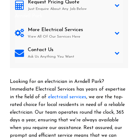
Request Pricing Quote
Just Enquire About Any Job Below
Arndell Park
More Electrical Services
View All Of Our Services Here
Contact Us
Ask Us Anything You Want
Looking for an electrician in
Arndell Park
?
Immediate Electrical Services has years of expertise
in the field of of
electrical services
, we are the top-
rated choice for local residents in need of a reliable
electrician. Our team operates round the clock, 365
days a year, ensuring that we're always available
when you require our assistance. Rest assured, our
prompt and efficient service means that we can