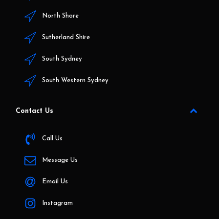
North Shore
Sutherland Shire
South Sydney
South Western Sydney
Contact Us
Call Us
Message Us
Email Us
Instagram