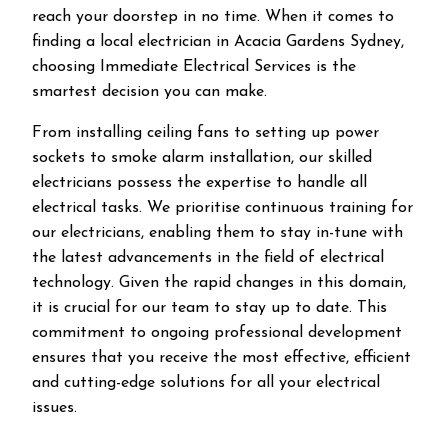
reach your doorstep in no time. When it comes to
finding a local electrician in
Acacia Gardens
Sydney,
choosing Immediate Electrical Services is the
smartest decision you can make.
From installing ceiling fans to setting up power
sockets to smoke alarm installation, our skilled
electricians possess the expertise to handle all
electrical tasks. We prioritise continuous training for
our electricians, enabling them to stay in-tune with
the latest advancements in the field of electrical
technology. Given the rapid changes in this domain,
it is crucial for our team to stay up to date. This
commitment to ongoing professional development
ensures that you receive the most effective, efficient
and cutting-edge solutions for all your electrical
issues.