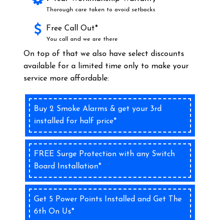
Thorough care taken to avoid setbacks
Free Call Out*
You call and we are there
On top of that we also have select discounts
available for a limited time only to make your
service more affordable:
Buy 2 Smoke Alarms & get your 3rd
installed for half price*
FREE Surge Protection with any Switch
Board Installation*
Get 5 Power Points Installed and Get The
6th On Us*