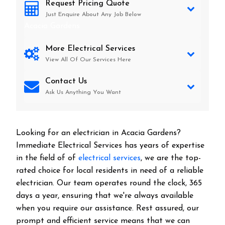
Request Pricing Quote
Just Enquire About Any Job Below
Acacia Gardens
More Electrical Services
View All Of Our Services Here
Contact Us
Ask Us Anything You Want
Looking for an electrician in
Acacia Gardens
?
Immediate Electrical Services has years of expertise
in the field of of
electrical services
, we are the top-
rated choice for local residents in need of a reliable
electrician. Our team operates round the clock, 365
days a year, ensuring that we're always available
when you require our assistance. Rest assured, our
prompt and efficient service means that we can