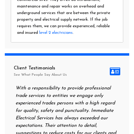
maintenance and repair works on overhead and
underground services that are between the private
property and electrical supply network. If the job
requires them, we can provide experienced, reliable
and insured
level 2 electricians
.
Client Testimonials
See What People Say About Us
With a responsibility to provide professional
After all 
trade services to entities we engage only
had no pow
experienced trades persons with a high regard
food. I ca
for quality, safety and punctuality. Immediate
them on m
Electrical Services has always exceeded our
reassurin
expectations. Their attention to detail,
power on 
suggestions to reduce costs for our clients and
next morn