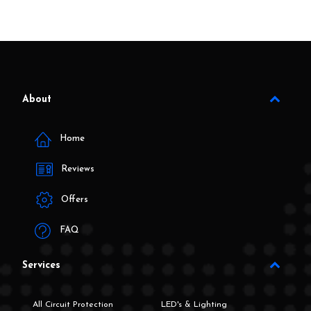
About
Home
Reviews
Offers
FAQ
Services
All Circuit Protection
LED's & Lighting