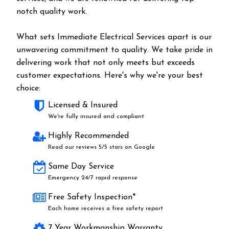
notch quality work.
What sets Immediate Electrical Services apart is our
unwavering commitment to quality. We take pride in
delivering work that not only meets but exceeds
customer expectations. Here's why we're your best
choice:
Licensed & Insured
We're fully insured and compliant
Highly Recommended
Read our reviews 5/5 stars on Google
Same Day Service
Emergency 24/7 rapid response
Free Safety Inspection*
Each home receives a free safety report
7 Year Workmanship Warranty