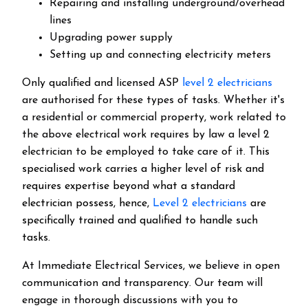
Repairing and installing underground/overhead
lines
Upgrading power supply
Setting up and connecting electricity meters
Only qualified and licensed ASP
level 2 electricians
are authorised for these types of tasks. Whether it's
a residential or commercial property, work related to
the above electrical work requires by law a level 2
electrician to be employed to take care of it.
This
specialised work carries a higher level of risk and
requires expertise beyond what a standard
electrician possess, hence,
Level 2 electricians
are
specifically trained and qualified to handle such
tasks.
At Immediate Electrical Services, we believe in open
communication and transparency. Our team will
engage in thorough discussions with you to