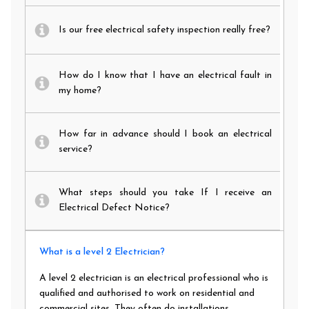
Is our free electrical safety inspection really free?
How do I know that I have an electrical fault in
my home?
How far in advance should I book an electrical
service?
What steps should you take If I receive an
Electrical Defect Notice?
What is a level 2 Electrician?
A level 2 electrician is an electrical professional who is
qualified and authorised to work on residential and
commercial sites. They often do installations,