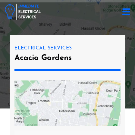
ELECTRICAL SERVICES
Acacia Gardens