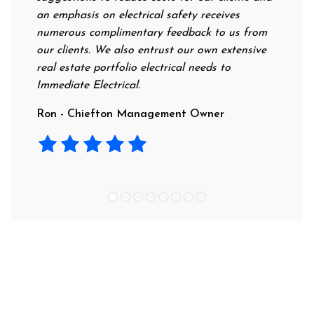
an emphasis on electrical safety receives
profession
numerous complimentary feedback to us from
their rate
our clients. We also entrust our own extensive
recommend
real estate portfolio electrical needs to
use them.
Immediate Electrical.
Laura - R
Ron - Chiefton Management Owner