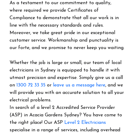
As a testament to our commitment to quality,
where required we provide Certificates of
Compliance to demonstrate that all our work is in
line with the necessary standards and rules.
Moreover, we take great pride in our exceptional
customer service. Workmanship and punctuality is
our forte, and we promise to never keep you waiting.
Whether the job is large or small, our team of local
electricians in Sydney is equipped to handle it with
utmost precision and expertise. Simply give us a call
on
1300 72 33 35
or
leave us a message here
, and we
will provide you with an accurate solution to all your
electrical problems.
In search of a level 2 Accredited Service Provider
(ASP) in Acacia Gardens Sydney? You have come to
the right place! Our ASP
Level 2 Electricians
specialise in a range of services, including overhead