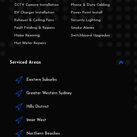
CCTV Camera Installation
Phone & Data Cabling
EV Charger Installation
Power Point Install
Exhaust & Ceiling Fans
Security Lighting
Fault Finding & Repairs
Smoke Alarms
Home Rewiring
Switchboard Upgrades
Hot Water Repairs
Serviced Areas
Eastern Suburbs
Greater Western Sydney
Hills District
Inner West
Northern Beaches