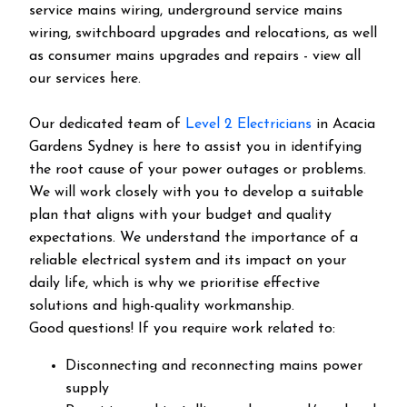
service mains wiring, underground service mains
wiring, switchboard upgrades and relocations, as well
as consumer mains upgrades and repairs - view all
our services here.
Our dedicated team of
Level 2 Electricians
in Acacia
Gardens Sydney is here to assist you in identifying
the root cause of your power outages or problems.
We will work closely with you to develop a suitable
plan that aligns with your budget and quality
expectations. We understand the importance of a
reliable electrical system and its impact on your
daily life, which is why we prioritise effective
solutions and high-quality workmanship.
Good questions! If you require work related to:
Disconnecting and reconnecting mains power
supply