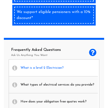
We support eligible pensioners with a 10%
discount*
Frequently Asked Questions
Ask Us Anything You Want
What is a level 2 Electrician?
What types of electrical services do you provide?
How does your obligation free quotes work?