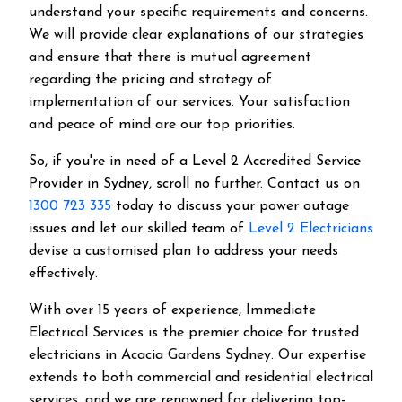
understand your specific requirements and concerns.
We will provide clear explanations of our strategies
and ensure that there is mutual agreement
regarding the pricing and strategy of
implementation of our services. Your satisfaction
and peace of mind are our top priorities.
So, if you're in need of a Level 2 Accredited Service
Provider in Sydney, scroll no further. Contact us on
1300 723 335
today to discuss your power outage
issues and let our skilled team of
Level 2 Electricians
devise a customised plan to address your needs
effectively.
With over 15 years of experience, Immediate
Electrical Services is the premier choice for trusted
electricians in Acacia Gardens Sydney. Our expertise
extends to both commercial and residential electrical
services, and we are renowned for delivering top-