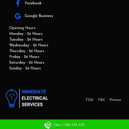
Facebook
Google Business
Opening Hours:
Monday - 24 Hours
Tuesday - 24 Hours
Wednesday - 24 Hours
Thursday - 24 Hours
Friday - 24 Hours
Saturday - 24 Hours
Sunday - 24 Hours
TOU
T&C
Privacy
This website and marketing is developed by Adbroker.com.au
CALL 1300 723 335