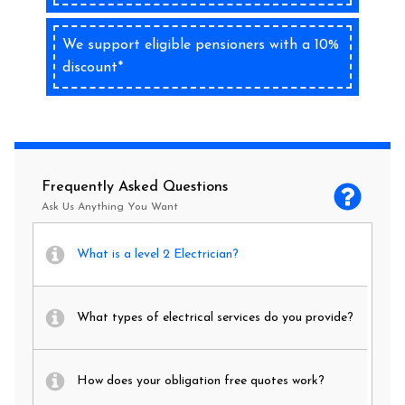
We support eligible pensioners with a 10%
discount*
Frequently Asked Questions
Ask Us Anything You Want
What is a level 2 Electrician?
What types of electrical services do you provide?
How does your obligation free quotes work?