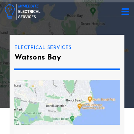
ELECTRICAL SERVICES
Watsons Bay