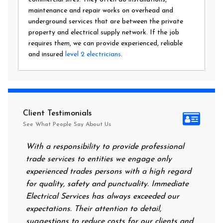
maintenance and repair works on overhead and
underground services that are between the private
property and electrical supply network. If the job
requires them, we can provide experienced, reliable
and insured
level 2 electricians
.
Client Testimonials
See What People Say About Us
With a responsibility to provide professional
After a
trade services to entities we engage only
had no 
experienced trades persons with a high regard
food. I
for quality, safety and punctuality. Immediate
them on
Electrical Services has always exceeded our
reassur
expectations. Their attention to detail,
power 
suggestions to reduce costs for our clients and
next mo