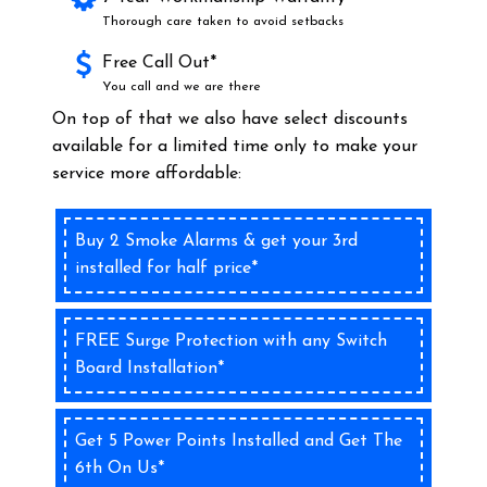
Thorough care taken to avoid setbacks
Free Call Out*
You call and we are there
On top of that we also have select discounts
available for a limited time only to make your
service more affordable:
Buy 2 Smoke Alarms & get your 3rd
installed for half price*
FREE Surge Protection with any Switch
Board Installation*
Get 5 Power Points Installed and Get The
6th On Us*