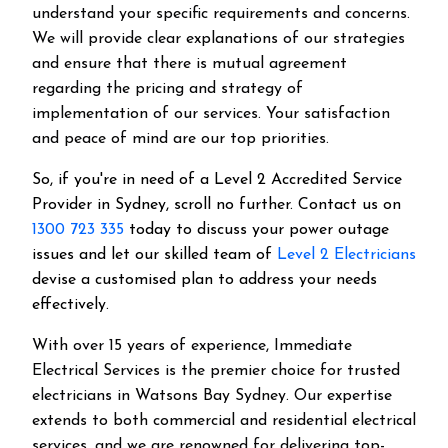
understand your specific requirements and concerns.
We will provide clear explanations of our strategies
and ensure that there is mutual agreement
regarding the pricing and strategy of
implementation of our services. Your satisfaction
and peace of mind are our top priorities.
So, if you're in need of a Level 2 Accredited Service
Provider in Sydney, scroll no further. Contact us on
1300 723 335
today to discuss your power outage
issues and let our skilled team of
Level 2 Electricians
devise a customised plan to address your needs
effectively.
With over 15 years of experience, Immediate
Electrical Services is the premier choice for trusted
electricians in Watsons Bay Sydney. Our expertise
extends to both commercial and residential electrical
services, and we are renowned for delivering top-