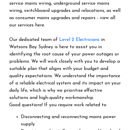
service mains wiring, underground service mains
wiring, switchboard upgrades and relocations, as well
as consumer mains upgrades and repairs - view all
our services here.
Our dedicated team of
Level 2 Electricians
in
Watsons Bay Sydney is here to assist you in
identifying the root cause of your power outages or
problems. We will work closely with you to develop a
suitable plan that aligns with your budget and
quality expectations. We understand the importance
of a reliable electrical system and its impact on your
daily life, which is why we prioritise effective
solutions and high-quality workmanship.
Good questions! If you require work related to:
Disconnecting and reconnecting mains power
supply