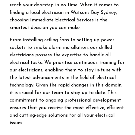
reach your doorstep in no time. When it comes to
finding a local electrician in
Watsons Bay
Sydney,
choosing Immediate Electrical Services is the
smartest decision you can make.
From installing ceiling fans to setting up power
sockets to smoke alarm installation, our skilled
electricians possess the expertise to handle all
electrical tasks. We prioritise continuous training for
our electricians, enabling them to stay in-tune with
the latest advancements in the field of electrical
technology. Given the rapid changes in this domain,
it is crucial for our team to stay up to date. This
commitment to ongoing professional development
ensures that you receive the most effective, efficient
and cutting-edge solutions for all your electrical
issues.