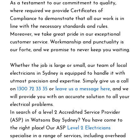
As a testament to our commitment to quality,
where required we provide Certificates of
Compliance to demonstrate that all our work is in
line with the necessary standards and rules.
Moreover, we take great pride in our exceptional
customer service. Workmanship and punctuality is
our forte, and we promise to never keep you waiting.
Whether the job is large or small, our team of local
electricians in Sydney is equipped to handle it with
utmost precision and expertise. Simply give us a call
on
1300 72 33 35
or
leave us a message here
, and we
will provide you with an accurate solution to all your
electrical problems.
In search of a level 2 Accredited Service Provider
(ASP) in Watsons Bay Sydney? You have come to
the right place! Our ASP
Level 2 Electricians
specialise in a range of services, including overhead