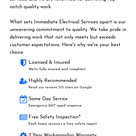
notch quality work.
What sets Immediate Electrical Services apart is our
unwavering commitment to quality. We take pride in
delivering work that not only meets but exceeds
customer expectations. Here's why we're your best
choice:
Licensed & Insured
We're fully insured and compliant
Highly Recommended
Read our reviews 5/5 stars on Google
Same Day Service
Emergency 24/7 rapid response
Free Safety Inspection*
Each home receives a free safety report
7 Year Workmanship Warranty