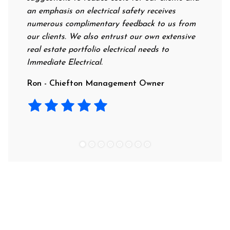
an emphasis on electrical safety receives
profess
numerous complimentary feedback to us from
their r
our clients. We also entrust our own extensive
recomm
real estate portfolio electrical needs to
use th
Immediate Electrical.
Laura 
Ron - Chiefton Management Owner