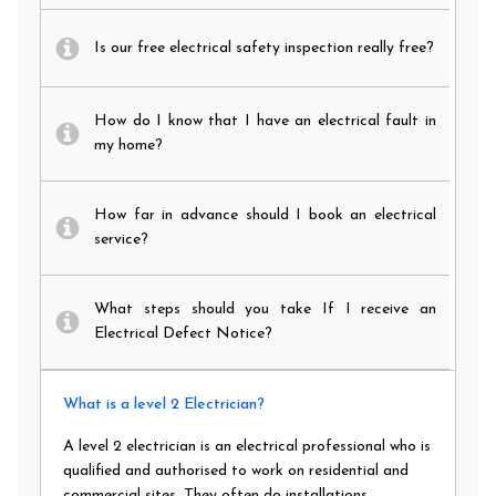
Is our free electrical safety inspection really free?
How do I know that I have an electrical fault in
my home?
How far in advance should I book an electrical
service?
What steps should you take If I receive an
Electrical Defect Notice?
What is a level 2 Electrician?
A level 2 electrician is an electrical professional who is
qualified and authorised to work on residential and
commercial sites. They often do installations,