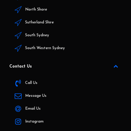
North Shore
Sutherland Shire
South Sydney
South Western Sydney
Contact Us
Call Us
Message Us
Email Us
Instagram