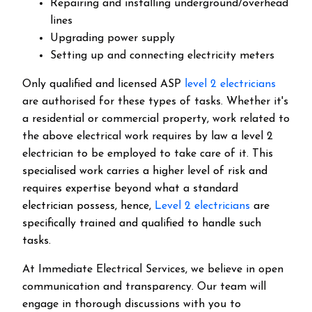
Repairing and installing underground/overhead
lines
Upgrading power supply
Setting up and connecting electricity meters
Only qualified and licensed ASP
level 2 electricians
are authorised for these types of tasks. Whether it's
a residential or commercial property, work related to
the above electrical work requires by law a level 2
electrician to be employed to take care of it.
This
specialised work carries a higher level of risk and
requires expertise beyond what a standard
electrician possess, hence,
Level 2 electricians
are
specifically trained and qualified to handle such
tasks.
At Immediate Electrical Services, we believe in open
communication and transparency. Our team will
engage in thorough discussions with you to