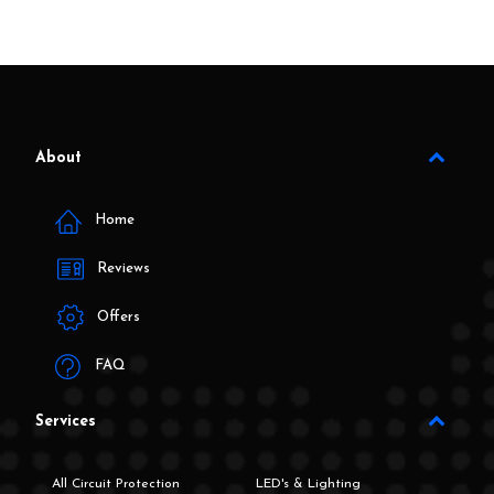
About
Home
Reviews
Offers
FAQ
Services
All Circuit Protection
LED's & Lighting