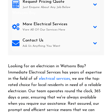
Request Pricing Quote
Just Enquire About Any Job Below
Watsons Bay
More Electrical Services
View All Of Our Services Here
Contact Us
Ask Us Anything You Want
Looking for an electrician in
Watsons Bay
?
Immediate Electrical Services has years of expertise
in the field of of
electrical services
, we are the top-
rated choice for local residents in need of a reliable
electrician. Our team operates round the clock, 365
days a year, ensuring that we're always available
when you require our assistance. Rest assured, our
prompt and efficient service means that we can