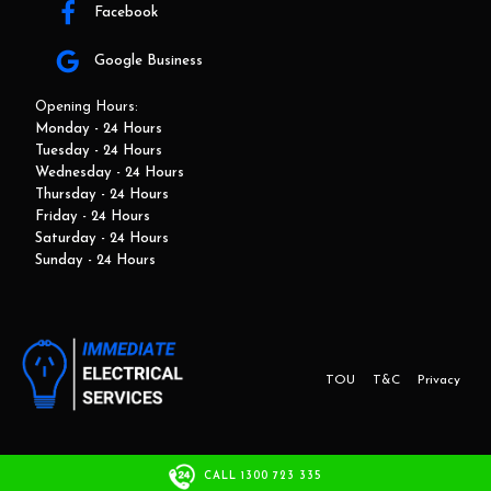
Facebook
Google Business
Opening Hours:
Monday - 24 Hours
Tuesday - 24 Hours
Wednesday - 24 Hours
Thursday - 24 Hours
Friday - 24 Hours
Saturday - 24 Hours
Sunday - 24 Hours
TOU
T&C
Privacy
This website and marketing is developed by Adbroker.com.au
CALL 1300 723 335