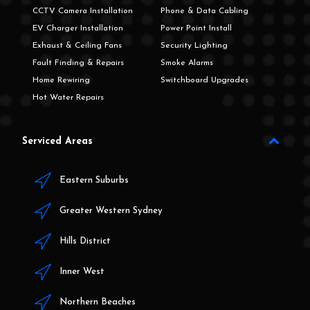
CCTV Camera Installation
Phone & Data Cabling
EV Charger Installation
Power Point Install
Exhaust & Ceiling Fans
Security Lighting
Fault Finding & Repairs
Smoke Alarms
Home Rewiring
Switchboard Upgrades
Hot Water Repairs
Serviced Areas
Eastern Suburbs
Greater Western Sydney
Hills District
Inner West
Northern Beaches