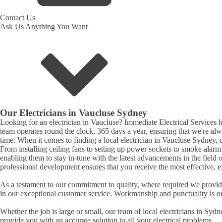
Contact Us
Ask Us Anything You Want
Our Electricians in
Vaucluse
Sydney
Looking for an electrician in
Vaucluse
? Immediate Electrical Services ha
team operates round the clock, 365 days a year, ensuring that we're al
time. When it comes to finding a local electrician in
Vaucluse
Sydney, c
From installing ceiling fans to setting up power sockets to smoke alarm ins
enabling them to stay in-tune with the latest advancements in the field 
professional development ensures that you receive the most effective, eff
As a testament to our commitment to quality, where required we provide 
in our exceptional customer service. Workmanship and punctuality is o
Whether the job is large or small, our team of local electricians in Syd
provide you with an accurate solution to all your electrical problems.