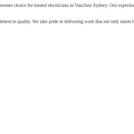
premier choice for trusted electricians in Vaucluse Sydney. Our expertis
ment to quality. We take pride in delivering work that not only meets 