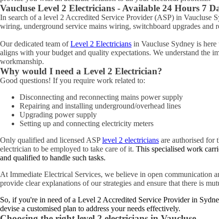
Vaucluse
Level 2 Electricians - Available 24 Hours 7 
In search of a level 2 Accredited Service Provider (ASP) in Vaucluse
wiring, underground service mains wiring, switchboard upgrades and rel
Our dedicated team of
Level 2 Electricians
in Vaucluse Sydney is here t
aligns with your budget and quality expectations. We understand the impo
workmanship.
Why would I need a Level 2 Electrician?
Good questions! If you require work related to:
Disconnecting and reconnecting mains power supply
Repairing and installing underground/overhead lines
Upgrading power supply
Setting up and connecting electricity meters
Only qualified and licensed ASP
level 2 electricians
are authorised for t
electrician to be employed to take care of it.
This specialised work carri
and qualified to handle such tasks.
At Immediate Electrical Services, we believe in open communication an
provide clear explanations of our strategies and ensure that there is mu
So, if you're in need of a Level 2 Accredited Service Provider in Sydne
devise a customised plan to address your needs effectively.
Choosing the right level 2 electricians in
Vaucluse