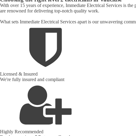
With over 15 years of experience, Immediate Electrical Services is the 
are renowned for delivering top-notch quality work.
What sets Immediate Electrical Services apart is our unwavering commit
Licensed & Insured
We're fully insured and compliant
Highly Recommended