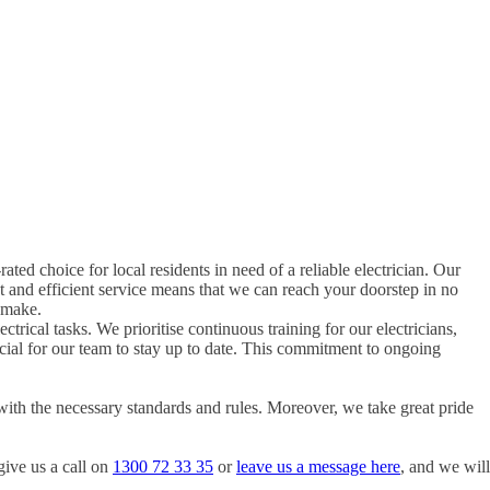
rated choice for local residents in need of a reliable electrician. Our
t and efficient service means that we can reach your doorstep in no
 make.
ctrical tasks. We prioritise continuous training for our electricians,
rucial for our team to stay up to date. This commitment to ongoing
with the necessary standards and rules. Moreover, we take great pride
give us a call on
1300 72 33 35
or
leave us a message here
, and we will