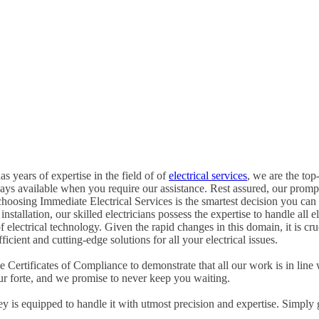
s years of expertise in the field of of
electrical services
, we are the top-
ways available when you require our assistance. Rest assured, our promp
hoosing Immediate Electrical Services is the smartest decision you can
tallation, our skilled electricians possess the expertise to handle all ele
of electrical technology. Given the rapid changes in this domain, it is c
icient and cutting-edge solutions for all your electrical issues.
Certificates of Compliance to demonstrate that all our work is in line 
ur forte, and we promise to never keep you waiting.
ney is equipped to handle it with utmost precision and expertise. Simply 