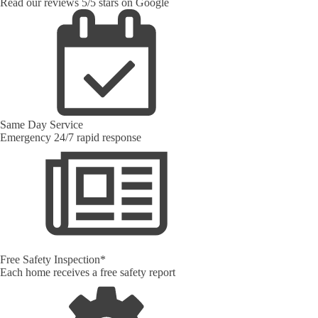
Read our reviews 5/5 stars on Google
Same Day Service
Emergency 24/7 rapid response
Free Safety Inspection*
Each home receives a free safety report