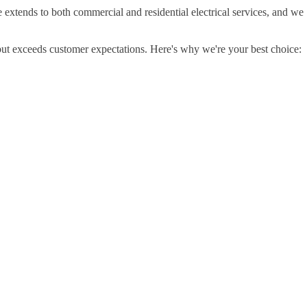
e extends to both commercial and residential electrical services, and we
but exceeds customer expectations. Here's why we're your best choice: