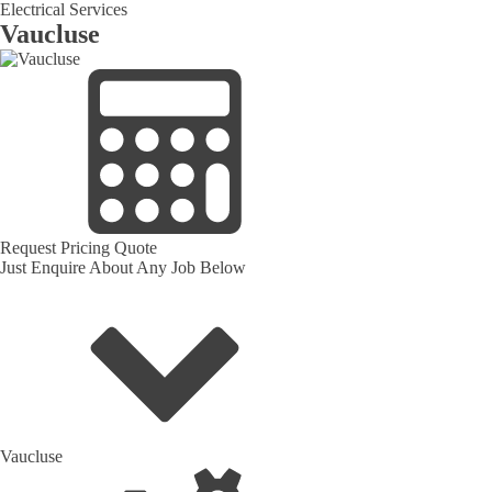
Electrical Services
Vaucluse
Request Pricing Quote
Just Enquire About Any Job Below
Vaucluse