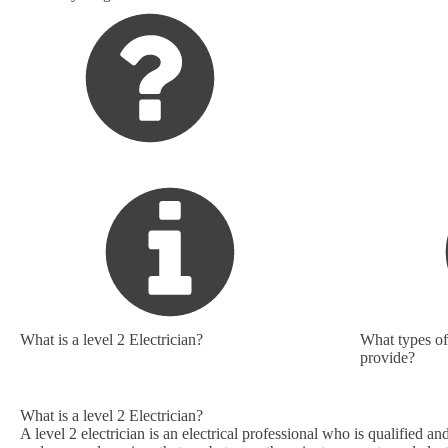
What is a level 2 Electrician?
What types of 
provide?
What is a level 2 Electrician?
A level 2 electrician is an electrical professional who is qualified