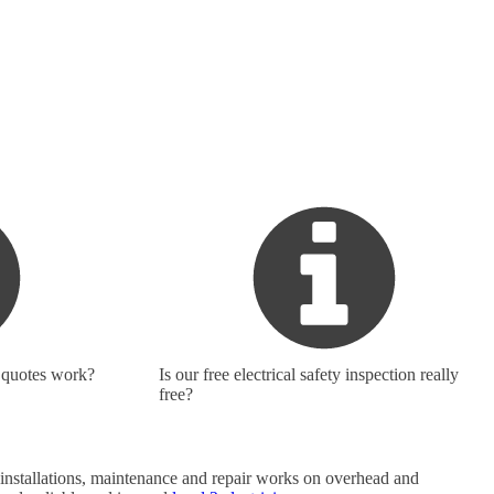
 quotes work?
Is our free electrical safety inspection really
free?
do installations, maintenance and repair works on overhead and