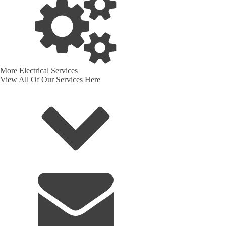
More Electrical Services
View All Of Our Services Here