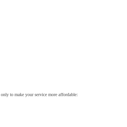
me only to make your service more affordable: