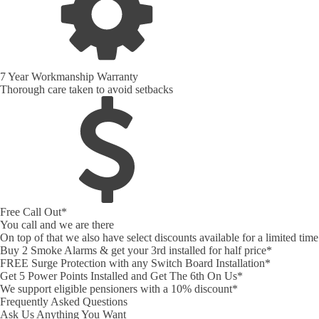
7 Year Workmanship Warranty
Thorough care taken to avoid setbacks
Free Call Out*
You call and we are there
On top of that we also have select discounts available for a limited ti
Buy 2 Smoke Alarms & get your 3rd installed for half price*
FREE Surge Protection with any Switch Board Installation*
Get 5 Power Points Installed and Get The 6th On Us*
We support eligible pensioners with a 10% discount*
Frequently Asked Questions
Ask Us Anything You Want