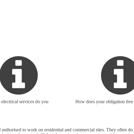
electrical services do you
How does your obligation free
 and authorised to work on residential and commercial sites. They often 