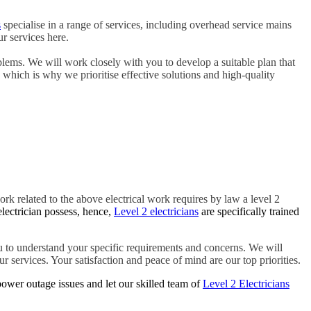
s
specialise in a range of services, including overhead service mains
r services here.
blems. We will work closely with you to develop a suitable plan that
, which is why we prioritise effective solutions and high-quality
ork related to the above electrical work requires by law a level 2
electrician possess, hence,
Level 2 electricians
are specifically trained
 to understand your specific requirements and concerns. We will
r services. Your satisfaction and peace of mind are our top priorities.
ower outage issues and let our skilled team of
Level 2 Electricians