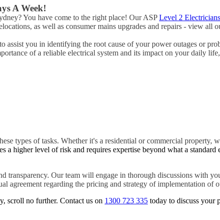
Days A Week!
 Sydney? You have come to the right place! Our ASP
Level 2 Electrician
ocations, as well as consumer mains upgrades and repairs - view all ou
o assist you in identifying the root cause of your power outages or pro
rtance of a reliable electrical system and its impact on your daily life
hese types of tasks. Whether it's a residential or commercial property, w
es a higher level of risk and requires expertise beyond what a standard 
d transparency. Our team will engage in thorough discussions with you
tual agreement regarding the pricing and strategy of implementation of ou
y, scroll no further. Contact us on
1300 723 335
today to discuss your p