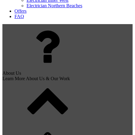
Electrician Inner West
Electrician Northern Beaches
Offers
FAQ
About Us
Learn More About Us & Our Work