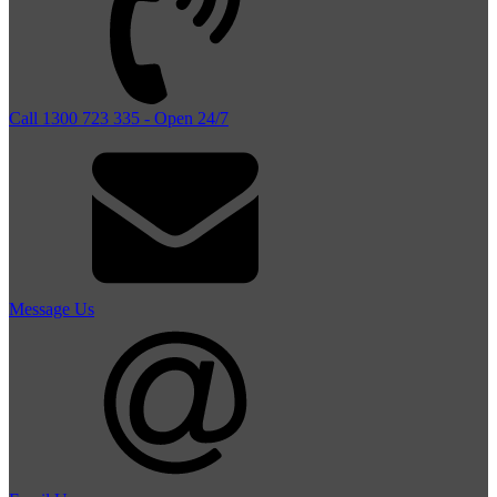
Call 1300 723 335 - Open 24/7
Message Us