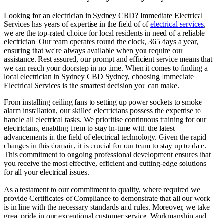
Looking for an electrician in
Sydney CBD
? Immediate Electrical
Services has years of expertise in the field of of
electrical services
,
we are the top-rated choice for local residents in need of a reliable
electrician. Our team operates round the clock, 365 days a year,
ensuring that we're always available when you require our
assistance. Rest assured, our prompt and efficient service means that
we can reach your doorstep in no time. When it comes to finding a
local electrician in
Sydney CBD
Sydney, choosing Immediate
Electrical Services is the smartest decision you can make.
From installing ceiling fans to setting up power sockets to smoke
alarm installation, our skilled electricians possess the expertise to
handle all electrical tasks. We prioritise continuous training for our
electricians, enabling them to stay in-tune with the latest
advancements in the field of electrical technology. Given the rapid
changes in this domain, it is crucial for our team to stay up to date.
This commitment to ongoing professional development ensures that
you receive the most effective, efficient and cutting-edge solutions
for all your electrical issues.
As a testament to our commitment to quality, where required we
provide Certificates of Compliance to demonstrate that all our work
is in line with the necessary standards and rules. Moreover, we take
great pride in our exceptional customer service. Workmanship and