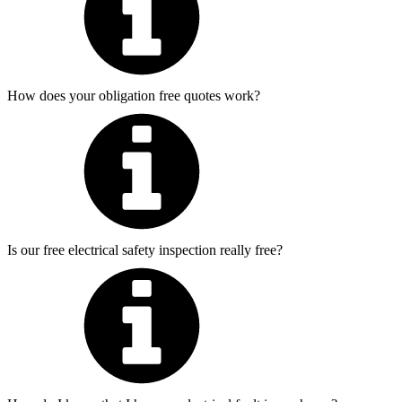
How does your obligation free quotes work?
Is our free electrical safety inspection really free?