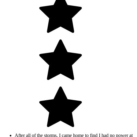
After all of the storms, I came home to find I had no power at