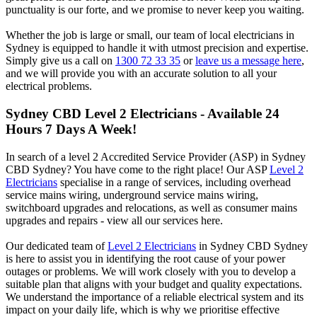
punctuality is our forte, and we promise to never keep you waiting.
Whether the job is large or small, our team of local electricians in
Sydney is equipped to handle it with utmost precision and expertise.
Simply give us a call on
1300 72 33 35
or
leave us a message here
,
and we will provide you with an accurate solution to all your
electrical problems.
Sydney CBD
Level 2 Electricians - Available 24
Hours 7 Days A Week!
In search of a level 2 Accredited Service Provider (ASP) in Sydney
CBD Sydney? You have come to the right place! Our ASP
Level 2
Electricians
specialise in a range of services, including overhead
service mains wiring, underground service mains wiring,
switchboard upgrades and relocations, as well as consumer mains
upgrades and repairs - view all our services here.
Our dedicated team of
Level 2 Electricians
in Sydney CBD Sydney
is here to assist you in identifying the root cause of your power
outages or problems. We will work closely with you to develop a
suitable plan that aligns with your budget and quality expectations.
We understand the importance of a reliable electrical system and its
impact on your daily life, which is why we prioritise effective