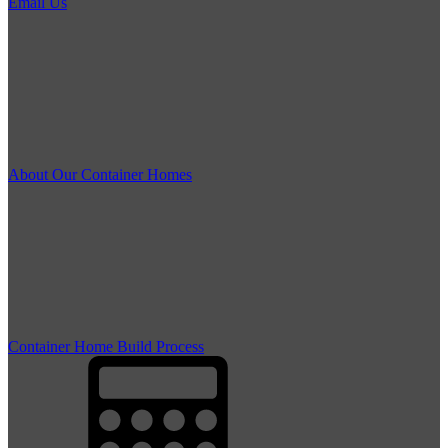
Email Us
About Our Container Homes
Container Home Build Process