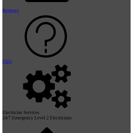
Reviews
FAQ
Electrician Services
24/7 Emergency Level 2 Electricians