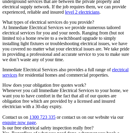
underground services that are between the private property and
electrical supply network. If the job requires them, we can provide
experienced, reliable and insured
level 2 electricians
.
What types of electrical services do you provide?
At Immediate Electrical Services we provide numerous tailored
electrical services for you and your needs. Ranging from (but not
limited to) a home rewire to a switchboard upgrade to simply
installing light fixtures or troubleshooting electrical issues, we have
you covered no matter what your electrical issues are. We take pride
in providing a professional and accurate service to you to make sure
we don’t waste any of your time.
Immediate Electrical Services also provides a full range of
electrical
services
for residential homes and commercial properties.
How does your obligation free quotes work?
Whenever you call Immediate Electrical Services to your home, we
want you to have comfort in the fact that all of our quotes are
obligation free which are provided by a licensed and insured
electrician with a 30-day expiry.
Contact us on
1300 723 335
or contact us on our website via our
enquire now page
.
Is our free electrical safety inspection really free?