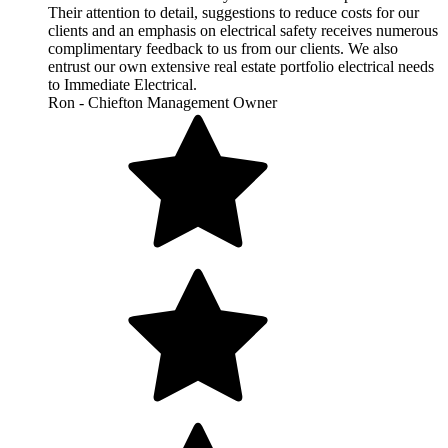
Their attention to detail, suggestions to reduce costs for our
clients and an emphasis on electrical safety receives numerous
complimentary feedback to us from our clients. We also
entrust our own extensive real estate portfolio electrical needs
to Immediate Electrical.
Ron - Chiefton Management Owner