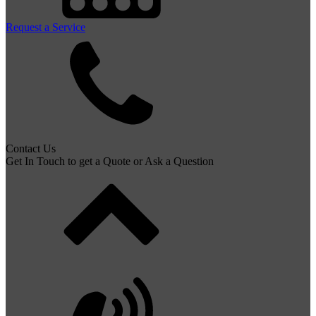
Request a Service
Contact Us
Get In Touch to get a Quote or Ask a Question