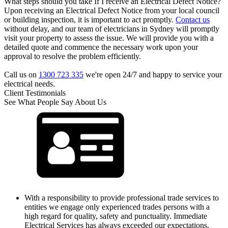
What steps should you take If I receive an Electrical Defect Notice?
Upon receiving an Electrical Defect Notice from your local council
or building inspection, it is important to act promptly.
Contact us
without delay, and our team of electricians in Sydney will promptly
visit your property to assess the issue. We will provide you with a
detailed quote and commence the necessary work upon your
approval to resolve the problem efficiently.
Call us on
1300 723 335
we're open 24/7 and happy to service your
electrical needs.
Client Testimonials
See What People Say About Us
With a responsibility to provide professional trade services to
entities we engage only experienced trades persons with a
high regard for quality, safety and punctuality. Immediate
Electrical Services has always exceeded our expectations.