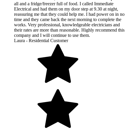
all and a fridge/freezer full of food. I called Immediate
Electrical and had them on my door step at 9.30 at night,
reassuring me that they could help me. I had power on in no
time and they came back the next morning to complete the
works. Very professional, knowledgeable electricians and
their rates are more than reasonable. Highly recommend this
company and I will continue to use them.
Laura - Residential Customer