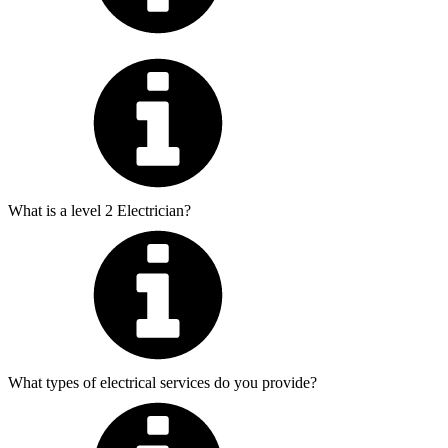
What is a level 2 Electrician?
What types of electrical services do you provide?