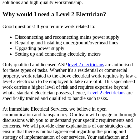
solutions and high-quality workmanship.
Why would I need a Level 2 Electrician?
Good questions! If you require work related to:
Disconnecting and reconnecting mains power supply
Repairing and installing underground/overhead lines
Upgrading power supply
Setting up and connecting electricity meters
Only qualified and licensed ASP
level 2 electricians
are authorised
for these types of tasks. Whether it's a residential or commercial
property, work related to the above electrical work requires by law a
level 2 electrician to be employed to take care of it.
This specialised
work carries a higher level of risk and requires expertise beyond
what a standard electrician possess, hence,
Level 2 electricians
are
specifically trained and qualified to handle such tasks.
At Immediate Electrical Services, we believe in open
communication and transparency. Our team will engage in thorough
discussions with you to understand your specific requirements and
concerns. We will provide clear explanations of our strategies and
ensure that there is mutual agreement regarding the pricing and
strategy of implementation of our services. Your satisfaction and