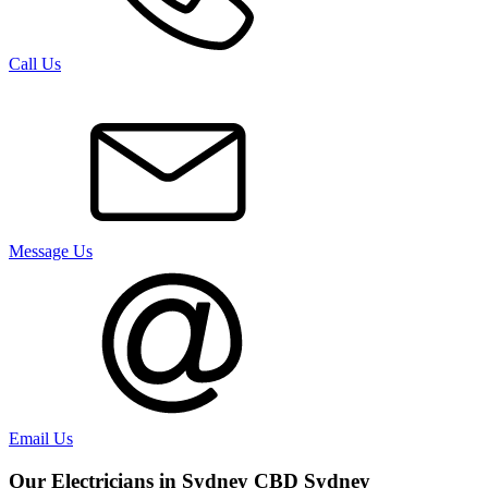
Call Us
Message Us
Email Us
Our Electricians in
Sydney CBD
Sydney