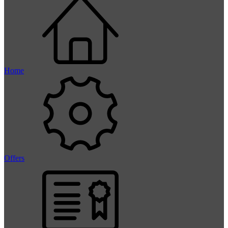
Home
Offers