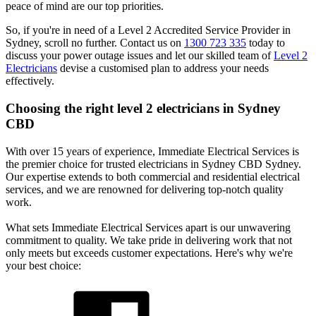
peace of mind are our top priorities.
So, if you're in need of a Level 2 Accredited Service Provider in
Sydney, scroll no further. Contact us on
1300 723 335
today to
discuss your power outage issues and let our skilled team of
Level 2
Electricians
devise a customised plan to address your needs
effectively.
Choosing the right level 2 electricians in
Sydney
CBD
With over 15 years of experience, Immediate Electrical Services is
the premier choice for trusted electricians in Sydney CBD Sydney.
Our expertise extends to both commercial and residential electrical
services, and we are renowned for delivering top-notch quality
work.
What sets Immediate Electrical Services apart is our unwavering
commitment to quality. We take pride in delivering work that not
only meets but exceeds customer expectations. Here's why we're
your best choice: