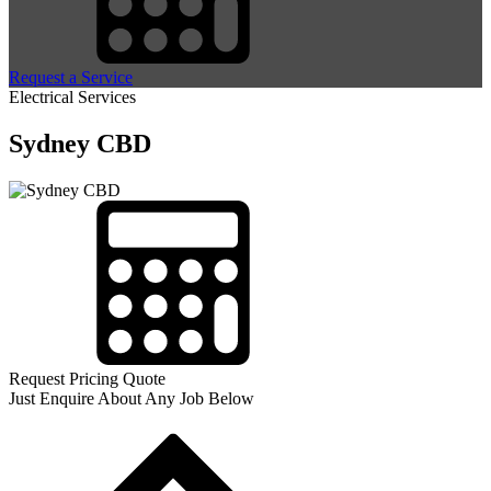
Request a Service
Electrical Services
Sydney CBD
Request Pricing Quote
Just Enquire About Any Job Below