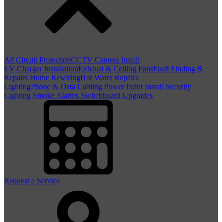
All Circuit Protection
CCTV Camera Install
EV Charger Installation
Exhaust & Ceiling Fans
Fault Finding &
Repairs
Home Rewiring
Hot Water Repairs
Lighting
Phone & Data Cabling
Power Point Install
Security
Lighting
Smoke Alarms
Switchboard Upgrades
Request a Service