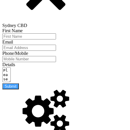
Sydney CBD
First Name
Email
Phone/Mobile
Details
Submit