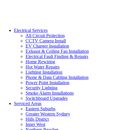
Electrical Services
All Circuit Protection
CCTV Camera Install
EV Charger Installation
Exhaust & Ceiling Fan Installation
Electrical Fault Finding & Repairs
Home Rewiring
Hot Water Repairs
Lighting Installation
Phone & Data Cabling Installation
Power Point Installation
Security Lighting
Smoke Alarm Installations
Switchboard Upgrades
Serviced Areas
Eastern Suburbs
Greater Western Sydney
Hills District
Inner West
Northern Beaches