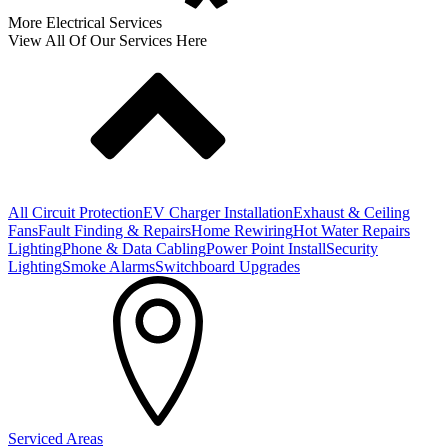
More Electrical Services
View All Of Our Services Here
All Circuit Protection
EV Charger Installation
Exhaust & Ceiling
Fans
Fault Finding & Repairs
Home Rewiring
Hot Water Repairs
Lighting
Phone & Data Cabling
Power Point Install
Security
Lighting
Smoke Alarms
Switchboard Upgrades
Serviced Areas