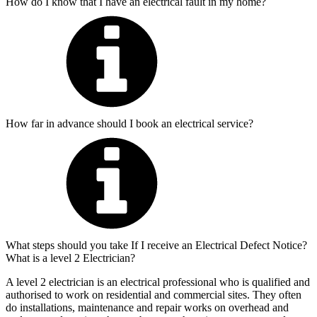
How do I know that I have an electrical fault in my home?
How far in advance should I book an electrical service?
What steps should you take If I receive an Electrical Defect Notice?
What is a level 2 Electrician?
A level 2 electrician is an electrical professional who is qualified and
authorised to work on residential and commercial sites. They often
do installations, maintenance and repair works on overhead and