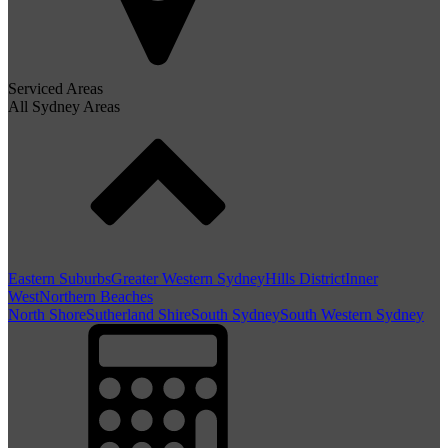
Serviced Areas
All Sydney Areas
Eastern Suburbs
Greater Western Sydney
Hills District
Inner
West
Northern Beaches
North Shore
Sutherland Shire
South Sydney
South Western Sydney