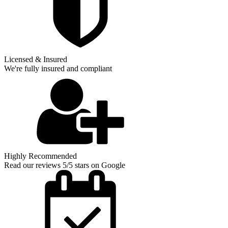
Licensed & Insured
We're fully insured and compliant
Highly Recommended
Read our reviews 5/5 stars on Google