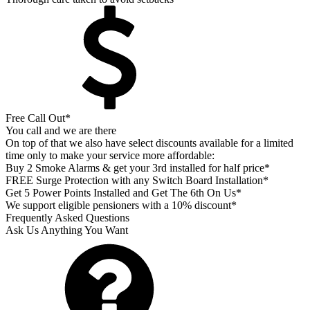
Free Call Out*
You call and we are there
On top of that we also have select discounts available for a limited
time only to make your service more affordable:
Buy 2 Smoke Alarms & get your 3rd installed for half price*
FREE Surge Protection with any Switch Board Installation*
Get 5 Power Points Installed and Get The 6th On Us*
We support eligible pensioners with a 10% discount*
Frequently Asked Questions
Ask Us Anything You Want