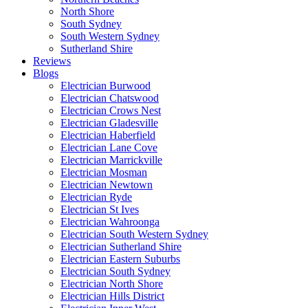
North Shore
South Sydney
South Western Sydney
Sutherland Shire
Reviews
Blogs
Electrician Burwood
Electrician Chatswood
Electrician Crows Nest
Electrician Gladesville
Electrician Haberfield
Electrician Lane Cove
Electrician Marrickville
Electrician Mosman
Electrician Newtown
Electrician Ryde
Electrician St Ives
Electrician Wahroonga
Electrician South Western Sydney
Electrician Sutherland Shire
Electrician Eastern Suburbs
Electrician South Sydney
Electrician North Shore
Electrician Hills District