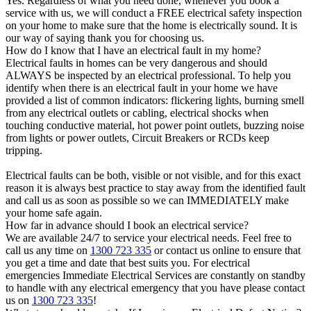
Yes. Regardless of what you need done, whenever you book a
service with us, we will conduct a FREE electrical safety inspection
on your home to make sure that the home is electrically sound. It is
our way of saying thank you for choosing us.
How do I know that I have an electrical fault in my home?
Electrical faults in homes can be very dangerous and should
ALWAYS be inspected by an electrical professional. To help you
identify when there is an electrical fault in your home we have
provided a list of common indicators: flickering lights, burning smell
from any electrical outlets or cabling, electrical shocks when
touching conductive material, hot power point outlets, buzzing noise
from lights or power outlets, Circuit Breakers or RCDs keep
tripping.
Electrical faults can be both, visible or not visible, and for this exact
reason it is always best practice to stay away from the identified fault
and call us as soon as possible so we can IMMEDIATELY make
your home safe again.
How far in advance should I book an electrical service?
We are available 24/7 to service your electrical needs. Feel free to
call us any time on
1300 723 335
or contact us online to ensure that
you get a time and date that best suits you. For electrical
emergencies Immediate Electrical Services are constantly on standby
to handle with any electrical emergency that you have please contact
us on
1300 723 335
!