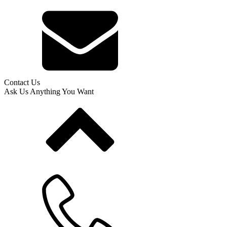
Contact Us
Ask Us Anything You Want