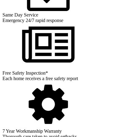
Same Day Service
Emergency 24/7 rapid response
Free Safety Inspection*
Each home receives a free safety report
7 Year Workmanship Warranty
Thorough care taken to avoid setbacks