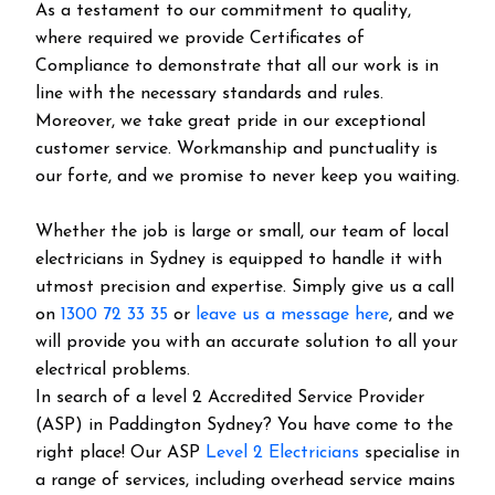
As a testament to our commitment to quality,
where required we provide Certificates of
Compliance to demonstrate that all our work is in
line with the necessary standards and rules.
Moreover, we take great pride in our exceptional
customer service. Workmanship and punctuality is
our forte, and we promise to never keep you waiting.
Whether the job is large or small, our team of local
electricians in Sydney is equipped to handle it with
utmost precision and expertise. Simply give us a call
on
1300 72 33 35
or
leave us a message here
, and we
will provide you with an accurate solution to all your
electrical problems.
In search of a level 2 Accredited Service Provider
(ASP) in Paddington Sydney? You have come to the
right place! Our ASP
Level 2 Electricians
specialise in
a range of services, including overhead service mains