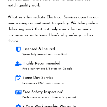
notch quality work.
What sets Immediate Electrical Services apart is our
unwavering commitment to quality. We take pride in
delivering work that not only meets but exceeds
customer expectations. Here's why we're your best
choice:
Licensed & Insured
We're fully insured and compliant
Highly Recommended
Read our reviews 5/5 stars on Google
Same Day Service
Emergency 24/7 rapid response
Free Safety Inspection*
Each home receives a free safety report
7 Year Workmanship Warranty