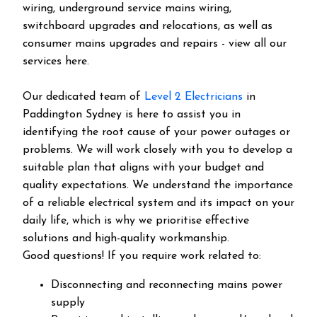
wiring, underground service mains wiring,
switchboard upgrades and relocations, as well as
consumer mains upgrades and repairs - view all our
services here.
Our dedicated team of
Level 2 Electricians
in
Paddington Sydney is here to assist you in
identifying the root cause of your power outages or
problems. We will work closely with you to develop a
suitable plan that aligns with your budget and
quality expectations. We understand the importance
of a reliable electrical system and its impact on your
daily life, which is why we prioritise effective
solutions and high-quality workmanship.
Good questions! If you require work related to:
Disconnecting and reconnecting mains power
supply