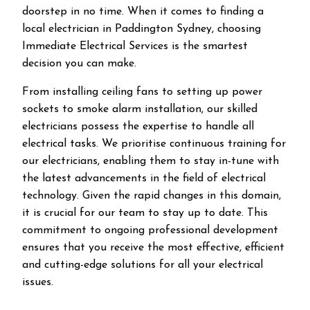
doorstep in no time. When it comes to finding a
local electrician in
Paddington
Sydney, choosing
Immediate Electrical Services is the smartest
decision you can make.
From installing ceiling fans to setting up power
sockets to smoke alarm installation, our skilled
electricians possess the expertise to handle all
electrical tasks. We prioritise continuous training for
our electricians, enabling them to stay in-tune with
the latest advancements in the field of electrical
technology. Given the rapid changes in this domain,
it is crucial for our team to stay up to date. This
commitment to ongoing professional development
ensures that you receive the most effective, efficient
and cutting-edge solutions for all your electrical
issues.