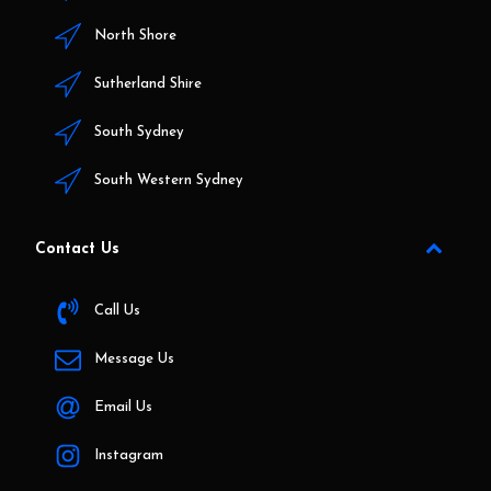
North Shore
Sutherland Shire
South Sydney
South Western Sydney
Contact Us
Call Us
Message Us
Email Us
Instagram