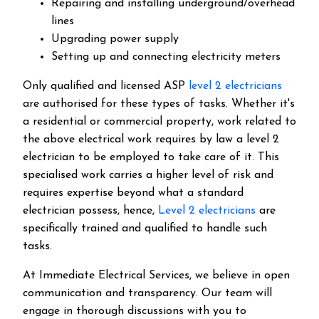
Repairing and installing underground/overhead
lines
Upgrading power supply
Setting up and connecting electricity meters
Only qualified and licensed ASP
level 2 electricians
are authorised for these types of tasks. Whether it's
a residential or commercial property, work related to
the above electrical work requires by law a level 2
electrician to be employed to take care of it.
This
specialised work carries a higher level of risk and
requires expertise beyond what a standard
electrician possess, hence,
Level 2 electricians
are
specifically trained and qualified to handle such
tasks.
At Immediate Electrical Services, we believe in open
communication and transparency. Our team will
engage in thorough discussions with you to