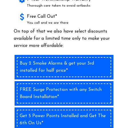
Thorough care taken to avoid setbacks
Free Call Out*
You call and we are there
On top of that we also have select discounts
available for a limited time only to make your
service more affordable:
Buy 2 Smoke Alarms & get your 3rd
installed for half price*
FREE Surge Protection with any Switch
Board Installation*
Get 5 Power Points Installed and Get The
6th On Us*