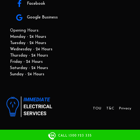
Facebook
Google Business
Opening Hours:
Monday - 24 Hours
Tuesday - 24 Hours
Wednesday - 24 Hours
Thursday - 24 Hours
Friday - 24 Hours
Saturday - 24 Hours
Sunday - 24 Hours
TOU
T&C
Privacy
This website and marketing is developed by Adbroker.com.au
CALL 1300 723 335