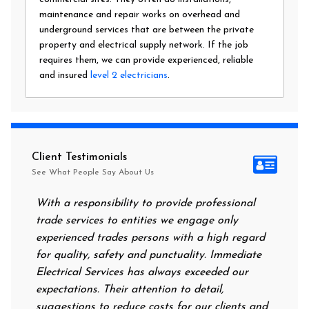
maintenance and repair works on overhead and
underground services that are between the private
property and electrical supply network. If the job
requires them, we can provide experienced, reliable
and insured
level 2 electricians
.
Client Testimonials
See What People Say About Us
With a responsibility to provide professional
After all
trade services to entities we engage only
had no po
experienced trades persons with a high regard
food. I c
for quality, safety and punctuality. Immediate
them on m
Electrical Services has always exceeded our
reassurin
expectations. Their attention to detail,
power on 
suggestions to reduce costs for our clients and
next morn