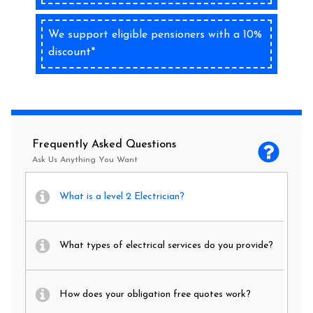
We support eligible pensioners with a 10%
discount*
Frequently Asked Questions
Ask Us Anything You Want
What is a level 2 Electrician?
What types of electrical services do you provide?
How does your obligation free quotes work?