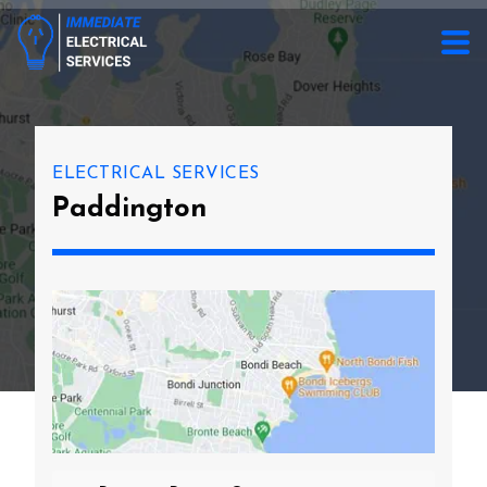
ELECTRICAL SERVICES
Paddington