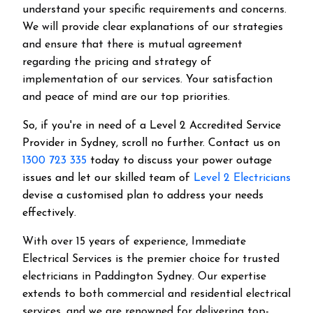
understand your specific requirements and concerns.
We will provide clear explanations of our strategies
and ensure that there is mutual agreement
regarding the pricing and strategy of
implementation of our services. Your satisfaction
and peace of mind are our top priorities.
So, if you're in need of a Level 2 Accredited Service
Provider in Sydney, scroll no further. Contact us on
1300 723 335
today to discuss your power outage
issues and let our skilled team of
Level 2 Electricians
devise a customised plan to address your needs
effectively.
With over 15 years of experience, Immediate
Electrical Services is the premier choice for trusted
electricians in Paddington Sydney. Our expertise
extends to both commercial and residential electrical
services, and we are renowned for delivering top-