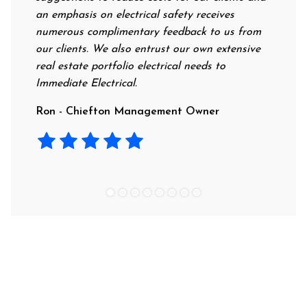
an emphasis on electrical safety receives
professio
numerous complimentary feedback to us from
their rat
our clients. We also entrust our own extensive
recommend
real estate portfolio electrical needs to
use them.
Immediate Electrical.
Laura - 
Ron - Chiefton Management Owner