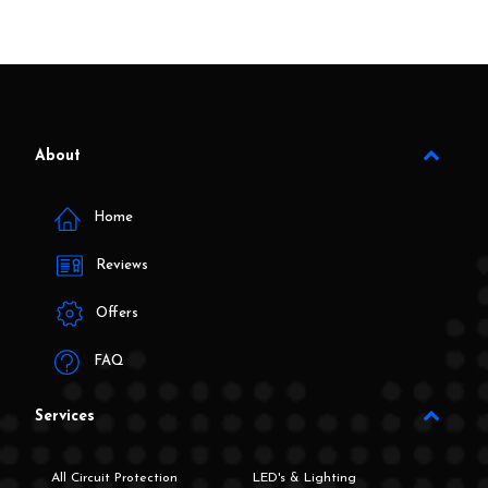
About
Home
Reviews
Offers
FAQ
Services
All Circuit Protection
LED's & Lighting