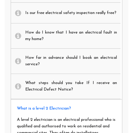
Is our free electrical safety inspection really free?
How do I know that I have an electrical fault in
my home?
How far in advance should I book an electrical
service?
What steps should you take If I receive an
Electrical Defect Notice?
What is a level 2 Electrician?
A level 2 electrician is an electrical professional who is
qualified and authorised to work on residential and
commercial sites. They often do installations,