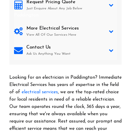
Request Pricing Quote
Just Enquire About Any Job Below
Paddington
More Electrical Services
View All Of Our Services Here
Contact Us
Ask Us Anything You Want
Looking for an electrician in
Paddington
? Immediate
Electrical Services has years of expertise in the field
of of
electrical services
, we are the top-rated choice
for local residents in need of a reliable electrician.
Our team operates round the clock, 365 days a year,
ensuring that we're always available when you
require our assistance. Rest assured, our prompt and
efficient service means that we can reach your