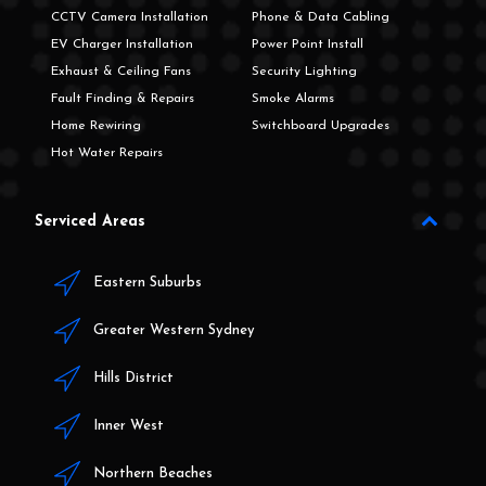
CCTV Camera Installation
Phone & Data Cabling
EV Charger Installation
Power Point Install
Exhaust & Ceiling Fans
Security Lighting
Fault Finding & Repairs
Smoke Alarms
Home Rewiring
Switchboard Upgrades
Hot Water Repairs
Serviced Areas
Eastern Suburbs
Greater Western Sydney
Hills District
Inner West
Northern Beaches