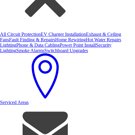
All Circuit Protection
EV Charger Installation
Exhaust & Ceiling
Fans
Fault Finding & Repairs
Home Rewiring
Hot Water Repairs
Lighting
Phone & Data Cabling
Power Point Install
Security
Lighting
Smoke Alarms
Switchboard Upgrades
Serviced Areas