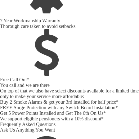
7 Year Workmanship Warranty
Thorough care taken to avoid setbacks
Free Call Out*
You call and we are there
On top of that we also have select discounts available for a limited time
only to make your service more affordable:
Buy 2 Smoke Alarms & get your 3rd installed for half price*
FREE Surge Protection with any Switch Board Installation*
Get 5 Power Points Installed and Get The 6th On Us*
We support eligible pensioners with a 10% discount*
Frequently Asked Questions
Ask Us Anything You Want