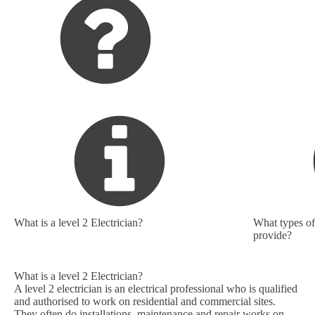
What is a level 2 Electrician?
What types of 
provide?
What is a level 2 Electrician?
A level 2 electrician is an electrical professional who is qualified
and authorised to work on residential and commercial sites.
They often do installations, maintenance and repair works on