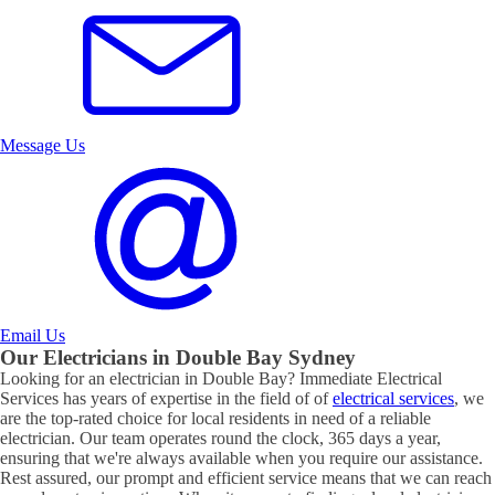
Message Us
Email Us
Our Electricians in
Double Bay
Sydney
Looking for an electrician in
Double Bay
? Immediate Electrical
Services has years of expertise in the field of of
electrical services
, we
are the top-rated choice for local residents in need of a reliable
electrician. Our team operates round the clock, 365 days a year,
ensuring that we're always available when you require our assistance.
Rest assured, our prompt and efficient service means that we can reach