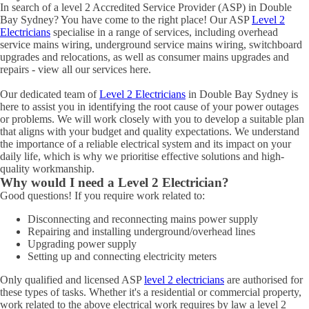
In search of a level 2 Accredited Service Provider (ASP) in Double
Bay Sydney? You have come to the right place! Our ASP
Level 2
Electricians
specialise in a range of services, including overhead
service mains wiring, underground service mains wiring, switchboard
upgrades and relocations, as well as consumer mains upgrades and
repairs - view all our services here.
Our dedicated team of
Level 2 Electricians
in Double Bay Sydney is
here to assist you in identifying the root cause of your power outages
or problems. We will work closely with you to develop a suitable plan
that aligns with your budget and quality expectations. We understand
the importance of a reliable electrical system and its impact on your
daily life, which is why we prioritise effective solutions and high-
quality workmanship.
Why would I need a Level 2 Electrician?
Good questions! If you require work related to:
Disconnecting and reconnecting mains power supply
Repairing and installing underground/overhead lines
Upgrading power supply
Setting up and connecting electricity meters
Only qualified and licensed ASP
level 2 electricians
are authorised for
these types of tasks. Whether it's a residential or commercial property,
work related to the above electrical work requires by law a level 2