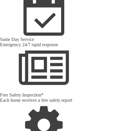
Same Day Service
Emergency 24/7 rapid response
Free Safety Inspection*
Each home receives a free safety report