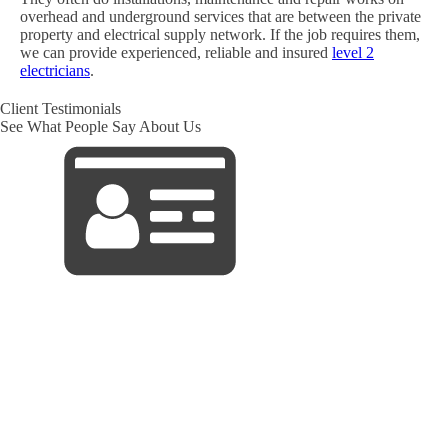
overhead and underground services that are between the private
property and electrical supply network. If the job requires them,
we can provide experienced, reliable and insured
level 2
electricians
.
Client Testimonials
See What People Say About Us