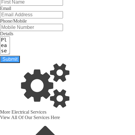
Email
Phone/Mobile
Details
Submit
More Electrical Services
View All Of Our Services Here