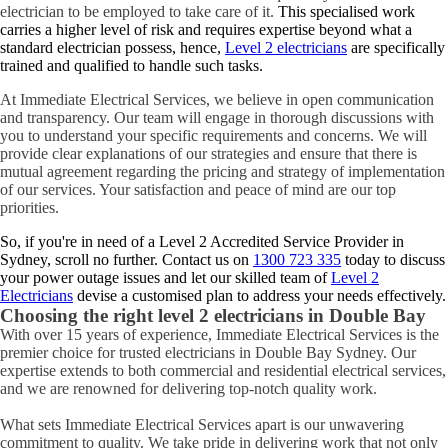
electrician to be employed to take care of it.
This specialised work
carries a higher level of risk and requires expertise beyond what a
standard electrician possess, hence,
Level 2 electricians
are specifically
trained and qualified to handle such tasks.
At Immediate Electrical Services, we believe in open communication
and transparency. Our team will engage in thorough discussions with
you to understand your specific requirements and concerns. We will
provide clear explanations of our strategies and ensure that there is
mutual agreement regarding the pricing and strategy of implementation
of our services. Your satisfaction and peace of mind are our top
priorities.
So, if you're in need of a Level 2 Accredited Service Provider in
Sydney, scroll no further. Contact us on
1300 723 335
today to discuss
your power outage issues and let our skilled team of
Level 2
Electricians
devise a customised plan to address your needs effectively.
Choosing the right level 2 electricians in
Double Bay
With over 15 years of experience, Immediate Electrical Services is the
premier choice for trusted electricians in Double Bay Sydney. Our
expertise extends to both commercial and residential electrical services,
and we are renowned for delivering top-notch quality work.
What sets Immediate Electrical Services apart is our unwavering
commitment to quality. We take pride in delivering work that not only