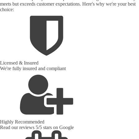
meets but exceeds customer expectations. Here's why we're your best
choice:
Licensed & Insured
We're fully insured and compliant
Highly Recommended
Read our reviews 5/5 stars on Google