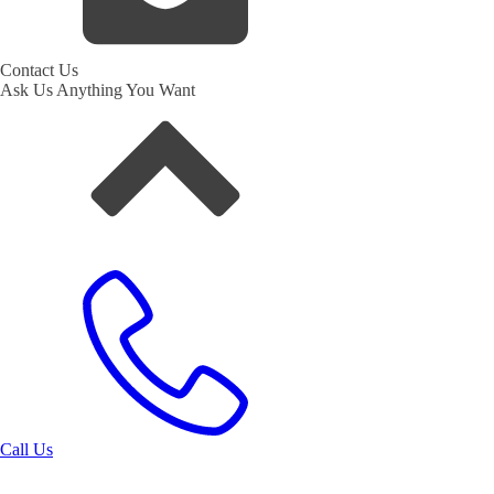
Contact Us
Ask Us Anything You Want
Call Us