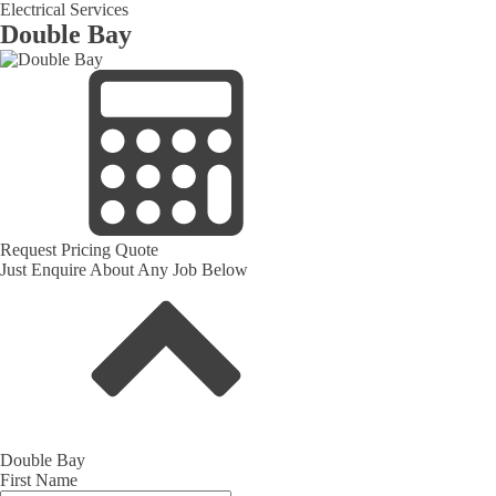
Electrical Services
Double Bay
Request Pricing Quote
Just Enquire About Any Job Below
Double Bay
First Name