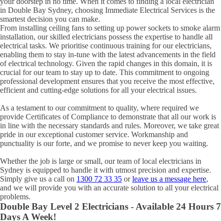
your doorstep in no time. When it comes to finding a local electrician
in
Double Bay
Sydney, choosing Immediate Electrical Services is the
smartest decision you can make.
From installing ceiling fans to setting up power sockets to smoke alarm
installation, our skilled electricians possess the expertise to handle all
electrical tasks. We prioritise continuous training for our electricians,
enabling them to stay in-tune with the latest advancements in the field
of electrical technology. Given the rapid changes in this domain, it is
crucial for our team to stay up to date. This commitment to ongoing
professional development ensures that you receive the most effective,
efficient and cutting-edge solutions for all your electrical issues.
As a testament to our commitment to quality, where required we
provide Certificates of Compliance to demonstrate that all our work is
in line with the necessary standards and rules. Moreover, we take great
pride in our exceptional customer service. Workmanship and
punctuality is our forte, and we promise to never keep you waiting.
Whether the job is large or small, our team of local electricians in
Sydney is equipped to handle it with utmost precision and expertise.
Simply give us a call on
1300 72 33 35
or
leave us a message here
,
and we will provide you with an accurate solution to all your electrical
problems.
Double Bay
Level 2 Electricians - Available 24 Hours 7
Days A Week!