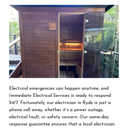
Electrical emergencies can happen anytime, and
Immediate Electrical Services is ready to respond
24/7. Fortunately, our electrician in Ryde is just a
phone call away, whether it’s a power outage,
electrical fault, or safety concern. Our same-day
response guarantee ensures that a local electrician