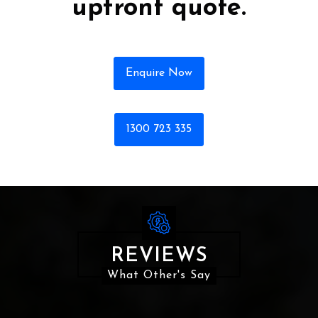
upfront quote.
Enquire Now
1300 723 335
REVIEWS
What Other's Say