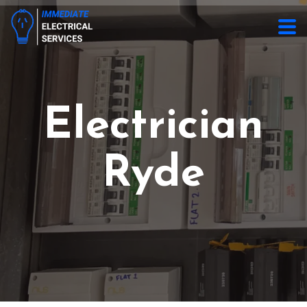
Electrician
Ryde