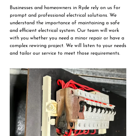
Businesses and homeowners in Ryde rely on us for
prompt and professional electrical solutions. We
understand the importance of maintaining a safe
and efficient electrical system. Our team will work
with you whether you need a minor repair or have a
complex rewiring project. We will listen to your needs
and tailor our service to meet those requirements.