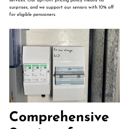
services. Our upfront pricing policy means no
surprises, and we support our seniors with 10% off
for eligible pensioners.
Comprehensive