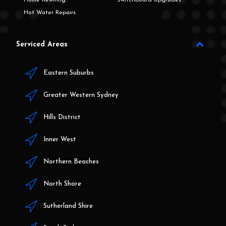
Hot Water Repairs
Serviced Areas
Eastern Suburbs
Greater Western Sydney
Hills District
Inner West
Northern Beaches
North Shore
Sutherland Shire