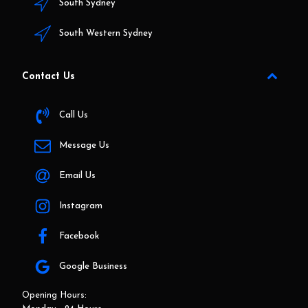
South Sydney
South Western Sydney
Contact Us
Call Us
Message Us
Email Us
Instagram
Facebook
Google Business
Opening Hours: