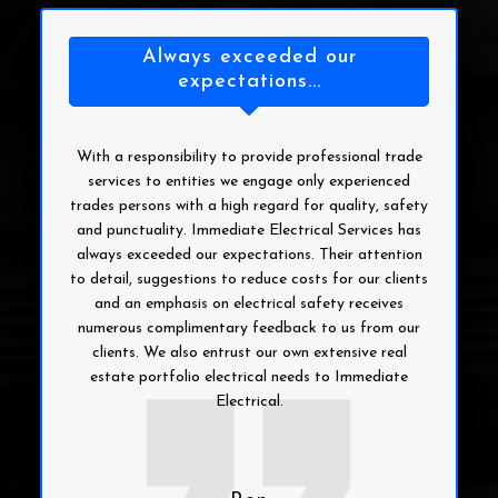
Always exceeded our
expectations...
With a responsibility to provide professional trade
services to entities we engage only experienced
trades persons with a high regard for quality, safety
and punctuality. Immediate Electrical Services has
always exceeded our expectations. Their attention
to detail, suggestions to reduce costs for our clients
and an emphasis on electrical safety receives
numerous complimentary feedback to us from our
clients. We also entrust our own extensive real
estate portfolio electrical needs to Immediate
Electrical.