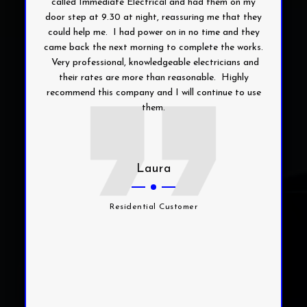
called Immediate Electrical and had them on my
door step at 9.30 at night, reassuring me that they
could help me. I had power on in no time and they
came back the next morning to complete the works.
Very professional, knowledgeable electricians and
their rates are more than reasonable. Highly
recommend this company and I will continue to use
them.
Laura
Residential Customer