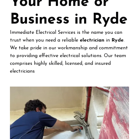
Your Home or
Business in Ryde
Immediate Electrical Services is the name you can
trust when you need a reliable
electrician
in
Ryde
.
We take pride in our workmanship and commitment
to providing effective electrical solutions. Our team
comprises highly skilled, licensed, and insured
electricians