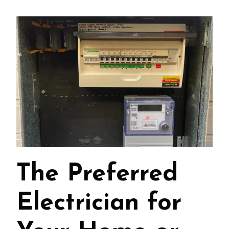
The Preferred
Electrician for