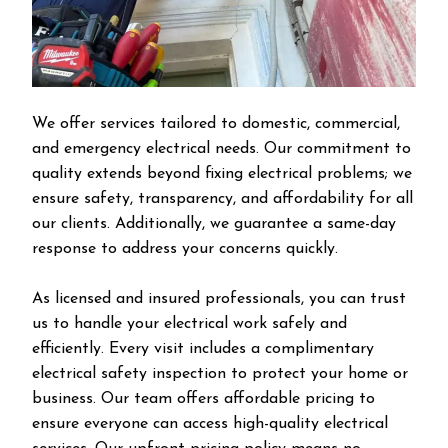
We offer services tailored to domestic, commercial,
and emergency electrical needs. Our commitment to
quality extends beyond fixing electrical problems; we
ensure safety, transparency, and affordability for all
our clients. Additionally, we guarantee a same-day
response to address your concerns quickly.
As licensed and insured professionals, you can trust
us to handle your electrical work safely and
efficiently. Every visit includes a complimentary
electrical safety inspection to protect your home or
business. Our team offers affordable pricing to
ensure everyone can access high-quality electrical