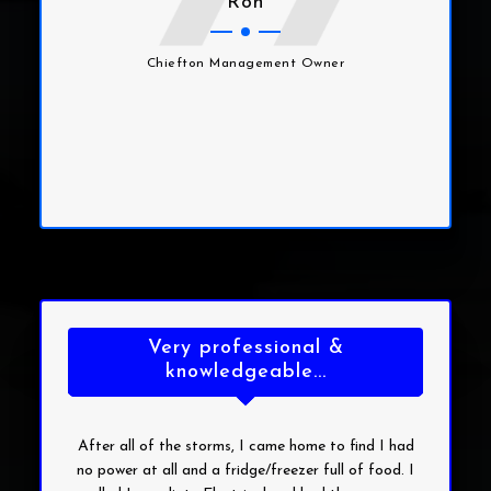
Ron
Chiefton Management Owner
Very professional &
knowledgeable...
After all of the storms, I came home to find I had
no power at all and a fridge/freezer full of food. I