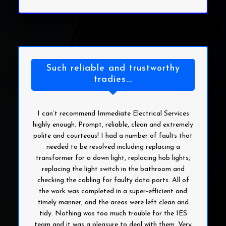
Such reliable and trustworthy
tradies...
I can’t recommend Immediate Electrical Services
highly enough. Prompt, reliable, clean and extremely
polite and courteous! I had a number of faults that
needed to be resolved including replacing a
transformer for a down light, replacing hob lights,
replacing the light switch in the bathroom and
checking the cabling for faulty data ports. All of
the work was completed in a super-efficient and
timely manner, and the areas were left clean and
tidy. Nothing was too much trouble for the IES
team and it was a pleasure to deal with them. Very