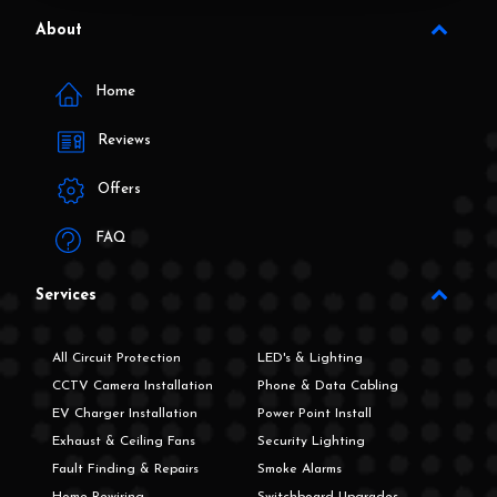
About
Home
Reviews
Offers
FAQ
Services
All Circuit Protection
LED's & Lighting
CCTV Camera Installation
Phone & Data Cabling
EV Charger Installation
Power Point Install
Exhaust & Ceiling Fans
Security Lighting
Fault Finding & Repairs
Smoke Alarms
Home Rewiring
Switchboard Upgrades