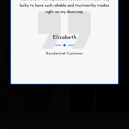
lucky to have such reliable and trustworthy tradies
right on my doorstep.
Elizabeth
Residential Customer