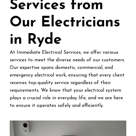
Services from
Our Electricians
in Ryde
At Immediate Electrical Services, we offer various
services to meet the diverse needs of our customers.
Our expertise spans domestic, commercial, and
emergency electrical work, ensuring that every client
receives top-quality service regardless of their
requirements. We know that your electrical system
plays a crucial role in everyday life, and we are here
to ensure it operates safely and efficiently.