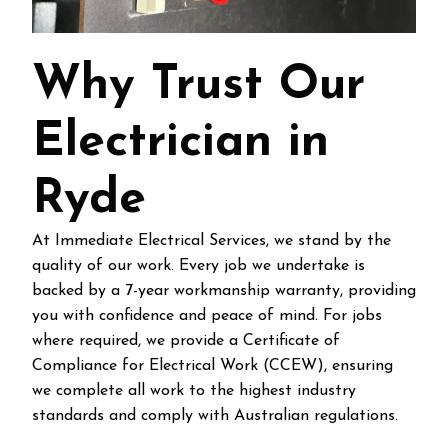
Why Trust Our
Electrician in
Ryde
At Immediate Electrical Services, we stand by the
quality of our work. Every job we undertake is
backed by a 7-year workmanship warranty, providing
you with confidence and peace of mind. For jobs
where required, we provide a Certificate of
Compliance for Electrical Work (CCEW), ensuring
we complete all work to the highest industry
standards and comply with Australian regulations.