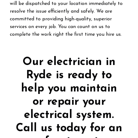
will be dispatched to your location immediately to
resolve the issue efficiently and safely. We are
committed to providing high-quality, superior
services on every job. You can count on us to
complete the work right the first time you hire us.
Our electrician in
Ryde is ready to
help you maintain
or repair your
electrical system.
Call us today for an