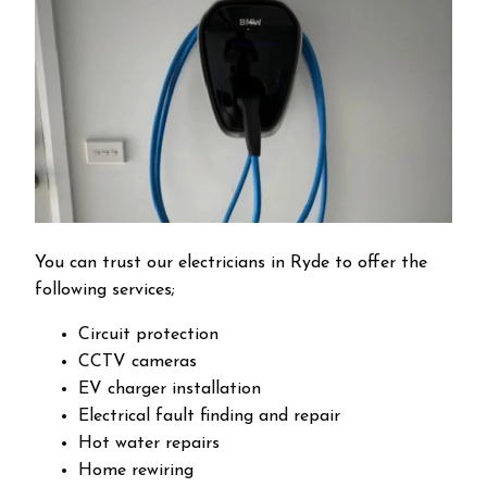
You can trust our electricians in Ryde to offer the
following services;
Circuit protection
CCTV cameras
EV charger installation
Electrical fault finding and repair
Hot water repairs
Home rewiring