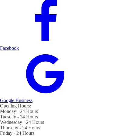
Facebook
Google Business
Opening Hours:
Monday - 24 Hours
Tuesday - 24 Hours
Wednesday - 24 Hours
Thursday - 24 Hours
Friday - 24 Hours