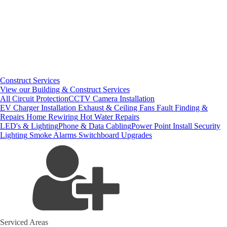
Construct Services
View our Building & Construct Services
All Circuit Protection
CCTV Camera Installation
EV Charger Installation
Exhaust & Ceiling Fans
Fault Finding &
Repairs
Home Rewiring
Hot Water Repairs
LED's & Lighting
Phone & Data Cabling
Power Point Install
Security
Lighting
Smoke Alarms
Switchboard Upgrades
Serviced Areas