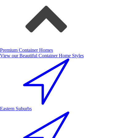
Premium Container Homes
View our Beautiful Container Home Styles
Eastern Suburbs