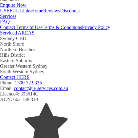
Enquire Now
USEFUL
Links
Home
Reviews
Discounts
Services
FAQ
Contact
Terms of Use
Terms & Conditions
Privacy Policy
Serviced
AREAS
Sydney CBD
North Shore
Northern Beaches
Hills District
Eastern Suburbs
Greater Western Sydney
South Western Sydney
Contact
HERE
Phone:
1300 723 335
Email:
contact@ie-services.com.au
Licence#: 393514C
ACN: 662 138 310