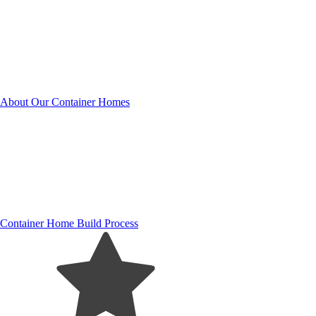
About Our Container Homes
Container Home Build Process