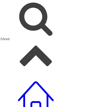
About