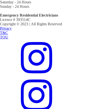
Saturday - 24 Hours
Sunday - 24 Hours
Emergency Residential Electricians
Licence # 393514C
Copyright © 2023 | All Rights Reserved
Privacy
T&C
TOU