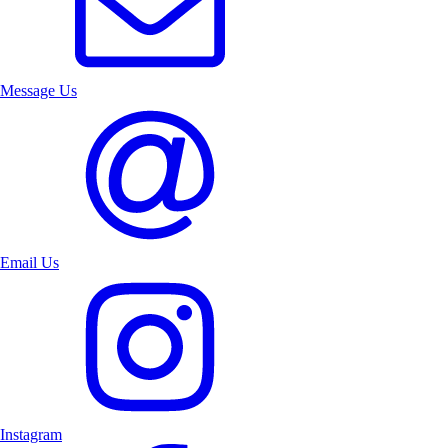
Message Us
Email Us
Instagram