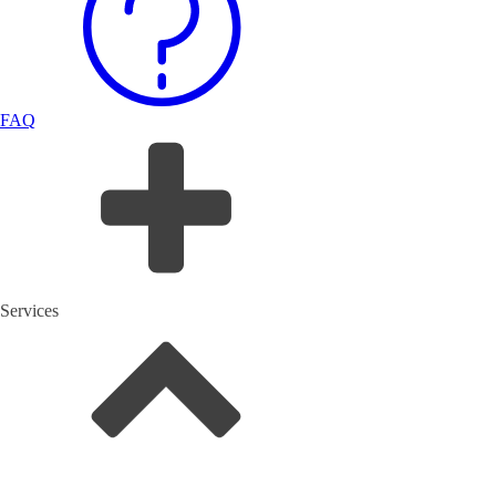
FAQ
Services