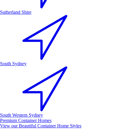
Sutherland Shire
South Sydney
South Western Sydney
Premium Container Homes
View our Beautiful Container Home Styles