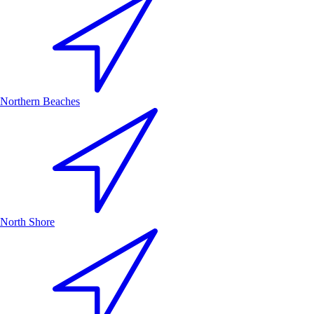
Northern Beaches
North Shore