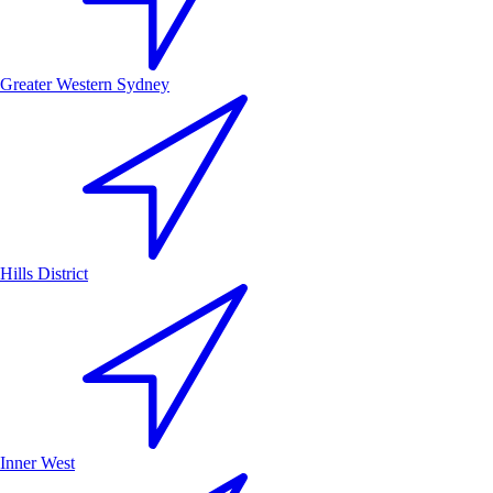
Greater Western Sydney
Hills District
Inner West