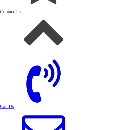
Contact Us
Call Us