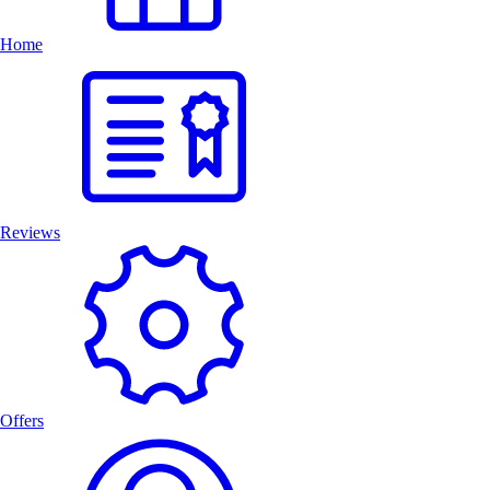
Home
Reviews
Offers