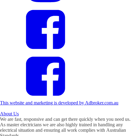
This website and marketing is developed by Adbroker.com.au
About
Us
We are fast, responsive and can get there quickly when you need us.
As master electricians we are also highly trained in handling any
electrical situation and ensuring all work complies with Australian
Standards.