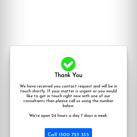
Thank You
We have received you contact request and will be in
touch shortly. If your matter is urgent or you would
like to get in touch right now with one of our
consultants then please call us using the number
below.
We're open 24 hours a day 7 days a week.
Call 1300 723 335