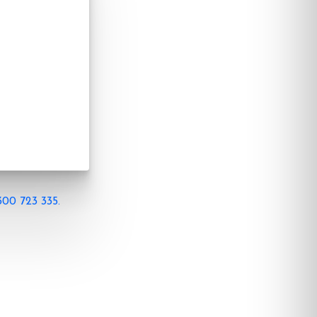
300 723 335.