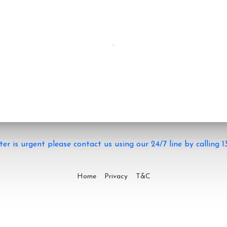
ter is urgent please contact us using our 24/7 line by calling 1
Home
Privacy
T&C