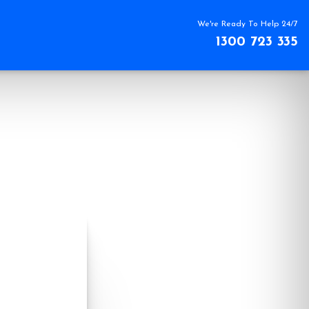
We're Ready To Help 24/7
1300 723 335