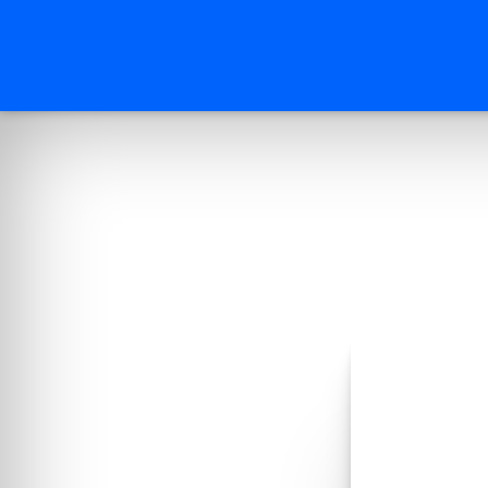
Reques
Enter your d