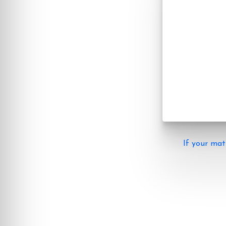
If your mat