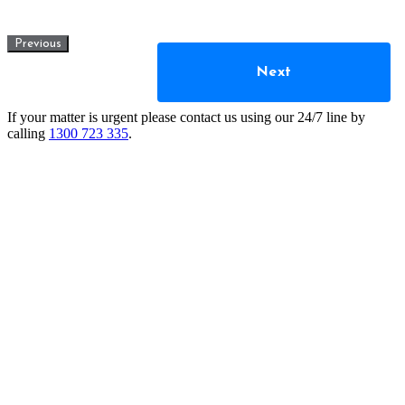
Previous
Next
If your matter is urgent please contact us using our 24/7 line by
calling
1300 723 335
.