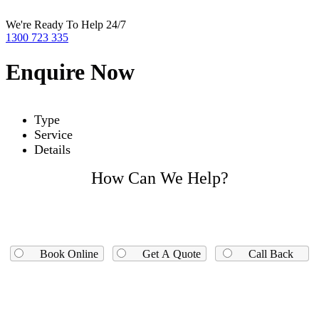
We're Ready To Help 24/7
1300 723 335
Enquire Now
Type
Service
Details
How Can We Help?
Book Online
Get A Quote
Call Back